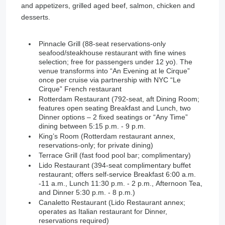
and appetizers, grilled aged beef, salmon, chicken and
desserts.
Pinnacle Grill (88-seat reservations-only
seafood/steakhouse restaurant with fine wines
selection; free for passengers under 12 yo). The
venue transforms into “An Evening at le Cirque”
once per cruise via partnership with NYC “Le
Cirque” French restaurant
Rotterdam Restaurant (792-seat, aft Dining Room;
features open seating Breakfast and Lunch, two
Dinner options – 2 fixed seatings or “Any Time”
dining between 5:15 p.m. - 9 p.m.
King’s Room (Rotterdam restaurant annex,
reservations-only; for private dining)
Terrace Grill (fast food pool bar; complimentary)
Lido Restaurant (394-seat complimentary buffet
restaurant; offers self-service Breakfast 6:00 a.m.
-11 a.m., Lunch 11:30 p.m. - 2 p.m., Afternoon Tea,
and Dinner 5:30 p.m. - 8 p.m.)
Canaletto Restaurant (Lido Restaurant annex;
operates as Italian restaurant for Dinner,
reservations required)