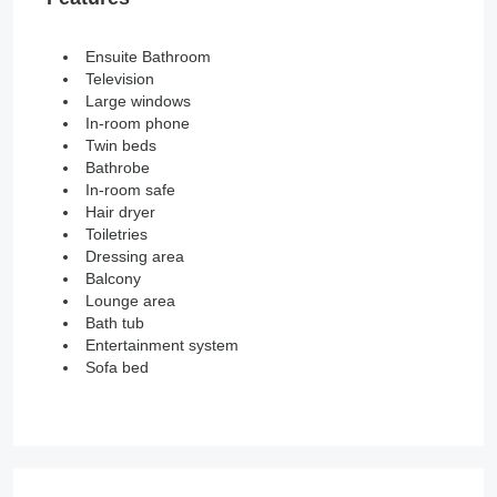
Ensuite Bathroom
Television
Large windows
In-room phone
Twin beds
Bathrobe
In-room safe
Hair dryer
Toiletries
Dressing area
Balcony
Lounge area
Bath tub
Entertainment system
Sofa bed