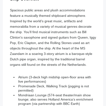
Spacious public areas and plush accommodations
feature a musically themed shipboard atmosphere.
Inspired by the world's great music, artifacts and
memorabilia from a variety of musical genres decorate
the ship. You'll find musical instruments such as Bill
Clinton's saxophone and signed guitars from Queen, Iggy
Pop, Eric Clapton, and the Rolling Stones used as art
objects throughout the ship. At the heart of the MS
Zaandam in a soaring 3-story atrium is a baroque-style
Dutch pipe organ, inspired by the traditional barrel
organs still found on the streets of the Netherlands.
Atrium (3-deck high midship open-floor area with
live performances)
Promenade Deck, Walking Track (jogging is not
permitted)
Mondriaan Lounge (574-seat theater/main show
lounge; also serves Holland America’s enrichment
program (via partnership with BBC Earth)