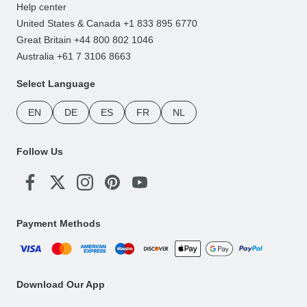
Help center
United States & Canada +1 833 895 6770
Great Britain +44 800 802 1046
Australia +61 7 3106 8663
Select Language
EN
DE
ES
FR
NL
Follow Us
Payment Methods
Download Our App