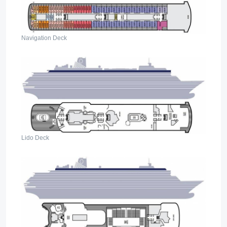
Navigation Deck
Lido Deck