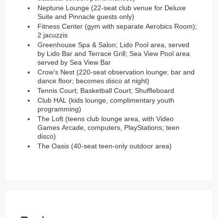
Neptune Lounge (22-seat club venue for Deluxe
Suite and Pinnacle guests only)
Fitness Center (gym with separate Aerobics Room);
2 jacuzzis
Greenhouse Spa & Salon; Lido Pool area, served
by Lido Bar and Terrace Grill; Sea View Pool area
served by Sea View Bar
Crow’s Nest (220-seat observation lounge; bar and
dance floor; becomes disco at night)
Tennis Court; Basketball Court; Shuffleboard
Club HAL (kids lounge, complimentary youth
programming)
The Loft (teens club lounge area, with Video
Games Arcade, computers, PlayStations; teen
disco)
The Oasis (40-seat teen-only outdoor area)