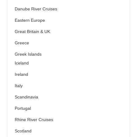
Danube River Cruises
Eastern Europe
Great Britain & UK
Greece
Greek Islands
Iceland
Ireland
Italy
Scandinavia
Portugal
Rhine River Cruises
Scotland