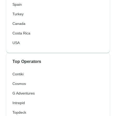
Spain
Turkey
Canada
Costa Rica
USA
Top Operators
Contiki
Cosmos
G Adventures
Intrepid
Topdeck