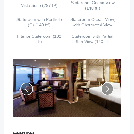
Stateroom Ocean View
Vista Suite (297 ft²)
(140 ft²)
Stateroom with Porthole
Stateroom Ocean View;
(G) (140 ft²)
with Obstructed View
Interior Stateroom (182
Stateroom with Partial
ft²)
Sea View (140 ft²)
Features