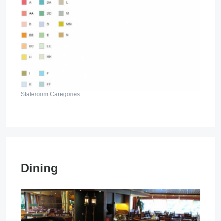
Stateroom Caregories
Dining