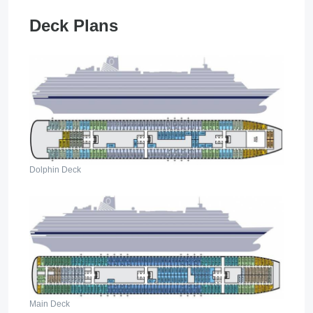
Deck Plans
Dolphin Deck
Main Deck