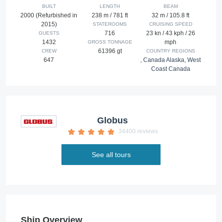
BUILT
LENGTH
BEAM
2000 (Refurbished in
238 m / 781 ft
32 m / 105.8 ft
2015)
STATEROOMS
CRUISING SPEED
716
23 kn / 43 kph / 26
GUESTS
1432
mph
GROSS TONNAGE
61396 gt
CREW
COUNTRY REGIONS
647
,
Canada Alaska
,
West
Coast Canada
Globus
34400 reviews
See all tours
Ship Overview