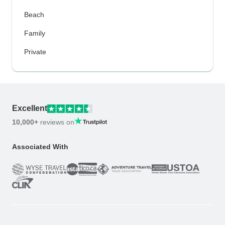
Beach
Family
Private
Excellent
10,000+
reviews on
Associated With