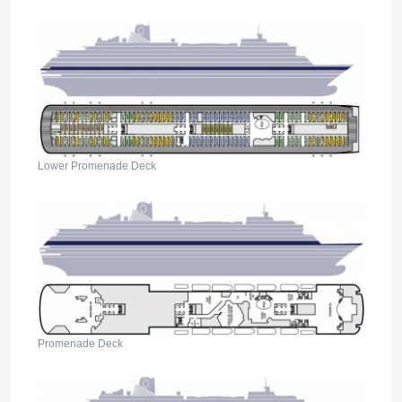
Lower Promenade Deck
Promenade Deck