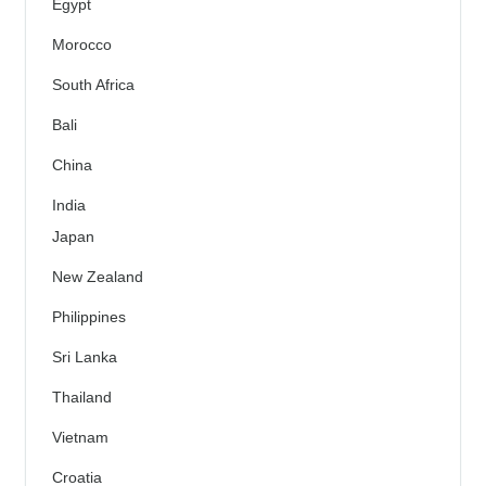
Egypt
Morocco
South Africa
Bali
China
India
Japan
New Zealand
Philippines
Sri Lanka
Thailand
Vietnam
Croatia