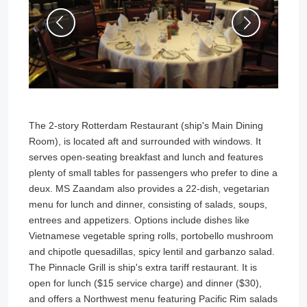
The 2-story Rotterdam Restaurant (ship's Main Dining
Room), is located aft and surrounded with windows. It
serves open-seating breakfast and lunch and features
plenty of small tables for passengers who prefer to dine a
deux. MS Zaandam also provides a 22-dish, vegetarian
menu for lunch and dinner, consisting of salads, soups,
entrees and appetizers. Options include dishes like
Vietnamese vegetable spring rolls, portobello mushroom
and chipotle quesadillas, spicy lentil and garbanzo salad.
The Pinnacle Grill is ship's extra tariff restaurant. It is
open for lunch ($15 service charge) and dinner ($30),
and offers a Northwest menu featuring Pacific Rim salads