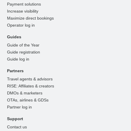
Payment solutions
Increase visibility
Maximize direct bookings
Operator log in
Guides
Guide of the Year
Guide registration
Guide log in
Partners
Travel agents & advisors
RISE: Affiliates & creators
DMOs & marketers
OTAs, airlines & GDSs
Partner log in
Support
Contact us