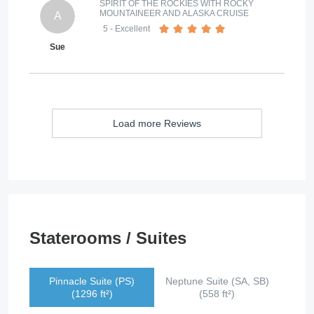
SPIRIT OF THE ROCKIES WITH ROCKY
MOUNTAINEER AND ALASKA CRUISE
A
5
- Excellent
Sue
Load more Reviews
Staterooms / Suites
Pinnacle Suite (PS)
Neptune Suite (SA, SB)
(1296 ft²)
(558 ft²)