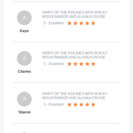
SPIRIT OF THE ROCKIES WITH ROCKY
MOUNTAINEER AND ALASKA CRUISE
A
5
- Excellent
Kaye
SPIRIT OF THE ROCKIES WITH ROCKY
MOUNTAINEER AND ALASKA CRUISE
A
5
- Excellent
Charles
SPIRIT OF THE ROCKIES WITH ROCKY
MOUNTAINEER AND ALASKA CRUISE
A
5
- Excellent
Sharon