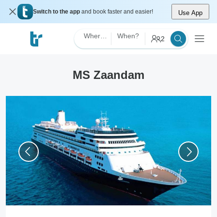
Switch to the app
and book faster and easier!
Use App
Where?
When?
2
MS Zaandam