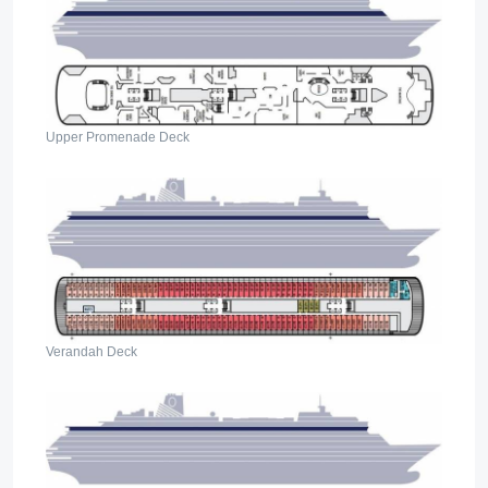
Upper Promenade Deck
Verandah Deck