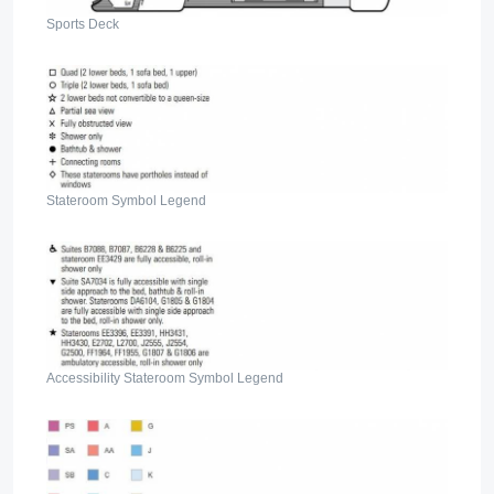
Sports Deck
Stateroom Symbol Legend
Accessibility Stateroom Symbol Legend