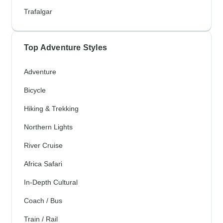
Trafalgar
Top Adventure Styles
Adventure
Bicycle
Hiking & Trekking
Northern Lights
River Cruise
Africa Safari
In-Depth Cultural
Coach / Bus
Train / Rail