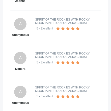
Jeanne
SPIRIT OF THE ROCKIES WITH ROCKY
MOUNTAINEER AND ALASKA CRUISE
A
5
- Excellent
Anonymous
SPIRIT OF THE ROCKIES WITH ROCKY
MOUNTAINEER AND ALASKA CRUISE
A
5
- Excellent
Debera
SPIRIT OF THE ROCKIES WITH ROCKY
MOUNTAINEER AND ALASKA CRUISE
A
5
- Excellent
Anonymous