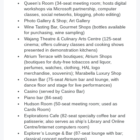
Queen’s Room (34-seat meeting room; hosts digital
workshops via Microsoft partnership, computer
classes, social networks, blogging, photo editing)
Photo Gallery & Shop; Art Gallery
Wine Tasting Bar, Gourmet Shops (bottles available
for purchasing, wine sampling)
Wajang Theatre & Culinary Arts Centre (125-seat
cinema; offers culinary classes and cooking shows
presented in demonstration kitchens)
Atrium Terrace with boutiques; Atrium Shops
(boutiques for duty-free tobaccos and liquor,
perfumes, watches, clothing, HAL logo
merchandise, souvenirs); Marabella Luxury Shop
Ocean Bar (75-seat Atrium bar and lounge, with
dance floor and stage for live performances)
Casino (served by Casino Bar)
Piano bar (84-seat)
Hudson Room (50-seat meeting room; used as
Cards Room)
Explorations Cafe (82-seat specialty coffee bar and
patisserie; also serves as ship’s Library and Online
Centre/Internet computers room)
Explorer’s Lounge & Bar (87-seat lounge with bar;
classical concert performances)