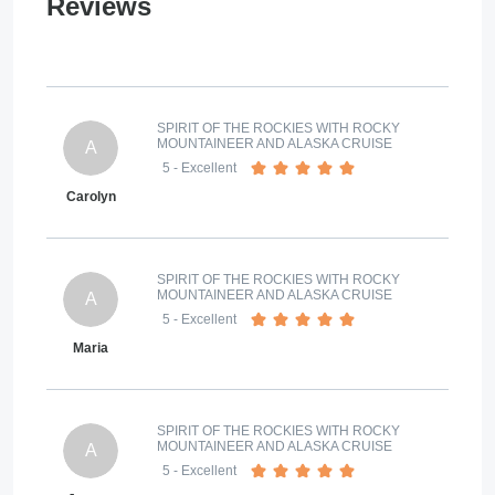
Reviews
SPIRIT OF THE ROCKIES WITH ROCKY
MOUNTAINEER AND ALASKA CRUISE
A
5
- Excellent
Carolyn
SPIRIT OF THE ROCKIES WITH ROCKY
MOUNTAINEER AND ALASKA CRUISE
A
5
- Excellent
Maria
SPIRIT OF THE ROCKIES WITH ROCKY
MOUNTAINEER AND ALASKA CRUISE
A
5
- Excellent