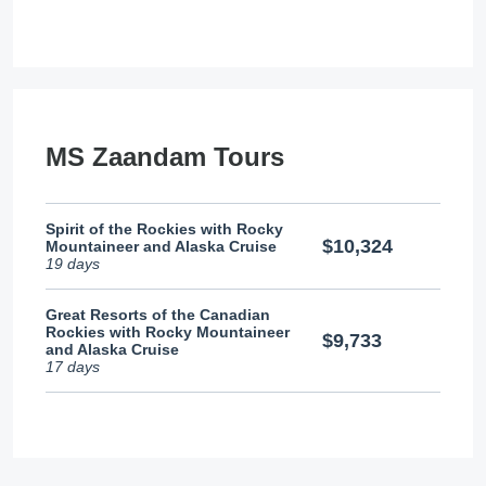
MS Zaandam Tours
Spirit of the Rockies with Rocky
$10,324
Mountaineer and Alaska Cruise
19 days
Great Resorts of the Canadian
Rockies with Rocky Mountaineer
$9,733
and Alaska Cruise
17 days