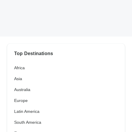
Top Destinations
Africa
Asia
Australia
Europe
Latin America
South America