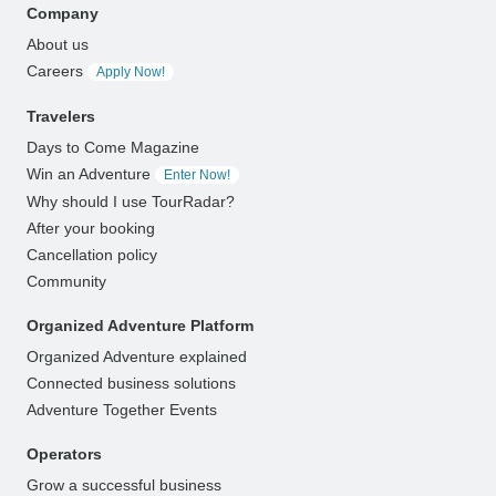
Company
About us
Careers
Apply Now!
Travelers
Days to Come Magazine
Win an Adventure
Enter Now!
Why should I use TourRadar?
After your booking
Cancellation policy
Community
Organized Adventure Platform
Organized Adventure explained
Connected business solutions
Adventure Together Events
Operators
Grow a successful business