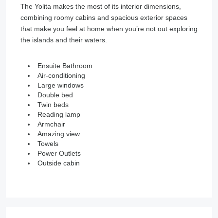
The Yolita makes the most of its interior dimensions,
combining roomy cabins and spacious exterior spaces
that make you feel at home when you’re not out exploring
the islands and their waters.
Ensuite Bathroom
Air-conditioning
Large windows
Double bed
Twin beds
Reading lamp
Armchair
Amazing view
Towels
Power Outlets
Outside cabin