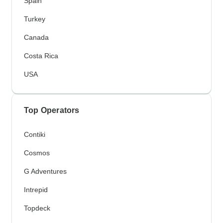
Spain
Turkey
Canada
Costa Rica
USA
Top Operators
Contiki
Cosmos
G Adventures
Intrepid
Topdeck