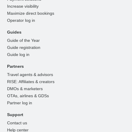
Increase visibility
Maximize direct bookings
Operator log in
Guides
Guide of the Year
Guide registration
Guide log in
Partners
Travel agents & advisors
RISE: Affiliates & creators
DMOs & marketers
OTAs, airlines & GDSs
Partner log in
Support
Contact us
Help center