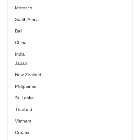
Morocco
South Africa
Bali
China
India
Japan
New Zealand
Philippines
Sri Lanka
Thailand
Vietnam
Croatia