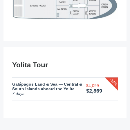
Yolita Tour
-30%
Galápagos Land & Sea — Central &
$4,099
South Islands aboard the Yolita
$2,869
7 days