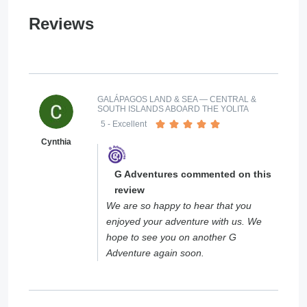
Reviews
GALÁPAGOS LAND & SEA — CENTRAL &
SOUTH ISLANDS ABOARD THE YOLITA
5
- Excellent
Cynthia
G Adventures commented on this
review
We are so happy to hear that you
enjoyed your adventure with us. We
hope to see you on another G
Adventure again soon.