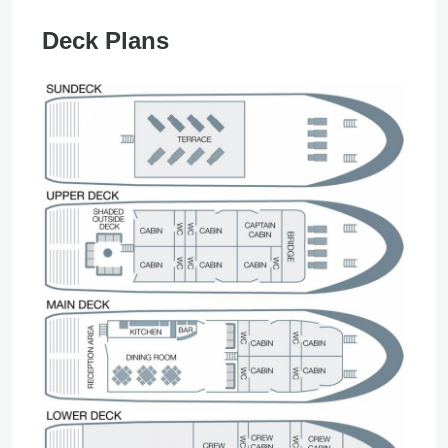
Deck Plans