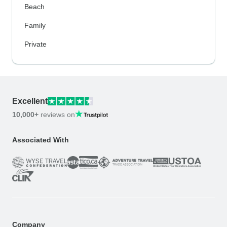
Beach
Family
Private
Excellent
10,000+
reviews on
Associated With
Company