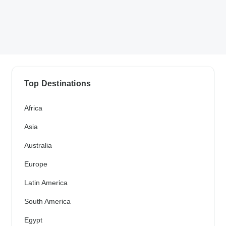
Top Destinations
Africa
Asia
Australia
Europe
Latin America
South America
Egypt