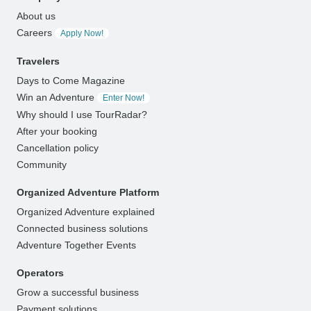
About us
Careers
Apply Now!
Travelers
Days to Come Magazine
Win an Adventure
Enter Now!
Why should I use TourRadar?
After your booking
Cancellation policy
Community
Organized Adventure Platform
Organized Adventure explained
Connected business solutions
Adventure Together Events
Operators
Grow a successful business
Payment solutions