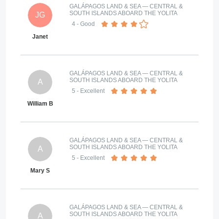
GALÁPAGOS LAND & SEA — CENTRAL &
SOUTH ISLANDS ABOARD THE YOLITA
JG
4
- Good
Janet
GALÁPAGOS LAND & SEA — CENTRAL &
SOUTH ISLANDS ABOARD THE YOLITA
A
5
- Excellent
William B
GALÁPAGOS LAND & SEA — CENTRAL &
SOUTH ISLANDS ABOARD THE YOLITA
A
5
- Excellent
Mary S
GALÁPAGOS LAND & SEA — CENTRAL &
SOUTH ISLANDS ABOARD THE YOLITA
A