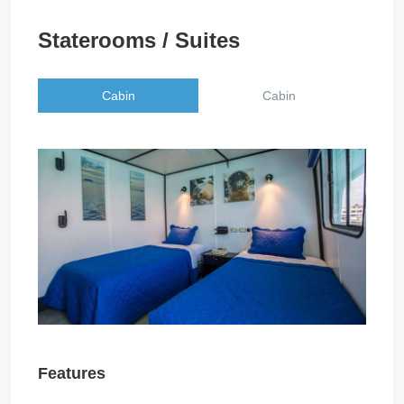
Staterooms / Suites
Cabin
Cabin
Features