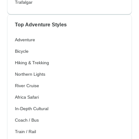
Trafalgar
Top Adventure Styles
Adventure
Bicycle
Hiking & Trekking
Northern Lights
River Cruise
Africa Safari
In-Depth Cultural
Coach / Bus
Train / Rail