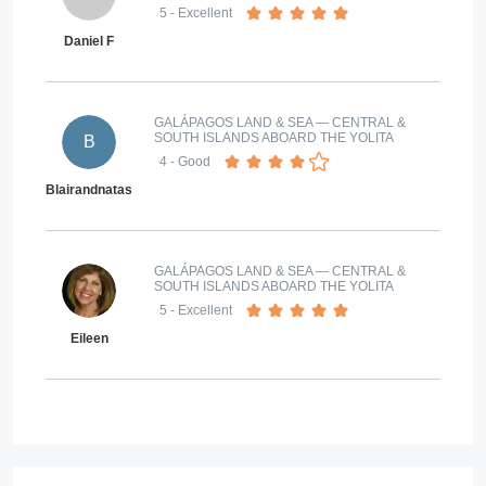
5
- Excellent
Daniel F
GALÁPAGOS LAND & SEA — CENTRAL &
SOUTH ISLANDS ABOARD THE YOLITA
B
4
- Good
Blairandnatasa@gmail.com
GALÁPAGOS LAND & SEA — CENTRAL &
SOUTH ISLANDS ABOARD THE YOLITA
5
- Excellent
Eileen