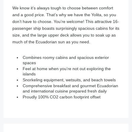
We know it’s always tough to choose between comfort
and a good price. That’s why we have the Yolita, so you
don’t have to choose. You’re welcome! This attractive 16-
passenger ship boasts surprisingly spacious cabins for its
size, and the large upper deck allows you to soak up as
much of the Ecuadorian sun as you need.
Combines roomy cabins and spacious exterior
spaces
Feel at home when you’re not out exploring the
islands
Snorkeling equipment, wetsuits, and beach towels
Comprehensive breakfast and gourmet Ecuadorian
and international cuisine prepared fresh daily
Proudly 100% CO2 carbon footprint offset