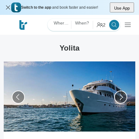
Switch to the app
and book faster and easier!
Use App
Where?
When?
2
Yolita