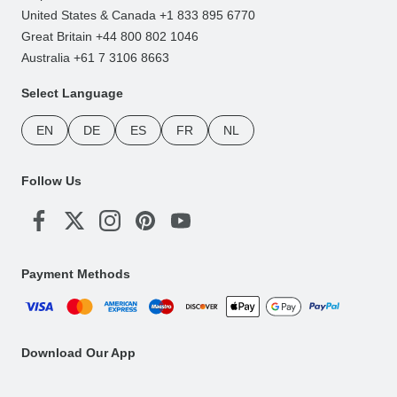
United States & Canada +1 833 895 6770
Great Britain +44 800 802 1046
Australia +61 7 3106 8663
Select Language
EN
DE
ES
FR
NL
Follow Us
Payment Methods
Download Our App