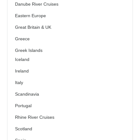
Danube River Cruises
Eastern Europe
Great Britain & UK
Greece
Greek Islands
Iceland
Ireland
Italy
Scandinavia
Portugal
Rhine River Cruises
Scotland