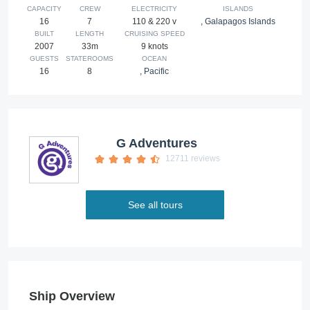
CAPACITY
CREW
ELECTRICITY
ISLANDS
16
7
110 & 220 v
,
Galapagos Islands
BUILT
LENGTH
CRUISING SPEED
2007
33m
9 knots
GUESTS
STATEROOMS
OCEAN
16
8
,
Pacific
G Adventures
12711 reviews
See all tours
Ship Overview