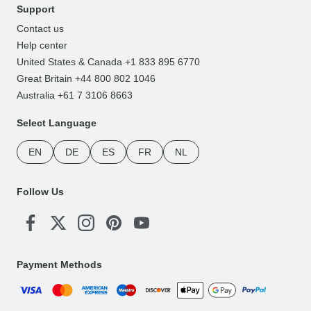
Support
Contact us
Help center
United States & Canada +1 833 895 6770
Great Britain +44 800 802 1046
Australia +61 7 3106 8663
Select Language
EN
DE
ES
FR
NL
Follow Us
Payment Methods