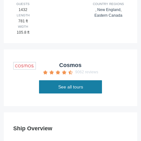
GUESTS
COUNTRY REGIONS
1432
,
New England
,
Eastern Canada
LENGTH
781 ft
WIDTH
105.8 ft
Cosmos
9062 reviews
See all tours
Ship Overview