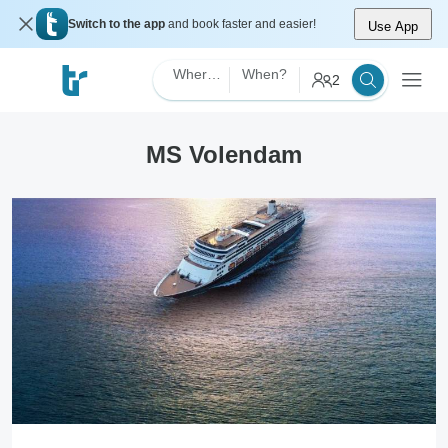
Switch to the app
and book faster and easier!
Use App
Where?
When?
2
MS Volendam