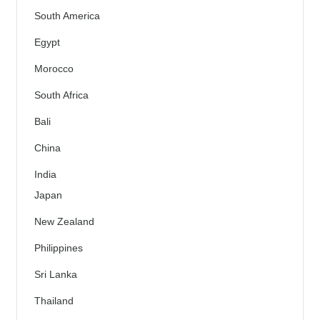
South America
Egypt
Morocco
South Africa
Bali
China
India
Japan
New Zealand
Philippines
Sri Lanka
Thailand