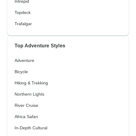
Intrepid
Topdeck
Trafalgar
Top Adventure Styles
Adventure
Bicycle
Hiking & Trekking
Northern Lights
River Cruise
Africa Safari
In-Depth Cultural