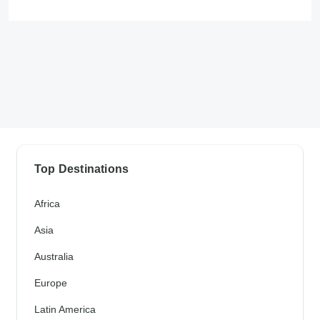
Top Destinations
Africa
Asia
Australia
Europe
Latin America