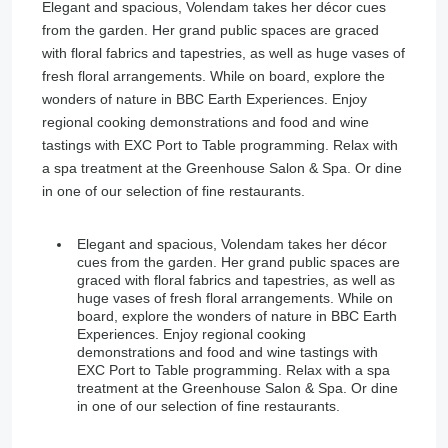
Elegant and spacious, Volendam takes her décor cues
from the garden. Her grand public spaces are graced
with floral fabrics and tapestries, as well as huge vases of
fresh floral arrangements. While on board, explore the
wonders of nature in BBC Earth Experiences. Enjoy
regional cooking demonstrations and food and wine
tastings with EXC Port to Table programming. Relax with
a spa treatment at the Greenhouse Salon & Spa. Or dine
in one of our selection of fine restaurants.
Elegant and spacious, Volendam takes her décor
cues from the garden. Her grand public spaces are
graced with floral fabrics and tapestries, as well as
huge vases of fresh floral arrangements. While on
board, explore the wonders of nature in BBC Earth
Experiences. Enjoy regional cooking
demonstrations and food and wine tastings with
EXC Port to Table programming. Relax with a spa
treatment at the Greenhouse Salon & Spa. Or dine
in one of our selection of fine restaurants.