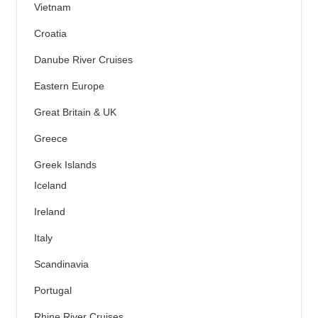
Vietnam
Croatia
Danube River Cruises
Eastern Europe
Great Britain & UK
Greece
Greek Islands
Iceland
Ireland
Italy
Scandinavia
Portugal
Rhine River Cruises