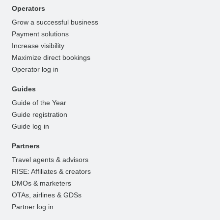
Operators
Grow a successful business
Payment solutions
Increase visibility
Maximize direct bookings
Operator log in
Guides
Guide of the Year
Guide registration
Guide log in
Partners
Travel agents & advisors
RISE: Affiliates & creators
DMOs & marketers
OTAs, airlines & GDSs
Partner log in