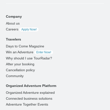
Company
About us
Careers
Apply Now!
Travelers
Days to Come Magazine
Win an Adventure
Enter Now!
Why should I use TourRadar?
After your booking
Cancellation policy
Community
Organized Adventure Platform
Organized Adventure explained
Connected business solutions
Adventure Together Events