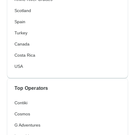
Scotland
Spain
Turkey
Canada
Costa Rica
USA
Top Operators
Contiki
Cosmos
G Adventures