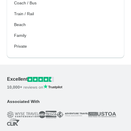
Coach / Bus
Train / Rail
Beach
Family
Private
Excellent
10,000+
reviews on
Associated With