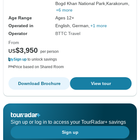
Bogd Khan National Park,
Karakorum,
+6 more
Age Range
Ages 12+
Operated in
English, German,
+1 more
Operator
BTTC Travel
From
$3,950
US
per person
Sign up
to unlock savings
Price based on Shared Room
Download Brochure
View tour
Sign up or log in to access your TourRadar+ savings
Sign up