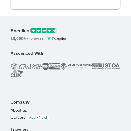
Excellent
10,000+
reviews on
Associated With
Company
About us
Careers
Apply Now!
Travelers