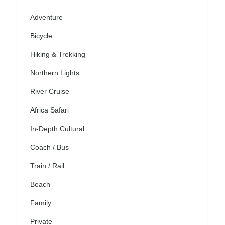
Adventure
Bicycle
Hiking & Trekking
Northern Lights
River Cruise
Africa Safari
In-Depth Cultural
Coach / Bus
Train / Rail
Beach
Family
Private