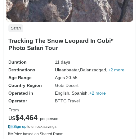
Safari
Tracking The Snow Leopard In Gobi”
Photo Safari Tour
Duration
11 days
Destinations
Ulaanbaatar,
Dalanzadgad,
+2 more
Age Range
Ages 20-55
Country Region
Gobi Desert
Operated in
English, Spanish,
+2 more
Operator
BTTC Travel
From
$4,464
US
per person
Sign up
to unlock savings
Price based on Shared Room