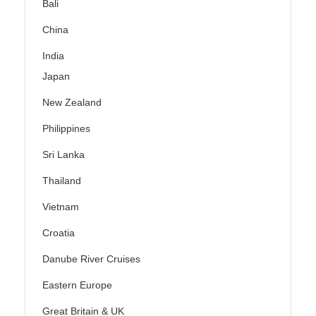
Bali
China
India
Japan
New Zealand
Philippines
Sri Lanka
Thailand
Vietnam
Croatia
Danube River Cruises
Eastern Europe
Great Britain & UK