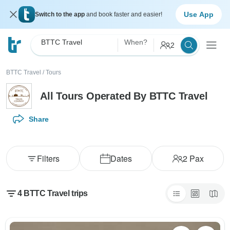
Use App
Switch to the app
and book faster and easier!
BTTC Travel
When?
2
BTTC Travel
/
Tours
All Tours Operated By BTTC Travel
Share
Filters
Dates
2
Pax
4 BTTC Travel trips