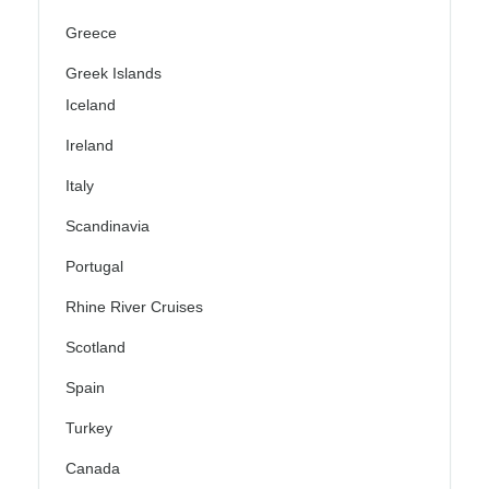
Greece
Greek Islands
Iceland
Ireland
Italy
Scandinavia
Portugal
Rhine River Cruises
Scotland
Spain
Turkey
Canada