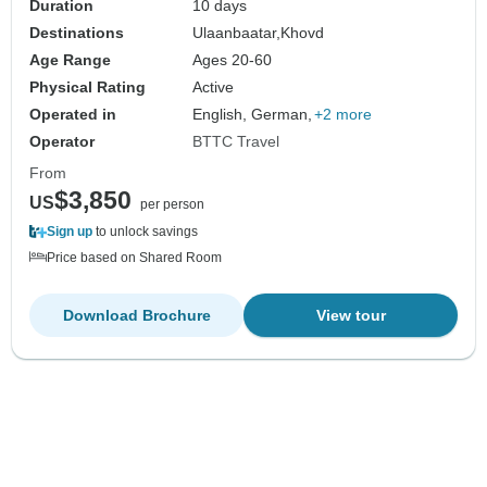
Duration
10 days
Destinations
Ulaanbaatar,
Khovd
Age Range
Ages 20-60
Physical Rating
Active
Operated in
English, German,
+2 more
Operator
BTTC Travel
From
$3,850
US
per person
Sign up
to unlock savings
Price based on Shared Room
Download Brochure
View tour