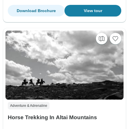
Download Brochure
View tour
Adventure & Adrenaline
Horse Trekking In Altai Mountains