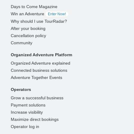
Days to Come Magazine
Win an Adventure
Enter Now!
Why should I use TourRadar?
After your booking
Cancellation policy
Community
Organized Adventure Platform
Organized Adventure explained
Connected business solutions
Adventure Together Events
Operators
Grow a successful business
Payment solutions
Increase visibility
Maximize direct bookings
Operator log in