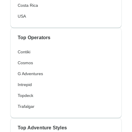
Costa Rica
USA
Top Operators
Contiki
Cosmos
G Adventures
Intrepid
Topdeck
Trafalgar
Top Adventure Styles