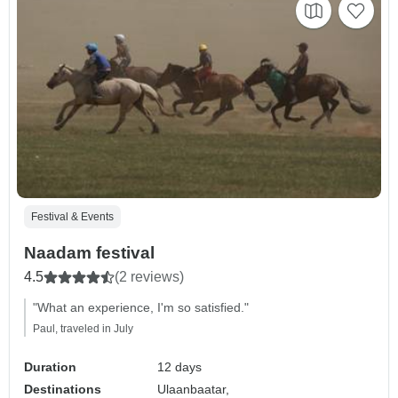
Festival & Events
Naadam festival
4.5
(2 reviews)
"What an experience, I'm so satisfied."
Paul, traveled in July
Duration
12 days
Destinations
Ulaanbaatar,