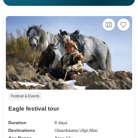
Festival & Events
Eagle festival tour
Duration
8 days
Destinations
Ulaanbaatar,
Ulgii,
Altai