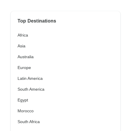
Top Destinations
Africa
Asia
Australia
Europe
Latin America
South America
Egypt
Morocco
South Africa