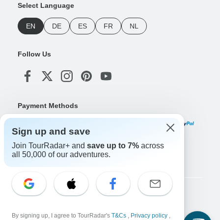
Select Language
EN
DE
ES
FR
NL
Follow Us
Payment Methods
Sign up and save
Join TourRadar+ and
save up to 7%
across
Download Our App
all 50,000 of our adventures.
Copyright © TourRadar. All Rights Reserved.
Legal Notice
Privacy Policy
Cookies
By signing up, I agree to TourRadar's
T&Cs
,
Privacy policy
,
Terms & Conditions