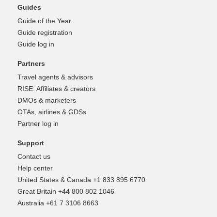
Guides
Guide of the Year
Guide registration
Guide log in
Partners
Travel agents & advisors
RISE: Affiliates & creators
DMOs & marketers
OTAs, airlines & GDSs
Partner log in
Support
Contact us
Help center
United States & Canada +1 833 895 6770
Great Britain +44 800 802 1046
Australia +61 7 3106 8663