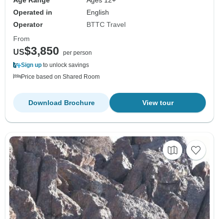
Age Range
Ages 12+
Operated in
English
Operator
BTTC Travel
From
$3,850
US
per person
Sign up
to unlock savings
Price based on Shared Room
Download Brochure
View tour