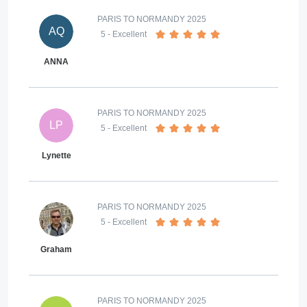
PARIS TO NORMANDY 2025
AQ
5
- Excellent
ANNA
PARIS TO NORMANDY 2025
LP
5
- Excellent
Lynette
PARIS TO NORMANDY 2025
5
- Excellent
Graham
PARIS TO NORMANDY 2025