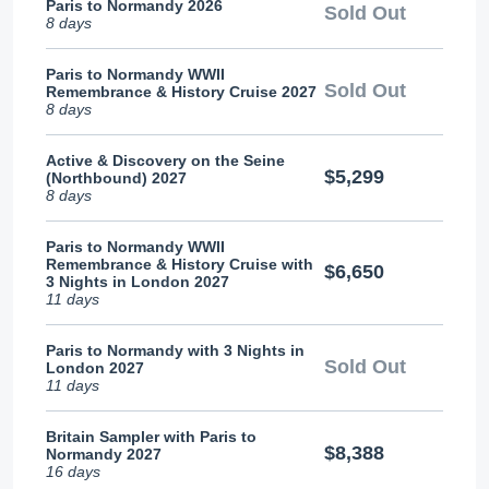
Paris to Normandy 2026
Sold Out
8 days
Paris to Normandy WWII
Sold Out
Remembrance & History Cruise 2027
8 days
Active & Discovery on the Seine
$5,299
(Northbound) 2027
8 days
Paris to Normandy WWII
Remembrance & History Cruise with
$6,650
3 Nights in London 2027
11 days
Paris to Normandy with 3 Nights in
Sold Out
London 2027
11 days
Britain Sampler with Paris to
$8,388
Normandy 2027
16 days