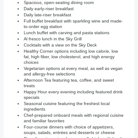
Spacious, open-seating dining room
Daily early-riser breakfast
Daily late-riser breakfast
Full buffet breakfast with sparkling wine and made-
to-order egg station
Lunch buffet with carving and pasta stations
Al fresco lunch in the Sky Grill
Cocktails with a view on the Sky Deck
Healthy Corner options including low calorie, low
fat, high fiber, low cholesterol, and high energy
choices
Vegetarian options at every meal, as well as vegan
and allergy-free selections
Afternoon Tea featuring tea, coffee, and sweet
treats
Happy Hour every evening including featured drink
specials
Seasonal cuisine featuring the freshest local
ingredients
Chef-prepared onboard meals with regional cuisine
and familiar favorites
Four-course dinners with choice of appetizers,
soups, salads, entrées and desserts or cheese