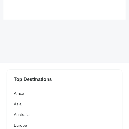
Top Destinations
Africa
Asia
Australia
Europe