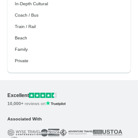
In-Depth Cultural
Coach / Bus
Train / Rail
Beach
Family
Private
Excellent
10,000+
reviews on
Associated With