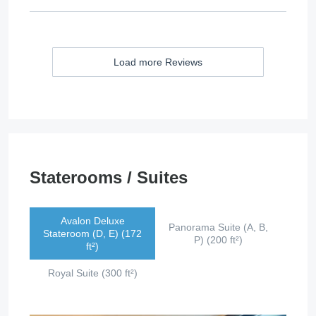
Load more Reviews
Staterooms / Suites
Avalon Deluxe
Panorama Suite (A, B,
Stateroom (D, E) (172
P) (200 ft²)
ft²)
Royal Suite (300 ft²)