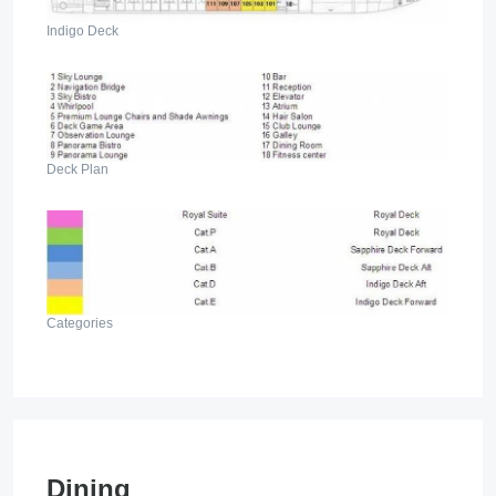
Indigo Deck
Deck Plan
Categories
Dining