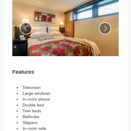
Features
Television
Large windows
In-room phone
Double bed
Twin beds
Bathrobe
Slippers
In-room safe