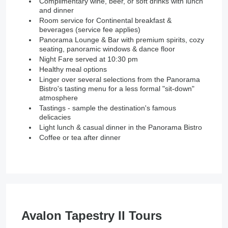
Complimentary wine, beer, or soft drinks with lunch
and dinner
Room service for Continental breakfast &
beverages (service fee applies)
Panorama Lounge & Bar with premium spirits, cozy
seating, panoramic windows & dance floor
Night Fare served at 10:30 pm
Healthy meal options
Linger over several selections from the Panorama
Bistro's tasting menu for a less formal "sit-down"
atmosphere
Tastings - sample the destination's famous
delicacies
Light lunch & casual dinner in the Panorama Bistro
Coffee or tea after dinner
Avalon Tapestry II Tours