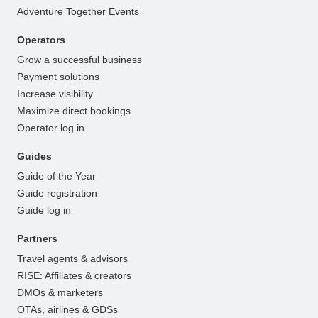
Adventure Together Events
Operators
Grow a successful business
Payment solutions
Increase visibility
Maximize direct bookings
Operator log in
Guides
Guide of the Year
Guide registration
Guide log in
Partners
Travel agents & advisors
RISE: Affiliates & creators
DMOs & marketers
OTAs, airlines & GDSs