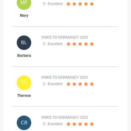
MP
5
- Excellent
Mary
PARIS TO NORMANDY 2025
BL
5
- Excellent
Barbara
PARIS TO NORMANDY 2025
TC
5
- Excellent
Therese
PARIS TO NORMANDY 2025
CB
5
- Excellent