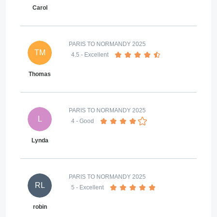
Carol
PARIS TO NORMANDY 2025
TM
4.5
- Excellent
Thomas
PARIS TO NORMANDY 2025
L
4
- Good
Lynda
PARIS TO NORMANDY 2025
RL
5
- Excellent
robin