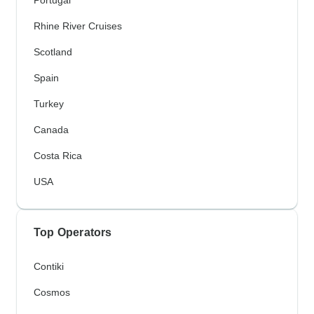
Rhine River Cruises
Scotland
Spain
Turkey
Canada
Costa Rica
USA
Top Operators
Contiki
Cosmos