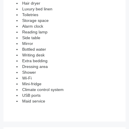
Hair dryer
Luxury bed linen
Toiletries
Storage space
Alarm clock
Reading lamp
Side table
Mirror
Bottled water
Writing desk
Extra bedding
Dressing area
Shower
Wi-Fi
Mini-fridge
Climate control system
USB ports
Maid service