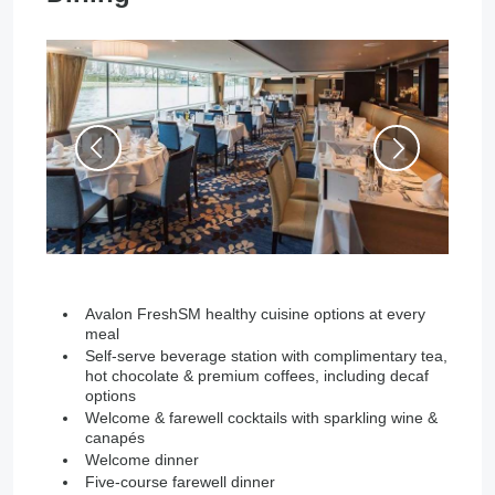
Avalon FreshSM healthy cuisine options at every
meal
Self-serve beverage station with complimentary tea,
hot chocolate & premium coffees, including decaf
options
Welcome & farewell cocktails with sparkling wine &
canapés
Welcome dinner
Five-course farewell dinner