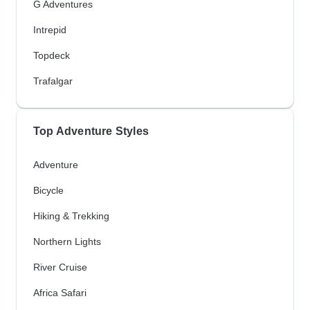
G Adventures
Intrepid
Topdeck
Trafalgar
Top Adventure Styles
Adventure
Bicycle
Hiking & Trekking
Northern Lights
River Cruise
Africa Safari