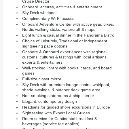
Cruise Director
Onboard lectures, activities & entertainment
Sky Deck whirlpool
Complimentary Wi-Fi access
Onboard Adventure Center with active gear, bikes,
Nordic walking sticks, watercraft & maps
Light lunch & casual dinner in the Panorama Bistro
Choice of Leisurely, Traditional or Independent
sightseeing pace options
Onshore & Onboard experiences with regional
customs, cultures & tastings with local artisans,
experts & entertainers
Well-stocked library with books, cards, and board
games
Full-size closet mirror
Sky Deck with premium lounge chairs, whirlpool,
shade awnings, & outdoor deck game area
Non-smoking staterooms & ship interior
Elegant, contemporary design
Headsets for guided shore excursions in Europe
Sightseeing with Expert Local Guides
Room service for Continental breakfast &
beverages (service fee applies)