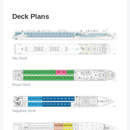
Deck Plans
Sky Deck
Royal Deck
Sapphire Deck