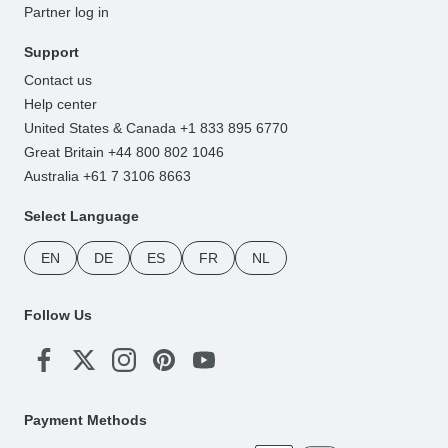
Partner log in
Support
Contact us
Help center
United States & Canada +1 833 895 6770
Great Britain +44 800 802 1046
Australia +61 7 3106 8663
Select Language
EN
DE
ES
FR
NL
Follow Us
Payment Methods