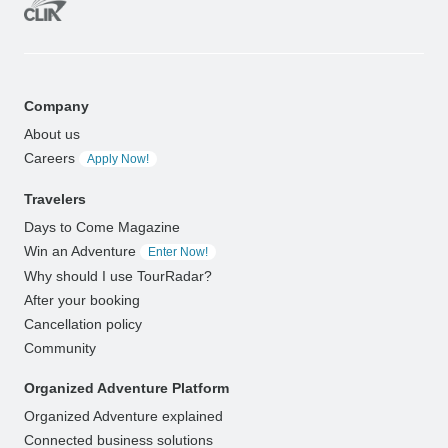
Company
About us
Careers
Apply Now!
Travelers
Days to Come Magazine
Win an Adventure
Enter Now!
Why should I use TourRadar?
After your booking
Cancellation policy
Community
Organized Adventure Platform
Organized Adventure explained
Connected business solutions