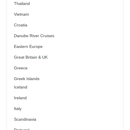
Thailand
Vietnam
Croatia
Danube River Cruises
Eastern Europe
Great Britain & UK
Greece
Greek Islands
Iceland
Ireland
Italy
Scandinavia
Portugal