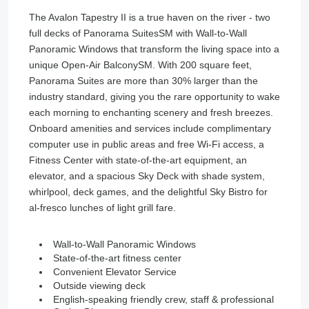
The Avalon Tapestry II is a true haven on the river - two
full decks of Panorama SuitesSM with Wall-to-Wall
Panoramic Windows that transform the living space into a
unique Open-Air BalconySM. With 200 square feet,
Panorama Suites are more than 30% larger than the
industry standard, giving you the rare opportunity to wake
each morning to enchanting scenery and fresh breezes.
Onboard amenities and services include complimentary
computer use in public areas and free Wi-Fi access, a
Fitness Center with state-of-the-art equipment, an
elevator, and a spacious Sky Deck with shade system,
whirlpool, deck games, and the delightful Sky Bistro for
al-fresco lunches of light grill fare.
Wall-to-Wall Panoramic Windows
State-of-the-art fitness center
Convenient Elevator Service
Outside viewing deck
English-speaking friendly crew, staff & professional