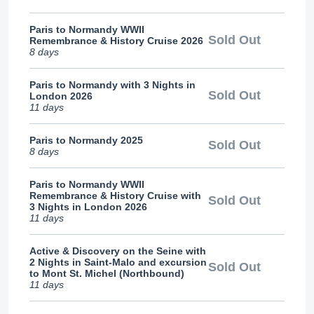
Paris to Normandy WWII
Sold Out
Remembrance & History Cruise 2026
8 days
Paris to Normandy with 3 Nights in
Sold Out
London 2026
11 days
Paris to Normandy 2025
Sold Out
8 days
Paris to Normandy WWII
Remembrance & History Cruise with
Sold Out
3 Nights in London 2026
11 days
Active & Discovery on the Seine with
2 Nights in Saint-Malo and excursion
Sold Out
to Mont St. Michel (Northbound)
11 days