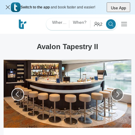
Switch to the app
and book faster and easier!
Use App
Where?
When?
2
Avalon Tapestry II