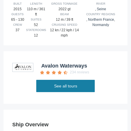
BUILT
LENGTH
GROSS TONNAGE
RIVER
2015
110 m / 361
2022 gt
,
Seine
ft
GUESTS
BEAM
COUNTRY REGIONS
65 - 130
12 m / 39 ft
,
Northern France
,
SUITES
52
Normandy
CREW
CRUISING SPEED
37
12 kn / 22 kph / 14
STATEROOMS
12
mph
Avalon Waterways
234 reviews
See all tours
Ship Overview