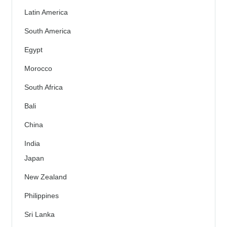
Latin America
South America
Egypt
Morocco
South Africa
Bali
China
India
Japan
New Zealand
Philippines
Sri Lanka