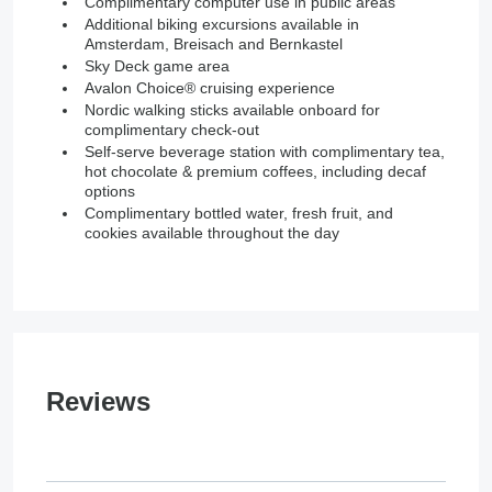
Complimentary computer use in public areas
Additional biking excursions available in
Amsterdam, Breisach and Bernkastel
Sky Deck game area
Avalon Choice® cruising experience
Nordic walking sticks available onboard for
complimentary check-out
Self-serve beverage station with complimentary tea,
hot chocolate & premium coffees, including decaf
options
Complimentary bottled water, fresh fruit, and
cookies available throughout the day
Reviews