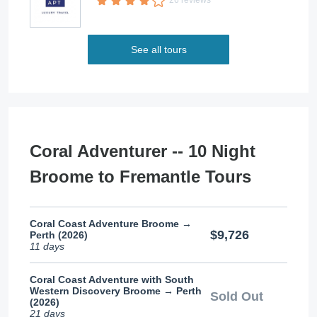
26 reviews
See all tours
Coral Adventurer -- 10 Night
Broome to Fremantle Tours
Coral Coast Adventure Broome →
$9,726
Perth (2026)
11 days
Coral Coast Adventure with South
Western Discovery Broome → Perth
Sold Out
(2026)
21 days