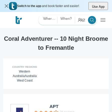
Switch to the app
and book faster and easier!
Use App
Where?
When?
2
Coral Adventurer -- 10 Night Broome
to Fremantle
COUNTRY REGIONS
Western
Australia
Australia
West Coast
APT