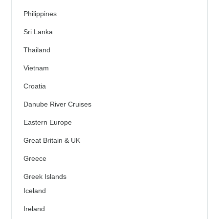
Philippines
Sri Lanka
Thailand
Vietnam
Croatia
Danube River Cruises
Eastern Europe
Great Britain & UK
Greece
Greek Islands
Iceland
Ireland