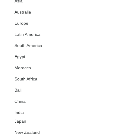
Asia
Australia
Europe
Latin America
South America
Egypt
Morocco
South Africa
Bali
China
India
Japan
New Zealand