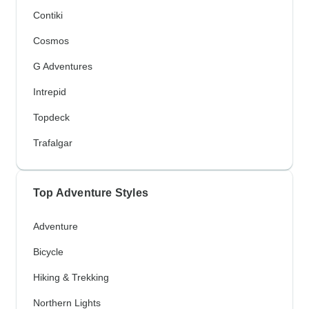
Contiki
Cosmos
G Adventures
Intrepid
Topdeck
Trafalgar
Top Adventure Styles
Adventure
Bicycle
Hiking & Trekking
Northern Lights