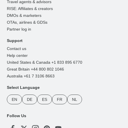
Travel agents & advisors
RISE: Affiliates & creators
DMOs & marketers
OTAs, airlines & GDSs
Partner log in
Support
Contact us
Help center
United States & Canada +1 833 895 6770
Great Britain +44 800 802 1046
Australia +61 7 3106 8663
Select Language
EN
DE
ES
FR
NL
Follow Us