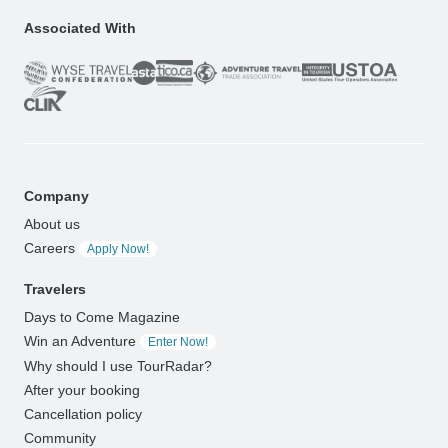
Associated With
Company
About us
Careers
Apply Now!
Travelers
Days to Come Magazine
Win an Adventure
Enter Now!
Why should I use TourRadar?
After your booking
Cancellation policy
Community