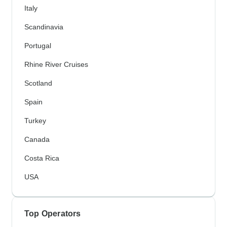
Italy
Scandinavia
Portugal
Rhine River Cruises
Scotland
Spain
Turkey
Canada
Costa Rica
USA
Top Operators