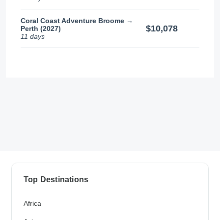
Coral Coast Adventure Broome →
$10,078
Perth (2027)
11 days
Top Destinations
Africa