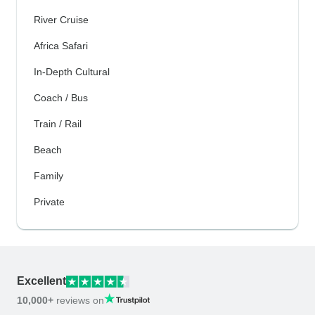
River Cruise
Africa Safari
In-Depth Cultural
Coach / Bus
Train / Rail
Beach
Family
Private
Excellent
10,000+
reviews on