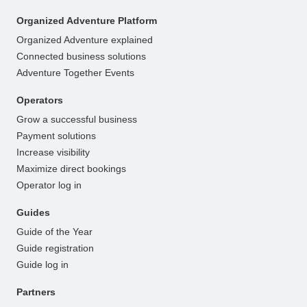
Organized Adventure Platform
Organized Adventure explained
Connected business solutions
Adventure Together Events
Operators
Grow a successful business
Payment solutions
Increase visibility
Maximize direct bookings
Operator log in
Guides
Guide of the Year
Guide registration
Guide log in
Partners