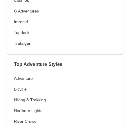
Cosmos
G Adventures
Intrepid
Topdeck
Trafalgar
Top Adventure Styles
Adventure
Bicycle
Hiking & Trekking
Northern Lights
River Cruise