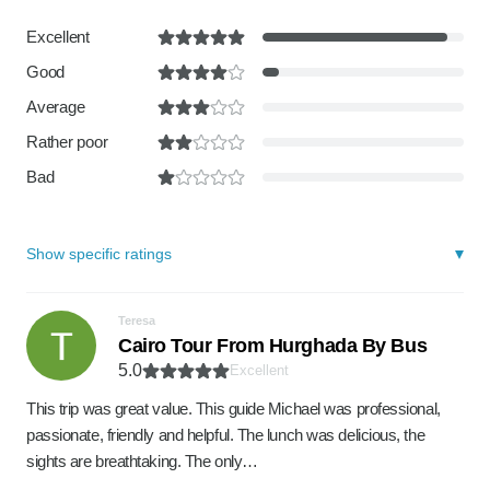
Excellent
Good
Average
Rather poor
Bad
Show specific ratings
Teresa
Cairo Tour From Hurghada By Bus
5.0
Excellent
This trip was great value. This guide Michael was professional,
passionate, friendly and helpful. The lunch was delicious, the
sights are breathtaking. The only…