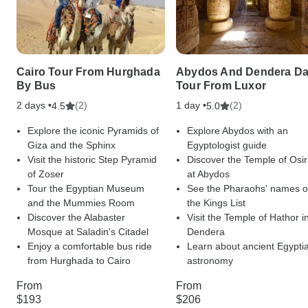
Cairo Tour From Hurghada
Abydos And Dendera D
By Bus
Tour From Luxor
2 days •
(2)
1 day •
(2)
4.5
5.0
Explore the iconic Pyramids of
Explore Abydos with an
Giza and the Sphinx
Egyptologist guide
Visit the historic Step Pyramid
Discover the Temple of Osir
of Zoser
at Abydos
Tour the Egyptian Museum
See the Pharaohs' names 
and the Mummies Room
the Kings List
Discover the Alabaster
Visit the Temple of Hathor i
Mosque at Saladin's Citadel
Dendera
Enjoy a comfortable bus ride
Learn about ancient Egypti
from Hurghada to Cairo
astronomy
From
From
$193
$206