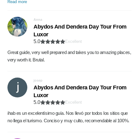
Read more
Anna
Abydos And Dendera Day Tour From
Luxor
5.0
Excellent
Great guide, very well prepared and takes you to amazing places,
very worth it. Brutal.
josep
Abydos And Dendera Day Tour From
Luxor
5.0
Excellent
ihab es un excelentísimo guía. Nos llevó por todos los sitios que
no llega el turismo. Conciso y muy culto, recomendable al 100%.