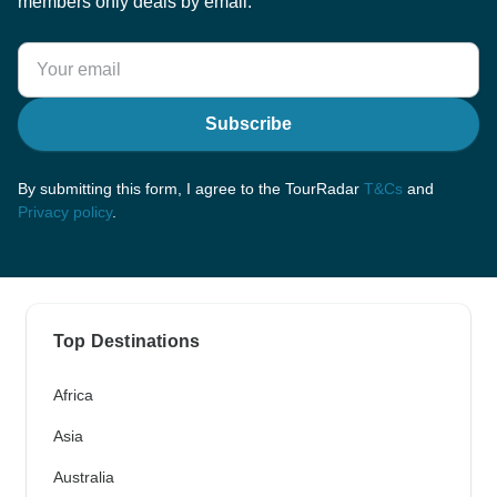
members only deals by email.
Subscribe
By submitting this form, I agree to the TourRadar
T&Cs
and
Privacy policy
.
Top Destinations
Africa
Asia
Australia