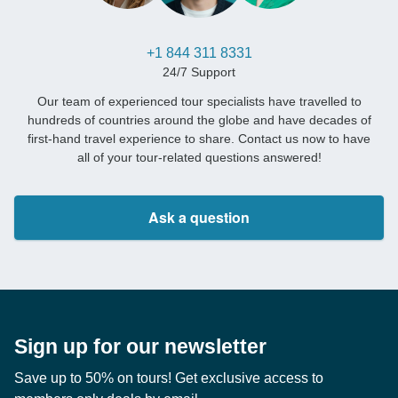
+1 844 311 8331
24/7 Support
Our team of experienced tour specialists have travelled to
hundreds of countries around the globe and have decades of
first-hand travel experience to share. Contact us now to have
all of your tour-related questions answered!
Ask a question
Sign up for our newsletter
Save up to 50% on tours! Get exclusive access to