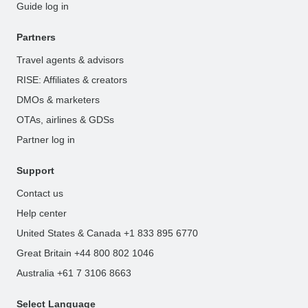
Guide log in
Partners
Travel agents & advisors
RISE: Affiliates & creators
DMOs & marketers
OTAs, airlines & GDSs
Partner log in
Support
Contact us
Help center
United States & Canada +1 833 895 6770
Great Britain +44 800 802 1046
Australia +61 7 3106 8663
Select Language