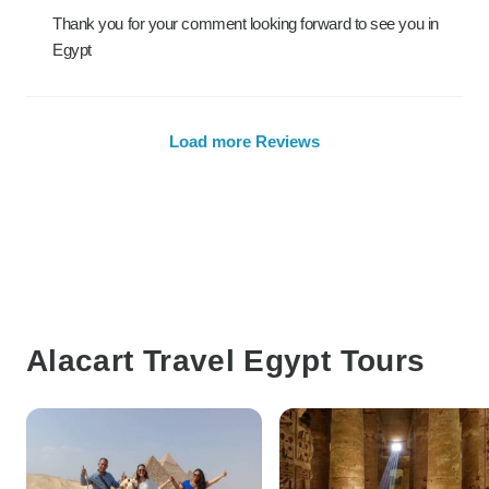
Thank you for your comment looking forward to see you in
Egypt
Load more Reviews
Alacart Travel Egypt Tours