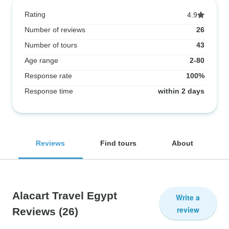
Rating
4.9
Number of reviews
26
Number of tours
43
Age range
2-80
Response rate
100%
Response time
within 2 days
Reviews
Find tours
About
Alacart Travel Egypt
Write a
review
Reviews
(26)