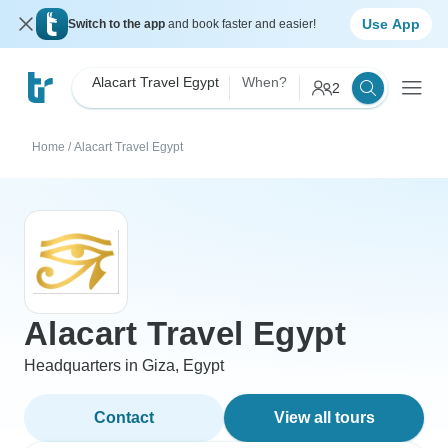
Use App
Switch to the app
and book faster and easier!
Alacart Travel Egypt
When?
2
Home
/
Alacart Travel Egypt
Alacart Travel Egypt
Headquarters in Giza, Egypt
Contact
View all tours