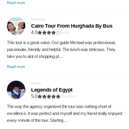
Read more
PalmTree
Cairo Tour From Hurghada By Bus
4.0
Good
This tour is a great value. Our guide Michael was professional,
passionate, friendly and helpful. The lunch was delicious. They
take you to alot of shopping pl…
Read more
Harish
Legends of Egypt
5.0
Excellent
The way the agency organized the tour was nothing short of
excellence. It was perfect and myself and my friend really enjoyed
every minute of the tour. Starting…