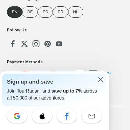
EN
DE
ES
FR
NL
Follow Us
Payment Methods
Sign up and save
Download Our App
Join TourRadar+ and
save up to 7%
across
all 50,000 of our adventures.
Copyright © TourRadar. All Rights Reserved.
Legal Notice
Privacy Policy
Cookies