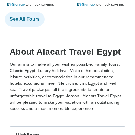
Sign up
to unlock savings
Sign up
to unlock savings
See All Tours
About Alacart Travel Egypt
Our aim is to make all your wishes possible: Family Tours,
Classic Egypt, Luxury holidays, Visits of historical sites,
leisure activities, accommodation in our recommended
hotels, excursions , river Nile cruise, visit Egypt and Red
sea, Travel packages. all the ingredients to create an
unforgettable travel to Egypt, Jordan . Alacart Travel Egypt
will be pleased to make your vacation with an outstanding
success and a most memorable experience.