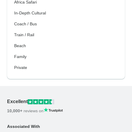
Africa Safari
In-Depth Cultural
Coach / Bus
Train / Rail
Beach
Family
Private
Excellent
10,000+
reviews on
Associated With