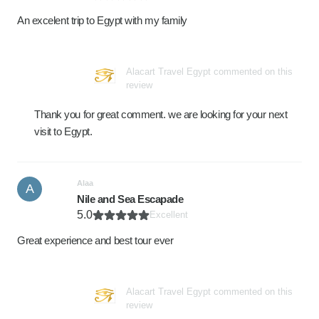
An excelent trip to Egypt with my family
Alacart Travel Egypt commented on this
review
Thank you for great comment. we are looking for your next
visit to Egypt.
Alaa
A
Nile and Sea Escapade
5.0
Excellent
Great experience and best tour ever
Alacart Travel Egypt commented on this
review