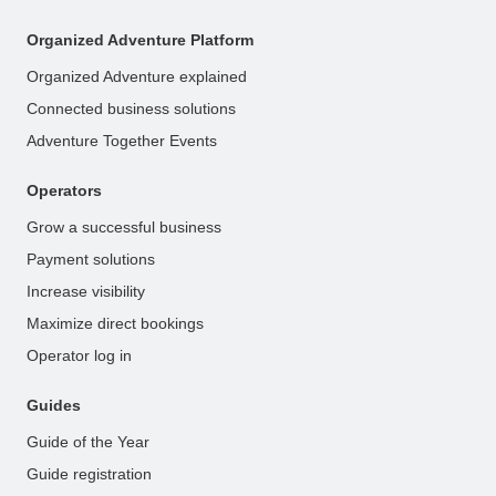
Organized Adventure Platform
Organized Adventure explained
Connected business solutions
Adventure Together Events
Operators
Grow a successful business
Payment solutions
Increase visibility
Maximize direct bookings
Operator log in
Guides
Guide of the Year
Guide registration