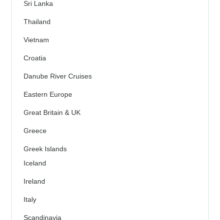
Sri Lanka
Thailand
Vietnam
Croatia
Danube River Cruises
Eastern Europe
Great Britain & UK
Greece
Greek Islands
Iceland
Ireland
Italy
Scandinavia