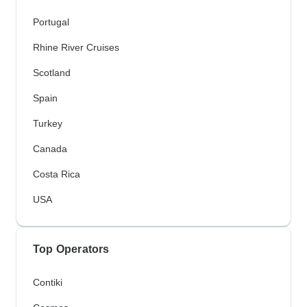
Portugal
Rhine River Cruises
Scotland
Spain
Turkey
Canada
Costa Rica
USA
Top Operators
Contiki