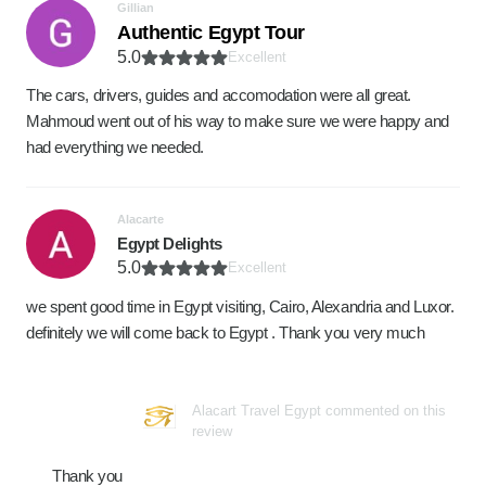
Gillian
Authentic Egypt Tour
5.0
Excellent
The cars, drivers, guides and accomodation were all great.
Mahmoud went out of his way to make sure we were happy and
had everything we needed.
Alacarte
Egypt Delights
5.0
Excellent
we spent good time in Egypt visiting, Cairo, Alexandria and Luxor.
definitely we will come back to Egypt . Thank you very much
Alacart Travel Egypt commented on this
review
Thank you