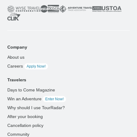
Company
About us
Careers
Apply Now!
Travelers
Days to Come Magazine
Win an Adventure
Enter Now!
Why should I use TourRadar?
After your booking
Cancellation policy
Community