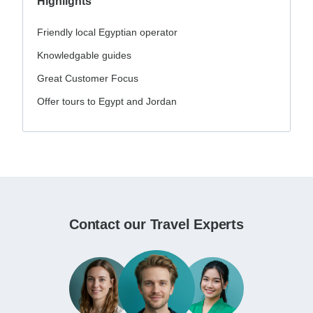
Highlights
Friendly local Egyptian operator
Knowledgable guides
Great Customer Focus
Offer tours to Egypt and Jordan
Contact our Travel Experts