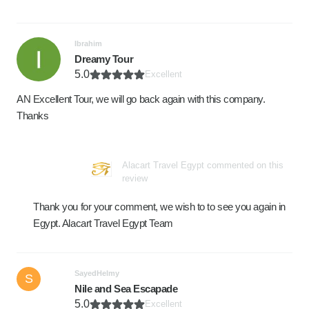
Ibrahim
Dreamy Tour
5.0
Excellent
AN Excellent Tour, we will go back again with this company.
Thanks
Alacart Travel Egypt commented on this
review
Thank you for your comment, we wish to to see you again in
Egypt. Alacart Travel Egypt Team
SayedHelmy
S
Nile and Sea Escapade
5.0
Excellent