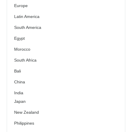
Europe
Latin America
South America
Egypt
Morocco
South Africa
Bali
China
India
Japan
New Zealand
Philippines