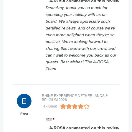
A-ROSA commented on this review
Dear Amy, thank you so much for
spending your holiday with us on
board. We always appreciate such
detailed reviews, and of course we’re
even more delighted when they’re so
positive. We’re looking forward to
sharing this review with our crew, and
can’t wait to welcome you back as our
guests. Best wishes! The A-ROSA
Team
RHINE EXPERIENCE NETHERLANDS &
BELGIUM 2026
4
- Good
Erna
A-ROSA commented on this review