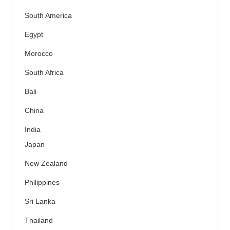
South America
Egypt
Morocco
South Africa
Bali
China
India
Japan
New Zealand
Philippines
Sri Lanka
Thailand