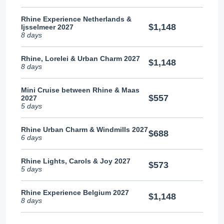
Rhine Experience Netherlands &
$1,148
Ijsselmeer 2027
8 days
Rhine, Lorelei & Urban Charm 2027
$1,148
8 days
Mini Cruise between Rhine & Maas
$557
2027
5 days
Rhine Urban Charm & Windmills 2027
$688
6 days
Rhine Lights, Carols & Joy 2027
$573
5 days
Rhine Experience Belgium 2027
$1,148
8 days