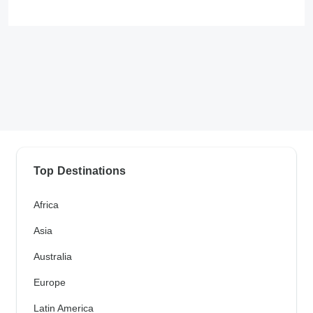
Top Destinations
Africa
Asia
Australia
Europe
Latin America