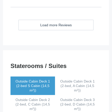
Load more Reviews
Staterooms / Suites
Outside Cabin Deck 1
Outside Cabin Deck 1
(2-bed S Cabin (14,5
(2-bed, A Cabin (14,5
m²))
m²))
Outside Cabin Deck 2
Outside Cabin Deck 3
(2-bed, C Cabin (14,5
(2-bed, D Cabin (14,5
m²))
m²))