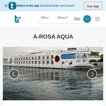
Switch to the app
and book faster and easier!
Use App
Where?
When?
2
A-ROSA AQUA