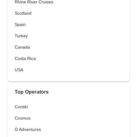
Rhine River Cruises
Scotland
Spain
Turkey
Canada
Costa Rica
USA
Top Operators
Contiki
Cosmos
G Adventures