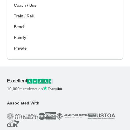
Coach / Bus
Train / Rail
Beach
Family
Private
Excellent
10,000+
reviews on
Associated With