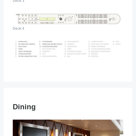
Deck 3
Deck 4
Dining