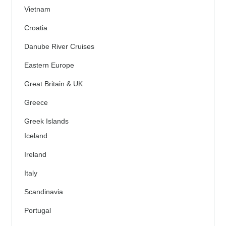
Vietnam
Croatia
Danube River Cruises
Eastern Europe
Great Britain & UK
Greece
Greek Islands
Iceland
Ireland
Italy
Scandinavia
Portugal