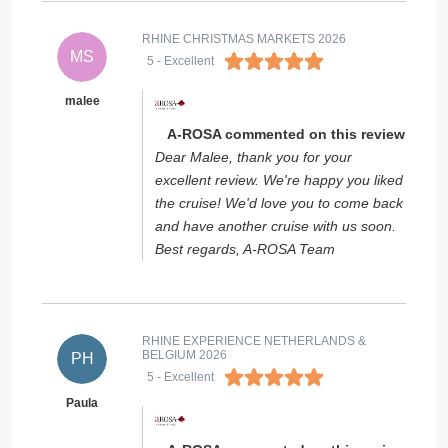
RHINE CHRISTMAS MARKETS 2026
MS
5
- Excellent
malee
A-ROSA commented on this review
Dear Malee, thank you for your
excellent review. We're happy you liked
the cruise! We'd love you to come back
and have another cruise with us soon.
Best regards, A-ROSA Team
RHINE EXPERIENCE NETHERLANDS &
BELGIUM 2026
PH
5
- Excellent
Paula