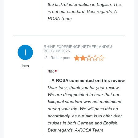
the lack of information in English. This
is not our standard. Best regards, A-
ROSA Team
RHINE EXPERIENCE NETHERLANDS &
BELGIUM 2026
2
- Rather poor
Ines
A-ROSA commented on this review
Dear Inez, thank you for your review.
We are disappointed to hear that our
bilingual standard was not maintained
during your trip. We will pass this on
accordingly, as our aim is to offer river
cruises in both German and English.
Best regards, A-ROSA Team