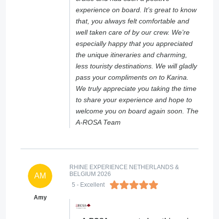
experience on board. It’s great to know
that, you always felt comfortable and
well taken care of by our crew. We’re
especially happy that you appreciated
the unique itineraries and charming,
less touristy destinations. We will gladly
pass your compliments on to Karina.
We truly appreciate you taking the time
to share your experience and hope to
welcome you on board again soon. The
A-ROSA Team
RHINE EXPERIENCE NETHERLANDS &
BELGIUM 2026
AM
5
- Excellent
Amy