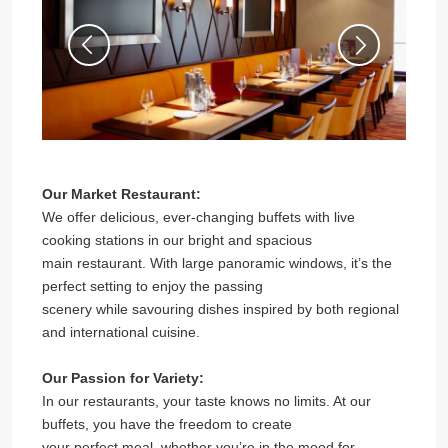
Our Market Restaurant:
We offer delicious, ever-changing buffets with live
cooking stations in our bright and spacious
main restaurant. With large panoramic windows, it’s the
perfect setting to enjoy the passing
scenery while savouring dishes inspired by both regional
and international cuisine.
Our Passion for Variety:
In our restaurants, your taste knows no limits. At our
buffets, you have the freedom to create
your perfect meal, whether you’re in the mood for