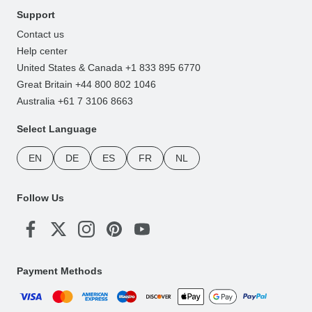
Support
Contact us
Help center
United States & Canada +1 833 895 6770
Great Britain +44 800 802 1046
Australia +61 7 3106 8663
Select Language
EN
DE
ES
FR
NL
Follow Us
Payment Methods