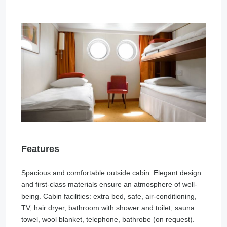
Features
Spacious and comfortable outside cabin. Elegant design
and first-class materials ensure an atmosphere of well-
being. Cabin facilities: extra bed, safe, air-conditioning,
TV, hair dryer, bathroom with shower and toilet, sauna
towel, wool blanket, telephone, bathrobe (on request).