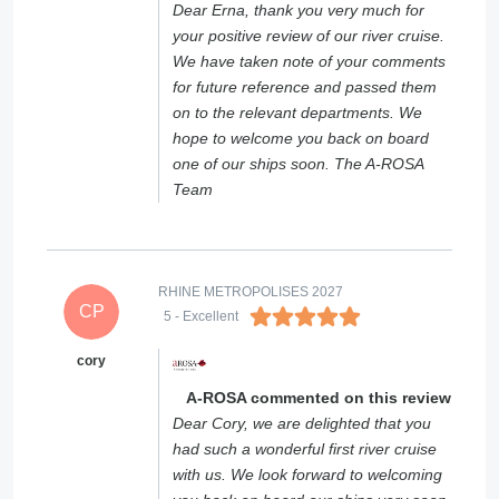
Dear Erna, thank you very much for
your positive review of our river cruise.
We have taken note of your comments
for future reference and passed them
on to the relevant departments. We
hope to welcome you back on board
one of our ships soon. The A-ROSA
Team
RHINE METROPOLISES 2027
CP
5
- Excellent
cory
A-ROSA commented on this review
Dear Cory, we are delighted that you
had such a wonderful first river cruise
with us. We look forward to welcoming