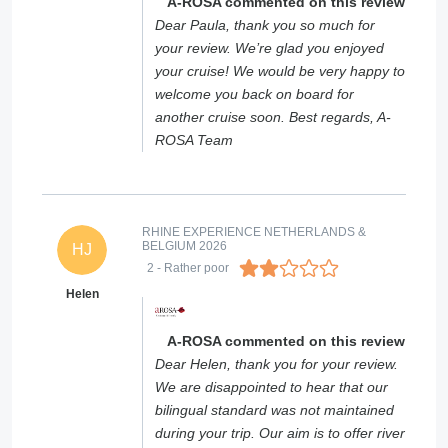
A-ROSA commented on this review
Dear Paula, thank you so much for
your review. We’re glad you enjoyed
your cruise! We would be very happy to
welcome you back on board for
another cruise soon. Best regards, A-
ROSA Team
RHINE EXPERIENCE NETHERLANDS &
BELGIUM 2026
HJ
2
- Rather poor
Helen
A-ROSA commented on this review
Dear Helen, thank you for your review.
We are disappointed to hear that our
bilingual standard was not maintained
during your trip. Our aim is to offer river