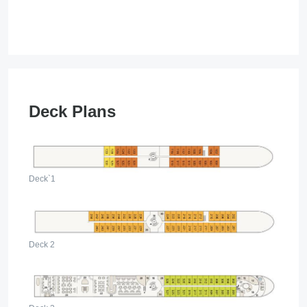
­ ­
Deck Plans
Deck`1
Deck 2