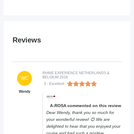
Reviews
RHINE EXPERIENCE NETHERLANDS &
BELGIUM 2026
WC
5
- Excellent
Wendy
A-ROSA commented on this review
Dear Wendy, thank you so much for
your wonderful review! 😊 We are
delighted to hear that you enjoyed your
cruise and had such a positive