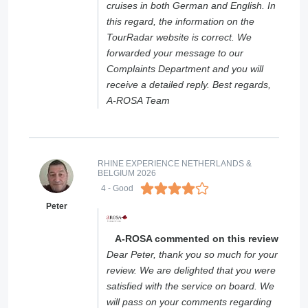
cruises in both German and English. In
this regard, the information on the
TourRadar website is correct. We
forwarded your message to our
Complaints Department and you will
receive a detailed reply. Best regards,
A-ROSA Team
RHINE EXPERIENCE NETHERLANDS &
BELGIUM 2026
4
- Good
Peter
A-ROSA commented on this review
Dear Peter, thank you so much for your
review. We are delighted that you were
satisfied with the service on board. We
will pass on your comments regarding