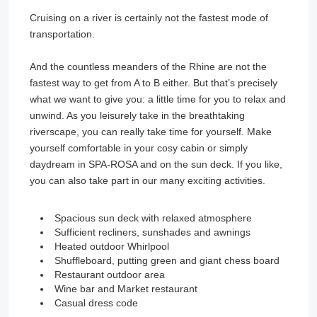
Cruising on a river is certainly not the fastest mode of
transportation.
­
And the countless meanders of the Rhine are not the
fastest way to get from A to B either. But that’s precisely
what we want to give you: a little time for you to relax and
unwind. As you leisurely take in the breathtaking
riverscape, you can really take time for yourself. Make
yourself comfortable in your cosy cabin or simply
daydream in SPA-ROSA and on the sun deck. If you like,
you can also take part in our many exciting activities.
Spacious sun deck with relaxed atmosphere
Sufficient recliners, sunshades and awnings
Heated outdoor Whirlpool
Shuffleboard, putting green and giant chess board
Restaurant outdoor area
Wine bar and Market restaurant
Casual dress code