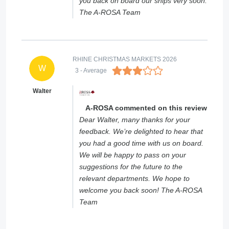
you back on board our ships very soon.
The A-ROSA Team
RHINE CHRISTMAS MARKETS 2026
W
3
- Average
Walter
A-ROSA commented on this review
Dear Walter, many thanks for your
feedback. We’re delighted to hear that
you had a good time with us on board.
We will be happy to pass on your
suggestions for the future to the
relevant departments. We hope to
welcome you back soon! The A-ROSA
Team