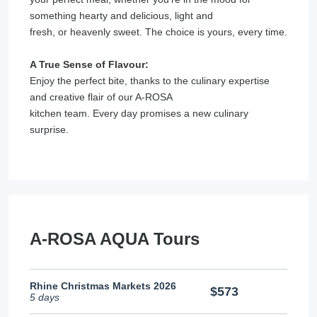
something hearty and delicious, light and
fresh, or heavenly sweet. The choice is yours, every time.
A True Sense of Flavour:
Enjoy the perfect bite, thanks to the culinary expertise
and creative flair of our A-ROSA
kitchen team. Every day promises a new culinary
surprise.
A-ROSA AQUA Tours
Rhine Christmas Markets 2026
$573
5 days