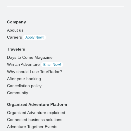
Company
About us
Careers
Apply Now!
Travelers
Days to Come Magazine
Win an Adventure
Enter Now!
Why should I use TourRadar?
After your booking
Cancellation policy
Community
Organized Adventure Platform
Organized Adventure explained
Connected business solutions
Adventure Together Events