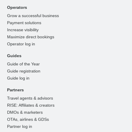
Operators
Grow a successful business
Payment solutions
Increase visibility
Maximize direct bookings
Operator log in
Guides
Guide of the Year
Guide registration
Guide log in
Partners
Travel agents & advisors
RISE: Affiliates & creators
DMOs & marketers
OTAs, airlines & GDSs
Partner log in