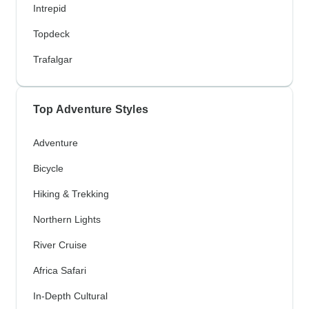
Intrepid
Topdeck
Trafalgar
Top Adventure Styles
Adventure
Bicycle
Hiking & Trekking
Northern Lights
River Cruise
Africa Safari
In-Depth Cultural