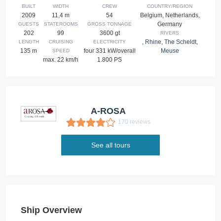
BUILT
WIDTH
CREW
COUNTRY/REGION
2009
11,4 m
54
Belgium, Netherlands,
Germany
GUESTS
STATEROOMS
GROSS TONNAGE
202
99
3600 gt
RIVERS
,
Rhine
,
The Scheldt
,
LENGTH
CRUISING
ELECTRICITY
135 m
four 331 kW/overall
Meuse
SPEED
max. 22 km/h
1.800 PS
A-ROSA
170 reviews
See all tours
Ship Overview