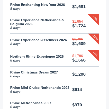
Rhine Enchanting New Year 2026
$1,681
8 days
-7%
Rhine Experience Netherlands &
$1,854
Belgium 2026
$1,724
8 days
-10%
$1,796
Rhine Experience IJsselmeer 2026
$1,609
8 days
-7%
$1,796
Northern Rhine Experience 2026
$1,666
8 days
Rhine Christmas Dream 2027
$1,200
6 days
Rhine Mini Cruise Netherlands 2026
$614
5 days
Rhine Metropolises 2027
$970
6 days