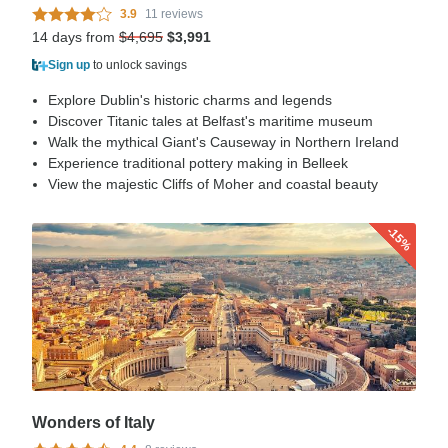
3.9
11 reviews
14 days from
$4,695
$3,991
Sign up
to unlock savings
Explore Dublin's historic charms and legends
Discover Titanic tales at Belfast's maritime museum
Walk the mythical Giant's Causeway in Northern Ireland
Experience traditional pottery making in Belleek
View the majestic Cliffs of Moher and coastal beauty
-15%
Wonders of Italy