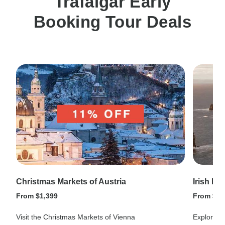
Trafalgar Early
Booking Tour Deals
Christmas Markets of Austria
Irish Hi
From $1,399
From $1,
Visit the Christmas Markets of Vienna
Explore ev