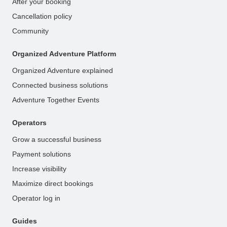
After your booking
Cancellation policy
Community
Organized Adventure Platform
Organized Adventure explained
Connected business solutions
Adventure Together Events
Operators
Grow a successful business
Payment solutions
Increase visibility
Maximize direct bookings
Operator log in
Guides