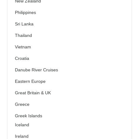
New Zealand
Philippines
Sri Lanka
Thailand
Vietnam
Croatia
Danube River Cruises
Eastern Europe
Great Britain & UK
Greece
Greek Islands
Iceland
Ireland