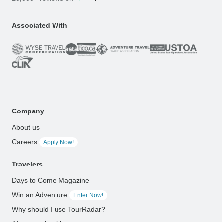
Associated With
Company
About us
Careers
Apply Now!
Travelers
Days to Come Magazine
Win an Adventure
Enter Now!
Why should I use TourRadar?