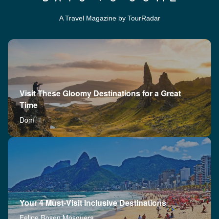
A Travel Magazine by TourRadar
Visit These Gloomy Destinations for a Great
Time
Dom
Your 4 Must-Visit Inclusive Destinations
Felipe Rosen Mosquera