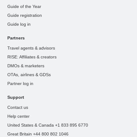
Guide of the Year
Guide registration
Guide log in
Partners
Travel agents & advisors
RISE: Affiliates & creators
DMOs & marketers
OTAs, airlines & GDSs
Partner log in
Support
Contact us
Help center
United States & Canada +1 833 895 6770
Great Britain +44 800 802 1046