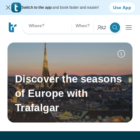
Use App
Switch to the app
and book faster and easier!
Where?
When?
2
Discover the seasons
of Europe with
Trafalgar