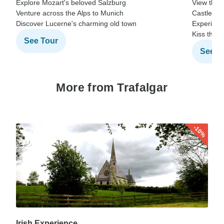
Explore Mozart's beloved Salzburg
View the 
Venture across the Alps to Munich
Castle
Discover Lucerne's charming old town
Experienc
Kiss the 
See Tour
See T
More from Trafalgar
-10%
Irish Experience