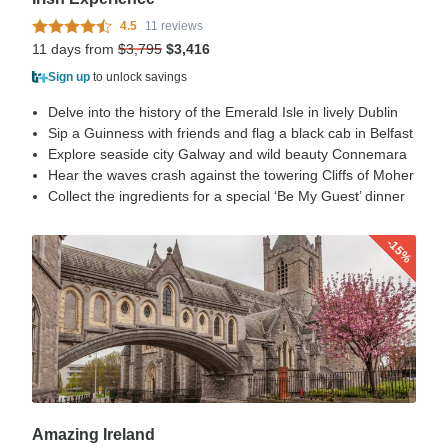
4.5
11 reviews
11 days from
$3,795
$3,416
Sign up
to unlock savings
Delve into the history of the Emerald Isle in lively Dublin
Sip a Guinness with friends and flag a black cab in Belfast
Explore seaside city Galway and wild beauty Connemara
Hear the waves crash against the towering Cliffs of Moher
Collect the ingredients for a special ‘Be My Guest’ dinner
-15%
Amazing Ireland