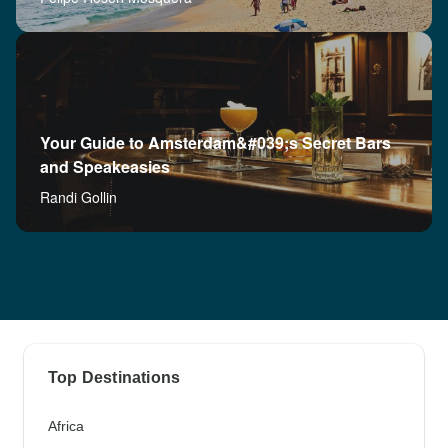
Your Guide to Amsterdam&#039;s Secret Bars
and Speakeasies
Randi Gollin
Top Destinations
Africa