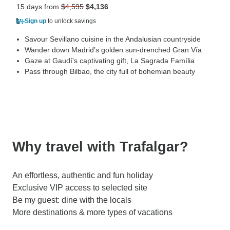
15 days from
$4,595
$4,136
Sign up
to unlock savings
Savour Sevillano cuisine in the Andalusian countryside
Wander down Madrid’s golden sun-drenched Gran Vía
Gaze at Gaudí's captivating gift, La Sagrada Família
Pass through Bilbao, the city full of bohemian beauty
Why travel with Trafalgar?
An effortless, authentic and fun holiday
Exclusive VIP access to selected site
Be my guest: dine with the locals
More destinations & more types of vacations