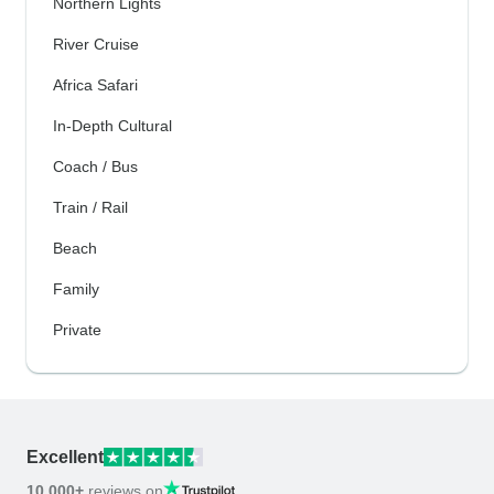
Northern Lights
River Cruise
Africa Safari
In-Depth Cultural
Coach / Bus
Train / Rail
Beach
Family
Private
Excellent
10,000+
reviews on