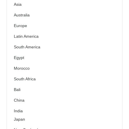
Asia
Australia
Europe
Latin America
South America
Egypt
Morocco
South Africa
Bali
China
India
Japan