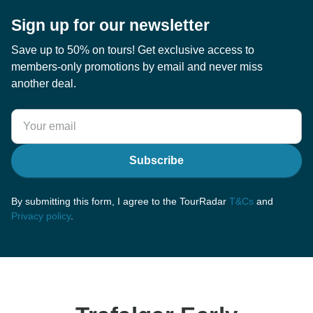
Sign up for our newsletter
Save up to 50% on tours! Get exclusive access to
members-only promotions by email and never miss
another deal.
Subscribe
By submitting this form, I agree to the TourRadar
T&Cs
and
Privacy policy
.