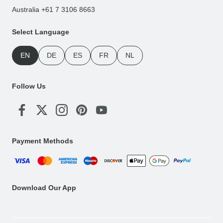
Australia +61 7 3106 8663
Select Language
EN
DE
ES
FR
NL
Follow Us
Payment Methods
Download Our App