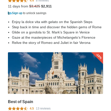
4.4
8 reviews
11 days from
$3,425
$2,911
Sign up
to unlock savings
Enjoy la dolce vita with gelato on the Spanish Steps
Step back in time and discover the hidden gems of Rome
Glide on a gondola to St. Mark’s Square in Venice
Gaze at the masterpieces of Michelangelo’s Florence
Relive the story of Romeo and Juliet in fair Verona
-10%
Best of Spain
4.5
13 reviews