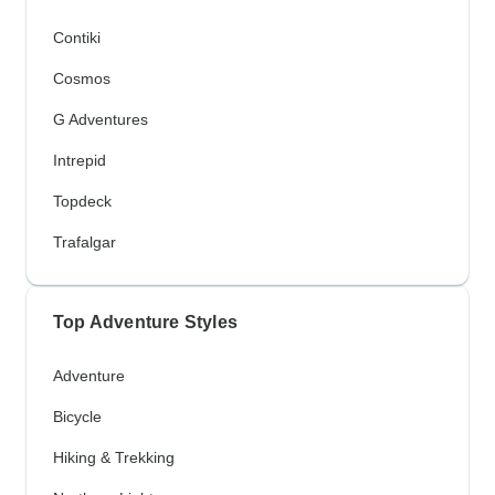
Contiki
Cosmos
G Adventures
Intrepid
Topdeck
Trafalgar
Top Adventure Styles
Adventure
Bicycle
Hiking & Trekking