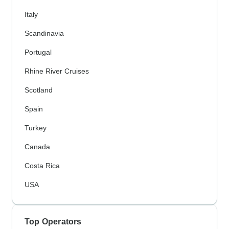
Italy
Scandinavia
Portugal
Rhine River Cruises
Scotland
Spain
Turkey
Canada
Costa Rica
USA
Top Operators