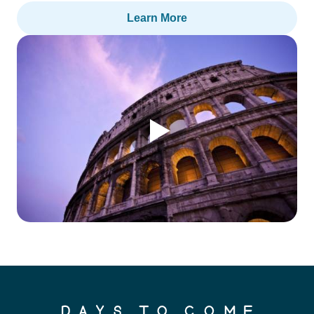
Learn More