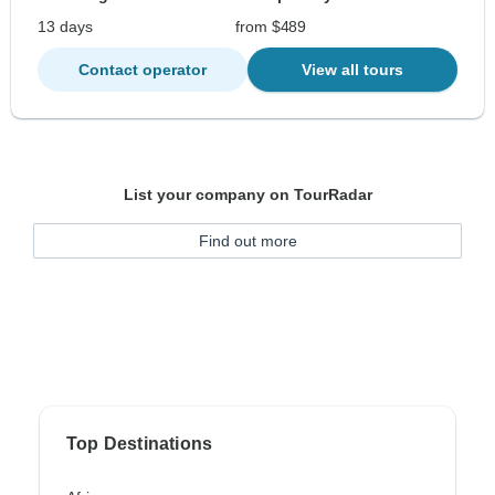
13 days
from $489
Contact operator
View all tours
List your company on TourRadar
Find out more
Top Destinations