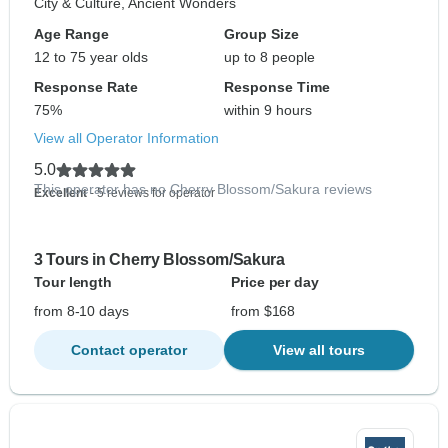
City & Culture, Ancient Wonders
Age Range
Group Size
12 to 75 year olds
up to 8 people
Response Rate
Response Time
75%
within 9 hours
View all Operator Information
5.0
This operator has no Cherry Blossom/Sakura reviews
Excellent
- 5 reviews for operator
3 Tours in Cherry Blossom/Sakura
Tour length
Price per day
from 8-10 days
from $168
Contact operator
View all tours