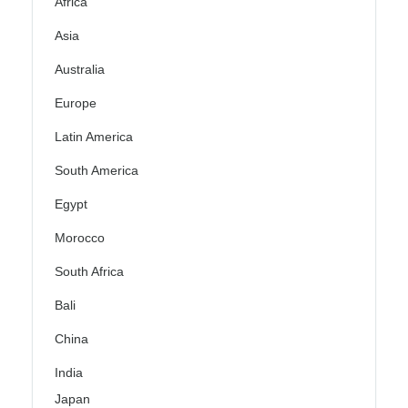
Africa
Asia
Australia
Europe
Latin America
South America
Egypt
Morocco
South Africa
Bali
China
India
Japan