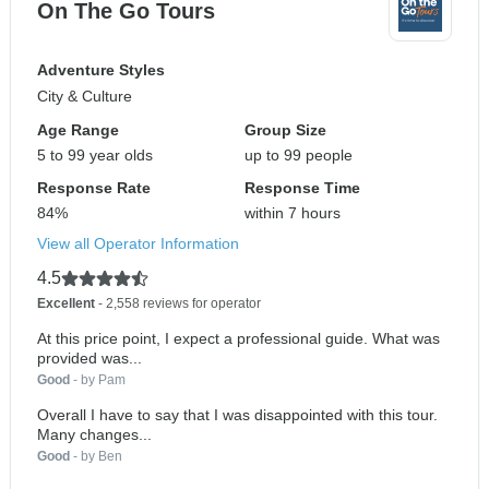
On The Go Tours
Adventure Styles
City & Culture
Age Range
Group Size
5 to 99 year olds
up to 99 people
Response Rate
Response Time
84%
within 7 hours
View all Operator Information
4.5
Excellent
- 2,558 reviews for operator
At this price point, I expect a professional guide. What was
provided was...
Good
- by Pam
Overall I have to say that I was disappointed with this tour.
Many changes...
Good
- by Ben