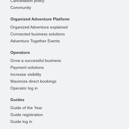
Cancellation policy
Community
Organized Adventure Platform
Organized Adventure explained
Connected business solutions
Adventure Together Events
Operators
Grow a successful business
Payment solutions
Increase visibility
Maximize direct bookings
Operator log in
Guides
Guide of the Year
Guide registration
Guide log in