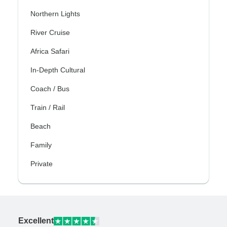
Northern Lights
River Cruise
Africa Safari
In-Depth Cultural
Coach / Bus
Train / Rail
Beach
Family
Private
Excellent