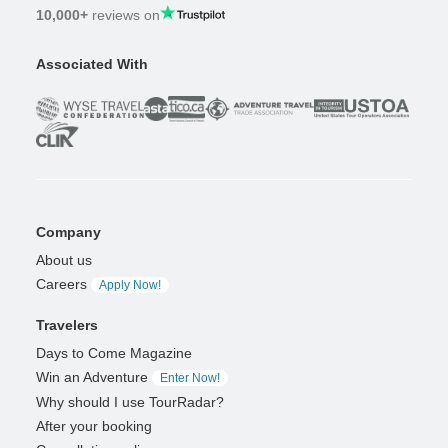
10,000+
reviews on
Associated With
Company
About us
Careers
Apply Now!
Travelers
Days to Come Magazine
Win an Adventure
Enter Now!
Why should I use TourRadar?
After your booking