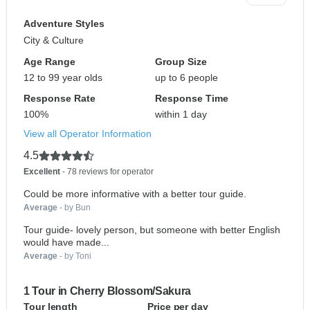
Adventure Styles
City & Culture
Age Range
Group Size
12 to 99 year olds
up to 6 people
Response Rate
Response Time
100%
within 1 day
View all Operator Information
4.5
Excellent
- 78 reviews for operator
Could be more informative with a better tour guide.
Average
- by Bun
Tour guide- lovely person, but someone with better English
would have made...
Average
- by Toni
1 Tour in Cherry Blossom/Sakura
Tour length
Price per day