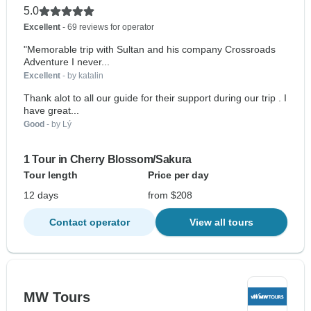
5.0
Excellent
- 69 reviews for operator
"Memorable trip with Sultan and his company Crossroads
Adventure I never...
Excellent
- by katalin
Thank alot to all our guide for their support during our trip . I
have great...
Good
- by Lý
1 Tour in Cherry Blossom/Sakura
Tour length
Price per day
12 days
from $208
Contact operator
View all tours
MW Tours