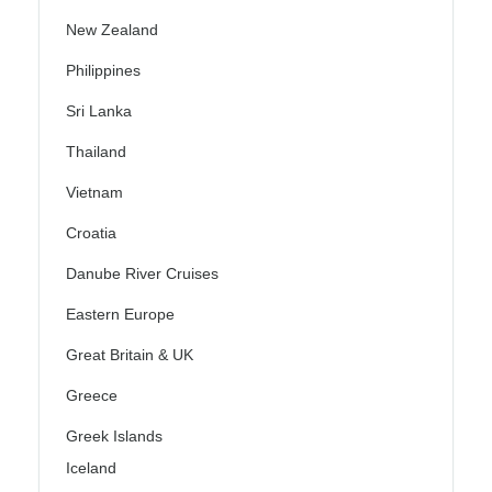
New Zealand
Philippines
Sri Lanka
Thailand
Vietnam
Croatia
Danube River Cruises
Eastern Europe
Great Britain & UK
Greece
Greek Islands
Iceland