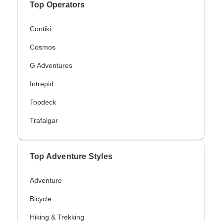
Top Operators
Contiki
Cosmos
G Adventures
Intrepid
Topdeck
Trafalgar
Top Adventure Styles
Adventure
Bicycle
Hiking & Trekking