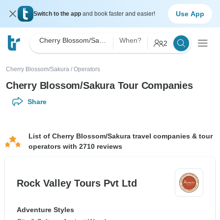
Use App
Switch to the app
and book faster and easier!
Cherry Blossom/Sakura
When?
2
Cherry Blossom/Sakura
/
Operators
Cherry Blossom/Sakura Tour Companies
Share
List of Cherry Blossom/Sakura travel companies & tour
operators with 2710 reviews
Rock Valley Tours Pvt Ltd
Adventure Styles