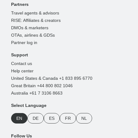
Partners
Travel agents & advisors
RISE: Affiliates & creators
DMOs & marketers
OTAs, airlines & GDSs
Partner log in
Support
Contact us
Help center
United States & Canada +1 833 895 6770
Great Britain +44 800 802 1046
Australia +61 7 3106 8663
Select Language
EN
DE
ES
FR
NL
Follow Us