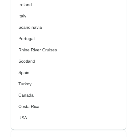
Ireland
Italy
Scandinavia
Portugal
Rhine River Cruises
Scotland
Spain
Turkey
Canada
Costa Rica
USA