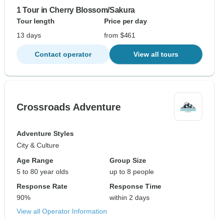
1 Tour in Cherry Blossom/Sakura
Tour length
Price per day
13 days
from $461
Contact operator
View all tours
Crossroads Adventure
Adventure Styles
City & Culture
Age Range
Group Size
5 to 80 year olds
up to 8 people
Response Rate
Response Time
90%
within 2 days
View all Operator Information