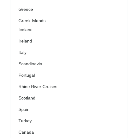
Greece
Greek Islands
Iceland
Ireland
Italy
Scandinavia
Portugal
Rhine River Cruises
Scotland
Spain
Turkey
Canada