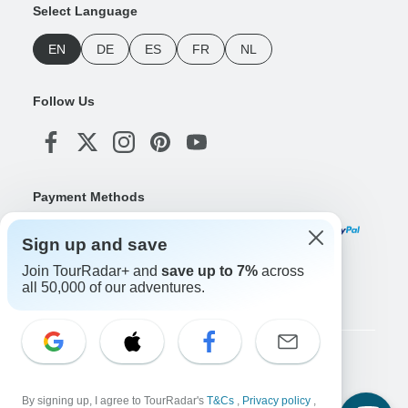
Select Language
EN
DE
ES
FR
NL
Follow Us
Payment Methods
Sign up and save
Join TourRadar+ and
save up to 7%
across
Download Our App
all 50,000 of our adventures.
Copyright © TourRadar. All Rights Reserved.
Legal Notice
Privacy Policy
Cookies
By signing up, I agree to TourRadar's
T&Cs
,
Privacy policy
,
Terms & Conditions