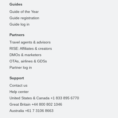
Guides
Guide of the Year
Guide registration
Guide log in
Partners
Travel agents & advisors
RISE: Affiliates & creators
DMOs & marketers
OTAs, airlines & GDSs
Partner log in
Support
Contact us
Help center
United States & Canada +1 833 895 6770
Great Britain +44 800 802 1046
Australia +61 7 3106 8663