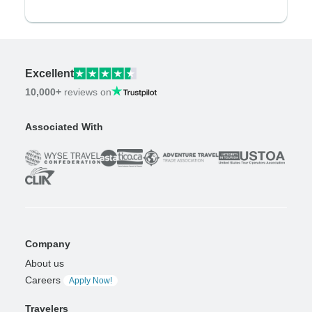
Excellent
10,000+
reviews on
Associated With
Company
About us
Careers
Apply Now!
Travelers