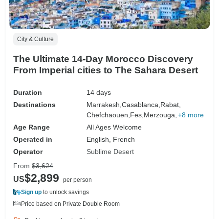
City & Culture
The Ultimate 14-Day Morocco Discovery
From Imperial cities to The Sahara Desert
Duration
14 days
Destinations
Marrakesh,
Casablanca,
Rabat,
Chefchaouen,
Fes,
Merzouga,
+8 more
Age Range
All Ages Welcome
Operated in
English, French
Operator
Sublime Desert
From
$3,624
$2,899
US
per person
Sign up
to unlock savings
Price based on Private Double Room