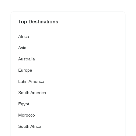
Top Destinations
Africa
Asia
Australia
Europe
Latin America
South America
Egypt
Morocco
South Africa