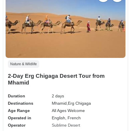
Nature & Wildlife
2-Day Erg Chigaga Desert Tour from
Mhamid
Duration
2 days
Destinations
Mhamid,
Erg Chigaga
Age Range
All Ages Welcome
Operated in
English, French
Operator
Sublime Desert