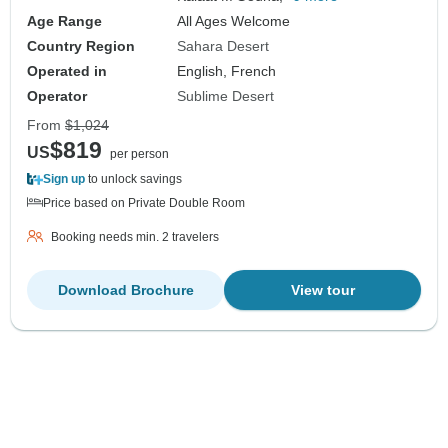
Age Range
All Ages Welcome
Country Region
Sahara Desert
Operated in
English, French
Operator
Sublime Desert
From
$1,024
$819
US
per person
Sign up
to unlock savings
Price based on Private Double Room
Booking needs min. 2 travelers
Download Brochure
View tour