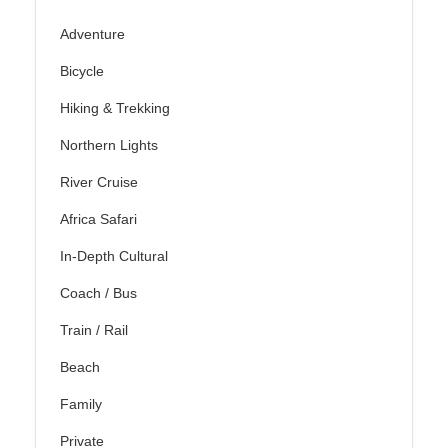
Adventure
Bicycle
Hiking & Trekking
Northern Lights
River Cruise
Africa Safari
In-Depth Cultural
Coach / Bus
Train / Rail
Beach
Family
Private