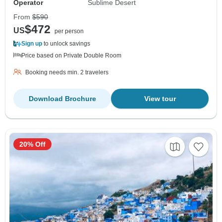
Operator
Sublime Desert
From
$590
$472
US
per person
Sign up
to unlock savings
Price based on Private Double Room
Booking needs min. 2 travelers
Download Brochure
View tour
20% Off