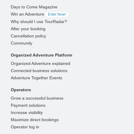
Days to Come Magazine
Win an Adventure
Enter Now!
Why should I use TourRadar?
After your booking
Cancellation policy
Community
Organized Adventure Platform
Organized Adventure explained
Connected business solutions
Adventure Together Events
Operators
Grow a successful business
Payment solutions
Increase visibility
Maximize direct bookings
Operator log in