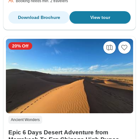
Booking needs min. 2 travelers
Download Brochure
View tour
20% Off
Ancient Wonders
Epic 6 Days Desert Adventure from