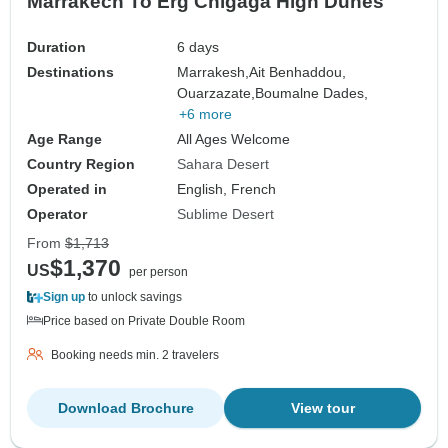
Marrakech To Erg Chigaga High Dunes
Duration
6 days
Destinations
Marrakesh,
Ait Benhaddou,
Ouarzazate,
Boumalne Dades,
+6 more
Age Range
All Ages Welcome
Country Region
Sahara Desert
Operated in
English, French
Operator
Sublime Desert
From
$1,713
$1,370
US
per person
Sign up
to unlock savings
Price based on Private Double Room
Booking needs min. 2 travelers
Download Brochure
View tour