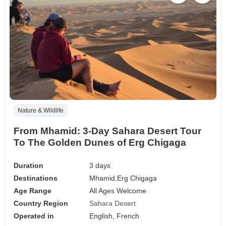
Nature & Wildlife
From Mhamid: 3-Day Sahara Desert Tour
To The Golden Dunes of Erg Chigaga
Duration
3 days
Destinations
Mhamid,
Erg Chigaga
Age Range
All Ages Welcome
Country Region
Sahara Desert
Operated in
English, French