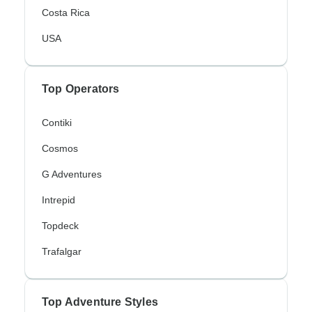
Costa Rica
USA
Top Operators
Contiki
Cosmos
G Adventures
Intrepid
Topdeck
Trafalgar
Top Adventure Styles