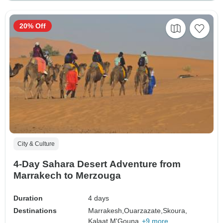
20% Off
City & Culture
4-Day Sahara Desert Adventure from
Marrakech to Merzouga
Duration
4 days
Destinations
Marrakesh,
Ouarzazate,
Skoura,
Kalaat M'Gouna,
+9 more