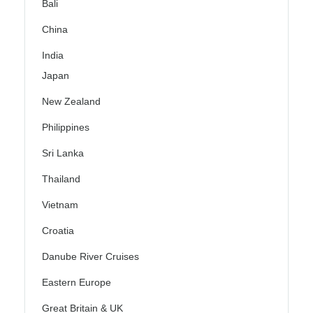
Bali
China
India
Japan
New Zealand
Philippines
Sri Lanka
Thailand
Vietnam
Croatia
Danube River Cruises
Eastern Europe
Great Britain & UK