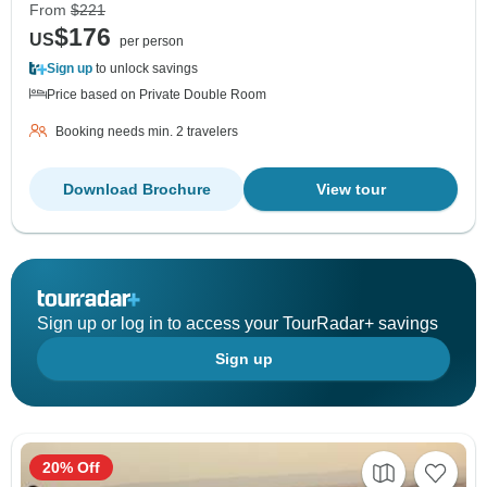
From
$221
$176
US
per person
Sign up
to unlock savings
Price based on Private Double Room
Booking needs min. 2 travelers
Download Brochure
View tour
Sign up or log in to access your TourRadar+ savings
Sign up
20% Off