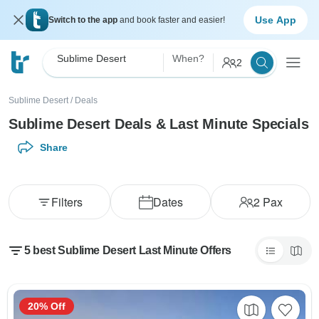
Use App
Switch to the app
and book faster and easier!
Sublime Desert
When?
2
Sublime Desert
/
Deals
Sublime Desert Deals & Last Minute Specials
Share
Filters
Dates
2
Pax
5 best Sublime Desert Last Minute Offers
20% Off