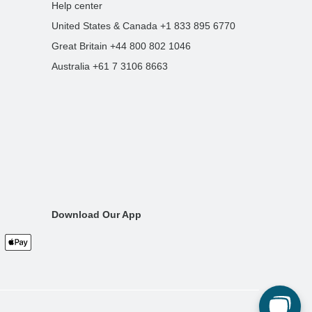
Help center
United States & Canada +1 833 895 6770
Great Britain +44 800 802 1046
Australia +61 7 3106 8663
Download Our App