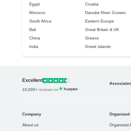
Egypt
Croatia
Morocco
Danube River Cruises
South Africa
Eastern Europe
Bali
Great Britain & UK
China
Greece
India
Greek Islands
Excellent
Associate
10,000+
reviews on
Company
Organized 
About us
Organized 