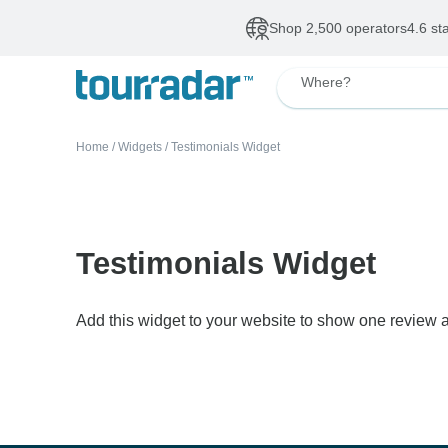
Shop 2,500 operators
4.6 st
Where?
Home
/
Widgets
/
Testimonials Widget
Testimonials Widget
Add this widget to your website to show one review a