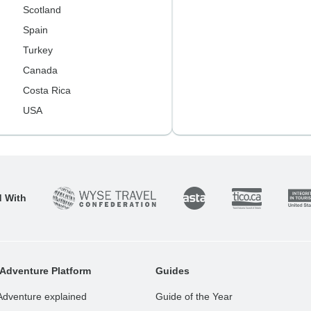
Scotland
Spain
Turkey
Canada
Costa Rica
USA
d With
Adventure Platform
Guides
Adventure explained
Guide of the Year