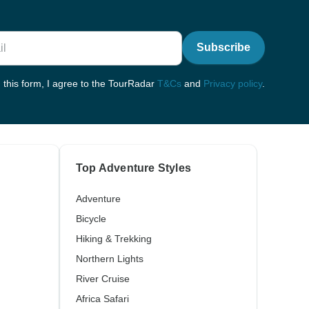
Subscribe
 this form, I agree to the TourRadar
T&Cs
and
Privacy policy
.
Top Adventure Styles
Adventure
Bicycle
Hiking & Trekking
Northern Lights
River Cruise
Africa Safari