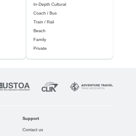
In-Depth Cultural
Coach / Bus
Train / Rail
Beach
Family
Private
Support
Contact us