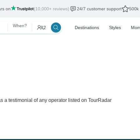
ars on
(10,000+ reviews)
24/7 customer support
500k 
When?
2
Destinations
Styles
Mom
s a testimonial of any operator listed on TourRadar