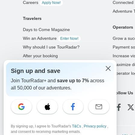
Careers
Connected 
Apply Now!
Adventure 
Travelers
Operators
Days to Come Magazine
Win an Adventure
Grow a suc
Enter Now!
Why should I use TourRadar?
Payment so
After your booking
Increase visi
Cancellation policy
Maximize di
Sign up and save
Community
Operator lo
Join TourRadar+ and
save up to 7%
across
all 50,000 of our adventures.
Select Language
Follow Us
EN
DE
ES
FR
NL
By signing up, I agree to TourRadar's
T&Cs
,
Privacy policy
,
and consent to receiving marketing emails.