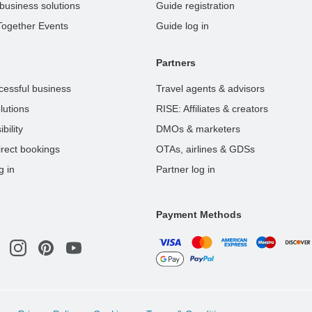
business solutions
Guide registration
Together Events
Guide log in
Partners
cessful business
Travel agents & advisors
lutions
RISE: Affiliates & creators
bility
DMOs & marketers
rect bookings
OTAs, airlines & GDSs
g in
Partner log in
Payment Methods