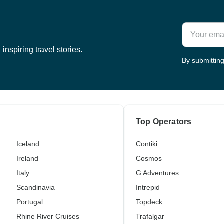
inspiring travel stories.
By submitting
Top Operators
Iceland
Contiki
Ireland
Cosmos
Italy
G Adventures
Scandinavia
Intrepid
Portugal
Topdeck
Rhine River Cruises
Trafalgar