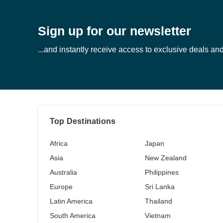
Sign up for our newsletter
...and instantly receive access to exclusive deals and 
Top Destinations
Africa
Japan
Asia
New Zealand
Australia
Philippines
Europe
Sri Lanka
Latin America
Thailand
South America
Vietnam