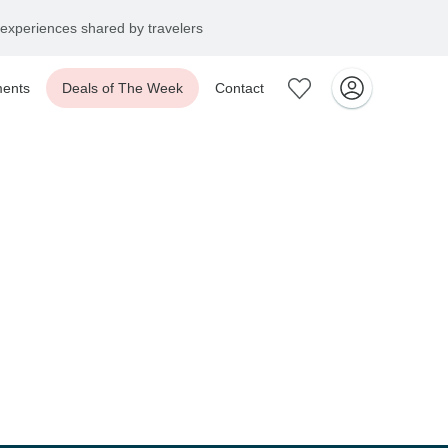
experiences shared by travelers
ents
Deals of The Week
Contact