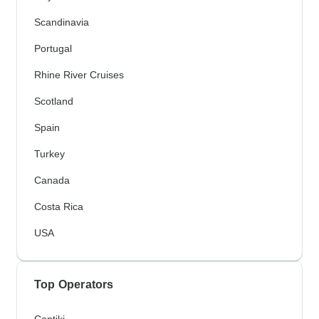
Scandinavia
Portugal
Rhine River Cruises
Scotland
Spain
Turkey
Canada
Costa Rica
USA
Top Operators