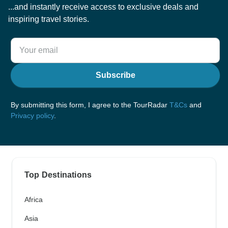
...and instantly receive access to exclusive deals and
inspiring travel stories.
Subscribe
By submitting this form, I agree to the TourRadar
T&Cs
and
Privacy policy
.
Top Destinations
Africa
Asia