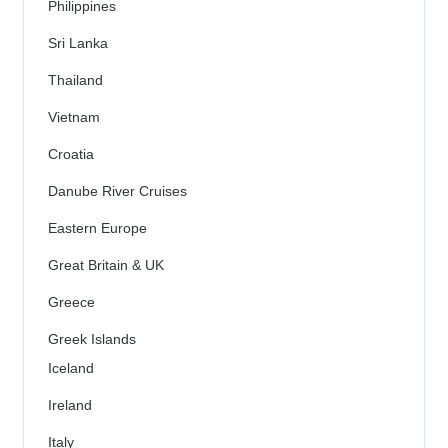
Philippines
Sri Lanka
Thailand
Vietnam
Croatia
Danube River Cruises
Eastern Europe
Great Britain & UK
Greece
Greek Islands
Iceland
Ireland
Italy