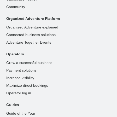
Community
Organized Adventure Platform
Organized Adventure explained
Connected business solutions
Adventure Together Events
Operators
Grow a successful business
Payment solutions
Increase visibility
Maximize direct bookings
Operator log in
Guides
Guide of the Year