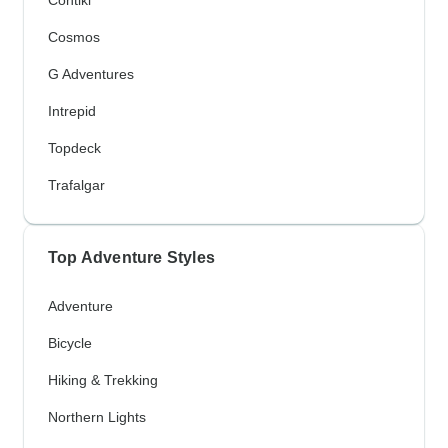
Contiki
Cosmos
G Adventures
Intrepid
Topdeck
Trafalgar
Top Adventure Styles
Adventure
Bicycle
Hiking & Trekking
Northern Lights