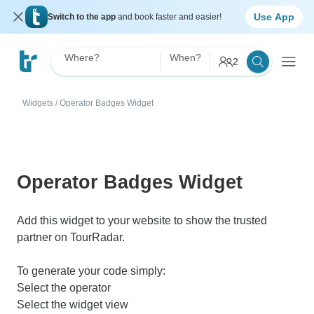
Use App
Switch to the app
and book faster and easier!
Where?
When?
2
Widgets
/
Operator Badges Widget
Operator Badges Widget
Add this widget to your website to show the trusted
partner on TourRadar.
To generate your code simply:
Select the operator
Select the widget view