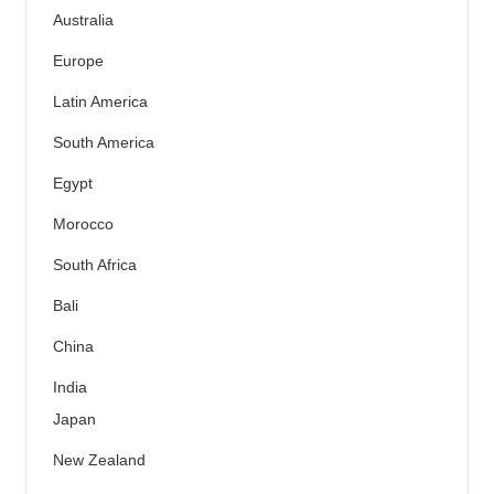
Australia
Europe
Latin America
South America
Egypt
Morocco
South Africa
Bali
China
India
Japan
New Zealand