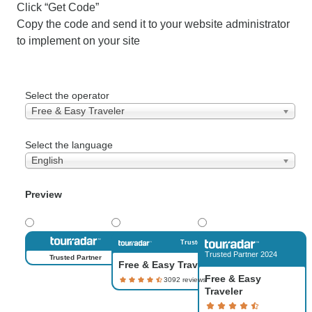
Click “Get Code”
Copy the code and send it to your website administrator
to implement on your site
Select the operator
Free & Easy Traveler
Select the language
English
Preview
Trusted Partner
Trusted Partner 2024
Trusted Partner
Free & Easy Traveler
Free & Easy
Traveler