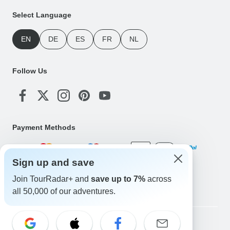
Select Language
EN
DE
ES
FR
NL
Follow Us
Payment Methods
Sign up and save
Download Our App
Join TourRadar+ and
save up to 7%
across
all 50,000 of our adventures.
Copyright © TourRadar. All Rights Reserved.