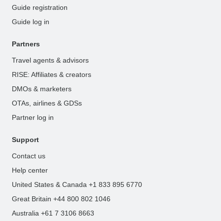
Guide registration
Guide log in
Partners
Travel agents & advisors
RISE: Affiliates & creators
DMOs & marketers
OTAs, airlines & GDSs
Partner log in
Support
Contact us
Help center
United States & Canada +1 833 895 6770
Great Britain +44 800 802 1046
Australia +61 7 3106 8663