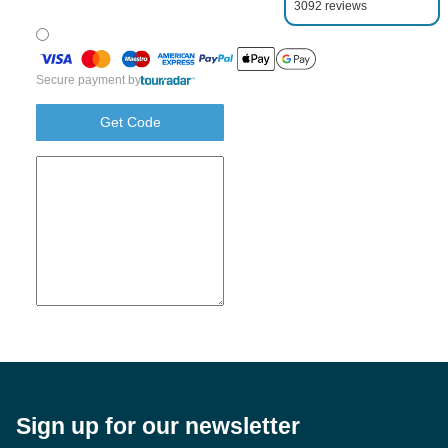
Secure payment by
Get Code
Sign up for our newsletter