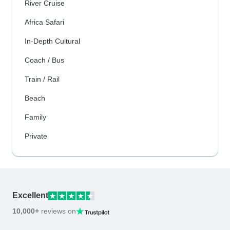
River Cruise
Africa Safari
In-Depth Cultural
Coach / Bus
Train / Rail
Beach
Family
Private
Excellent
10,000+
reviews on