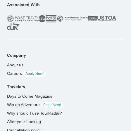
Associated With
Company
About us
Careers
Apply Now!
Travelers
Days to Come Magazine
Win an Adventure
Enter Now!
Why should I use TourRadar?
After your booking
Cancellation policy