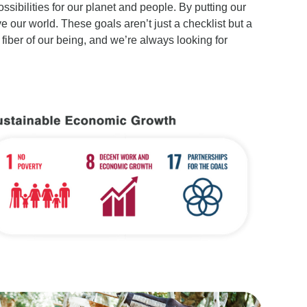
ssibilities for our planet and people. By putting our
our world. These goals aren’t just a checklist but a
 fiber of our being, and we’re always looking for