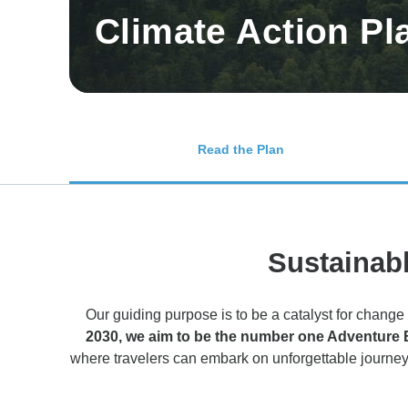
Climate Action Pl
Read the Plan
Sustainabl
Our guiding purpose is to be a catalyst for change 
2030, we aim to be the number one Adventure Boo
where travelers can embark on unforgettable journey