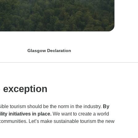
Glasgow Declaration
e exception
ible tourism should be the norm in the industry.
By
y initiatives in place.
We want to create a world
 communities. Let’s make sustainable tourism the new