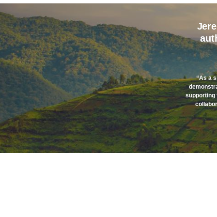
Jere
aut
“As a s
demonstrat
supporting 
collabor