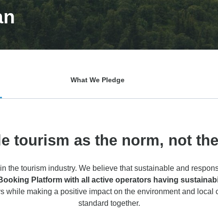
an
What We Pledge
e tourism as the norm, not th
in the tourism industry. We believe that sustainable and respons
king Platform with all active operators having sustainabilit
s while making a positive impact on the environment and local
standard together.