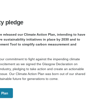
ty pledge
 released our Climate Action Plan, intending to have
ve sustainability initiatives in place by 2030 and to
ement Tool to simplify carbon measurement and
 our commitment to fight against the impending climate
th excitement as we signed the Glasgow Declaration on
 industry, pledging to take action and create an actionable
 issue. Our Climate Action Plan was born out of our shared
stainable future for generations to come.
 Plan