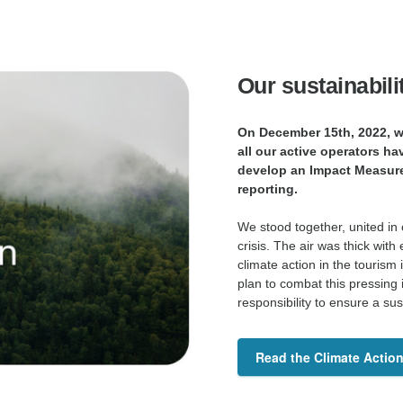
Our sustainabili
On December 15th, 2022, we
all our active operators ha
develop an Impact Measur
reporting.
We stood together, united in
crisis. The air was thick wi
climate action in the tourism
plan to combat this pressing
responsibility to ensure a su
Read the Climate Action