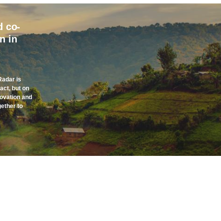
d co-
n in
Radar is
act, but on
novation and
gether to