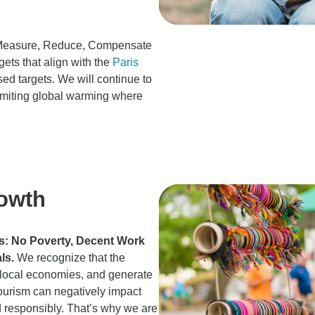
he Measure, Reduce, Compensate
gets that align with the
Paris
d targets. We will continue to
imiting global warming where
owth
Gs: No Poverty, Decent Work
ls.
We recognize that the
st local economies, and generate
ourism can negatively impact
 responsibly. That’s why we are