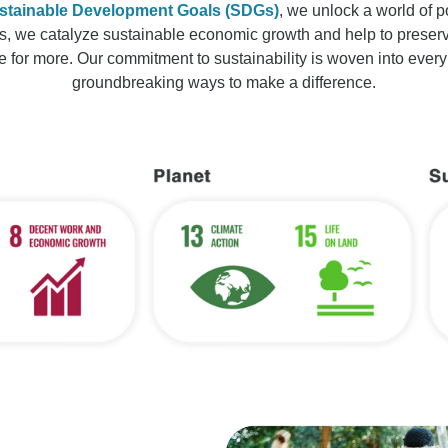
stainable Development Goals (SDGs)
, we unlock a world of po
s, we catalyze sustainable economic growth and help to preserve 
e for more. Our commitment to sustainability is woven into every
groundbreaking ways to make a difference.