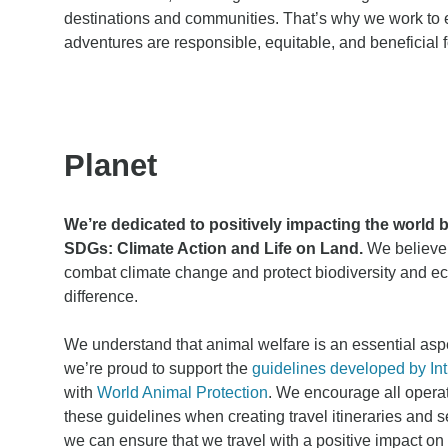
destinations and communities. That’s why we work to 
adventures are responsible, equitable, and beneficial 
Planet
We’re dedicated to positively impacting the world 
SDGs: Climate Action and Life on Land.
We believe 
combat climate change and protect biodiversity and 
difference.
We understand that animal welfare is an essential aspe
we’re proud to support the
guidelines developed by Int
with
World Animal Protection
. We encourage all opera
these guidelines when creating travel itineraries and s
we can ensure that we travel with a positive impact o