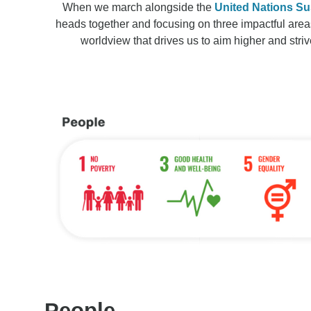
When we march alongside the
United Nations Su
heads together and focusing on three impactful area
worldview that drives us to aim higher and striv
People