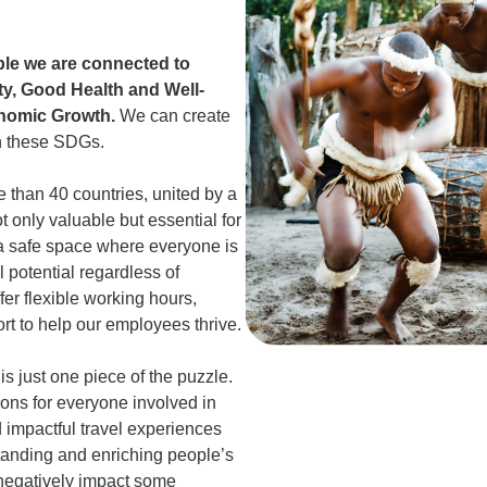
ople we are connected to
y, Good Health and Well-
nomic Growth.
We can create
n these SDGs.
 than 40 countries, united by a
 only valuable but essential for
e a safe space where everyone is
 potential regardless of
er flexible working hours,
rt to help our employees thrive.
 just one piece of the puzzle.
ons for everyone involved in
 impactful travel experiences
standing and enriching people’s
 negatively impact some