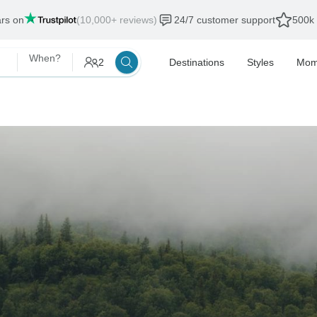
ars on
(10,000+ reviews)
24/7 customer support
500k 
When?
2
Destinations
Styles
Mom