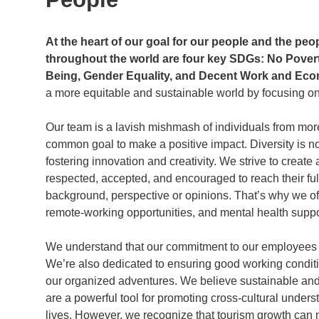
At the heart of our goal for our people and the pe
throughout the world are four key SDGs: No Povert
Being, Gender Equality, and Decent Work and Eco
a more equitable and sustainable world by focusing o
Our team is a lavish mishmash of individuals from more
common goal to make a positive impact. Diversity is not
fostering innovation and creativity. We strive to creat
respected, accepted, and encouraged to reach their full
background, perspective or opinions. That’s why we off
remote-working opportunities, and mental health suppo
We understand that our commitment to our employees is
We’re also dedicated to ensuring good working conditi
our organized adventures. We believe sustainable and
are a powerful tool for promoting cross-cultural under
lives. However, we recognize that tourism growth can