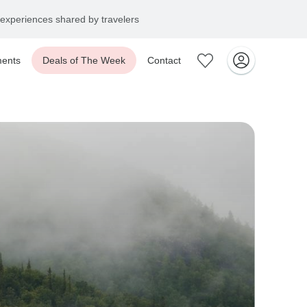
experiences shared by travelers
ents
Deals of The Week
Contact