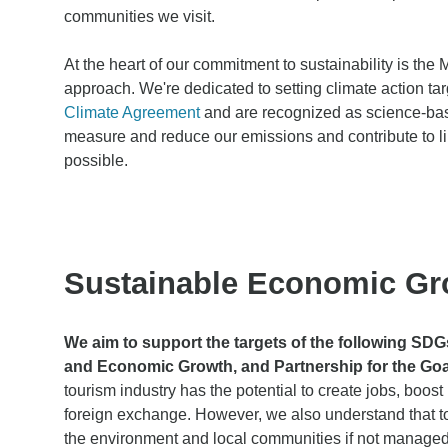
communities we visit.
At the heart of our commitment to sustainability is t
approach. We're dedicated to setting climate action tar
Climate Agreement
and are recognized as science-base
measure and reduce our emissions and contribute to l
possible.
Sustainable Economic Gr
We aim to support the targets of the following SD
and Economic Growth, and Partnership for the Goa
tourism industry has the potential to create jobs, boo
foreign exchange. However, we also understand that t
the environment and local communities if not managed