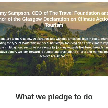
my Sampson, CEO of The Travel Foundation an
hor of the Glasgow Declaration on Climate Actio
Tourism
ignatory to the Glasgow Declaration, and with this ambitious plan in place, Tour
ing the type of leadership we need; not simply focusing on its own climate imp
the multiday tour sector to accelerate its journey towards Net Zero, through in
ative action. We look forward to supporting TourRadar’s efforts and working to
achieve real impact.”
What we pledge to do