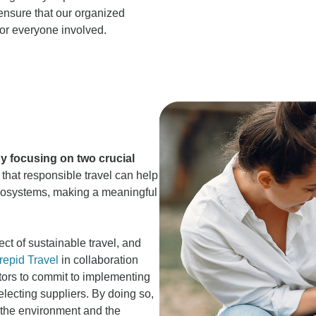
ensure that our organized
for everyone involved.
by focusing on two crucial
that responsible travel can help
ecosystems, making a meaningful
ct of sustainable travel, and
repid Travel
in collaboration
tors to commit to implementing
electing suppliers. By doing so,
n the environment and the