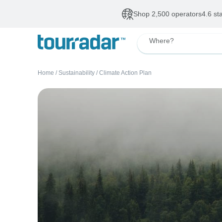
Shop 2,500 operators
4.6 st
Where?
Home
/
Sustainability
/
Climate Action Plan