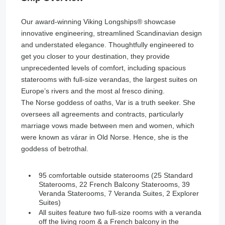
Our award-winning Viking Longships®️ showcase
innovative engineering, streamlined Scandinavian design
and understated elegance. Thoughtfully engineered to
get you closer to your destination, they provide
unprecedented levels of comfort, including spacious
staterooms with full-size verandas, the largest suites on
Europe’s rivers and the most al fresco dining.
The Norse goddess of oaths, Var is a truth seeker. She
oversees all agreements and contracts, particularly
marriage vows made between men and women, which
were known as várar in Old Norse. Hence, she is the
goddess of betrothal.
95 comfortable outside staterooms (25 Standard
Staterooms, 22 French Balcony Staterooms, 39
Veranda Staterooms, 7 Veranda Suites, 2 Explorer
Suites)
All suites feature two full-size rooms with a veranda
off the living room & a French balcony in the