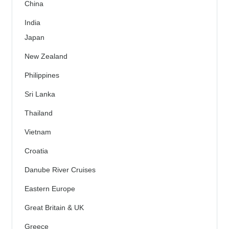
China
India
Japan
New Zealand
Philippines
Sri Lanka
Thailand
Vietnam
Croatia
Danube River Cruises
Eastern Europe
Great Britain & UK
Greece