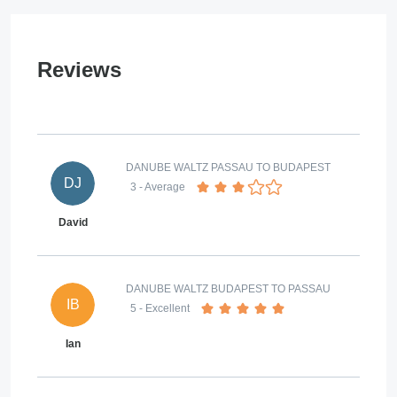
Reviews
DANUBE WALTZ PASSAU TO BUDAPEST
DJ
3
- Average
David
DANUBE WALTZ BUDAPEST TO PASSAU
IB
5
- Excellent
Ian