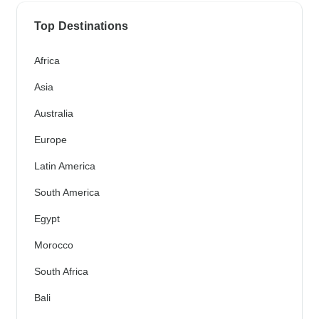
Top Destinations
Africa
Asia
Australia
Europe
Latin America
South America
Egypt
Morocco
South Africa
Bali