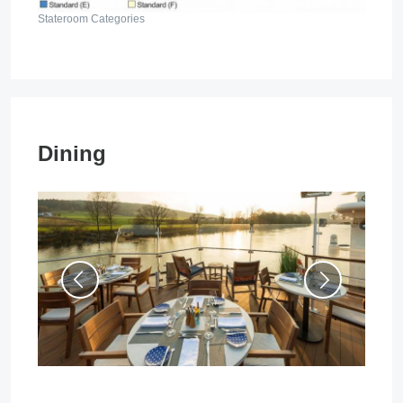
Stateroom Categories
Dining