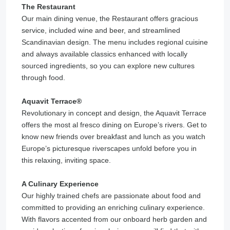
The Restaurant
Our main dining venue, the Restaurant offers gracious
service, included wine and beer, and streamlined
Scandinavian design. The menu includes regional cuisine
and always available classics enhanced with locally
sourced ingredients, so you can explore new cultures
through food.
Aquavit Terrace®️
Revolutionary in concept and design, the Aquavit Terrace
offers the most al fresco dining on Europe’s rivers. Get to
know new friends over breakfast and lunch as you watch
Europe’s picturesque riverscapes unfold before you in
this relaxing, inviting space.
A Culinary Experience
Our highly trained chefs are passionate about food and
committed to providing an enriching culinary experience.
With flavors accented from our onboard herb garden and