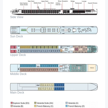
Side View
Sun Deck
Upper Deck
Middle Deck
Main Deck