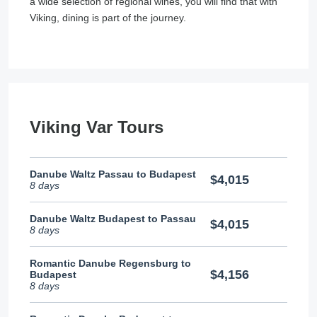
a wide selection of regional wines, you will find that with
Viking, dining is part of the journey.
Viking Var Tours
Danube Waltz Passau to Budapest
$4,015
8 days
Danube Waltz Budapest to Passau
$4,015
8 days
Romantic Danube Regensburg to
$4,156
Budapest
8 days