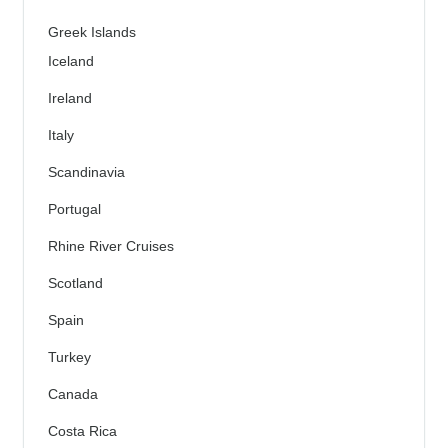
Greek Islands
Iceland
Ireland
Italy
Scandinavia
Portugal
Rhine River Cruises
Scotland
Spain
Turkey
Canada
Costa Rica