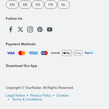
EN
DE
ES
FR
NL
Follow Us
Payment Methods
Download Our App
Copyright © TourRadar. All Rights Reserved.
Legal Notice
Privacy Policy
Cookies
Terms & Conditions