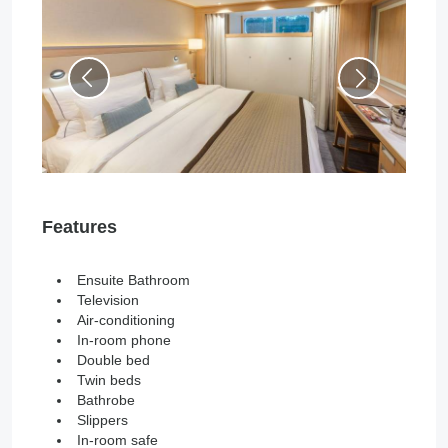
Features
Ensuite Bathroom
Television
Air-conditioning
In-room phone
Double bed
Twin beds
Bathrobe
Slippers
In-room safe