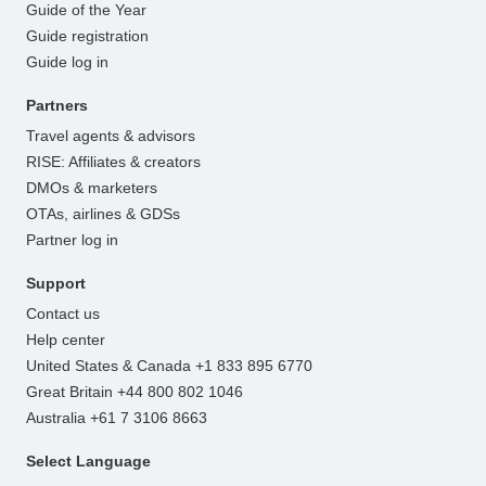
Guide of the Year
Guide registration
Guide log in
Partners
Travel agents & advisors
RISE: Affiliates & creators
DMOs & marketers
OTAs, airlines & GDSs
Partner log in
Support
Contact us
Help center
United States & Canada +1 833 895 6770
Great Britain +44 800 802 1046
Australia +61 7 3106 8663
Select Language