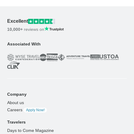
Excellent
10,000+
reviews on
Associated With
Company
About us
Careers
Apply Now!
Travelers
Days to Come Magazine