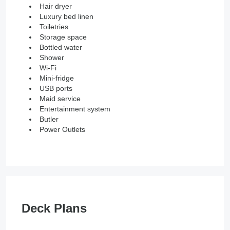
Hair dryer
Luxury bed linen
Toiletries
Storage space
Bottled water
Shower
Wi-Fi
Mini-fridge
USB ports
Maid service
Entertainment system
Butler
Power Outlets
Deck Plans