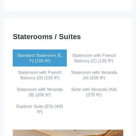
Staterooms / Suites
Standard Stateroom (E,
Stateroom with French
F) (150 ft²)
Balcony (C) (135 ft²)
Stateroom with French
Stateroom with Veranda
Balcony (D) (135 ft²)
(A) (205 ft²)
Stateroom with Veranda
Suite with Veranda (AA)
(B) (205 ft²)
(275 ft²)
Explorer Suite (ES) (445
ft²)