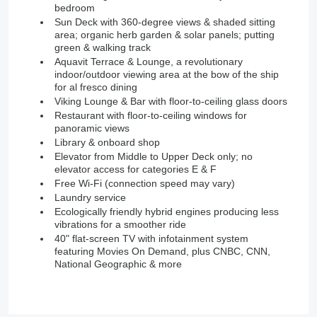
bedroom
Sun Deck with 360-degree views & shaded sitting
area; organic herb garden & solar panels; putting
green & walking track
Aquavit Terrace & Lounge, a revolutionary
indoor/outdoor viewing area at the bow of the ship
for al fresco dining
Viking Lounge & Bar with floor-to-ceiling glass doors
Restaurant with floor-to-ceiling windows for
panoramic views
Library & onboard shop
Elevator from Middle to Upper Deck only; no
elevator access for categories E & F
Free Wi-Fi (connection speed may vary)
Laundry service
Ecologically friendly hybrid engines producing less
vibrations for a smoother ride
40" flat-screen TV with infotainment system
featuring Movies On Demand, plus CNBC, CNN,
National Geographic & more