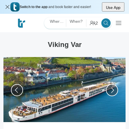
Switch to the app
and book faster and easier!
Use App
Where?
When?
2
Viking Var