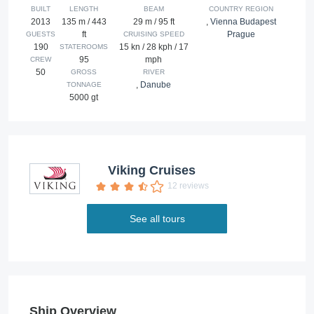
BUILT
LENGTH
BEAM
COUNTRY REGION
2013
135 m / 443
29 m / 95 ft
,
Vienna Budapest
ft
Prague
GUESTS
CRUISING SPEED
190
15 kn / 28 kph / 17
STATEROOMS
95
mph
CREW
50
GROSS
RIVER
,
Danube
TONNAGE
5000 gt
Viking Cruises
12 reviews
See all tours
Ship Overview