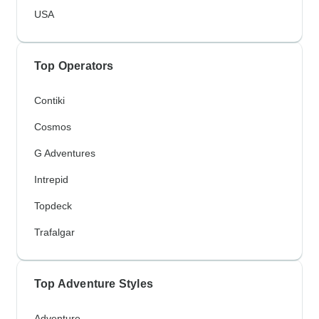
USA
Top Operators
Contiki
Cosmos
G Adventures
Intrepid
Topdeck
Trafalgar
Top Adventure Styles
Adventure