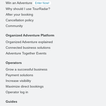
Win an Adventure
Enter Now!
Why should I use TourRadar?
After your booking
Cancellation policy
Community
Organized Adventure Platform
Organized Adventure explained
Connected business solutions
Adventure Together Events
Operators
Grow a successful business
Payment solutions
Increase visibility
Maximize direct bookings
Operator log in
Guides