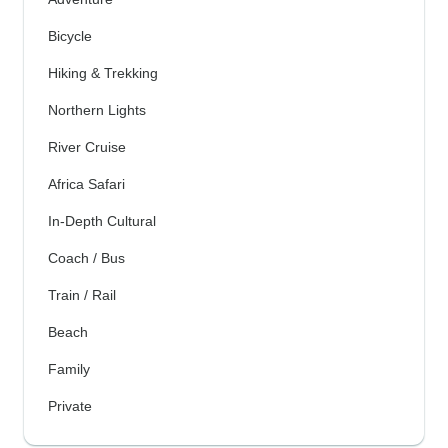
Bicycle
Hiking & Trekking
Northern Lights
River Cruise
Africa Safari
In-Depth Cultural
Coach / Bus
Train / Rail
Beach
Family
Private