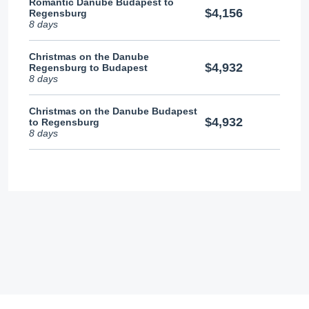
Romantic Danube Budapest to
$4,156
Regensburg
8 days
Christmas on the Danube
$4,932
Regensburg to Budapest
8 days
Christmas on the Danube Budapest
$4,932
to Regensburg
8 days