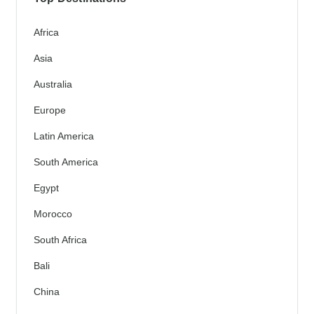
Africa
Asia
Australia
Europe
Latin America
South America
Egypt
Morocco
South Africa
Bali
China