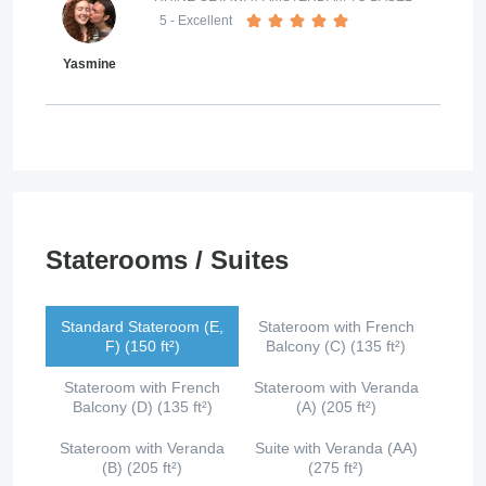
5
- Excellent
Yasmine
Staterooms / Suites
Standard Stateroom (E,
Stateroom with French
F) (150 ft²)
Balcony (C) (135 ft²)
Stateroom with French
Stateroom with Veranda
Balcony (D) (135 ft²)
(A) (205 ft²)
Stateroom with Veranda
Suite with Veranda (AA)
(B) (205 ft²)
(275 ft²)