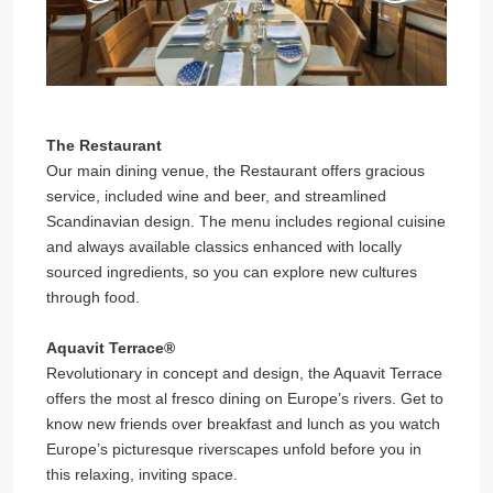
The Restaurant
Our main dining venue, the Restaurant offers gracious
service, included wine and beer, and streamlined
Scandinavian design. The menu includes regional cuisine
and always available classics enhanced with locally
sourced ingredients, so you can explore new cultures
through food.
Aquavit Terrace®️
Revolutionary in concept and design, the Aquavit Terrace
offers the most al fresco dining on Europe’s rivers. Get to
know new friends over breakfast and lunch as you watch
Europe’s picturesque riverscapes unfold before you in
this relaxing, inviting space.