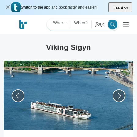
Switch to the app
and book faster and easier!
Use App
Where?
When?
2
Viking Sigyn