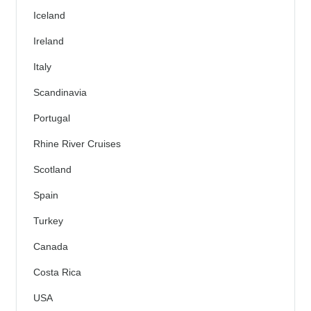
Iceland
Ireland
Italy
Scandinavia
Portugal
Rhine River Cruises
Scotland
Spain
Turkey
Canada
Costa Rica
USA