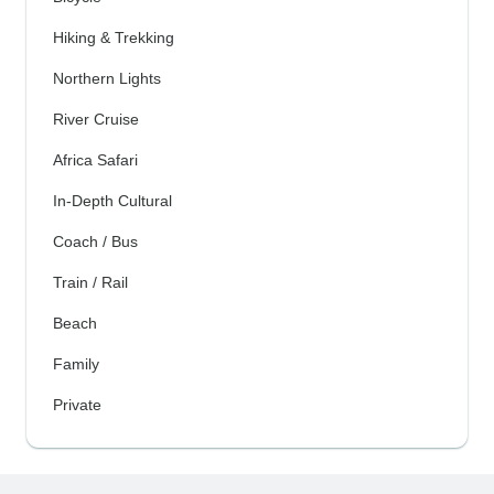
Hiking & Trekking
Northern Lights
River Cruise
Africa Safari
In-Depth Cultural
Coach / Bus
Train / Rail
Beach
Family
Private