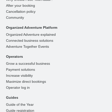
After your booking
Cancellation policy
Community
Organized Adventure Platform
Organized Adventure explained
Connected business solutions
Adventure Together Events
Operators
Grow a successful business
Payment solutions
Increase visibility
Maximize direct bookings
Operator log in
Guides
Guide of the Year
Guide registration