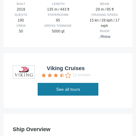
BUILT
LENGTH
BEAM
2019
135 m / 443 ft
29 m / 95 ft
GUESTS
STATEROOMS
CRUISING SPEED
190
95
15 kn / 28 kph / 17
mph
CREW
GROSS TONNAGE
50
5000 gt
RIVER
,
Rhine
Viking Cruises
12 reviews
See all tours
Ship Overview