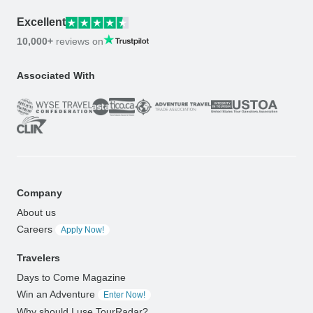
Excellent
10,000+
reviews on
Associated With
Company
About us
Careers
Apply Now!
Travelers
Days to Come Magazine
Win an Adventure
Enter Now!
Why should I use TourRadar?