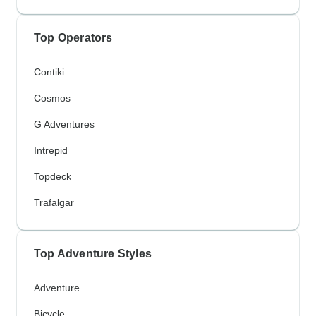
Top Operators
Contiki
Cosmos
G Adventures
Intrepid
Topdeck
Trafalgar
Top Adventure Styles
Adventure
Bicycle