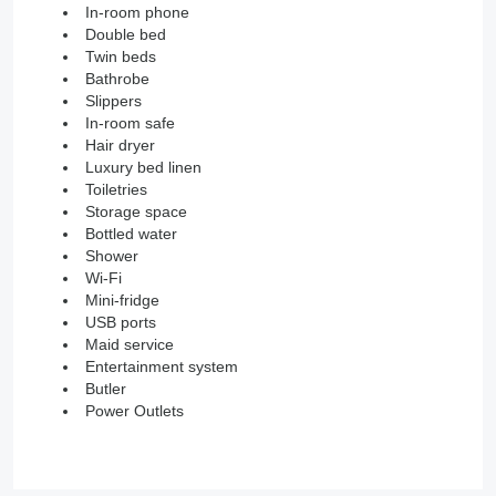
In-room phone
Double bed
Twin beds
Bathrobe
Slippers
In-room safe
Hair dryer
Luxury bed linen
Toiletries
Storage space
Bottled water
Shower
Wi-Fi
Mini-fridge
USB ports
Maid service
Entertainment system
Butler
Power Outlets