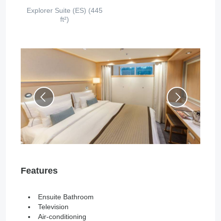
Explorer Suite (ES) (445
ft²)
Features
Ensuite Bathroom
Television
Air-conditioning