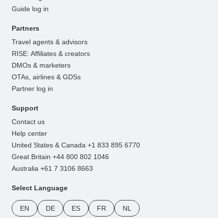
Guide log in
Partners
Travel agents & advisors
RISE: Affiliates & creators
DMOs & marketers
OTAs, airlines & GDSs
Partner log in
Support
Contact us
Help center
United States & Canada +1 833 895 6770
Great Britain +44 800 802 1046
Australia +61 7 3106 8663
Select Language
EN
DE
ES
FR
NL