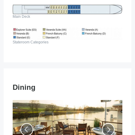
Main Deck
Stateroom Categories
Dining