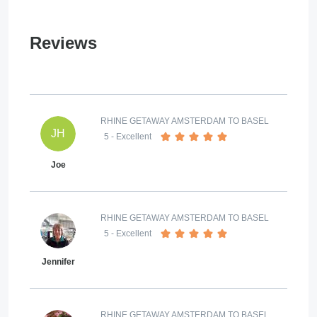
Reviews
RHINE GETAWAY AMSTERDAM TO BASEL
JH
5
- Excellent
Joe
RHINE GETAWAY AMSTERDAM TO BASEL
5
- Excellent
Jennifer
RHINE GETAWAY AMSTERDAM TO BASEL