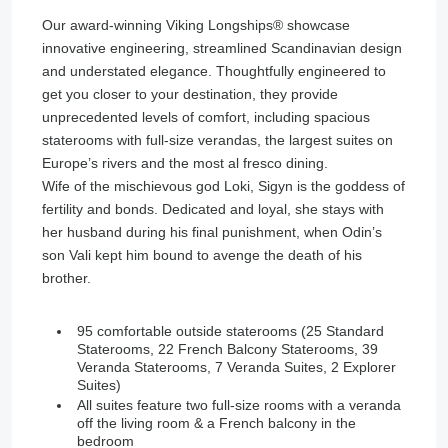
Our award-winning Viking Longships®️ showcase
innovative engineering, streamlined Scandinavian design
and understated elegance. Thoughtfully engineered to
get you closer to your destination, they provide
unprecedented levels of comfort, including spacious
staterooms with full-size verandas, the largest suites on
Europe’s rivers and the most al fresco dining.
Wife of the mischievous god Loki, Sigyn is the goddess of
fertility and bonds. Dedicated and loyal, she stays with
her husband during his final punishment, when Odin’s
son Vali kept him bound to avenge the death of his
brother.
95 comfortable outside staterooms (25 Standard
Staterooms, 22 French Balcony Staterooms, 39
Veranda Staterooms, 7 Veranda Suites, 2 Explorer
Suites)
All suites feature two full-size rooms with a veranda
off the living room & a French balcony in the
bedroom