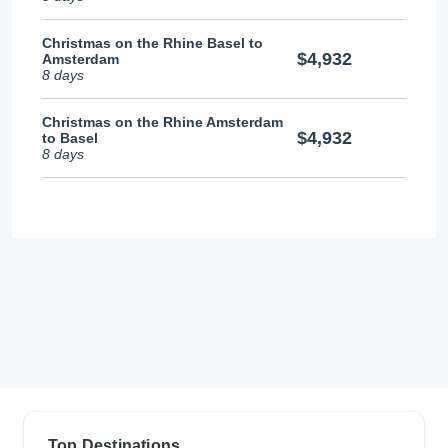
Christmas on the Rhine Basel to
$4,932
Amsterdam
8 days
Christmas on the Rhine Amsterdam
$4,932
to Basel
8 days
Top Destinations