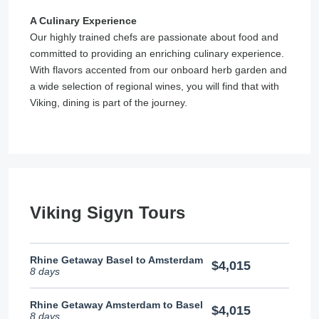
A Culinary Experience
Our highly trained chefs are passionate about food and
committed to providing an enriching culinary experience.
With flavors accented from our onboard herb garden and
a wide selection of regional wines, you will find that with
Viking, dining is part of the journey.
Viking Sigyn Tours
Rhine Getaway Basel to Amsterdam
$4,015
8 days
Rhine Getaway Amsterdam to Basel
$4,015
8 days