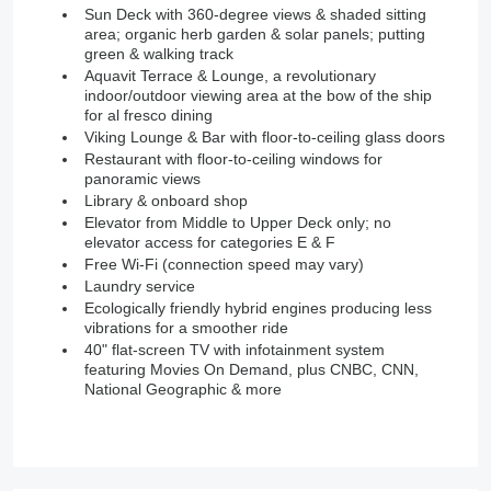
Sun Deck with 360-degree views & shaded sitting
area; organic herb garden & solar panels; putting
green & walking track
Aquavit Terrace & Lounge, a revolutionary
indoor/outdoor viewing area at the bow of the ship
for al fresco dining
Viking Lounge & Bar with floor-to-ceiling glass doors
Restaurant with floor-to-ceiling windows for
panoramic views
Library & onboard shop
Elevator from Middle to Upper Deck only; no
elevator access for categories E & F
Free Wi-Fi (connection speed may vary)
Laundry service
Ecologically friendly hybrid engines producing less
vibrations for a smoother ride
40" flat-screen TV with infotainment system
featuring Movies On Demand, plus CNBC, CNN,
National Geographic & more