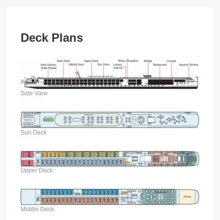
Deck Plans
Side View
Sun Deck
Upper Deck
Middle Deck