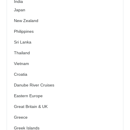
India
Japan
New Zealand
Philippines
Sri Lanka
Thailand
Vietnam
Croatia
Danube River Cruises
Eastern Europe
Great Britain & UK
Greece
Greek Islands