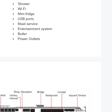
Shower
Wi-Fi
Mini-fridge
USB ports
Maid service
Entertainment system
Butler
Power Outlets