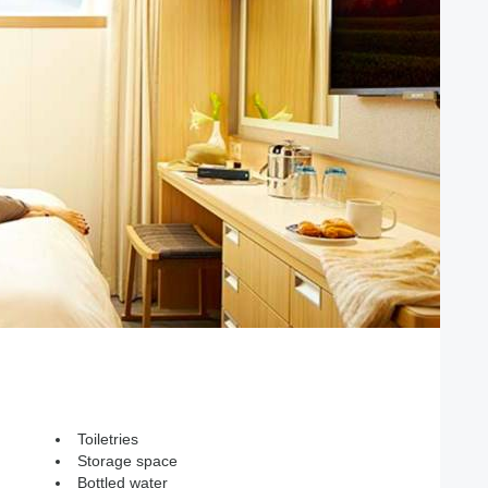
Toiletries
Storage space
Bottled water