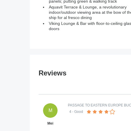
panels; putting green & walking track
Aquavit Terrace & Lounge, a revolutionary
indoor/outdoor viewing area at the bow of th
ship for al fresco dining
Viking Lounge & Bar with floor-to-ceiling gla
doors
Reviews
PASSAGE TO EASTERN EUROPE BU
M
4
- Good
Mei