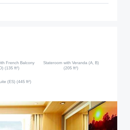
ith French Balcony
Stateroom with Veranda (A, B)
D) (135 ft²)
(205 ft²)
ite (ES) (445 ft²)