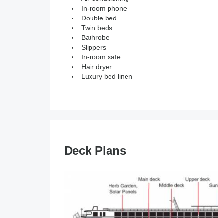
In-room phone
Double bed
Twin beds
Bathrobe
Slippers
In-room safe
Hair dryer
Luxury bed linen
Deck Plans