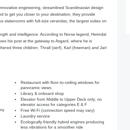
nnovative engineering, streamlined Scandinavian design
 to get you closer to your destination, they provide
s staterooms with full-size verandas, the largest suites on
ength and intelligence. According to Norse legend, Heimdal
es his post at the gateway to Asgard, where he is
hered three children: Thrall (serf), Karl (freeman) and Jarl
Restaurant with floor-to-ceiling windows for
panoramic views
Library & onboard shop
Elevator from Middle to Upper Deck only; no
elevator access for categories E & F
ony
Free Wi-Fi (connection speed may vary)
Laundry service
Ecologically friendly hybrid engines producing
less vibrations for a smoother ride