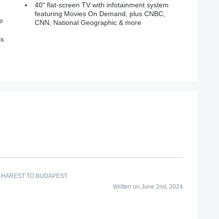
40" flat-screen TV with infotainment system
featuring Movies On Demand, plus CNBC,
e
CNN, National Geographic & more
ss
CHAREST TO BUDAPEST
Written on June 2nd, 2024