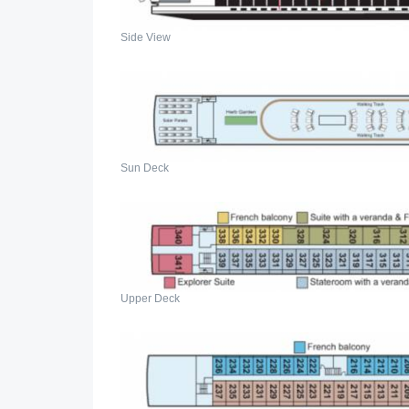
Side View
Sun Deck
Upper Deck