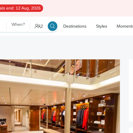
als end:
12 Aug, 2026
When?
2
Destinations
Styles
Moment