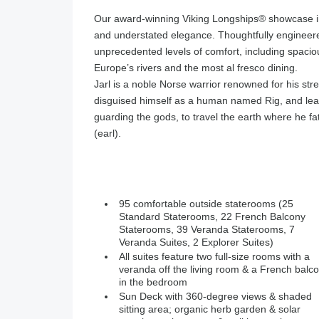
Our award-winning Viking Longships®️ showcase i
and understated elegance. Thoughtfully engineered
unprecedented levels of comfort, including spaciou
Europe’s rivers and the most al fresco dining.
Jarl is a noble Norse warrior renowned for his str
disguised himself as a human named Rig, and leav
guarding the gods, to travel the earth where he fat
(earl).
95 comfortable outside staterooms (25
Standard Staterooms, 22 French Balcony
Staterooms, 39 Veranda Staterooms, 7
Veranda Suites, 2 Explorer Suites)
All suites feature two full-size rooms with a
veranda off the living room & a French balc
in the bedroom
Sun Deck with 360-degree views & shaded
sitting area; organic herb garden & solar