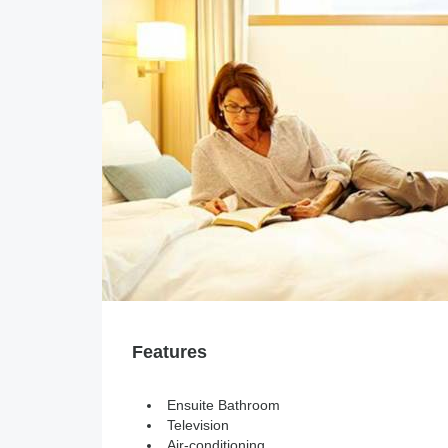
Features
Ensuite Bathroom
Television
Air-conditioning