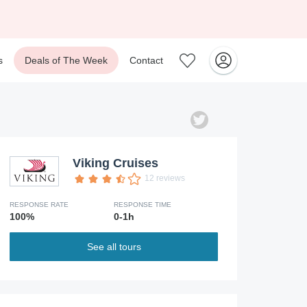
s
Deals of The Week
Contact
Viking Cruises
12 reviews
RESPONSE RATE
RESPONSE TIME
100%
0-1h
See all tours