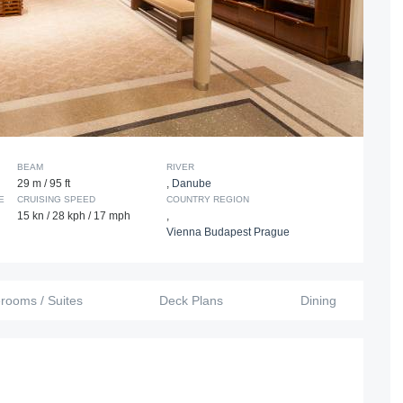
BEAM
RIVER
29 m / 95 ft
,
Danube
E
CRUISING SPEED
COUNTRY REGION
15 kn / 28 kph / 17 mph
,
Vienna Budapest Prague
erooms / Suites
Deck Plans
Dining