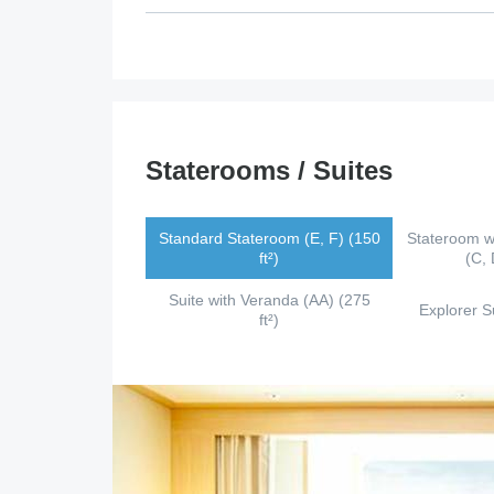
Staterooms / Suites
Standard Stateroom (E, F) (150
Stateroom w
ft²)
(C, 
Suite with Veranda (AA) (275
Explorer Su
ft²)