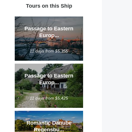
Tours on this Ship
Passage to Eastern
Europ...
11 days from $5,355
Passage to Eastern
Europ...
11 days from $5,425
Romantic Danube
Regensbu...