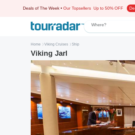
Deals of The Week
•
Our Topsellers
Up to 50% OFF
De
Where?
Home
Viking Cruises
Ship
〉
〉
Viking Jarl