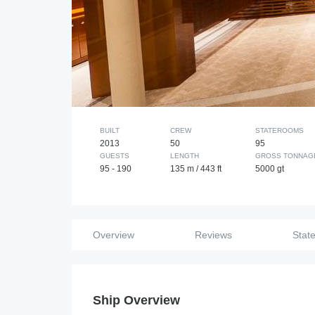
BUILT
CREW
STATEROOMS
2013
50
95
GUESTS
LENGTH
GROSS TONNAG
95 - 190
135 m / 443 ft
5000 gt
Overview
Reviews
Stat
Ship Overview