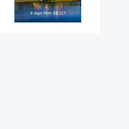
8 days from $4,227