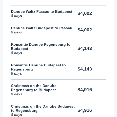
Danube Waltz Passau to Budapest
$4,002
8 days
Danube Waltz Budapest to Passau
$4,002
8 days
Romantic Danube Regensburg to
$4,143
Budapest
8 days
Romantic Danube Budapest to
$4,143
Regensburg
8 days
Christmas on the Danube
$4,916
Regensburg to Budapest
8 days
Christmas on the Danube Budapest
$4,916
to Regensburg
8 days