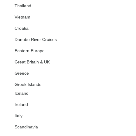
Thailand
Vietnam
Croatia
Danube River Cruises
Eastern Europe
Great Britain & UK
Greece
Greek Islands
Iceland
Ireland
Italy
Scandinavia