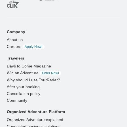
Company
About us
Careers
Apply Now!
Travelers
Days to Come Magazine
Win an Adventure
Enter Now!
Why should I use TourRadar?
After your booking
Cancellation policy
Community
Organized Adventure Platform
Organized Adventure explained
Connected business solutions