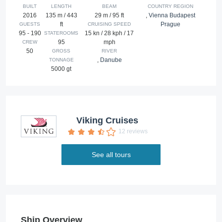
BUILT
LENGTH
BEAM
COUNTRY REGION
2016
135 m / 443
29 m / 95 ft
,
Vienna Budapest
ft
Prague
GUESTS
CRUISING SPEED
95 - 190
15 kn / 28 kph / 17
STATEROOMS
95
mph
CREW
50
GROSS
RIVER
,
Danube
TONNAGE
5000 gt
Viking Cruises
12 reviews
See all tours
Ship Overview