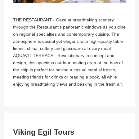
THE RESTAURANT - Gaze at breathtaking scenery
through the Restaurant’s panoramic windows as you dine
on regional specialties and contemporary cuisine. The
atmosphere is casual yet elegant, with high-quality table
linens, china, cutlery and glassware at every meal.
AQUAVIT TERRACE - Revolutionary in concept and
design, this spacious outdoor seating area at the bow of
the ship is perfect for having a casual meal al fresco,
meeting friends for drinks or reading a book, all while
enjoying breathtaking views and basking in the fresh air.
Viking Egil Tours