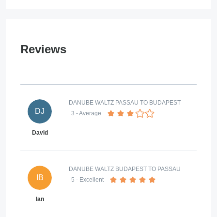
Reviews
DANUBE WALTZ PASSAU TO BUDAPEST
DJ
3
- Average
David
DANUBE WALTZ BUDAPEST TO PASSAU
IB
5
- Excellent
Ian