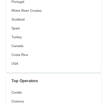
Portugal
Rhine River Cruises
Scotland
Spain
Turkey
Canada
Costa Rica
USA
Top Operators
Contiki
Cosmos