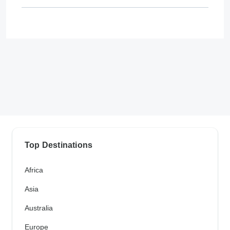
Top Destinations
Africa
Asia
Australia
Europe