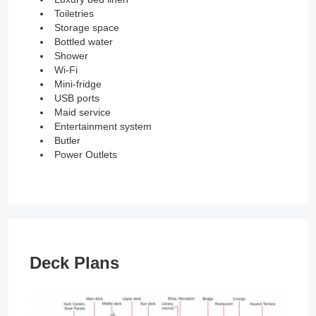
Toiletries
Storage space
Bottled water
Shower
Wi-Fi
Mini-fridge
USB ports
Maid service
Entertainment system
Butler
Power Outlets
Deck Plans