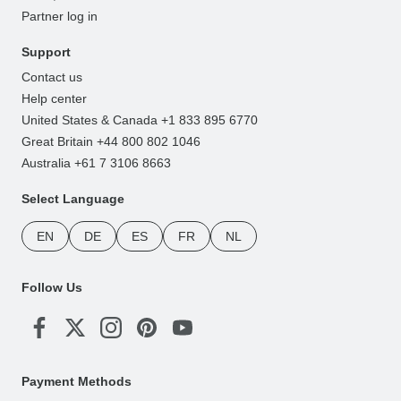
Partner log in
Support
Contact us
Help center
United States & Canada +1 833 895 6770
Great Britain +44 800 802 1046
Australia +61 7 3106 8663
Select Language
EN
DE
ES
FR
NL
Follow Us
Payment Methods