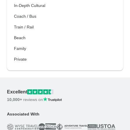
In-Depth Cultural
Coach / Bus
Train / Rail
Beach
Family
Private
Excellent
10,000+
reviews on
Associated With