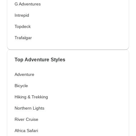
G Adventures
Intrepid
Topdeck
Trafalgar
Top Adventure Styles
Adventure
Bicycle
Hiking & Trekking
Northern Lights
River Cruise
Africa Safari