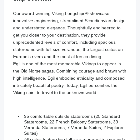
Our award-winning Viking Longships®️ showcase
innovative engineering, streamlined Scandinavian design
and understated elegance. Thoughtfully engineered to
get you closer to your destination, they provide
unprecedented levels of comfort, including spacious
staterooms with full-size verandas, the largest suites on
Europe’s rivers and the most al fresco dining.
Egil is one of the most memorable Vikings to appear in
the Old Norse sagas. Combining courage and brawn with
high intelligence, Egil embodied ethicality and composed
intricately beautiful poetry. Today, Egil personifies the
Viking spirit to travel to the unknown world.
95 comfortable outside staterooms (25 Standard
Staterooms, 22 French Balcony Staterooms, 39
Veranda Staterooms, 7 Veranda Suites, 2 Explorer
Suites)
All suites feature two full-size rooms with a veranda