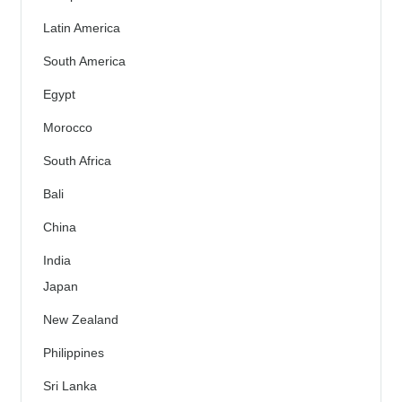
Latin America
South America
Egypt
Morocco
South Africa
Bali
China
India
Japan
New Zealand
Philippines
Sri Lanka