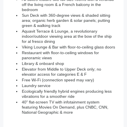
off the living room & a French balcony in the
bedroom
Sun Deck with 360-degree views & shaded sitting
area; organic herb garden & solar panels; putting
green & walking track
Aquavit Terrace & Lounge, a revolutionary
indoor/outdoor viewing area at the bow of the ship
for al fresco dining
Viking Lounge & Bar with floor-to-ceiling glass doors
Restaurant with floor-to-ceiling windows for
panoramic views
Library & onboard shop
Elevator from Middle to Upper Deck only; no
elevator access for categories E & F
Free Wi-Fi (connection speed may vary)
Laundry service
Ecologically friendly hybrid engines producing less
vibrations for a smoother ride
40" flat-screen TV with infotainment system
featuring Movies On Demand, plus CNBC, CNN,
National Geographic & more