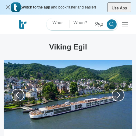
Switch to the app
and book faster and easier!
Use App
Where?
When?
2
Viking Egil