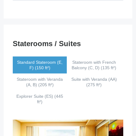
Staterooms / Suites
Standard Stateroom (E,
Stateroom with French
F) (150 ft²)
Balcony (C, D) (135 ft²)
Stateroom with Veranda
Suite with Veranda (AA)
(A, B) (205 ft²)
(275 ft²)
Explorer Suite (ES) (445
ft²)