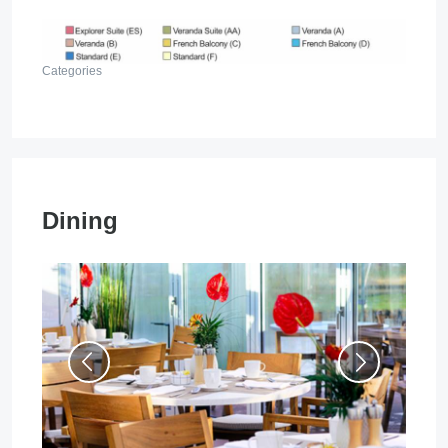
Categories
Dining