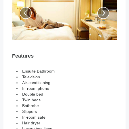
Features
Ensuite Bathroom
Television
Air-conditioning
In-room phone
Double bed
Twin beds
Bathrobe
Slippers
In-room safe
Hair dryer
Luxury bed linen