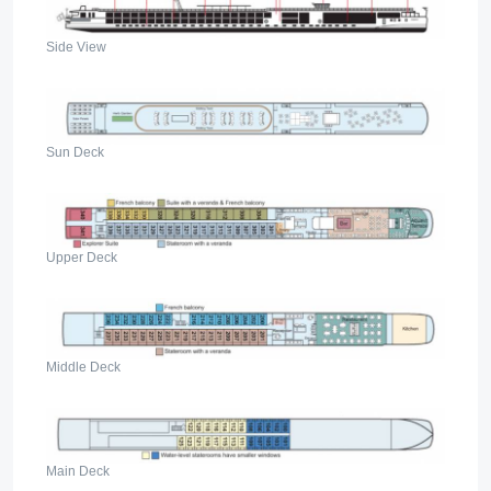
Side View
Sun Deck
Upper Deck
Middle Deck
Main Deck