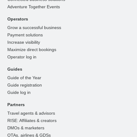
Adventure Together Events
Operators
Grow a successful business
Payment solutions
Increase visibility
Maximize direct bookings
Operator log in
Guides
Guide of the Year
Guide registration
Guide log in
Partners
Travel agents & advisors
RISE: Affiliates & creators
DMOs & marketers
OTAs, airlines & GDSs