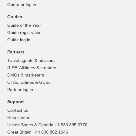
Operator log in
Guides
Guide of the Year
Guide registration
Guide log in
Partners
Travel agents & advisors
RISE: Affiliates & creators
DMOs & marketers
OTAs, airlines & GDSs
Partner log in
Support
Contact us
Help center
United States & Canada +1 833 895 6770
Great Britain +44 800 802 1046