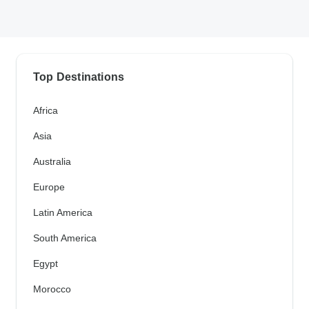
Top Destinations
Africa
Asia
Australia
Europe
Latin America
South America
Egypt
Morocco