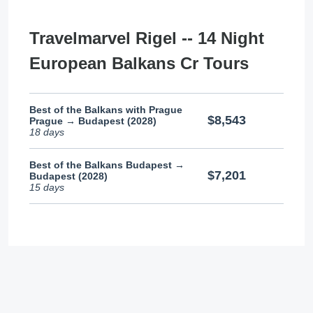
Travelmarvel Rigel -- 14 Night
European Balkans Cr Tours
Best of the Balkans with Prague
$8,543
Prague → Budapest (2028)
18 days
Best of the Balkans Budapest →
$7,201
Budapest (2028)
15 days