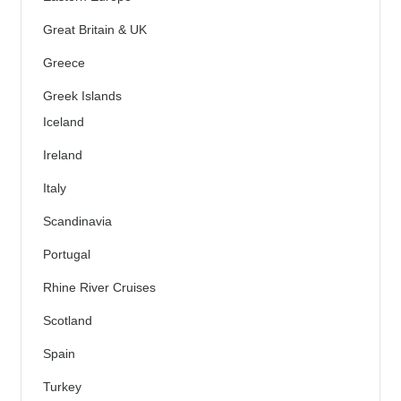
Great Britain & UK
Greece
Greek Islands
Iceland
Ireland
Italy
Scandinavia
Portugal
Rhine River Cruises
Scotland
Spain
Turkey