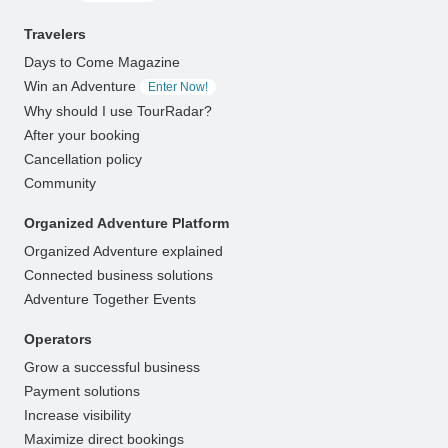
Travelers
Days to Come Magazine
Win an Adventure
Enter Now!
Why should I use TourRadar?
After your booking
Cancellation policy
Community
Organized Adventure Platform
Organized Adventure explained
Connected business solutions
Adventure Together Events
Operators
Grow a successful business
Payment solutions
Increase visibility
Maximize direct bookings