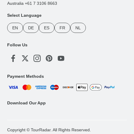
Australia +61 7 3106 8663
Select Language
EN
DE
ES
FR
NL
Follow Us
Payment Methods
Download Our App
Copyright © TourRadar. All Rights Reserved.