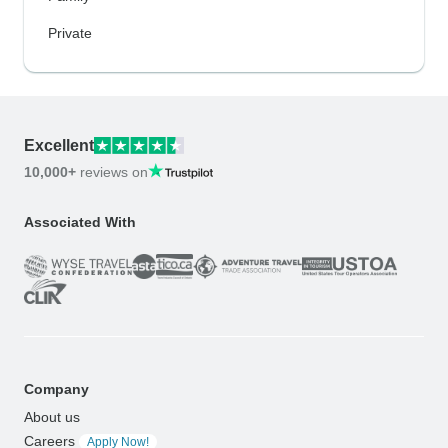
Private
Excellent
10,000+
reviews on
Associated With
Company
About us
Careers
Apply Now!