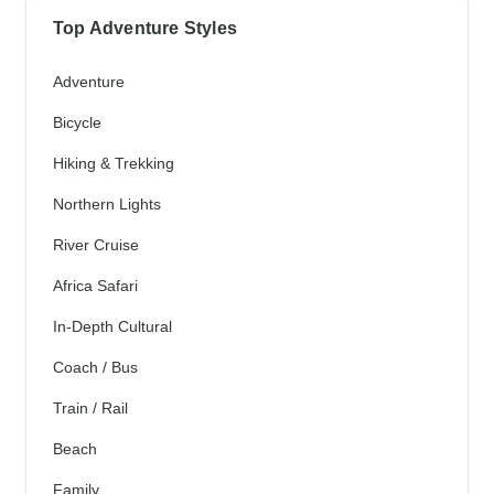
Top Adventure Styles
Adventure
Bicycle
Hiking & Trekking
Northern Lights
River Cruise
Africa Safari
In-Depth Cultural
Coach / Bus
Train / Rail
Beach
Family