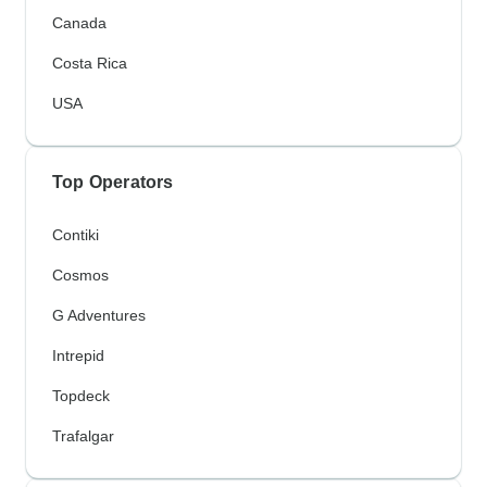
Canada
Costa Rica
USA
Top Operators
Contiki
Cosmos
G Adventures
Intrepid
Topdeck
Trafalgar