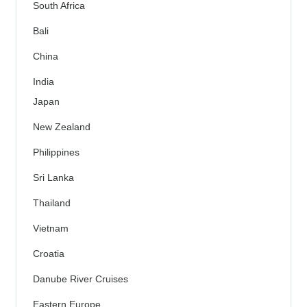
South Africa
Bali
China
India
Japan
New Zealand
Philippines
Sri Lanka
Thailand
Vietnam
Croatia
Danube River Cruises
Eastern Europe