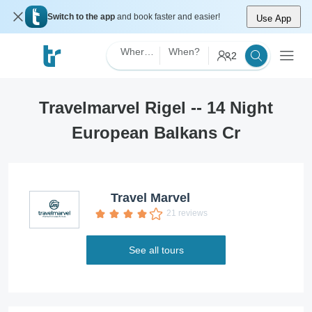
Switch to the app
and book faster and easier!
Use App
Where?
When?
2
Travelmarvel Rigel -- 14 Night
European Balkans Cr
Travel Marvel
21 reviews
See all tours