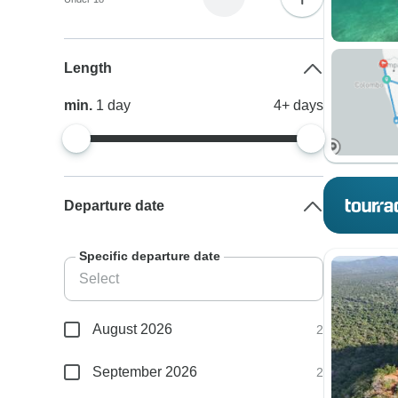
Length
min.
1
day
4+
days
Departure date
Specific departure date
August 2026
2
September 2026
2