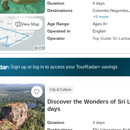
Duration
4 days
Destinations
Colombo,
Negombo,
+5 more
Age Range
Ages 8+
View Map
Operated in
English
Operator
Top Guide Sri Lanka
Sign up or log in to access your TourRadar+ savings
City & Culture
Discover the Wonders of Sri L
days
Duration
3 days
Destinations
Ella,
Udawalawe Nati