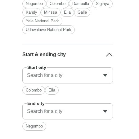
Negombo
Colombo
Dambulla
Sigiriya
Kandy
Mirissa
Ella
Galle
Yala National Park
Udawalawe National Park
Start & ending city
Start city
Colombo
Ella
End city
Negombo