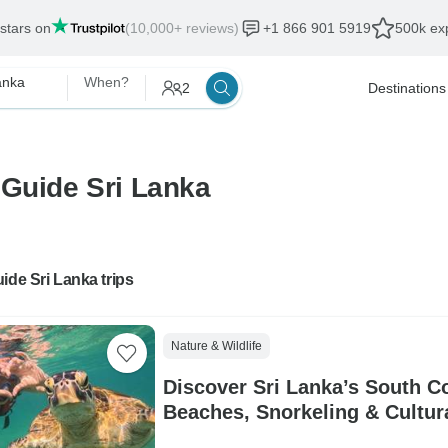
 stars on
(10,000+ reviews)
+1 866 901 5919
500k exp
anka
When?
2
Destinations
 Guide Sri Lanka
ide Sri Lanka trips
Nature & Wildlife
Discover Sri Lanka’s South Co
Beaches, Snorkeling & Cultu