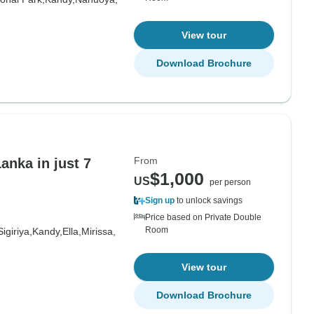
View tour
Download Brochure
From
anka in just 7
$1,000
US
per person
Sign up
to unlock savings
Price based on Private Double
Room
Sigiriya,
Kandy,
Ella,
Mirissa,
View tour
Download Brochure