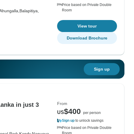
Price based on Private Double
Room
Ahungalla,
Balapitiya,
View tour
Download Brochure
Sign up
From
anka in just 3
$400
US
per person
Sign up
to unlock savings
Price based on Private Double
Room
onal Park,
Kandy,
Nanuoya,