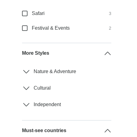
Safari
3
Festival & Events
2
More Styles
Nature & Adventure
Cultural
Independent
Must-see countries