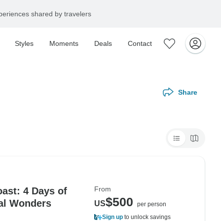
eriences shared by travelers
Styles
Moments
Deals
Contact
Share
From
ast: 4 Days of
$500
ral Wonders
US
per person
Sign up
to unlock savings