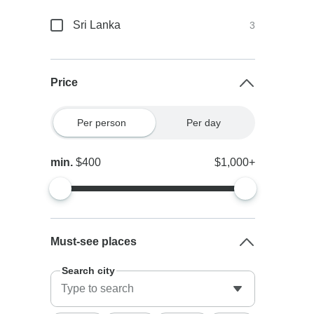
Sri Lanka
3
Price
Per person
Per day
min.
$400
$1,000+
Must-see places
Search city