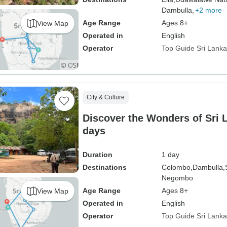
Dambulla,
+2 more
Age Range
Ages 8+
View Map
Operated in
English
Operator
Top Guide Sri Lanka
City & Culture
Discover the Wonders of Sri L
days
Duration
1 day
Destinations
Colombo,
Dambulla,
Negombo
Age Range
Ages 8+
View Map
Operated in
English
Operator
Top Guide Sri Lanka