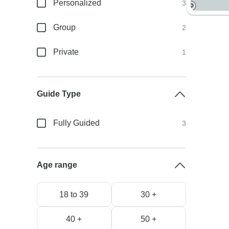
Personalized
3
Group
2
Private
1
Guide Type
Fully Guided
3
Age range
18 to 39
30 +
40 +
50 +