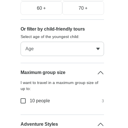
60 +
70 +
Or filter by child-friendly tours
Select age of the youngest child:
Maximum group size
I want to travel in a maximum group size of
up to:
10 people
3
Adventure Styles