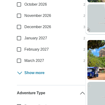
October 2026
2
November 2026
2
December 2026
3
January 2027
2
February 2027
2
March 2027
2
Show more
Adventure Type