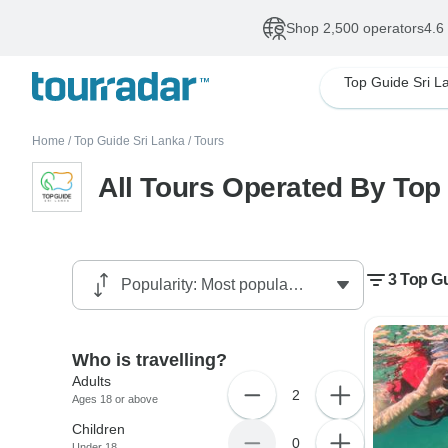
Shop 2,500 operators
4.6
Top Guide Sri L
Home
/
Top Guide Sri Lanka
/
Tours
All Tours Operated By Top
3 Top Gu
Who is travelling?
Adults
2
Ages 18 or above
Children
0
Under 18