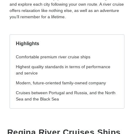
and explore each city following your own route. A river cruise
offers relaxation like nothing else, as well as an adventure
you’ll remember for a lifetime.
Highlights
Comfortable premium river cruise ships
Highest quality standards in terms of performance
and service
Modern, future-oriented family-owned company
Cruises between Portugal and Russia, and the North
Sea and the Black Sea
Regina River Cruises Ships