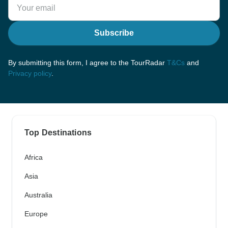
Subscribe
By submitting this form, I agree to the TourRadar
T&Cs
and
Privacy policy
.
Top Destinations
Africa
Asia
Australia
Europe