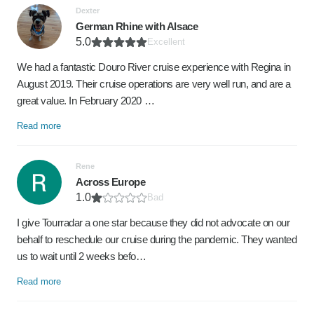
Dexter
German Rhine with Alsace
5.0
Excellent
We had a fantastic Douro River cruise experience with Regina in
August 2019. Their cruise operations are very well run, and are a
great value. In February 2020 …
Read more
Rene
Across Europe
1.0
Bad
I give Tourradar a one star because they did not advocate on our
behalf to reschedule our cruise during the pandemic. They wanted
us to wait until 2 weeks befo…
Read more