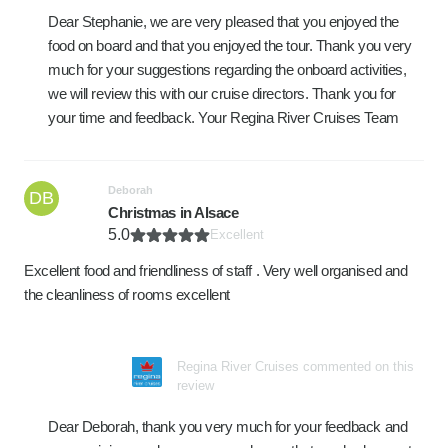
Dear Stephanie, we are very pleased that you enjoyed the
food on board and that you enjoyed the tour. Thank you very
much for your suggestions regarding the onboard activities,
we will review this with our cruise directors. Thank you for
your time and feedback. Your Regina River Cruises Team
Deborah
DB
Christmas in Alsace
5.0
Excellent
Excellent food and friendliness of staff . Very well organised and
the cleanliness of rooms excellent
Regina River Cruises commented on this
review
Dear Deborah, thank you very much for your feedback and