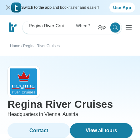
Use App
Switch to the app
and book faster and easier!
Regina River Cruises
When?
2
Home
/
Regina River Cruises
Regina River Cruises
Headquarters in Vienna, Austria
Contact
View all tours