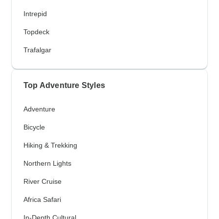
Intrepid
Topdeck
Trafalgar
Top Adventure Styles
Adventure
Bicycle
Hiking & Trekking
Northern Lights
River Cruise
Africa Safari
In-Depth Cultural