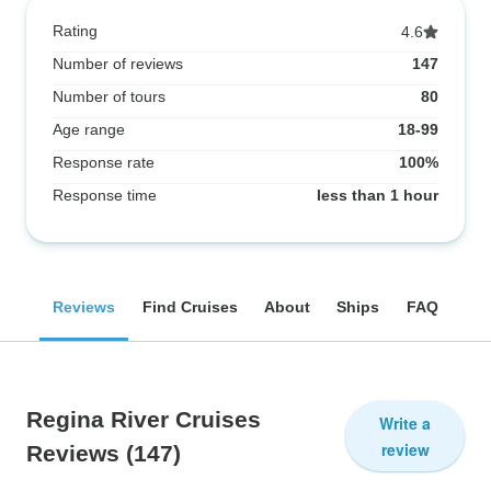
Rating
4.6
Number of reviews
147
Number of tours
80
Age range
18-99
Response rate
100%
Response time
less than 1 hour
Reviews
Find Cruises
About
Ships
FAQ
Regina River Cruises
Write a
review
Reviews
(147)