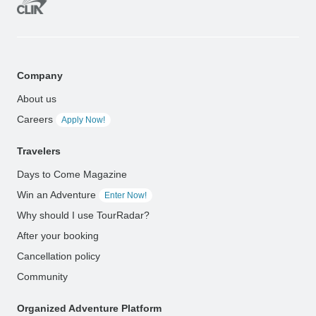
Company
About us
Careers
Apply Now!
Travelers
Days to Come Magazine
Win an Adventure
Enter Now!
Why should I use TourRadar?
After your booking
Cancellation policy
Community
Organized Adventure Platform