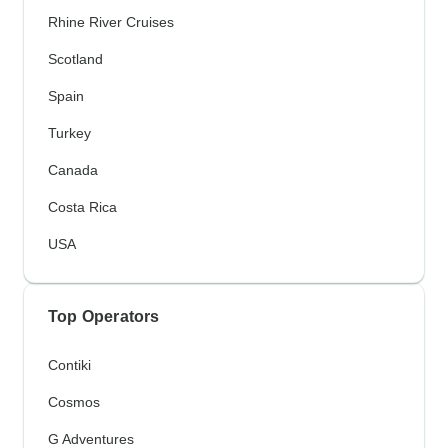
Rhine River Cruises
Scotland
Spain
Turkey
Canada
Costa Rica
USA
Top Operators
Contiki
Cosmos
G Adventures