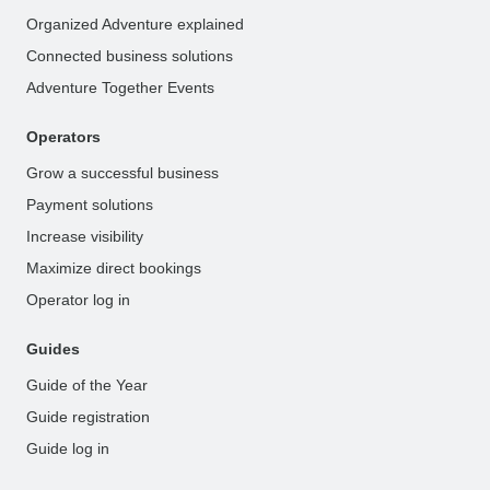
Organized Adventure explained
Connected business solutions
Adventure Together Events
Operators
Grow a successful business
Payment solutions
Increase visibility
Maximize direct bookings
Operator log in
Guides
Guide of the Year
Guide registration
Guide log in