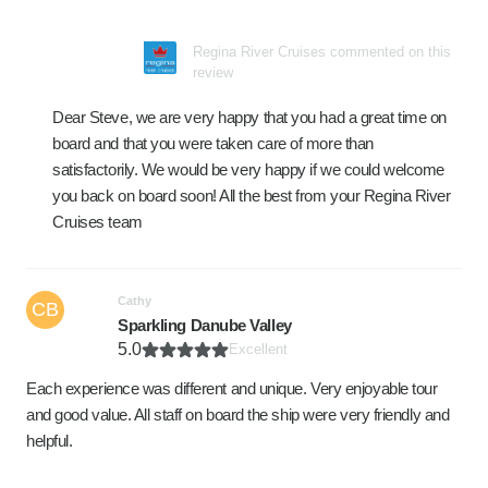
Regina River Cruises commented on this
review
Dear Steve, we are very happy that you had a great time on
board and that you were taken care of more than
satisfactorily. We would be very happy if we could welcome
you back on board soon! All the best from your Regina River
Cruises team
Cathy
CB
Sparkling Danube Valley
5.0
Excellent
Each experience was different and unique. Very enjoyable tour
and good value. All staff on board the ship were very friendly and
helpful.