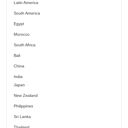
Latin America
South America
Egypt
Morocco
South Africa
Bali
China
India
Japan
New Zealand
Philippines
Sri Lanka
Thailand