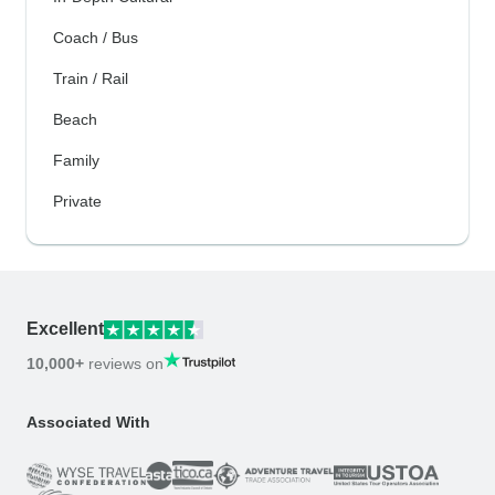
Coach / Bus
Train / Rail
Beach
Family
Private
Excellent
10,000+
reviews on
Associated With