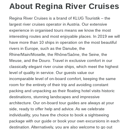
About Regina River Cruises
Regina River Cruises is a brand of KLUG Touristik – the
largest river cruises operator in Austria. Our extensive
experience in organised tours means we know the most
interesting routes and most enjoyable places. In 2019 we will
have more than 10 ships in operation on the most beautiful
rivers in Europe, such as the Danube, the
Rhine/Main/Moselle, the Rhône/Saône, the Seine, the
Meuse, and the Douro. Travel in exclusive comfort in our
classically elegant river cruise ships, which meet the highest
level of quality in service. Our guests value our
incomparable level of on-board comfort, keeping the same
room for the entirety of their trip and avoiding constant
packing and unpacking as their floating hotel visits historic
destinations, stunning landscapes and impressive
architecture. Our on-board tour guides are always at your
side, ready to offer help and advice. As we celebrate
individuality, you have the choice to book a sightseeing
package with our guide or book your own excursions in each
destination. Alternatively, you are also welcome to go out