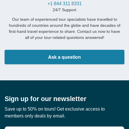
+1 844 311 8331
24/7 Support
Our team of experienced tour specialists have travelled to
hundreds of countries around the globe and have decades of
first-hand travel experience to share. Contact us now to have
all of your tour-related questions answered!
Ask a question
Sign up for our newsletter
Save up to 50% on tours! Get exclusive access to
members only deals by email.