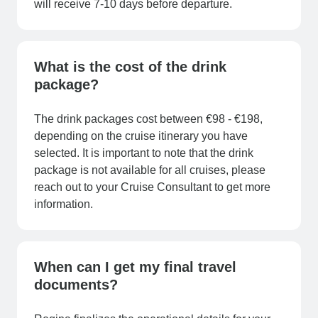
will receive 7-10 days before departure.
What is the cost of the drink
package?
The drink packages cost between €98 - €198,
depending on the cruise itinerary you have
selected. It is important to note that the drink
package is not available for all cruises, please
reach out to your Cruise Consultant to get more
information.
When can I get my final travel
documents?