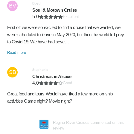
Boyd
BV
Soul & Motown Cruise
5.0
Excellent
First off we were so excited to find a cruise that we wanted, we
were scheduled to leave in May 2020, but then the world fell prey
to Covid-19. We have had seve…
Read more
Stephanie
SB
Christmas in Alsace
4.0
Good
Great food and tours Would have liked a few more on-ship
activities Game night? Movie night?
Regina River Cruises commented on this
review