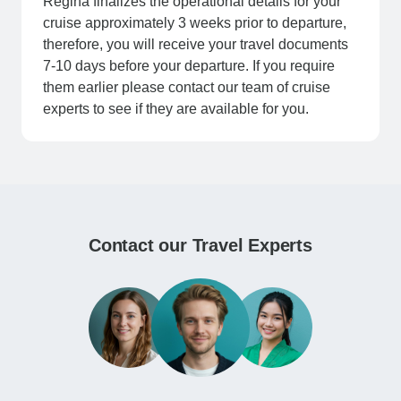
Regina finalizes the operational details for your
cruise approximately 3 weeks prior to departure,
therefore, you will receive your travel documents
7-10 days before your departure. If you require
them earlier please contact our team of cruise
experts to see if they are available for you.
Contact our Travel Experts