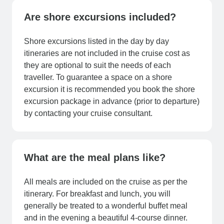
Are shore excursions included?
Shore excursions listed in the day by day
itineraries are not included in the cruise cost as
they are optional to suit the needs of each
traveller. To guarantee a space on a shore
excursion it is recommended you book the shore
excursion package in advance (prior to departure)
by contacting your cruise consultant.
What are the meal plans like?
All meals are included on the cruise as per the
itinerary. For breakfast and lunch, you will
generally be treated to a wonderful buffet meal
and in the evening a beautiful 4-course dinner.