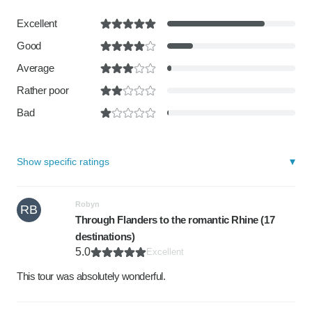
Excellent
Good
Average
Rather poor
Bad
Show specific ratings
Robyn
RB
Through Flanders to the romantic Rhine (17
destinations)
5.0
Excellent
This tour was absolutely wonderful.