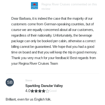
Regina River Cruises commented on this
review
Dear Barbara, it is indeed the case that the majority of our
customers come from German-speaking countries, but of
course we are equally concerned about all our customers,
regardless of their nationality. Unfortunately, the beverage
package can only be booked per cabin, otherwise a correct
billing cannot be guaranteed. We hope that you had a good
time on board and that you will keep the trip in good memory.
Thank you very much for your feedback! Best regards from
your Regina River Cruises Team
Steve
SB
Sparkling Danube Valley
4.0
Good
Brilliant, even for us English folk.