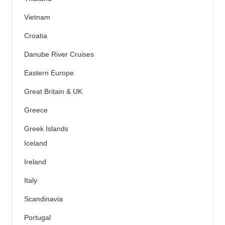
Vietnam
Croatia
Danube River Cruises
Eastern Europe
Great Britain & UK
Greece
Greek Islands
Iceland
Ireland
Italy
Scandinavia
Portugal