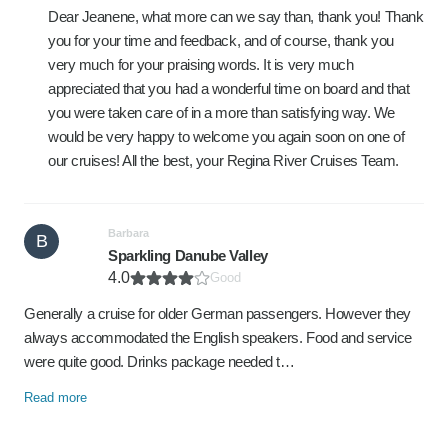
Dear Jeanene, what more can we say than, thank you! Thank
you for your time and feedback, and of course, thank you
very much for your praising words. It is very much
appreciated that you had a wonderful time on board and that
you were taken care of in a more than satisfying way. We
would be very happy to welcome you again soon on one of
our cruises! All the best, your Regina River Cruises Team.
Barbara
B
Sparkling Danube Valley
4.0
Good
Generally a cruise for older German passengers. However they
always accommodated the English speakers. Food and service
were quite good. Drinks package needed t…
Read more