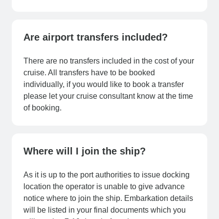
Are airport transfers included?
There are no transfers included in the cost of your
cruise. All transfers have to be booked
individually, if you would like to book a transfer
please let your cruise consultant know at the time
of booking.
Where will I join the ship?
As it is up to the port authorities to issue docking
location the operator is unable to give advance
notice where to join the ship. Embarkation details
will be listed in your final documents which you