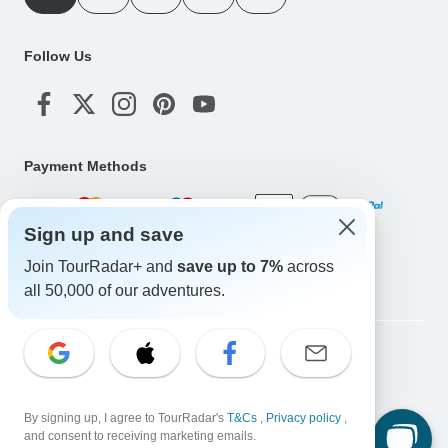
Follow Us
Payment Methods
Sign up and save
Download Our App
Join TourRadar+ and
save up to 7%
across
all 50,000 of our adventures.
Copyright © TourRadar. All Rights Reserved.
Legal Notice
Privacy Policy
Cookies
Terms & Conditions
By signing up, I agree to TourRadar's
T&Cs
,
Privacy policy
,
and consent to receiving marketing emails.