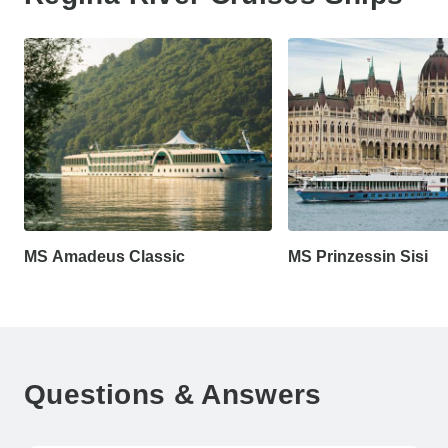
MS Amadeus Classic
MS Prinzessin Sisi
Questions & Answers