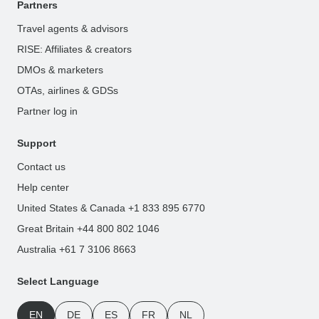
Partners
Travel agents & advisors
RISE: Affiliates & creators
DMOs & marketers
OTAs, airlines & GDSs
Partner log in
Support
Contact us
Help center
United States & Canada +1 833 895 6770
Great Britain +44 800 802 1046
Australia +61 7 3106 8663
Select Language
EN
DE
ES
FR
NL