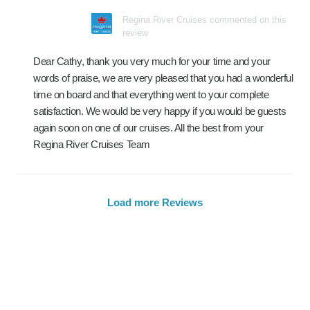
Regina River Cruises commented on this
review
Dear Cathy, thank you very much for your time and your
words of praise, we are very pleased that you had a wonderful
time on board and that everything went to your complete
satisfaction. We would be very happy if you would be guests
again soon on one of our cruises. All the best from your
Regina River Cruises Team
Load more Reviews