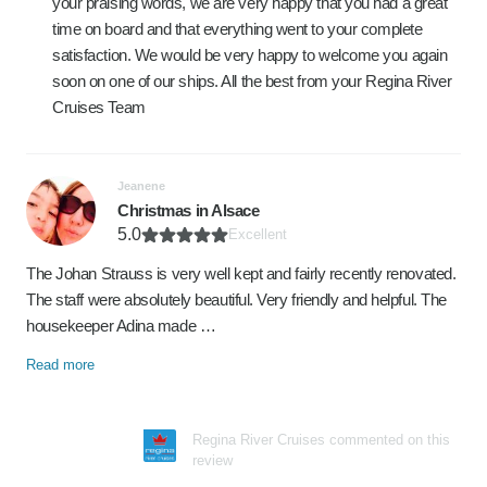
your praising words, we are very happy that you had a great
time on board and that everything went to your complete
satisfaction. We would be very happy to welcome you again
soon on one of our ships. All the best from your Regina River
Cruises Team
Jeanene
Christmas in Alsace
5.0
Excellent
The Johan Strauss is very well kept and fairly recently renovated.
The staff were absolutely beautiful. Very friendly and helpful. The
housekeeper Adina made …
Read more
Regina River Cruises commented on this
review