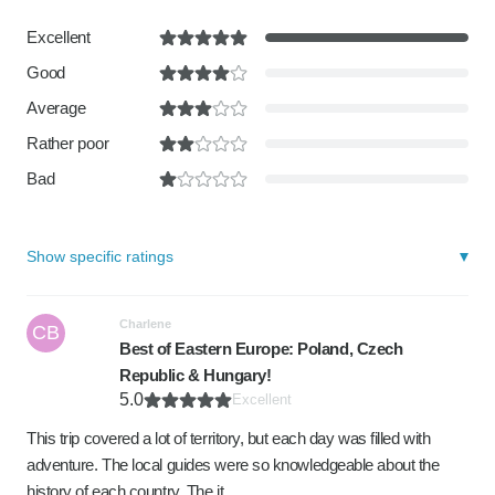
Excellent
Good
Average
Rather poor
Bad
Show specific ratings
Charlene
CB
Best of Eastern Europe: Poland, Czech
Republic & Hungary!
5.0
Excellent
This trip covered a lot of territory, but each day was filled with
adventure. The local guides were so knowledgeable about the
history of each country. The it…