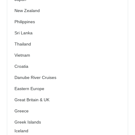
New Zealand
Philippines
Sri Lanka
Thailand
Vietnam
Croatia
Danube River Cruises
Eastern Europe
Great Britain & UK
Greece
Greek Islands
Iceland