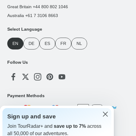
Great Britain +44 800 802 1046
Australia +61 7 3106 8663
Select Language
EN
DE
ES
FR
NL
Follow Us
Payment Methods
Sign up and save
Download Our App
Join TourRadar+ and
save up to 7%
across
all 50,000 of our adventures.