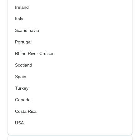
Ireland
Italy
Scandinavia
Portugal
Rhine River Cruises
Scotland
Spain
Turkey
Canada
Costa Rica
USA