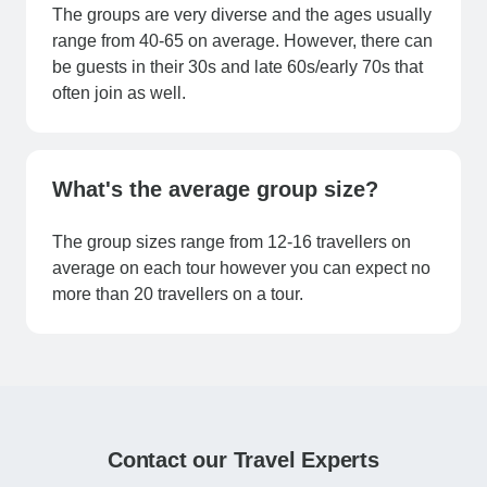
The groups are very diverse and the ages usually
range from 40-65 on average. However, there can
be guests in their 30s and late 60s/early 70s that
often join as well.
What's the average group size?
The group sizes range from 12-16 travellers on
average on each tour however you can expect no
more than 20 travellers on a tour.
Contact our Travel Experts