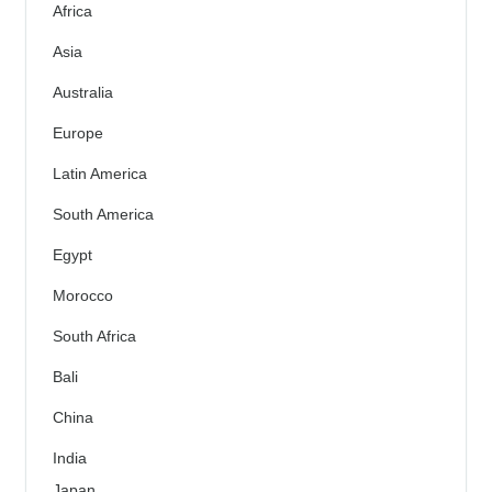
Africa
Asia
Australia
Europe
Latin America
South America
Egypt
Morocco
South Africa
Bali
China
India
Japan