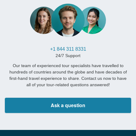
+1 844 311 8331
24/7 Support
Our team of experienced tour specialists have travelled to
hundreds of countries around the globe and have decades of
first-hand travel experience to share. Contact us now to have
all of your tour-related questions answered!
Ask a question