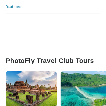
Read more
PhotoFly Travel Club Tours