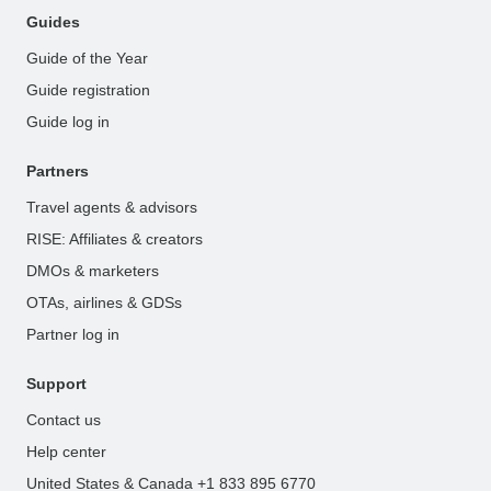
Guides
Guide of the Year
Guide registration
Guide log in
Partners
Travel agents & advisors
RISE: Affiliates & creators
DMOs & marketers
OTAs, airlines & GDSs
Partner log in
Support
Contact us
Help center
United States & Canada +1 833 895 6770