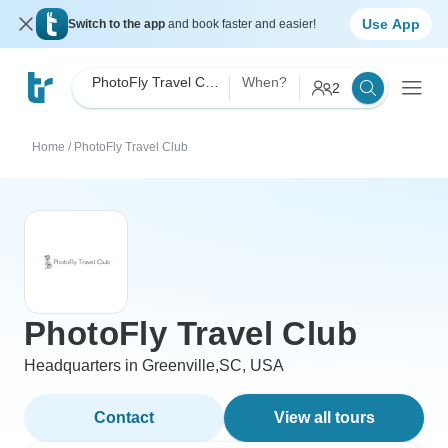
Use App
Switch to the app
and book faster and easier!
PhotoFly Travel Club
When?
2
Home
/
PhotoFly Travel Club
PhotoFly Travel Club
Headquarters in Greenville,SC, USA
Contact
View all tours