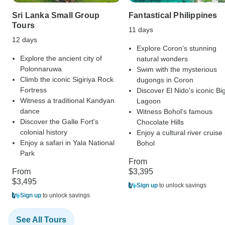
Sri Lanka Small Group
Fantastical Philippines
Tours
11 days
12 days
Explore Coron's stunning
Explore the ancient city of
natural wonders
Polonnaruwa
Swim with the mysterious
Climb the iconic Sigiriya Rock
dugongs in Coron
Fortress
Discover El Nido's iconic Bi
Witness a traditional Kandyan
Lagoon
dance
Witness Bohol's famous
Discover the Galle Fort's
Chocolate Hills
colonial history
Enjoy a cultural river cruise 
Enjoy a safari in Yala National
Bohol
Park
From
From
$3,395
$3,495
Sign up
to unlock savings
Sign up
to unlock savings
See All Tours