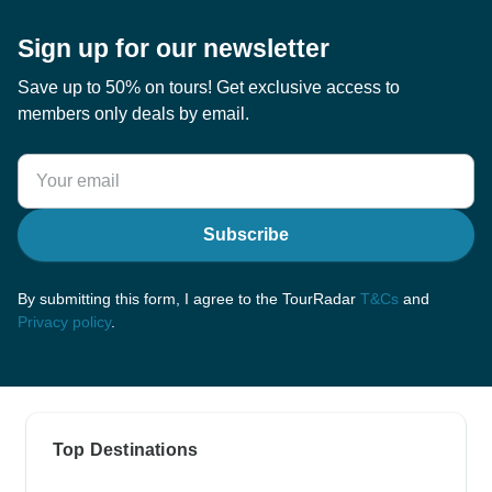
Sign up for our newsletter
Save up to 50% on tours! Get exclusive access to
members only deals by email.
Subscribe
By submitting this form, I agree to the TourRadar
T&Cs
and
Privacy policy
.
Top Destinations