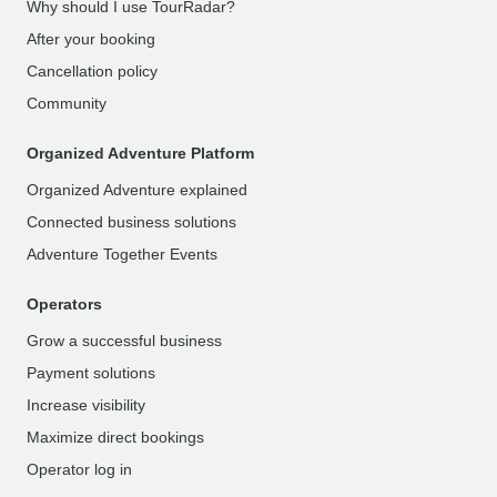
Why should I use TourRadar?
After your booking
Cancellation policy
Community
Organized Adventure Platform
Organized Adventure explained
Connected business solutions
Adventure Together Events
Operators
Grow a successful business
Payment solutions
Increase visibility
Maximize direct bookings
Operator log in