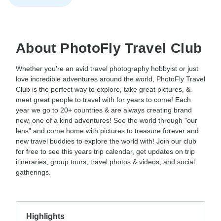
About PhotoFly Travel Club
Whether you’re an avid travel photography hobbyist or just
love incredible adventures around the world, PhotoFly Travel
Club is the perfect way to explore, take great pictures, &
meet great people to travel with for years to come! Each
year we go to 20+ countries & are always creating brand
new, one of a kind adventures! See the world through "our
lens" and come home with pictures to treasure forever and
new travel buddies to explore the world with! Join our club
for free to see this years trip calendar, get updates on trip
itineraries, group tours, travel photos & videos, and social
gatherings.
Highlights