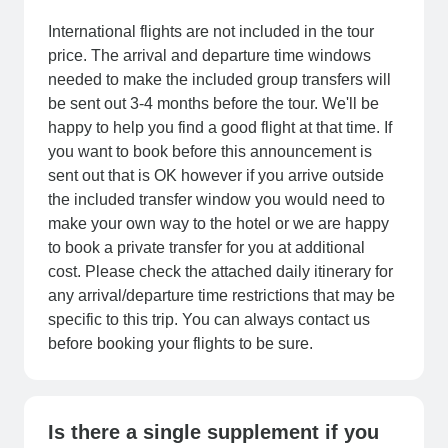
International flights are not included in the tour
price. The arrival and departure time windows
needed to make the included group transfers will
be sent out 3-4 months before the tour. We'll be
happy to help you find a good flight at that time. If
you want to book before this announcement is
sent out that is OK however if you arrive outside
the included transfer window you would need to
make your own way to the hotel or we are happy
to book a private transfer for you at additional
cost. Please check the attached daily itinerary for
any arrival/departure time restrictions that may be
specific to this trip. You can always contact us
before booking your flights to be sure.
Is there a single supplement if you