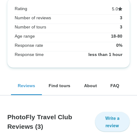
Rating
5.0
Number of reviews
3
Number of tours
3
Age range
18-80
Response rate
0%
Response time
less than 1 hour
Reviews
Find tours
About
FAQ
PhotoFly Travel Club
Write a
review
Reviews
(3)