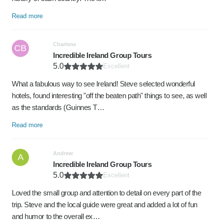
Read more
Charlene
CB
Incredible Ireland Group Tours
5.0
Excellent
What a fabulous way to see Ireland! Steve selected wonderful
hotels, found interesting "off the beaten path" things to see, as well
as the standards (Guinnes T…
Read more
Andrew
A
Incredible Ireland Group Tours
5.0
Excellent
Loved the small group and attention to detail on every part of the
trip. Steve and the local guide were great and added a lot of fun
and humor to the overall ex…