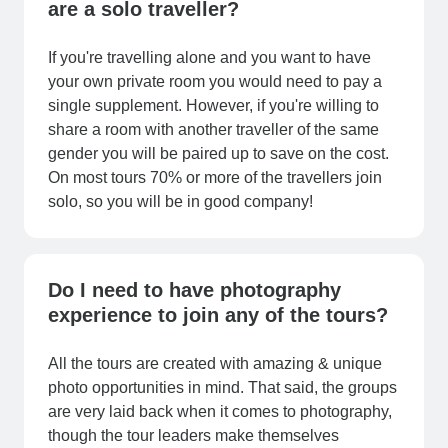
are a solo traveller?
If you're travelling alone and you want to have
your own private room you would need to pay a
single supplement. However, if you're willing to
share a room with another traveller of the same
gender you will be paired up to save on the cost.
On most tours 70% or more of the travellers join
solo, so you will be in good company!
Do I need to have photography
experience to join any of the tours?
All the tours are created with amazing & unique
photo opportunities in mind. That said, the groups
are very laid back when it comes to photography,
though the tour leaders make themselves