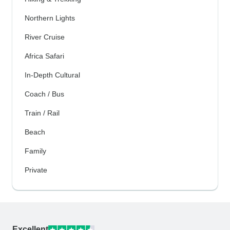
Northern Lights
River Cruise
Africa Safari
In-Depth Cultural
Coach / Bus
Train / Rail
Beach
Family
Private
Excellent