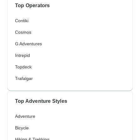
Top Operators
Contiki
Cosmos
G Adventures
Intrepid
Topdeck
Trafalgar
Top Adventure Styles
Adventure
Bicycle
Hiking & Trekking