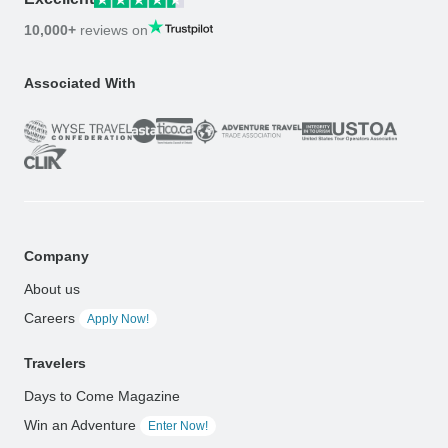
10,000+
reviews on
Associated With
Company
About us
Careers
Apply Now!
Travelers
Days to Come Magazine
Win an Adventure
Enter Now!