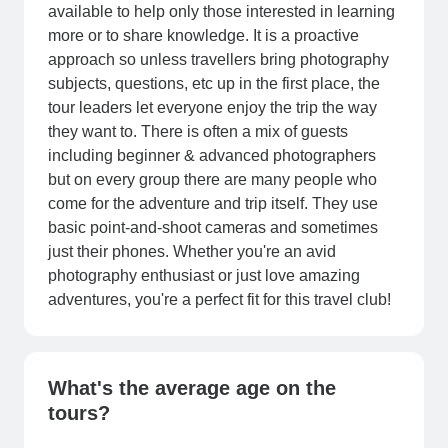
available to help only those interested in learning
more or to share knowledge. It is a proactive
approach so unless travellers bring photography
subjects, questions, etc up in the first place, the
tour leaders let everyone enjoy the trip the way
they want to. There is often a mix of guests
including beginner & advanced photographers
but on every group there are many people who
come for the adventure and trip itself. They use
basic point-and-shoot cameras and sometimes
just their phones. Whether you're an avid
photography enthusiast or just love amazing
adventures, you're a perfect fit for this travel club!
What's the average age on the
tours?