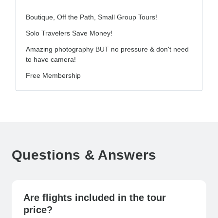
Boutique, Off the Path, Small Group Tours!
Solo Travelers Save Money!
Amazing photography BUT no pressure & don't need
to have camera!
Free Membership
Questions & Answers
Are flights included in the tour
price?