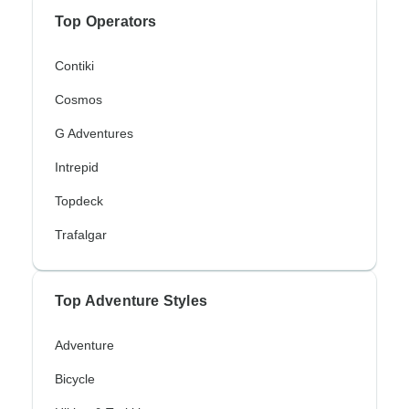
Top Operators
Contiki
Cosmos
G Adventures
Intrepid
Topdeck
Trafalgar
Top Adventure Styles
Adventure
Bicycle