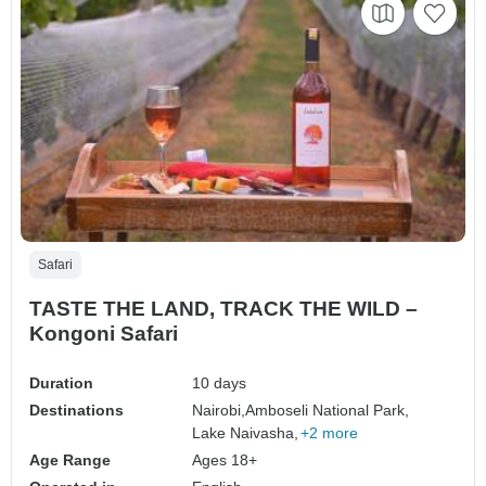
Safari
TASTE THE LAND, TRACK THE WILD –
Kongoni Safari
Duration
10 days
Destinations
Nairobi,
Amboseli National Park,
Lake Naivasha,
+2 more
Age Range
Ages 18+