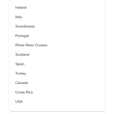
Ireland
Italy
Scandinavia
Portugal
Rhine River Cruises
Scotland
Spain
Turkey
Canada
Costa Rica
USA