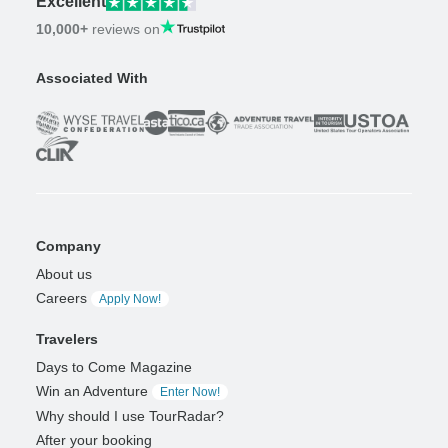
Excellent
10,000+
reviews on
Associated With
Company
About us
Careers
Apply Now!
Travelers
Days to Come Magazine
Win an Adventure
Enter Now!
Why should I use TourRadar?
After your booking