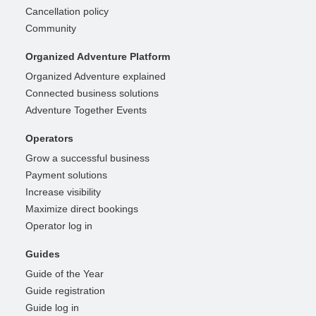
Cancellation policy
Community
Organized Adventure Platform
Organized Adventure explained
Connected business solutions
Adventure Together Events
Operators
Grow a successful business
Payment solutions
Increase visibility
Maximize direct bookings
Operator log in
Guides
Guide of the Year
Guide registration
Guide log in