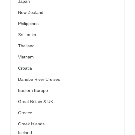
Japan
New Zealand
Philippines
Sri Lanka
Thailand
Vietnam
Croatia
Danube River Cruises
Eastern Europe
Great Britain & UK
Greece
Greek Islands
Iceland