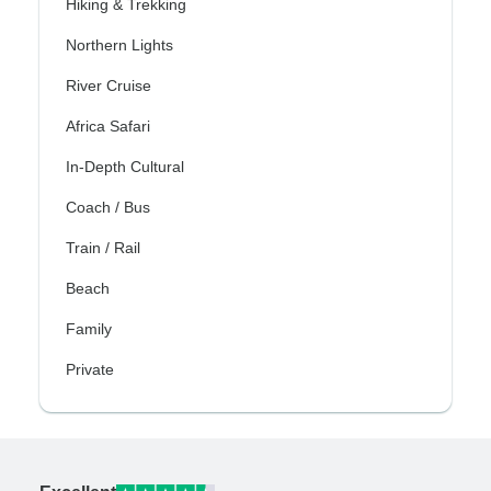
Hiking & Trekking
Northern Lights
River Cruise
Africa Safari
In-Depth Cultural
Coach / Bus
Train / Rail
Beach
Family
Private