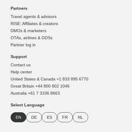
Partners
Travel agents & advisors
RISE: Affiliates & creators
DMOs & marketers
OTAs, airlines & GDSs
Partner log in
Support
Contact us
Help center
United States & Canada +1 833 895 6770
Great Britain +44 800 802 1046
Australia +61 7 3106 8663
Select Language
EN
DE
ES
FR
NL