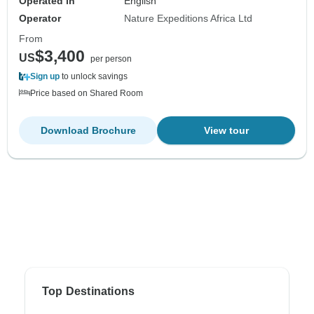
Operated in
English
Operator
Nature Expeditions Africa Ltd
From
$3,400
US
per person
Sign up
to unlock savings
Price based on Shared Room
Download Brochure
View tour
Top Destinations