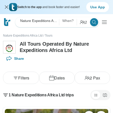
Use App
Switch to the app
and book faster and easier!
Nature Expeditions Africa Ltd
When?
2
Nature Expeditions Africa Ltd
/
Tours
All Tours Operated By Nature
Expeditions Africa Ltd
Share
Filters
Dates
2
Pax
1 Nature Expeditions Africa Ltd trips