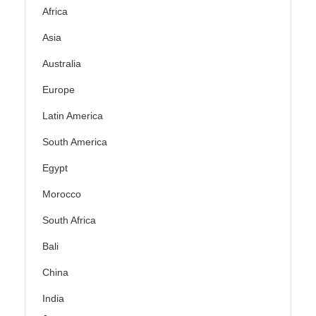
Africa
Asia
Australia
Europe
Latin America
South America
Egypt
Morocco
South Africa
Bali
China
India