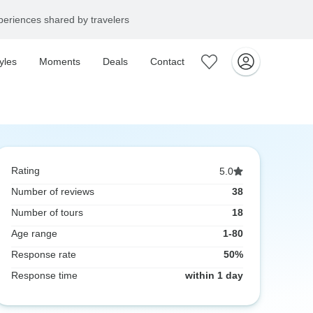
eriences shared by travelers
yles
Moments
Deals
Contact
Rating
5.0
Number of reviews
38
Number of tours
18
Age range
1-80
Response rate
50%
Response time
within 1 day