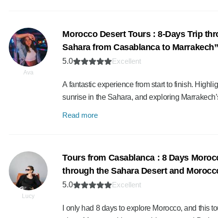
Morocco Desert Tours : 8-Days Trip thr
Sahara from Casablanca to Marrakech
5.0
Excellent
Ava
A fantastic experience from start to finish. Highli
sunrise in the Sahara, and exploring Marrakech’
Read more
Tours from Casablanca : 8 Days Moroc
through the Sahara Desert and Morocco’
5.0
Excellent
Lucy
I only had 8 days to explore Morocco, and this