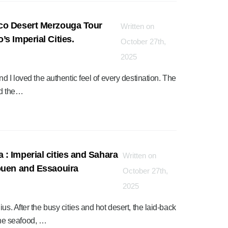
co Desert Merzouga Tour
Written on
s Imperial Cities.
October 27th,
2025
nd I loved the authentic feel of every destination. The
nd the…
: Imperial cities and Sahara
Written on
ouen and Essaouira
October 27th,
2025
us. After the busy cities and hot desert, the laid-back
he seafood, …