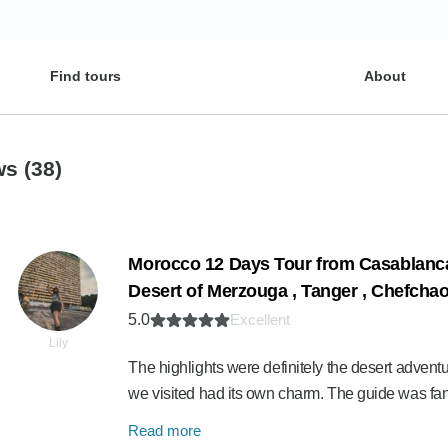
Find tours
About
ews
(38)
Morocco 12 Days Tour from Casablanca 
Desert of Merzouga , Tanger , Chefcha
5.0
Excellent
Lily
The highlights were definitely the desert advent
we visited had its own charm. The guide was fan
Read more