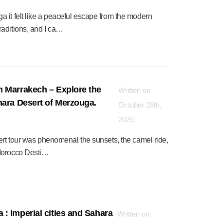
 it felt like a peaceful escape from the modern
raditions, and I ca…
m Marrakech – Explore the
Written on
hara Desert of Merzouga.
October 28th,
2025
ert tour was phenomenal the sunsets, the camel ride,
 Morocco Desti…
: Imperial cities and Sahara
Written on