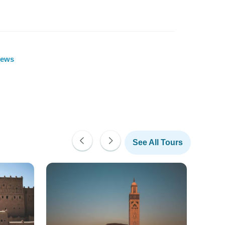
iews
See All Tours