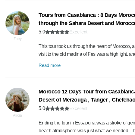
Tours from Casablanca : 8 Days Moroc
through the Sahara Desert and Morocco’
5.0
Excellent
Zoey
This tour took us through the heart of Morocco, a
visit to the old medina of Fes was a highlight, a
Read more
Morocco 12 Days Tour from Casablanca 
Desert of Merzouga , Tanger , Chefcha
5.0
Excellent
Alicia
Ending the tour in Essaouira was a stroke of geni
beach atmosphere was just what we needed. T