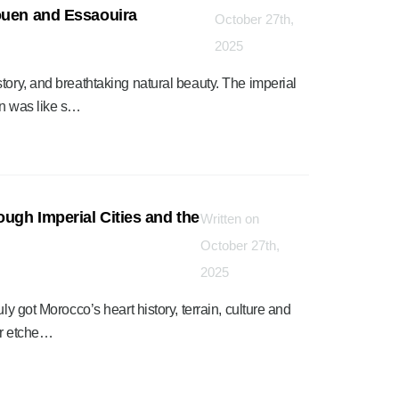
ouen and Essaouira
October 27th,
2025
tory, and breathtaking natural beauty. The imperial
en was like s…
ough Imperial Cities and the
Written on
”
October 27th,
2025
ly got Morocco’s heart history, terrain, culture and
ver etche…