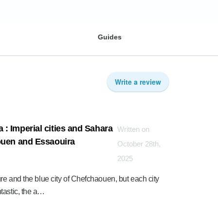
Guides
Write a review
: Imperial cities and Sahara
Written on
ouen and Essaouira
October 28th,
2025
ure and the blue city of Chefchaouen, but each city
tastic, the a…