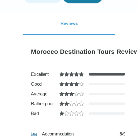
Reviews
Morocco Destination Tours Revi
Excellent
Good
Average
Rather poor
Bad
Accommodation
5
/5