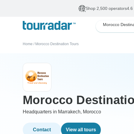
Shop 2,500 operators
4.6
Home
/
Morocco Destination Tours
Morocco Destinati
Headquarters in Marrakech, Morocco
Contact
View all tours