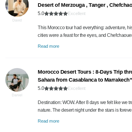
Desert of Merzouga , Tanger , Chefcha
5.0
Excellent
David
This Morocco tour had everything: adventure, his
cities were a feast for the eyes, and Chefchaou
Read more
Morocco Desert Tours : 8-Days Trip thr
Sahara from Casablanca to Marrakech
5.0
Excellent
Daniel
Destination: WOW. After 8 days we felt like we tru
nature. The desert night under the stars is fore
Read more