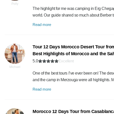
Polly
The highlight for me was camping in Erg Chegaga
world. Our guide shared so much about Berber t
Read more
Tour 12 Days Morocco Desert Tour fro
Best Highlights of Morocco and the Sa
5.0
Excellent
Michael
One of the best tours I’ve ever been on! The des
and the camp in Merzouga were all highlights.
Read more
Morocco 12 Days Tour from Casablanca 