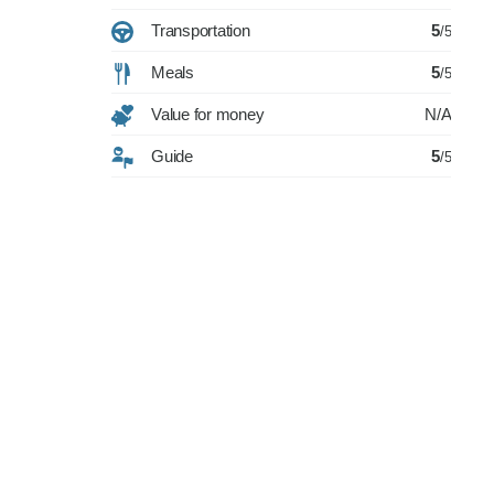
Transportation
5
/5
Meals
5
/5
Value for money
N/A
Guide
5
/5