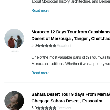
about Moroccan history, architecture, and Berber
Read more
Morocco 12 Days Tour from Casablanca 
Desert of Merzouga , Tanger , Chefcha
5.0
Excellent
James
One of the most valuable parts of this tour was th
Moroccan traditions. Whether it was a pottery 
Read more
Sahara Desert Tour 9 days From Marra
Chegaga Sahara Desert , Essaouira
5.0
Excellent