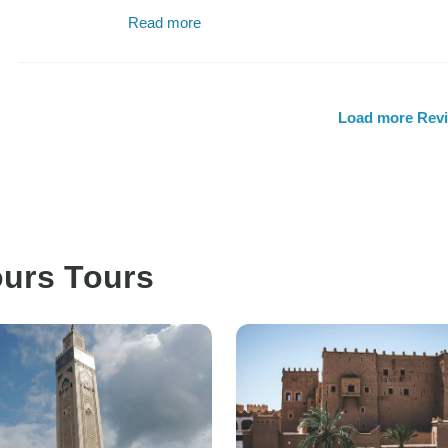
Read more
Load more Rev
ours Tours