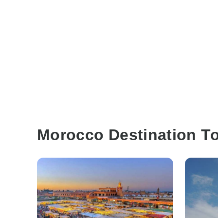
Morocco Destination T