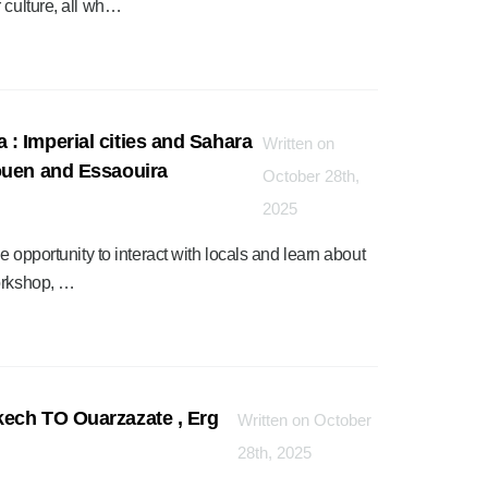
 culture, all wh…
: Imperial cities and Sahara
Written on
ouen and Essaouira
October 28th,
2025
e opportunity to interact with locals and learn about
workshop, …
kech TO Ouarzazate , Erg
Written on October
28th, 2025