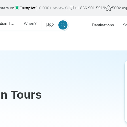
 stars on
(10,000+ reviews)
+1 866 901 5919
500k exp
Morocco Destination Tours
When?
2
Destinations
St
on Tours