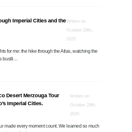
ough Imperial Cities and the
Written on
”
October 28th,
2025
ghts for me: the hike through the Atlas, watching the
s bustli…
co Desert Merzouga Tour
Written on
s Imperial Cities.
October 28th,
2025
 tour made every moment count. We learned so much