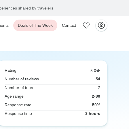
eriences shared by travelers
ents
Deals of The Week
Contact
Rating
5.0
Number of reviews
54
Number of tours
7
Age range
2-80
Response rate
50%
Response time
3 hours