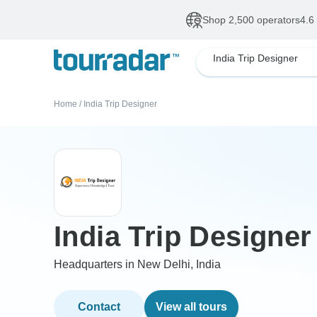
Shop 2,500 operators
4.6
India Trip Designer
Home
/
India Trip Designer
India Trip Designer
Headquarters in New Delhi, India
Contact
View all tours