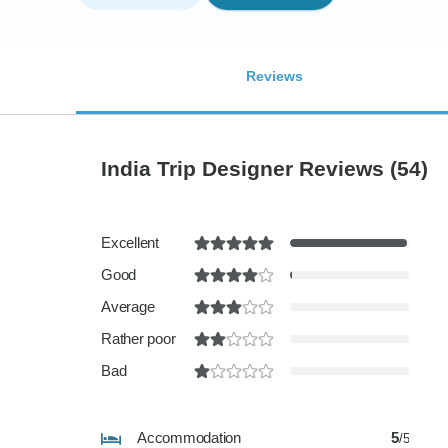
Reviews
India Trip Designer Reviews
(54)
Excellent
Good
Average
Rather poor
Bad
Accommodation
5
/5