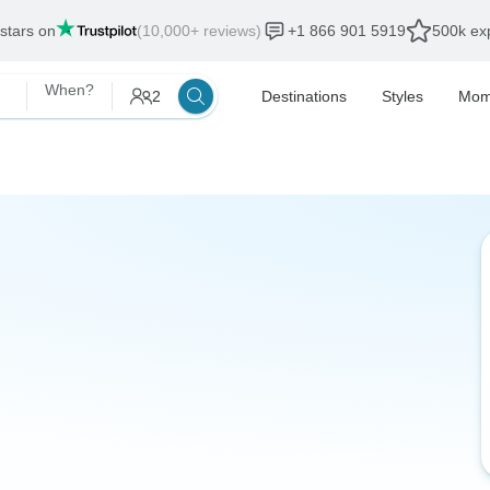
 stars on
(10,000+ reviews)
+1 866 901 5919
500k exp
When?
2
Destinations
Styles
Mom