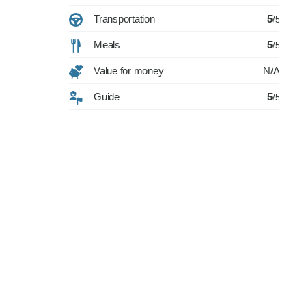
Transportation
5
/5
Meals
5
/5
Value for money
N/A
Guide
5
/5