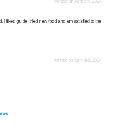
Written on April 5th, 2024
d. I liked guide, tried new food and am satisfied to the
Written on April 3rd, 2024
iews