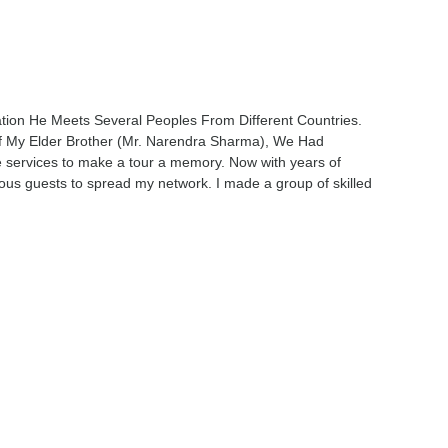
ation He Meets Several Peoples From Different Countries.
 My Elder Brother (Mr. Narendra Sharma), We Had
e services to make a tour a memory. Now with years of
ous guests to spread my network. I made a group of skilled