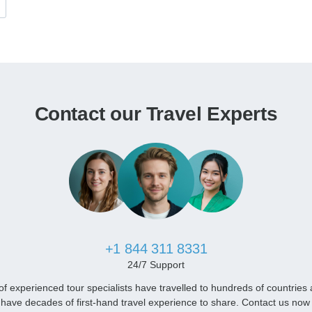
Contact our Travel Experts
+1 844 311 8331
24/7 Support
f experienced tour specialists have travelled to hundreds of countries
have decades of first-hand travel experience to share. Contact us now 