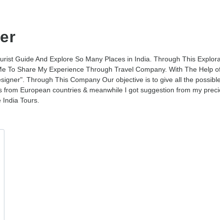
er
ourist Guide And Explore So Many Places in India. Through This Explor
e To Share My Experience Through Travel Company. With The Help of
igner". Through This Company Our objective is to give all the possibl
sts from European countries & meanwhile I got suggestion from my preci
 India Tours.