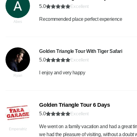
5.0
Excellent
Recommended place perfect experience
Abes
Golden Triangle Tour With Tiger Safari
5.0
Excellent
I enjoy and very happy
Ryan
Golden Triangle Tour 6 Days
5.0
Excellent
We went on a family vacation and had a great time
Emperatriz
we had the pleasure of visiting, without a doub