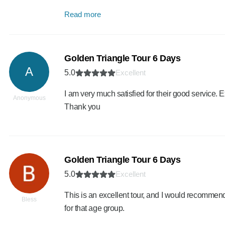
Read more
Golden Triangle Tour 6 Days
A
5.0
Excellent
I am very much satisfied for their good service.
Anonymous
Thank you
Golden Triangle Tour 6 Days
5.0
Excellent
This is an excellent tour, and I would recommend 
Bless
for that age group.