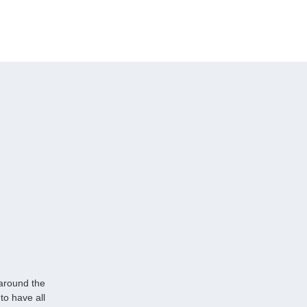
 around the
to have all