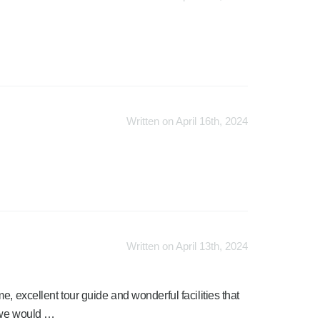
Written on April 16th, 2024
Written on April 13th, 2024
, excellent tour guide and wonderful facilities that
t we would …