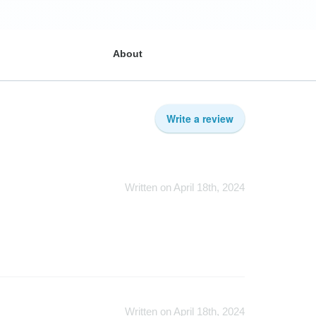
About
Write a review
Written on April 18th, 2024
Written on April 18th, 2024