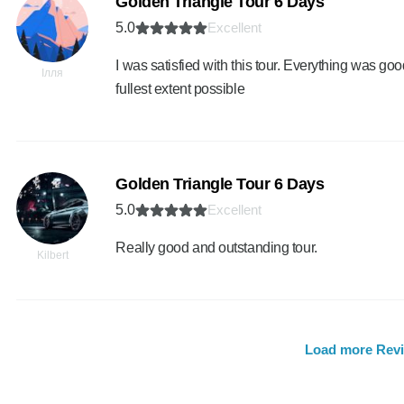
Golden Triangle Tour 6 Days
5.0
Excellent
I was satisfied with this tour. Everything was goo
Ілля
fullest extent possible
Golden Triangle Tour 6 Days
5.0
Excellent
Really good and outstanding tour.
Kilbert
Load more Rev