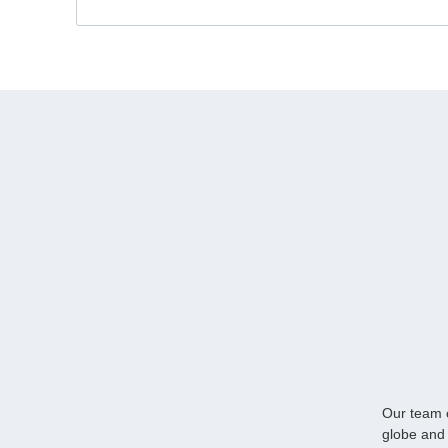
Our team o
globe and 