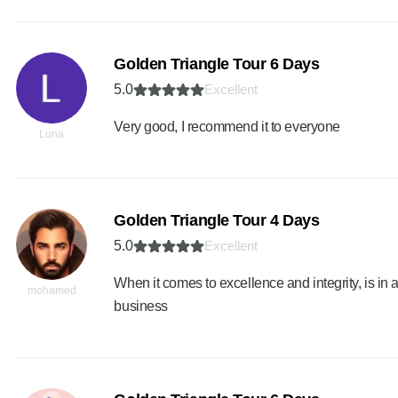
Golden Triangle Tour 6 Days
5.0
Excellent
Very good, I recommend it to everyone
Luna
Golden Triangle Tour 4 Days
5.0
Excellent
When it comes to excellence and integrity, is in a
mohamed
business