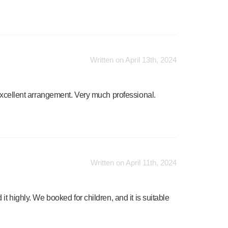
Written on April 13th, 2024
 Excellent arrangement. Very much professional.
Written on April 11th, 2024
it highly. We booked for children, and it is suitable