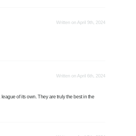
Written on April 9th, 2024
Written on April 6th, 2024
 league of its own. They are truly the best in the