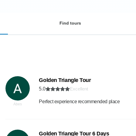
Find tours
Golden Triangle Tour
5.0
Excellent
Perfect experience recommended place
Abes
Golden Triangle Tour 6 Days