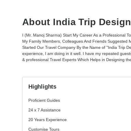
About India Trip Design
I (Mr. Manoj Sharma) Start My Career As a Professional T
My Family Members, Colleagues And Friends Suggested M
Started Our Travel Company By the Name of "India Trip Des
experience, I am doing in it well. I have my repeated gue
& professional Travel Experts Which Helps in Designing the
Highlights
Proficient Guides
24 x 7 Assistance
20 Years Experience
Customise Tours