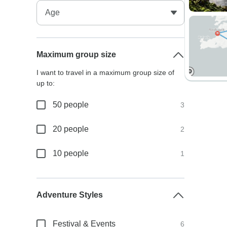
Maximum group size
I want to travel in a maximum group size of
up to:
50 people
3
20 people
2
10 people
1
Adventure Styles
Festival & Events
6