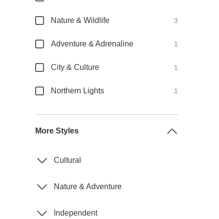
Nature & Wildlife
3
Adventure & Adrenaline
1
City & Culture
1
Northern Lights
1
More Styles
Cultural
Nature & Adventure
Independent