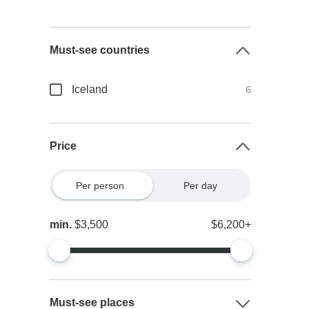
Must-see countries
Iceland
6
Price
Per person
Per day
min.
$3,500
$6,200+
Must-see places