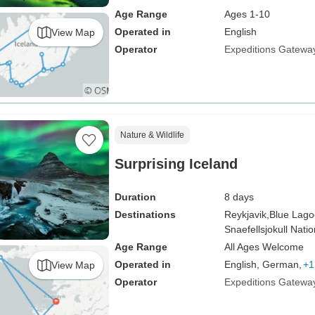
Age Range
Ages 1-10
Operated in
English
View Map
Operator
Expeditions Gatewa
Nature & Wildlife
Surprising Iceland
Duration
8 days
Destinations
Reykjavik,
Blue Lago
Snaefellsjokull Nati
Age Range
All Ages Welcome
Operated in
English, German,
+1
View Map
Operator
Expeditions Gatewa