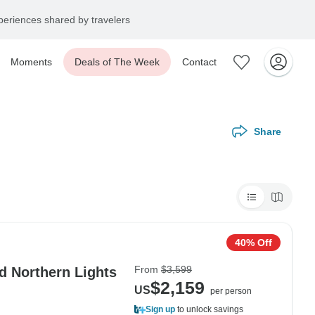
eriences shared by travelers
Moments
Deals of The Week
Contact
Share
40% Off
From
$3,599
d Northern Lights
$2,159
US
per person
Sign up
to unlock savings