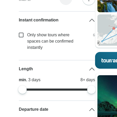
Instant confirmation
Only show tours where
6
spaces can be confirmed
instantly
Length
min.
3
days
8+
days
Departure date