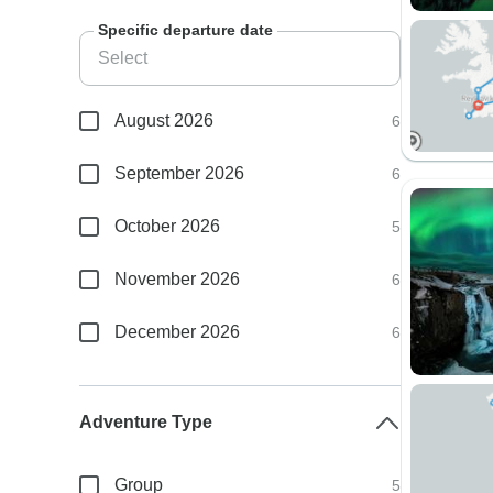
Specific departure date
August 2026
6
September 2026
6
October 2026
5
November 2026
6
December 2026
6
Adventure Type
Group
5