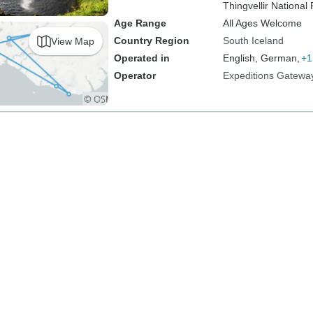
Thingvellir National 
Age Range
All Ages Welcome
Country Region
South Iceland
View Map
Operated in
English, German,
+1
Operator
Expeditions Gatewa