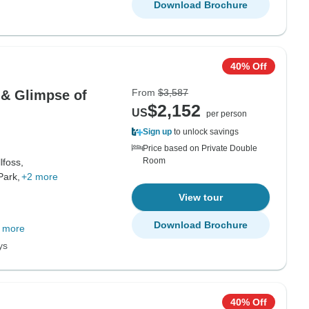
Download Brochure
40% Off
From
$3,587
 & Glimpse of
$2,152
US
per person
Sign up
to unlock savings
Price based on Private Double
Room
lfoss,
Park,
+2 more
View tour
Download Brochure
 more
ys
40% Off