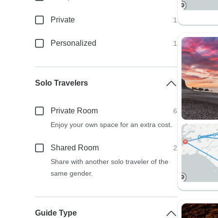
Private
1
Personalized
1
Solo Travelers
Private Room
6
Enjoy your own space for an extra cost.
Shared Room
2
Share with another solo traveler of the
same gender.
Guide Type