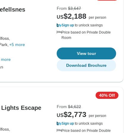
From
$3,647
efellsnes
$2,188
US
per person
Sign up
to unlock savings
Price based on Private Double
Room
lfoss,
Park,
+5 more
View tour
 more
Download Brochure
ys
40% Off
From
$4,622
n Lights Escape
$2,773
US
per person
Sign up
to unlock savings
lfoss,
Price based on Private Double