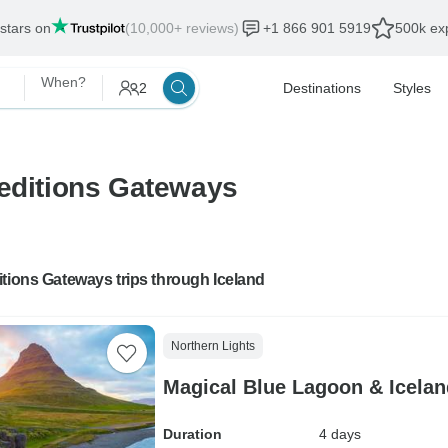
 stars on
(10,000+ reviews)
+1 866 901 5919
500k exp
When?
2
Destinations
Styles
peditions Gateways
tions Gateways trips through Iceland
Northern Lights
Magical Blue Lagoon & Icelan
Duration
4 days