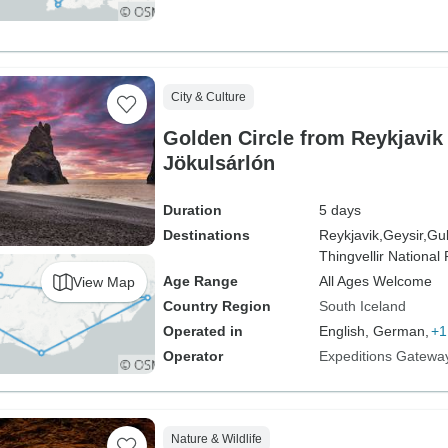
City & Culture
Golden Circle from Reykjavik
Jökulsárlón
Duration
5 days
Destinations
Reykjavik,
Geysir,
Gul
Thingvellir National 
Age Range
All Ages Welcome
View Map
Country Region
South Iceland
Operated in
English, German,
+1
Operator
Expeditions Gatewa
Nature & Wildlife