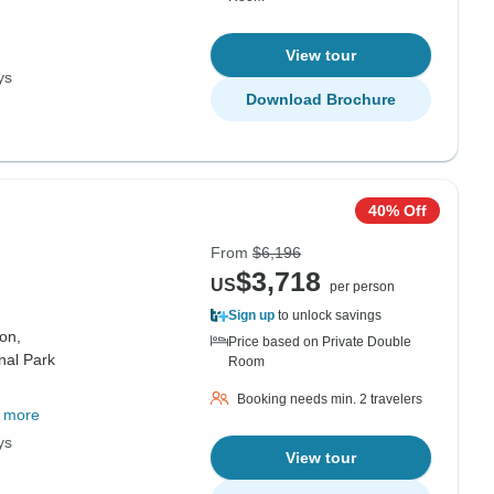
View tour
ys
Download Brochure
40% Off
From
$6,196
$3,718
US
per person
Sign up
to unlock savings
on,
Price based on Private Double
onal Park
Room
Booking needs min. 2 travelers
 more
ys
View tour