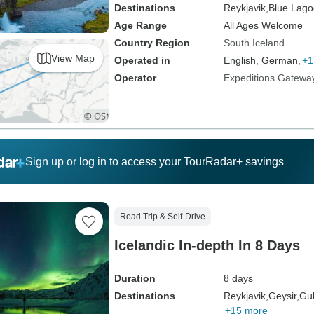
Destinations
Reykjavik,
Blue Lago
Age Range
All Ages Welcome
Country Region
South Iceland
View Map
Operated in
English, German,
+1
Operator
Expeditions Gatewa
Sign up or log in to access your TourRadar+ savings
Road Trip & Self-Drive
Icelandic In-depth In 8 Days
Duration
8 days
Destinations
Reykjavik,
Geysir,
Gul
+15 more