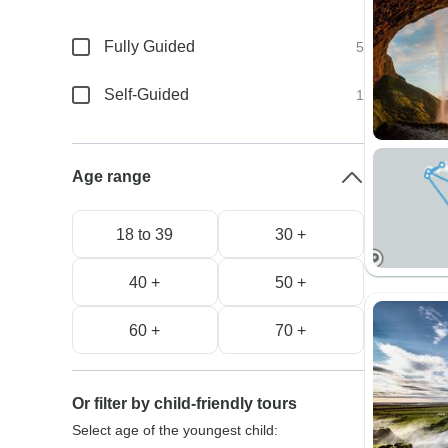
Fully Guided
5
Self-Guided
1
Age range
18 to 39
30 +
40 +
50 +
60 +
70 +
Or filter by child-friendly tours
Select age of the youngest child: