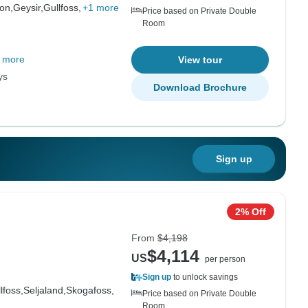
on,
Geysir,
Gullfoss,
+1 more
Price based on Private Double
Room
 more
View tour
ys
Download Brochure
Sign up
2% Off
From
$4,198
$4,114
US
per person
Sign up
to unlock savings
lfoss,
Seljaland,
Skogafoss,
Price based on Private Double
Room