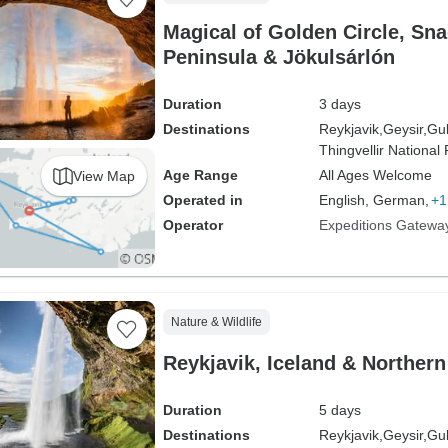
Magical of Golden Circle, Sna
Peninsula & Jökulsárlón
Duration
3 days
Destinations
Reykjavik,
Geysir,
Gul
Thingvellir National 
Age Range
All Ages Welcome
View Map
Operated in
English, German,
+1
Operator
Expeditions Gatewa
Nature & Wildlife
Reykjavik, Iceland & Norther
Duration
5 days
Destinations
Reykjavik,
Geysir,
Gul