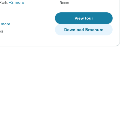
Park,
+2 more
Room
View tour
 more
Download Brochure
ys