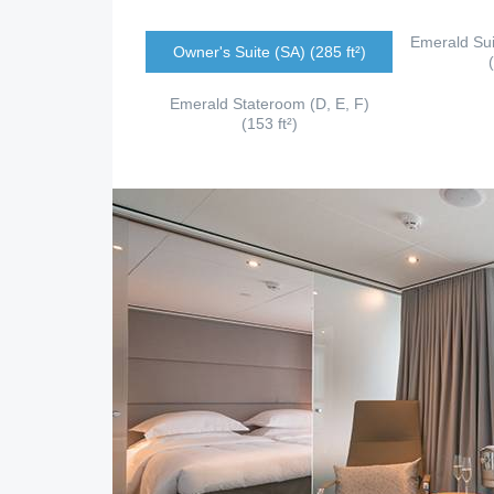
Emerald Sui
Owner's Suite (SA) (285 ft²)
Emerald Stateroom (D, E, F)
(153 ft²)