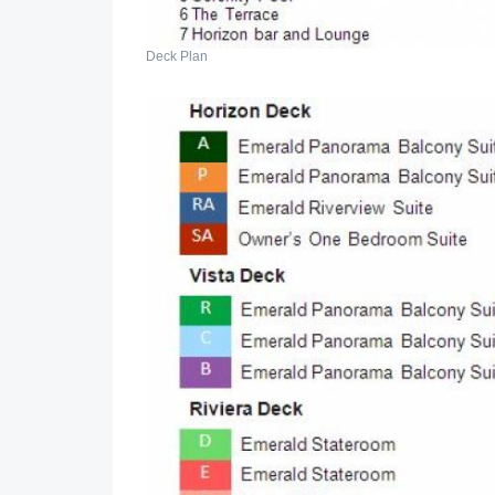
Deck Plan