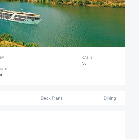
EW
CABIN
56
NGTH
m
Deck Plans
Dining