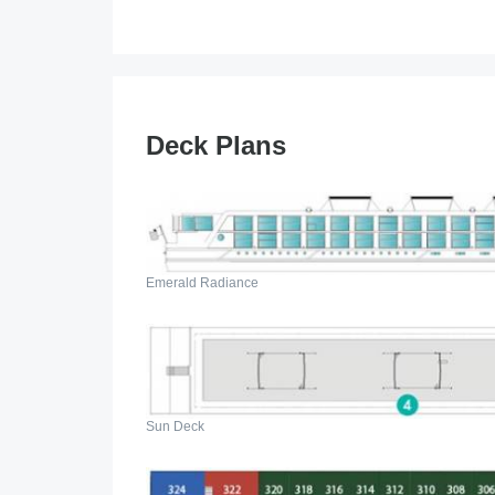
Deck Plans
Emerald Radiance
Sun Deck