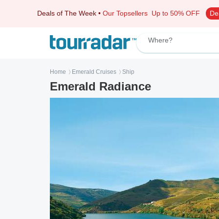
Deals of The Week
•
Our Topsellers
Up to 50% OFF
De
Where?
Home
Emerald Cruises
Ship
〉
〉
Emerald Radiance