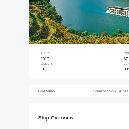
BUILT
CR
2017
37
GUESTS
LE
112
89
Overview
Staterooms / Suites
Ship Overview