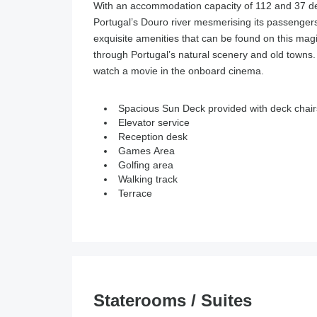
With an accommodation capacity of 112 and 37 
Portugal’s Douro river mesmerising its passengers 
exquisite amenities that can be found on this magi
through Portugal’s natural scenery and old towns.
watch a movie in the onboard cinema.
Spacious Sun Deck provided with deck chair
Elevator service
Reception desk
Games Area
Golfing area
Walking track
Terrace
Staterooms / Suites