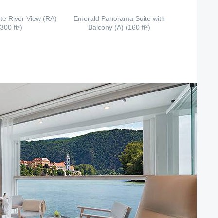
te River View (RA)
Emerald Panorama Suite with
(300 ft²)
Balcony (A) (160 ft²)