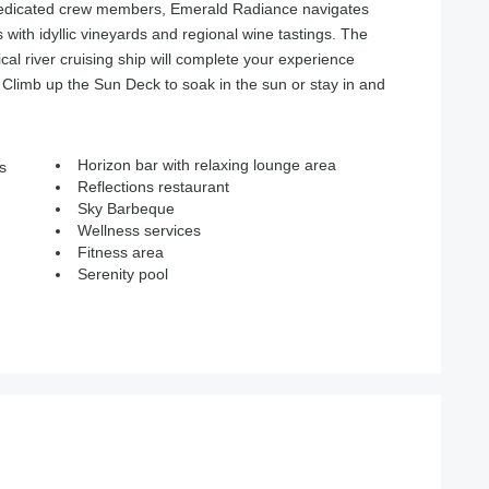
dedicated crew members, Emerald Radiance navigates
with idyllic vineyards and regional wine tastings. The
cal river cruising ship will complete your experience
 Climb up the Sun Deck to soak in the sun or stay in and
Horizon bar with relaxing lounge area
s
Reflections restaurant
Sky Barbeque
Wellness services
Fitness area
Serenity pool