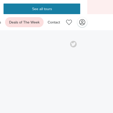
See all tours
s
Deals of The Week
Contact