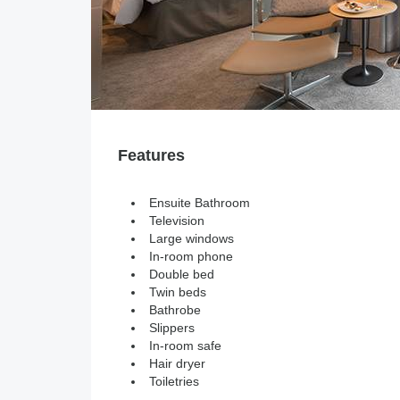
Features
Ensuite Bathroom
Television
Large windows
In-room phone
Double bed
Twin beds
Bathrobe
Slippers
In-room safe
Hair dryer
Toiletries