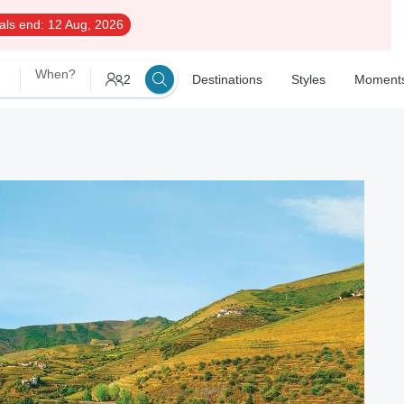
als end:
12 Aug, 2026
When?
2
Destinations
Styles
Moment