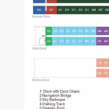
Horizon Deck
Vista Deck
Riviera Deck