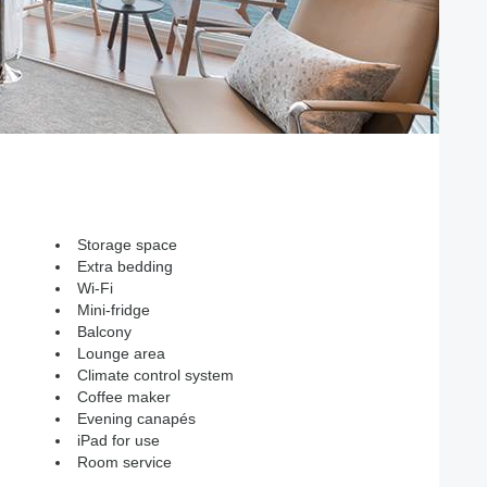
Storage space
Extra bedding
Wi-Fi
Mini-fridge
Balcony
Lounge area
Climate control system
Coffee maker
Evening canapés
iPad for use
Room service