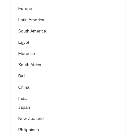
Europe
Latin America
South America
Egypt
Morocco
South Africa
Bali
China
India
Japan
New Zealand
Philippines