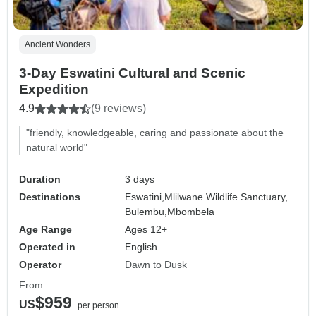
Ancient Wonders
3-Day Eswatini Cultural and Scenic
Expedition
4.9
(9 reviews)
"friendly, knowledgeable, caring and passionate about the
natural world"
Duration
3 days
Destinations
Eswatini,
Mlilwane Wildlife Sanctuary,
Bulembu,
Mbombela
Age Range
Ages 12+
Operated in
English
Operator
Dawn to Dusk
From
$959
US
per person