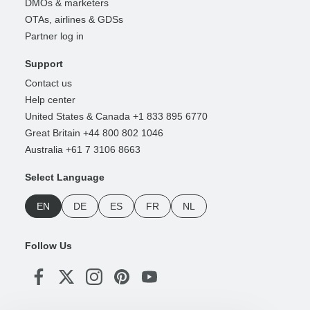
DMOs & marketers
OTAs, airlines & GDSs
Partner log in
Support
Contact us
Help center
United States & Canada +1 833 895 6770
Great Britain +44 800 802 1046
Australia +61 7 3106 8663
Select Language
EN
DE
ES
FR
NL
Follow Us