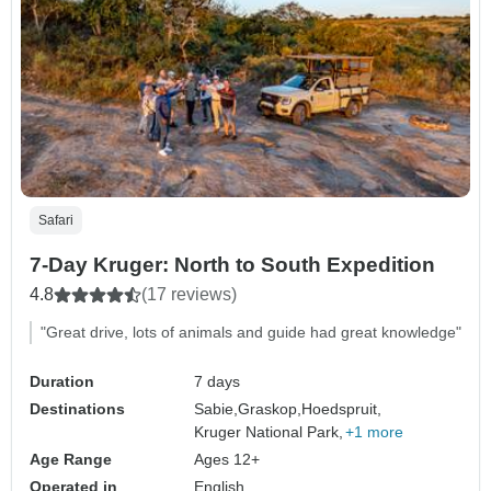
Safari
7-Day Kruger: North to South Expedition
4.8
(17 reviews)
"Great drive, lots of animals and guide had great knowledge"
Duration
7 days
Destinations
Sabie,
Graskop,
Hoedspruit,
Kruger National Park,
+1 more
Age Range
Ages 12+
Operated in
English