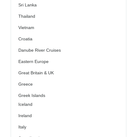
Sri Lanka
Thailand
Vietnam
Croatia
Danube River Cruises
Eastern Europe
Great Britain & UK
Greece
Greek Islands
Iceland
Ireland
Italy