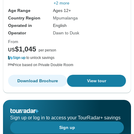
+2 more
Age Range
Ages 12+
Country Region
Mpumalanga
Operated in
English
Operator
Dawn to Dusk
From
$1,045
US
per person
Sign up
to unlock savings
Price based on Private Double Room
Download Brochure
View tour
Sign up or log in to access your TourRadar+ savings
Sign up