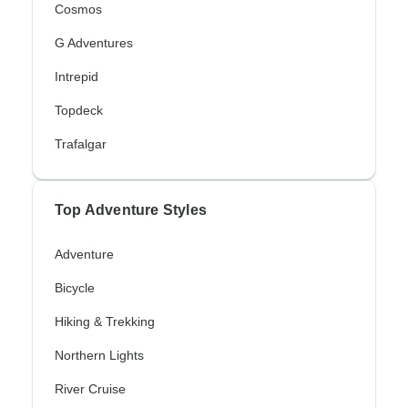
Cosmos
G Adventures
Intrepid
Topdeck
Trafalgar
Top Adventure Styles
Adventure
Bicycle
Hiking & Trekking
Northern Lights
River Cruise