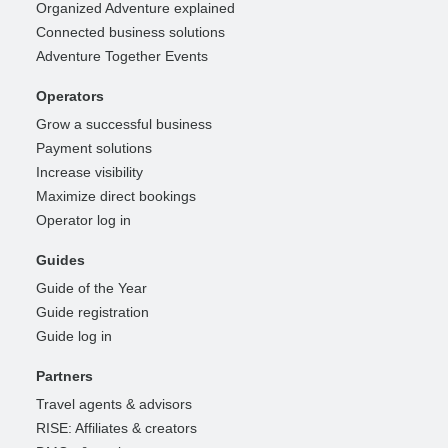
Organized Adventure explained
Connected business solutions
Adventure Together Events
Operators
Grow a successful business
Payment solutions
Increase visibility
Maximize direct bookings
Operator log in
Guides
Guide of the Year
Guide registration
Guide log in
Partners
Travel agents & advisors
RISE: Affiliates & creators