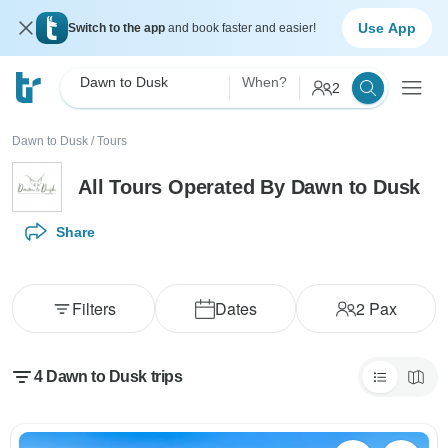
Use App
Switch to the app
and book faster and easier!
Dawn to Dusk
When?
2
Dawn to Dusk
/
Tours
All Tours Operated By Dawn to Dusk
Share
Filters
Dates
2
Pax
4 Dawn to Dusk trips