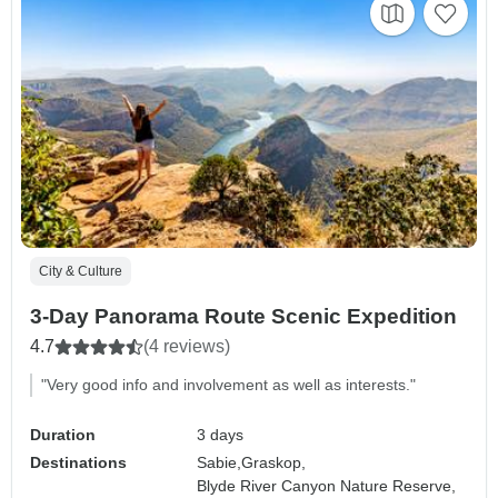
City & Culture
3-Day Panorama Route Scenic Expedition
4.7
(4 reviews)
"Very good info and involvement as well as interests."
Duration
3 days
Destinations
Sabie,
Graskop,
Blyde River Canyon Nature Reserve,