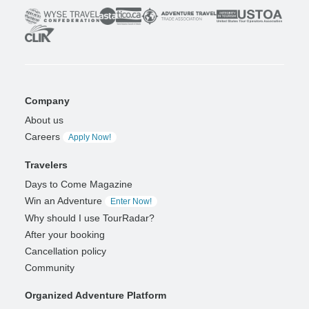
Company
About us
Careers
Apply Now!
Travelers
Days to Come Magazine
Win an Adventure
Enter Now!
Why should I use TourRadar?
After your booking
Cancellation policy
Community
Organized Adventure Platform