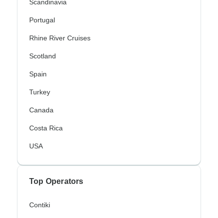
Scandinavia
Portugal
Rhine River Cruises
Scotland
Spain
Turkey
Canada
Costa Rica
USA
Top Operators
Contiki