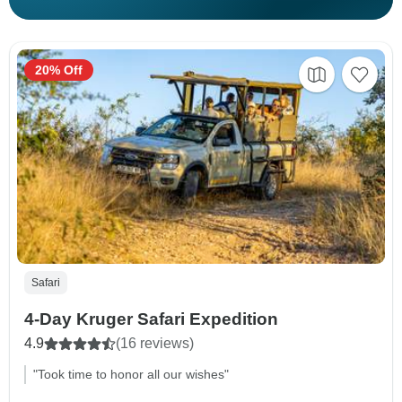
20% Off
Safari
4-Day Kruger Safari Expedition
4.9
(16 reviews)
"Took time to honor all our wishes"