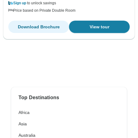
Sign up
to unlock savings
Price based on Private Double Room
Download Brochure
View tour
Top Destinations
Africa
Asia
Australia