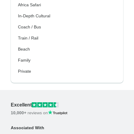
Africa Safari
In-Depth Cultural
Coach / Bus
Train / Rail
Beach
Family
Private
Excellent
10,000+
reviews on
Associated With