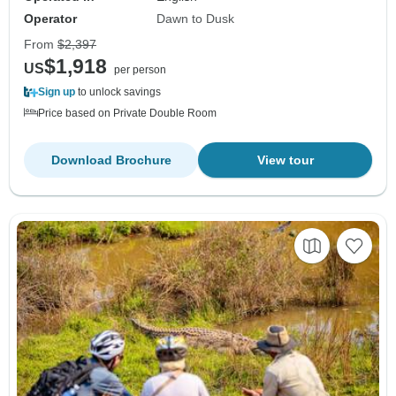
Operator
Dawn to Dusk
From
$2,397
$1,918
US
per person
Sign up
to unlock savings
Price based on Private Double Room
Download Brochure
View tour