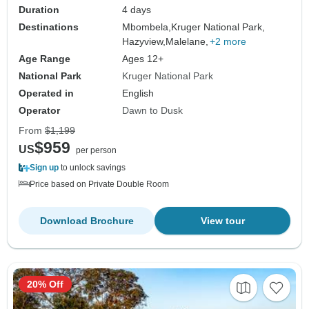
Duration
4 days
Destinations
Mbombela,
Kruger National Park,
Hazyview,
Malelane,
+2 more
Age Range
Ages 12+
National Park
Kruger National Park
Operated in
English
Operator
Dawn to Dusk
From
$1,199
$959
US
per person
Sign up
to unlock savings
Price based on Private Double Room
Download Brochure
View tour
20% Off