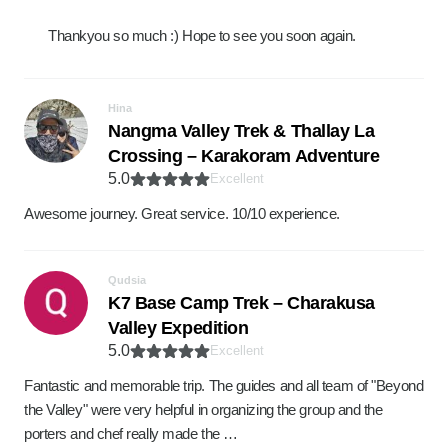
Thankyou so much :) Hope to see you soon again.
Hina
Nangma Valley Trek & Thallay La
Crossing – Karakoram Adventure
5.0
Excellent
Awesome journey. Great service. 10/10 experience.
Qudsia
K7 Base Camp Trek – Charakusa
Valley Expedition
5.0
Excellent
Fantastic and memorable trip. The guides and all team of "Beyond
the Valley" were very helpful in organizing the group and the
porters and chef really made the …