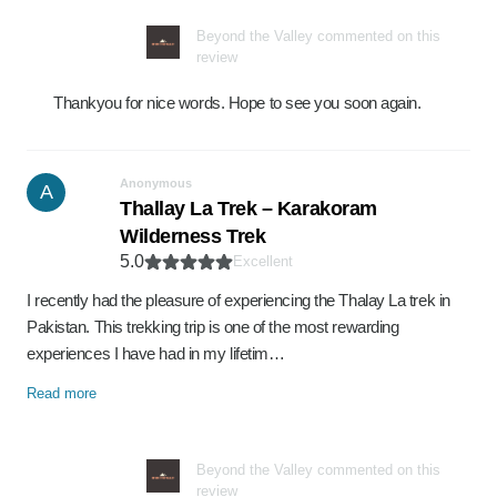
Beyond the Valley commented on this
review
Thankyou for nice words. Hope to see you soon again.
Anonymous
A
Thallay La Trek – Karakoram
Wilderness Trek
5.0
Excellent
I recently had the pleasure of experiencing the Thalay La trek in
Pakistan. This trekking trip is one of the most rewarding
experiences I have had in my lifetim…
Read more
Beyond the Valley commented on this
review