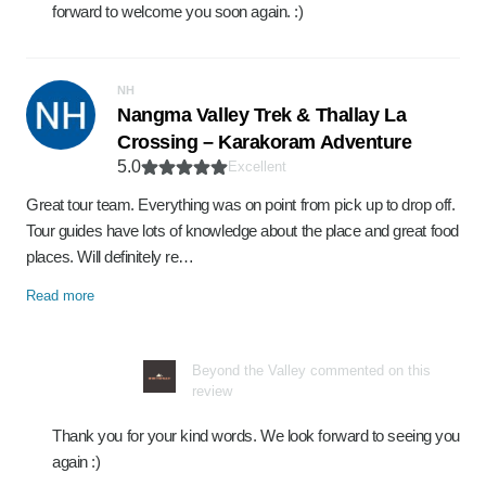
forward to welcome you soon again. :)
NH
Nangma Valley Trek & Thallay La
Crossing – Karakoram Adventure
5.0
Excellent
Great tour team. Everything was on point from pick up to drop off.
Tour guides have lots of knowledge about the place and great food
places. Will definitely re…
Read more
Beyond the Valley commented on this
review
Thank you for your kind words. We look forward to seeing you
again :)