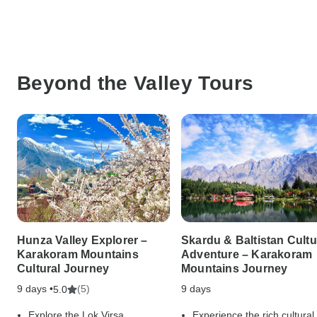
Beyond the Valley Tours
Hunza Valley Explorer –
Skardu & Baltistan Cultu
Karakoram Mountains
Adventure – Karakoram
Cultural Journey
Mountains Journey
9 days •
(5)
9 days
5.0
Explore the Lok Virsa
Experience the rich cultural