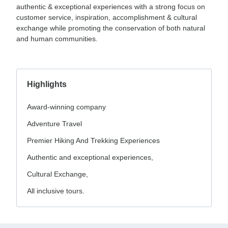
authentic & exceptional experiences with a strong focus on
customer service, inspiration, accomplishment & cultural
exchange while promoting the conservation of both natural
and human communities.
Highlights
Award-winning company
Adventure Travel
Premier Hiking And Trekking Experiences
Authentic and exceptional experiences,
Cultural Exchange,
All inclusive tours.