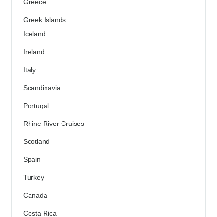
Greece
Greek Islands
Iceland
Ireland
Italy
Scandinavia
Portugal
Rhine River Cruises
Scotland
Spain
Turkey
Canada
Costa Rica