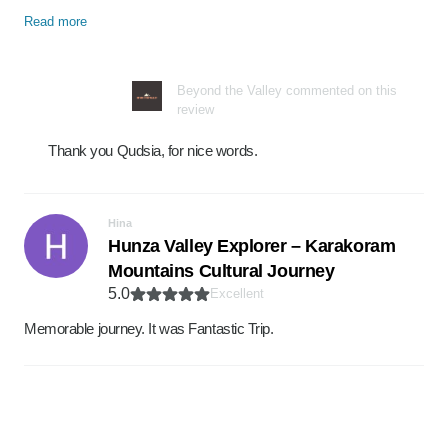
Read more
Beyond the Valley commented on this
review
Thank you Qudsia, for nice words.
Hina
Hunza Valley Explorer – Karakoram
Mountains Cultural Journey
5.0
Excellent
Memorable journey. It was Fantastic Trip.