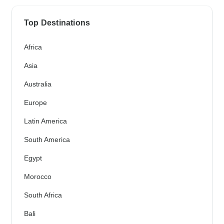
Top Destinations
Africa
Asia
Australia
Europe
Latin America
South America
Egypt
Morocco
South Africa
Bali