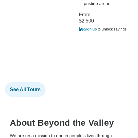
pristine areas.
From
$2,500
Sign up
to unlock savings
See All Tours
About Beyond the Valley
We are on a mission to enrich people’s lives through