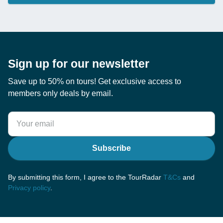
Sign up for our newsletter
Save up to 50% on tours! Get exclusive access to
members only deals by email.
Subscribe
By submitting this form, I agree to the TourRadar
T&Cs
and
Privacy policy
.