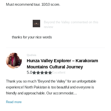
Must recommend tour. 10/10 score.
Beyond the Valley commented on this
review
thanks for your nice words
Qudsia
Hunza Valley Explorer – Karakoram
Mountains Cultural Journey
5.0
Excellent
Thank you so much "Beyond the Valley" for an unforgettable
experience! North Pakistan is too beautiful and everyone is
friendly and approachable. Our accommodat…
Read more