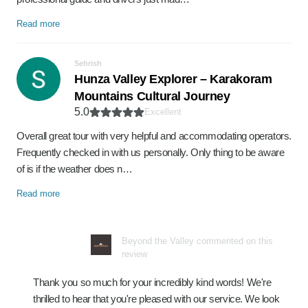
Read more
Sehrish
Hunza Valley Explorer – Karakoram
Mountains Cultural Journey
5.0
Excellent
Overall great tour with very helpful and accommodating operators.
Frequently checked in with us personally. Only thing to be aware
of is if the weather does n…
Read more
Beyond the Valley commented on this
review
Thank you so much for your incredibly kind words! We're
thrilled to hear that you're pleased with our service. We look