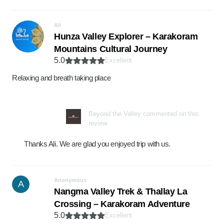
Ali
Hunza Valley Explorer – Karakoram
Mountains Cultural Journey
5.0
Excellent
Relaxing and breath taking place
Beyond the Valley commented on this
review
Thanks Ali. We are glad you enjoyed trip with us.
Anonymous
A
Nangma Valley Trek & Thallay La
Crossing – Karakoram Adventure
5.0
Excellent