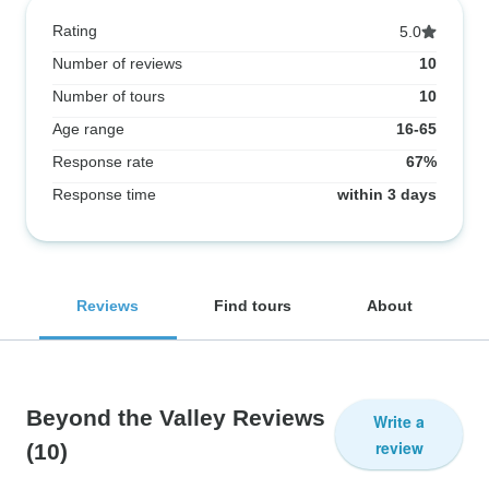
Rating
5.0
Number of reviews
10
Number of tours
10
Age range
16-65
Response rate
67%
Response time
within 3 days
Reviews
Find tours
About
Beyond the Valley Reviews
Write a
review
(10)