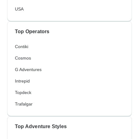
USA
Top Operators
Contiki
Cosmos
G Adventures
Intrepid
Topdeck
Trafalgar
Top Adventure Styles