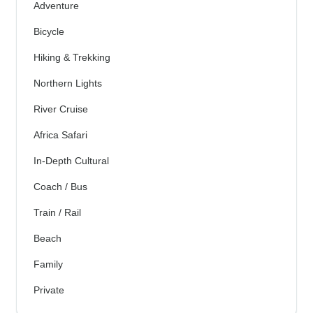
Adventure
Bicycle
Hiking & Trekking
Northern Lights
River Cruise
Africa Safari
In-Depth Cultural
Coach / Bus
Train / Rail
Beach
Family
Private