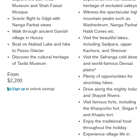
Museum and Shah Faisal
heritage of secluded valleys
Mosque
Witness the spectacular hig
Scenic flight to Gilgit with
mountain peaks such as
Nanga Parbat views
Masherbrum, Nanga Parbat
Walk through ancient Ganish
Haldi Cones etc.
village in Hunza
Visit the beautiful lakes,
Boat on Atabad Lake and hike
including Sadpara, upper
to Passu Glacier
Kachura, and Sheosar.
Discover the cultural heritage
Visit the Safranga cold dese
of Taxila Museum
and world-famous Deosai
plains*
From
Plenty of opportunities for
$2,200
short/day hikes.
Drive along the mighty Indu
Sign up
to unlock savings
and Shayok Rivers.
Visit famous forts, including
the Kharpocho fort, Shigar f
and Khaplu fort.
Enjoy the traditional food
throughout the holiday.
Experience village life in