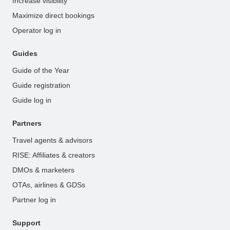
Increase visibility
Maximize direct bookings
Operator log in
Guides
Guide of the Year
Guide registration
Guide log in
Partners
Travel agents & advisors
RISE: Affiliates & creators
DMOs & marketers
OTAs, airlines & GDSs
Partner log in
Support