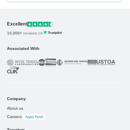
Excellent
10,000+
reviews on
Associated With
Company
About us
Careers
Apply Now!
Travelers