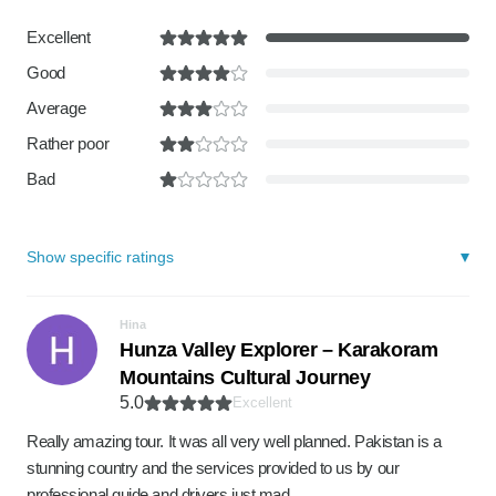
Excellent
Good
Average
Rather poor
Bad
Show specific ratings
Hina
Hunza Valley Explorer – Karakoram
Mountains Cultural Journey
5.0
Excellent
Really amazing tour. It was all very well planned. Pakistan is a
stunning country and the services provided to us by our
professional guide and drivers just mad…