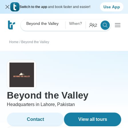
Use App
Switch to the app
and book faster and easier!
Beyond the Valley
When?
2
Home
/
Beyond the Valley
Beyond the Valley
Headquarters in Lahore, Pakistan
Contact
View all tours