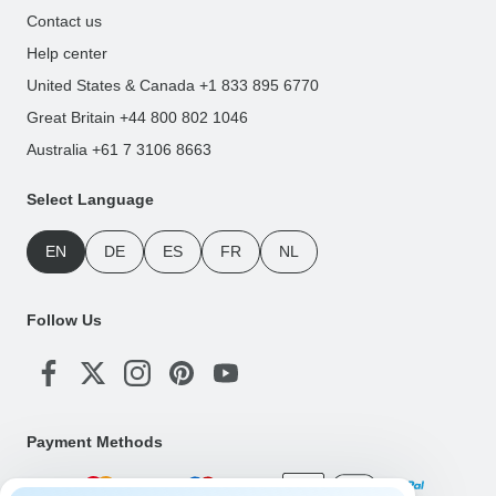
Contact us
Help center
United States & Canada +1 833 895 6770
Great Britain +44 800 802 1046
Australia +61 7 3106 8663
Select Language
EN
DE
ES
FR
NL
Follow Us
Payment Methods