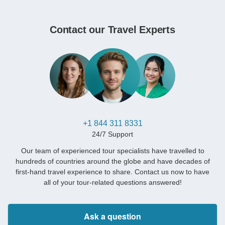
Contact our Travel Experts
+1 844 311 8331
24/7 Support
Our team of experienced tour specialists have travelled to
hundreds of countries around the globe and have decades of
first-hand travel experience to share. Contact us now to have
all of your tour-related questions answered!
Ask a question