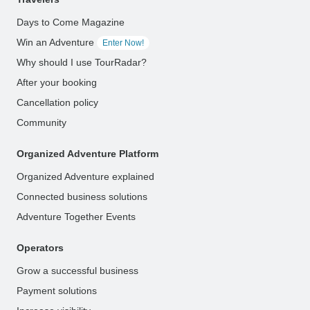
Days to Come Magazine
Win an Adventure
Enter Now!
Why should I use TourRadar?
After your booking
Cancellation policy
Community
Organized Adventure Platform
Organized Adventure explained
Connected business solutions
Adventure Together Events
Operators
Grow a successful business
Payment solutions