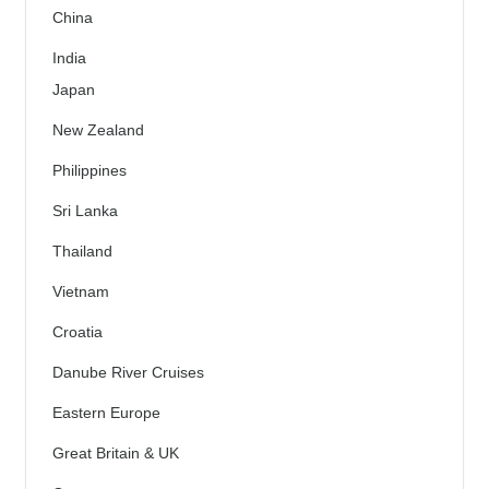
China
India
Japan
New Zealand
Philippines
Sri Lanka
Thailand
Vietnam
Croatia
Danube River Cruises
Eastern Europe
Great Britain & UK