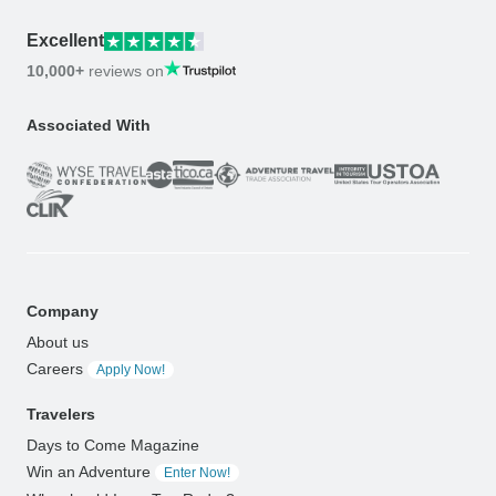
Excellent
10,000+
reviews on
Associated With
Company
About us
Careers
Apply Now!
Travelers
Days to Come Magazine
Win an Adventure
Enter Now!