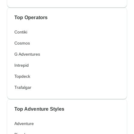
Top Operators
Contiki
Cosmos
G Adventures
Intrepid
Topdeck
Trafalgar
Top Adventure Styles
Adventure