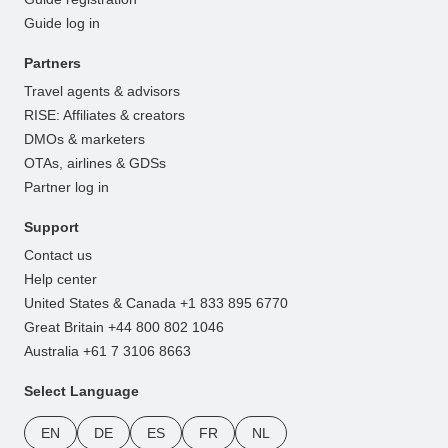
Guide log in
Partners
Travel agents & advisors
RISE: Affiliates & creators
DMOs & marketers
OTAs, airlines & GDSs
Partner log in
Support
Contact us
Help center
United States & Canada +1 833 895 6770
Great Britain +44 800 802 1046
Australia +61 7 3106 8663
Select Language
EN
DE
ES
FR
NL