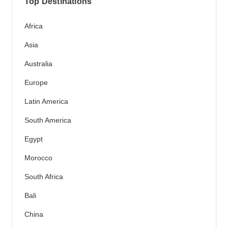
Top Destinations
Africa
Asia
Australia
Europe
Latin America
South America
Egypt
Morocco
South Africa
Bali
China