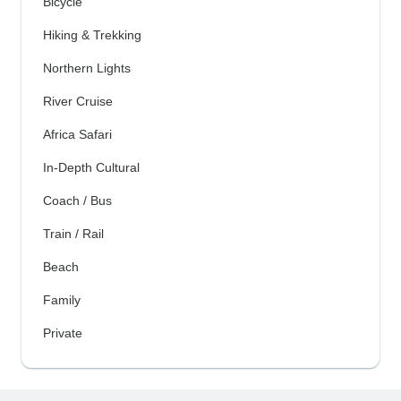
Bicycle
Hiking & Trekking
Northern Lights
River Cruise
Africa Safari
In-Depth Cultural
Coach / Bus
Train / Rail
Beach
Family
Private