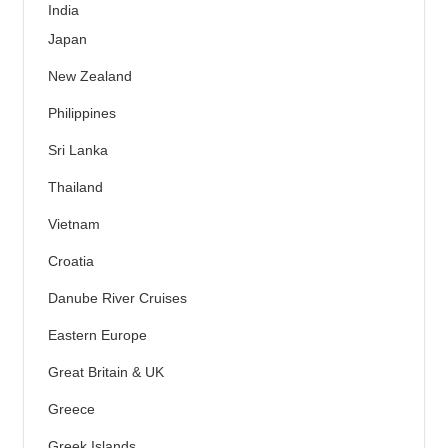
India
Japan
New Zealand
Philippines
Sri Lanka
Thailand
Vietnam
Croatia
Danube River Cruises
Eastern Europe
Great Britain & UK
Greece
Greek Islands