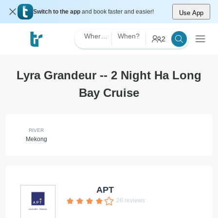
Switch to the app
and book faster and easier!
Use App
Where?
When?
2
Lyra Grandeur -- 2 Night Ha Long
Bay Cruise
RIVER
Mekong
APT
26 reviews