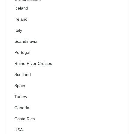
Iceland
Ireland
Italy
Scandinavia
Portugal
Rhine River Cruises
Scotland
Spain
Turkey
Canada
Costa Rica
USA