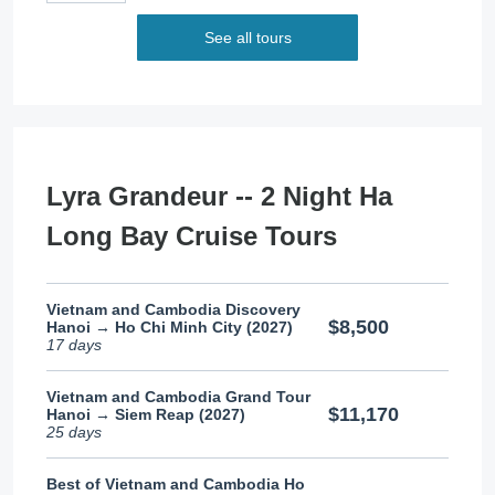
See all tours
Lyra Grandeur -- 2 Night Ha
Long Bay Cruise Tours
Vietnam and Cambodia Discovery
$8,500
Hanoi → Ho Chi Minh City (2027)
17 days
Vietnam and Cambodia Grand Tour
$11,170
Hanoi → Siem Reap (2027)
25 days
Best of Vietnam and Cambodia Ho