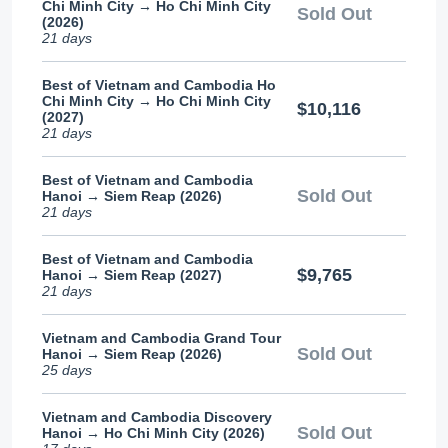
Chi Minh City → Ho Chi Minh City
Sold Out
(2026)
21 days
Best of Vietnam and Cambodia Ho
Chi Minh City → Ho Chi Minh City
$10,116
(2027)
21 days
Best of Vietnam and Cambodia
Sold Out
Hanoi → Siem Reap (2026)
21 days
Best of Vietnam and Cambodia
$9,765
Hanoi → Siem Reap (2027)
21 days
Vietnam and Cambodia Grand Tour
Sold Out
Hanoi → Siem Reap (2026)
25 days
Vietnam and Cambodia Discovery
Sold Out
Hanoi → Ho Chi Minh City (2026)