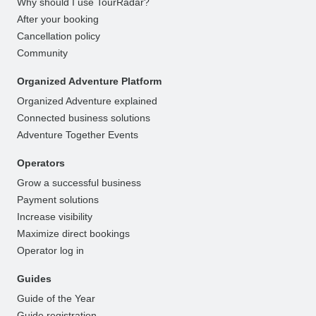
Why should I use TourRadar?
After your booking
Cancellation policy
Community
Organized Adventure Platform
Organized Adventure explained
Connected business solutions
Adventure Together Events
Operators
Grow a successful business
Payment solutions
Increase visibility
Maximize direct bookings
Operator log in
Guides
Guide of the Year
Guide registration