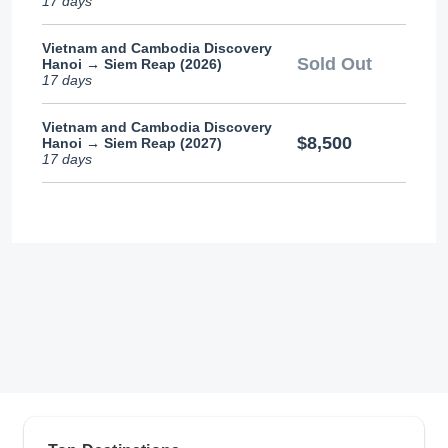
17 days
Vietnam and Cambodia Discovery
Sold Out
Hanoi → Siem Reap (2026)
17 days
Vietnam and Cambodia Discovery
$8,500
Hanoi → Siem Reap (2027)
17 days