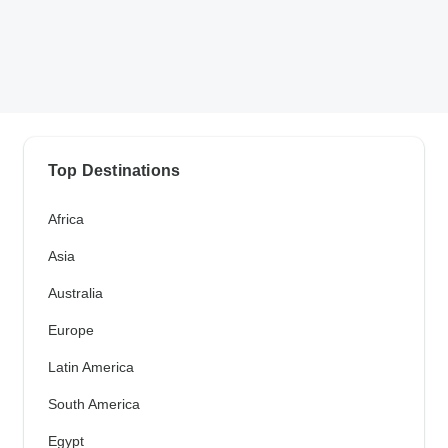
Top Destinations
Africa
Asia
Australia
Europe
Latin America
South America
Egypt