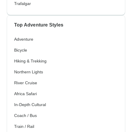
Trafalgar
Top Adventure Styles
Adventure
Bicycle
Hiking & Trekking
Northern Lights
River Cruise
Africa Safari
In-Depth Cultural
Coach / Bus
Train / Rail