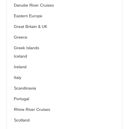
Danube River Cruises
Eastern Europe
Great Britain & UK
Greece
Greek Islands
Iceland
Ireland
Italy
Scandinavia
Portugal
Rhine River Cruises
Scotland