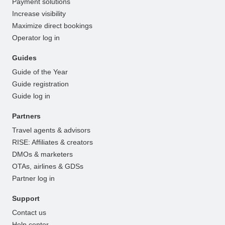
Payment solutions
Increase visibility
Maximize direct bookings
Operator log in
Guides
Guide of the Year
Guide registration
Guide log in
Partners
Travel agents & advisors
RISE: Affiliates & creators
DMOs & marketers
OTAs, airlines & GDSs
Partner log in
Support
Contact us
Help center