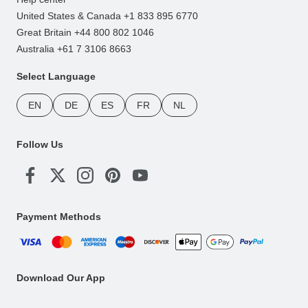
United States & Canada +1 833 895 6770
Great Britain +44 800 802 1046
Australia +61 7 3106 8663
Select Language
EN
DE
ES
FR
NL
Follow Us
Payment Methods
Download Our App