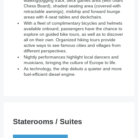
walking/jogging track, deck games area (with Giant
Chess Board), shaded seating area (covered-with
retractable awnings), midship and forward lounge
areas with 4-seat tables and deckchairs.
With a fleet of complimentary bicycles and helmets
available onboard, passengers have the chance to
explore on guided bike tours, as well as to discover
all on their own. Organized hiking tours provide
active ways to see famous cities and villages from
different perspectives.
Nightly performances highlight local dancers and
musicians, bringing the culture of Europe to life.
As technology, the ship debuts a quieter and more
fuel-efficient diesel engine.
Staterooms / Suites