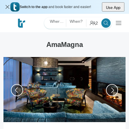
Switch to the app
and book faster and easier!
Use App
Where?
When?
2
AmaMagna