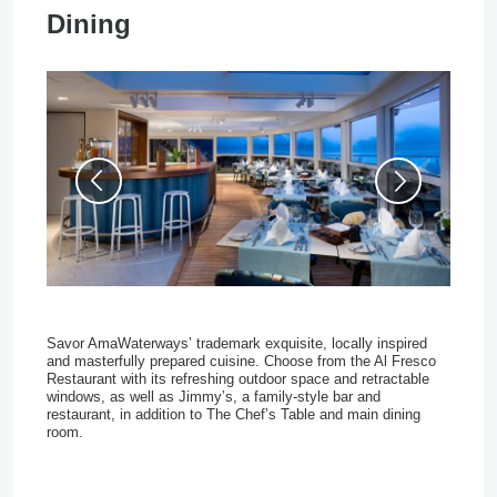
Dining
Savor AmaWaterways’ trademark exquisite, locally inspired 
and masterfully prepared cuisine. Choose from the Al Fresco 
Restaurant with its refreshing outdoor space and retractable 
windows, as well as Jimmy’s, a family-style bar and 
restaurant, in addition to The Chef’s Table and main dining 
room.