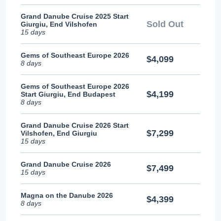
Grand Danube Cruise 2025 Start
Sold Out
Giurgiu, End Vilshofen
15 days
Gems of Southeast Europe 2026
$4,099
8 days
Gems of Southeast Europe 2026
$4,199
Start Giurgiu, End Budapest
8 days
Grand Danube Cruise 2026 Start
$7,299
Vilshofen, End Giurgiu
15 days
Grand Danube Cruise 2026
$7,499
15 days
Magna on the Danube 2026
$4,399
8 days