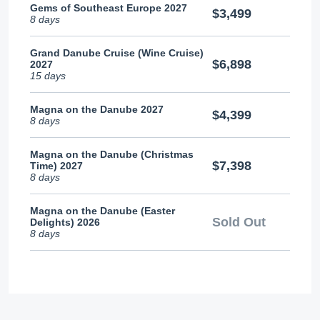
Gems of Southeast Europe 2027
$3,499
8 days
Grand Danube Cruise (Wine Cruise)
$6,898
2027
15 days
Magna on the Danube 2027
$4,399
8 days
Magna on the Danube (Christmas
$7,398
Time) 2027
8 days
Magna on the Danube (Easter
Sold Out
Delights) 2026
8 days