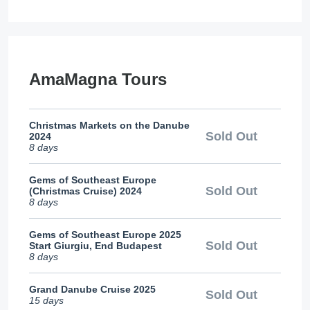
AmaMagna Tours
Christmas Markets on the Danube
Sold Out
2024
8 days
Gems of Southeast Europe
Sold Out
(Christmas Cruise) 2024
8 days
Gems of Southeast Europe 2025
Sold Out
Start Giurgiu, End Budapest
8 days
Grand Danube Cruise 2025
Sold Out
15 days