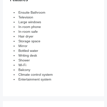
Ensuite Bathroom
Television
Large windows
In-room phone
In-room safe
Hair dryer
Storage space
Mirror
Bottled water
Writing desk
Shower
Wi-Fi
Balcony
Climate control system
Entertainment system