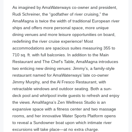
As imagined by AmaWaterways co-owner and president,
Rudi Schreiner, the “godfather of river cruising,” the
AmaMagna is twice the width of traditional European river
ships and offers more personal space, more unique
dining venues and more leisure opportunities on board,
redefining the river cruise experience! Most
accommodations are spacious suites measuring 355 to
710 sq. ft. with full balconies. In addition to the Main
Restaurant and The Chef’s Table, AmaMagna introduces
two enticing new dining venues: Jimmy’s, a family-style
restaurant named for AmaWaterways’ late co-owner
Jimmy Murphy, and the Al Fresco Restaurant, with
retractable windows and outdoor seating. Both a sun-
deck pool and whirlpool invite guests to refresh and enjoy
the views. AmaMagna’s Zen Wellness Studio is an
expansive space with a fitness center and two massage
rooms, and her innovative Water Sports Platform opens
to reveal a Sundowner boat upon which intimate river
excursions will take place—at no extra charge.