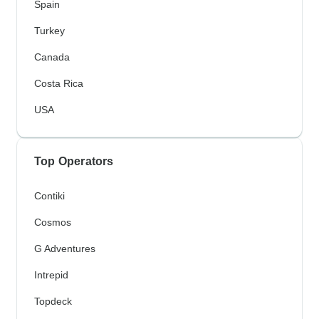
Spain
Turkey
Canada
Costa Rica
USA
Top Operators
Contiki
Cosmos
G Adventures
Intrepid
Topdeck