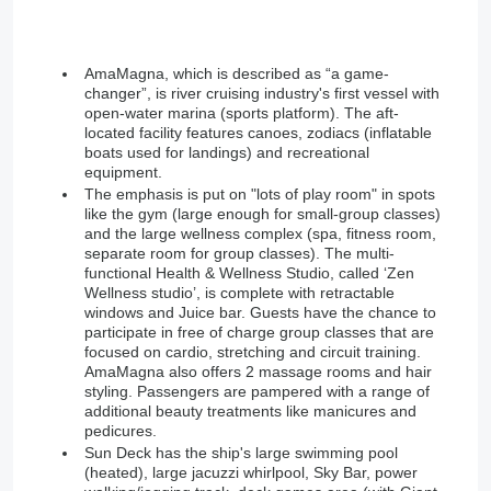
AmaMagna, which is described as “a game-
changer”, is river cruising industry's first vessel with
open-water marina (sports platform). The aft-
located facility features canoes, zodiacs (inflatable
boats used for landings) and recreational
equipment.
The emphasis is put on "lots of play room" in spots
like the gym (large enough for small-group classes)
and the large wellness complex (spa, fitness room,
separate room for group classes). The multi-
functional Health & Wellness Studio, called ‘Zen
Wellness studio’, is complete with retractable
windows and Juice bar. Guests have the chance to
participate in free of charge group classes that are
focused on cardio, stretching and circuit training.
AmaMagna also offers 2 massage rooms and hair
styling. Passengers are pampered with a range of
additional beauty treatments like manicures and
pedicures.
Sun Deck has the ship's large swimming pool
(heated), large jacuzzi whirlpool, Sky Bar, power