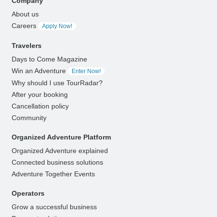
Company
About us
Careers
Apply Now!
Travelers
Days to Come Magazine
Win an Adventure
Enter Now!
Why should I use TourRadar?
After your booking
Cancellation policy
Community
Organized Adventure Platform
Organized Adventure explained
Connected business solutions
Adventure Together Events
Operators
Grow a successful business