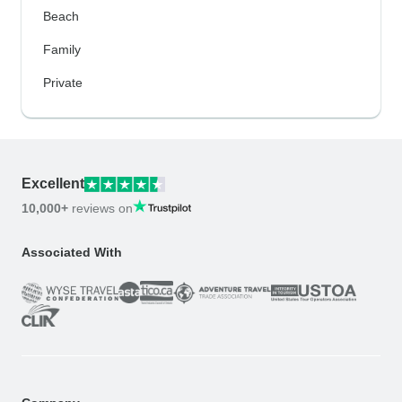
Beach
Family
Private
Excellent
10,000+
reviews on
Associated With