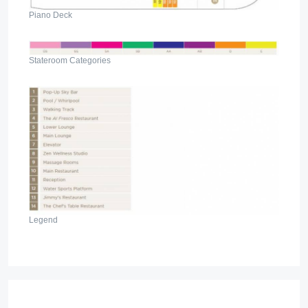
Piano Deck
Stateroom Categories
Legend