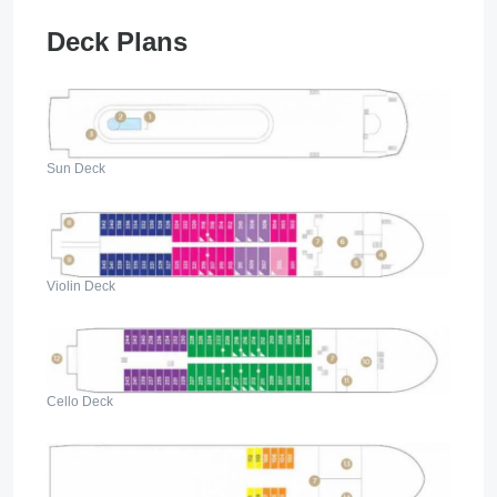
Deck Plans
Sun Deck
Violin Deck
Cello Deck