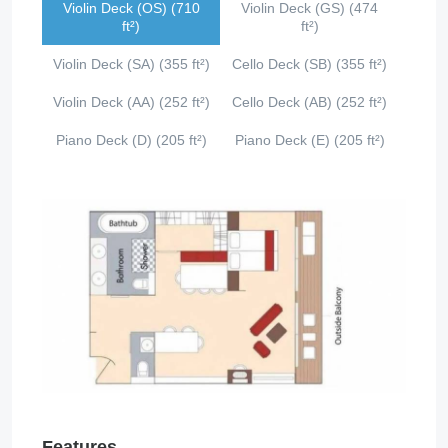
Violin Deck (OS) (710
Violin Deck (GS) (474
ft²)
ft²)
Violin Deck (SA) (355 ft²)
Cello Deck (SB) (355 ft²)
Violin Deck (AA) (252 ft²)
Cello Deck (AB) (252 ft²)
Piano Deck (D) (205 ft²)
Piano Deck (E) (205 ft²)
Features