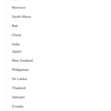
Morocco
South Africa
Bali
China
India
Japan
New Zealand
Philippines
Sri Lanka
Thailand
Vietnam
Croatia