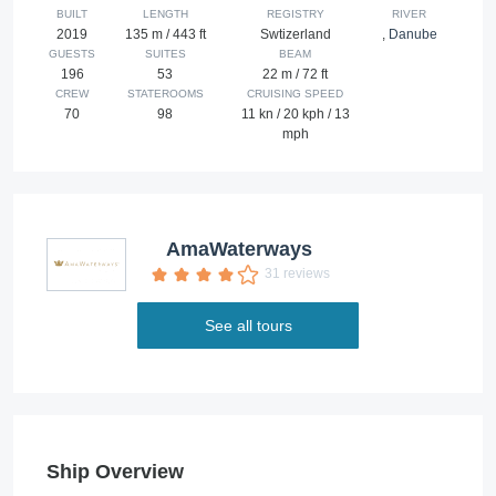
BUILT
LENGTH
REGISTRY
RIVER
2019
135 m / 443 ft
Swtizerland
,
Danube
GUESTS
SUITES
BEAM
196
53
22 m / 72 ft
CREW
STATEROOMS
CRUISING SPEED
70
98
11 kn / 20 kph / 13
mph
AmaWaterways
31 reviews
See all tours
Ship Overview