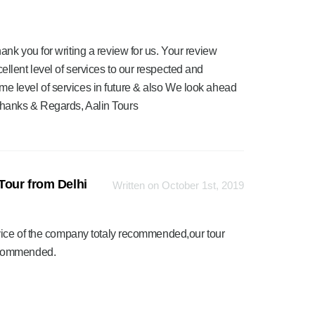
ank you for writing a review for us. Your review
ellent level of services to our respected and
me level of services in future & also We look ahead
Thanks & Regards, Aalin Tours
Tour from Delhi
Written on October 1st, 2019
vice of the company totaly recommended,our tour
ecommended.