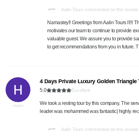
Aalin Tours commented on this review
Namastey!! Greetings from Aalin Tours l!!!! Th
motivates our team to continue to provide exc
valuable guest. We assure you to provide sa
to get recommendations from you in future. 
4 Days Private Luxury Golden Triangle 
5.0
Excellent
We took a resting tour by this company. The ser
Helen
leader was mohammed was fantastic| highly r
Aalin Tours commented on this review