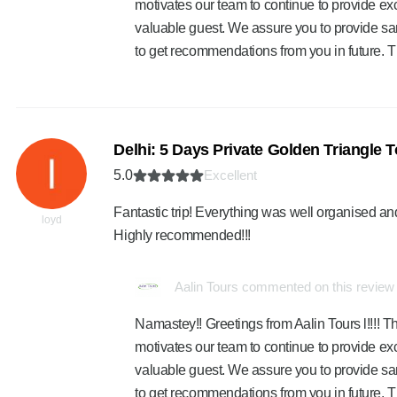
motivates our team to continue to provide exc
valuable guest. We assure you to provide sa
to get recommendations from you in future. 
Delhi: 5 Days Private Golden Triangle To
5.0
Excellent
Fantastic trip! Everything was well organised and
loyd
Highly recommended!!!
Aalin Tours commented on this review
Namastey!! Greetings from Aalin Tours l!!!! Th
motivates our team to continue to provide exc
valuable guest. We assure you to provide sa
to get recommendations from you in future. 