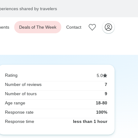
eriences shared by travelers
ents
Deals of The Week
Contact
Rating
5.0
Number of reviews
7
Number of tours
9
Age range
18-80
Response rate
100%
Response time
less than 1 hour