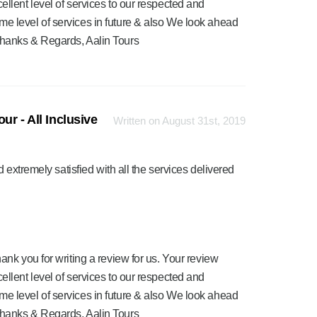
ellent level of services to our respected and
me level of services in future & also We look ahead
Thanks & Regards, Aalin Tours
ur - All Inclusive
Written on August 31st, 2019
 extremely satisfied with all the services delivered
ank you for writing a review for us. Your review
ellent level of services to our respected and
me level of services in future & also We look ahead
Thanks & Regards, Aalin Tours