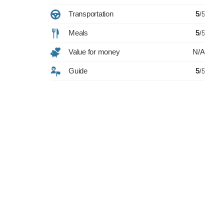
Transportation
5
/5
Meals
5
/5
Value for money
N/A
Guide
5
/5