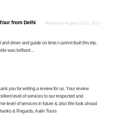
Tour from Delhi
Written on August 22nd, 2019
d driver and guide on time.I cannot fault this trip.
de was brilliant…
ank you for writing a review for us. Your review
ellent level of services to our respected and
me level of services in future & also We look ahead
Thanks & Regards, Aalin Tours