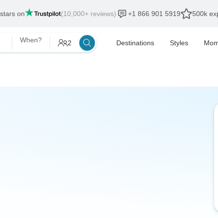
 stars on
(10,000+ reviews)
+1 866 901 5919
500k exp
When?
2
Destinations
Styles
Mom