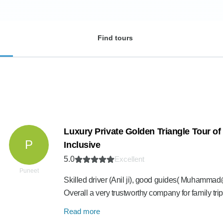
Find tours
Luxury Private Golden Triangle Tour of I
P
Inclusive
5.0
Excellent
Puneet
Skilled driver (Anil ji), good guides( Muhammad@
Overall a very trustworthy company for family t
Read more