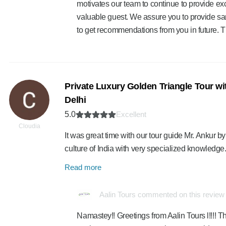
motivates our team to continue to provide exc
valuable guest. We assure you to provide sa
to get recommendations from you in future. 
Private Luxury Golden Triangle Tour wit
Delhi
5.0
Excellent
Cloudia
It was great time with our tour guide Mr. Ankur by
culture of India with very specialized knowledge
Read more
Aalin Tours commented on this review
Namastey!! Greetings from Aalin Tours l!!!! Th