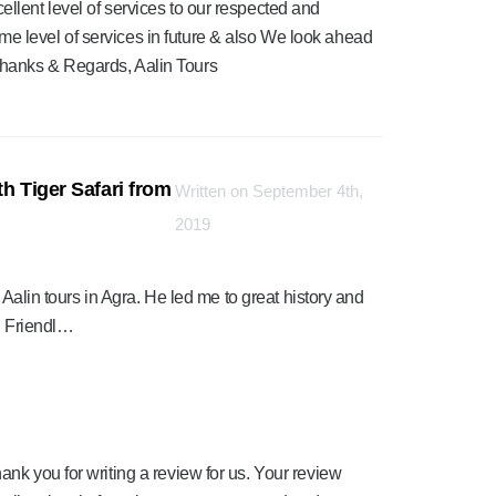
ellent level of services to our respected and
me level of services in future & also We look ahead
Thanks & Regards, Aalin Tours
h Tiger Safari from
Written on September 4th,
2019
 Aalin tours in Agra. He led me to great history and
. Friendl…
ank you for writing a review for us. Your review