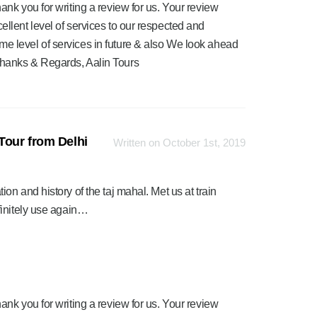
ank you for writing a review for us. Your review
ellent level of services to our respected and
me level of services in future & also We look ahead
Thanks & Regards, Aalin Tours
Tour from Delhi
Written on October 1st, 2019
n and history of the taj mahal. Met us at train
finitely use again…
ank you for writing a review for us. Your review