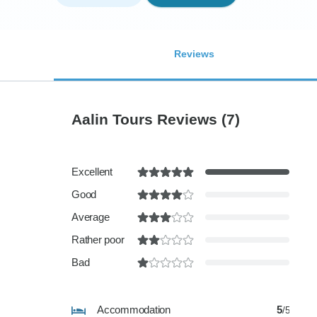
Reviews
Aalin Tours Reviews
(7)
Excellent
Good
Average
Rather poor
Bad
Accommodation
5
/5