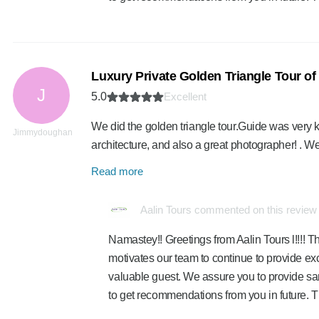
Luxury Private Golden Triangle Tour of I
J
5.0
Excellent
We did the golden triangle tour.Guide was very k
Jimmydoughan
architecture, and also a great photographer! . 
Read more
Aalin Tours commented on this review
Namastey!! Greetings from Aalin Tours l!!!! Th
motivates our team to continue to provide exc
valuable guest. We assure you to provide sa
to get recommendations from you in future. 