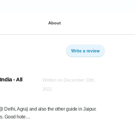
About
Write a review
ndia - All
Written on December 10th,
2021
 Delhi, Agra) and also the other guide in Jaipur.
rips. Good hote…