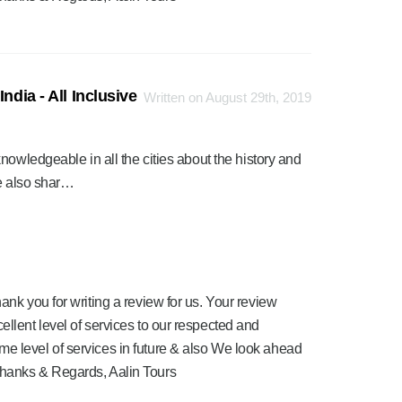
ndia - All Inclusive
Written on August 29th, 2019
nowledgeable in all the cities about the history and
We also shar…
ank you for writing a review for us. Your review
ellent level of services to our respected and
me level of services in future & also We look ahead
Thanks & Regards, Aalin Tours