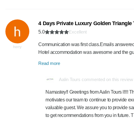
4 Days Private Luxury Golden Triangle 
5.0
Excellent
Communication was first class.Emails answered an
herry
Hotel accommodation was awesome and the gui
Read more
Aalin Tours commented on this review
Namastey!! Greetings from Aalin Tours l!!!! Th
motivates our team to continue to provide exc
valuable guest. We assure you to provide sa
to get recommendations from you in future. 