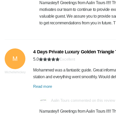
Namastey!! Greetings from Aalin Tours l!!!! Th
motivates our team to continue to provide exc
valuable guest. We assure you to provide sa
to get recommendations from you in future. 
4 Days Private Luxury Golden Triangle 
M
5.0
Excellent
Mohammed was a fantastic guide. Great informatio
Michellehickey
station and everything went smoothly. Would de
Read more
Aalin Tours commented on this review
Namastey!! Greetings from Aalin Tours l!!!! Th