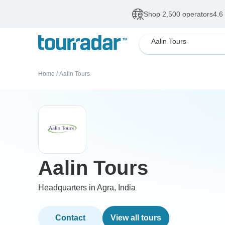
Shop 2,500 operators
4.6
Aalin Tours
Home
/
Aalin Tours
Aalin Tours
Headquarters in Agra, India
Contact
View all tours