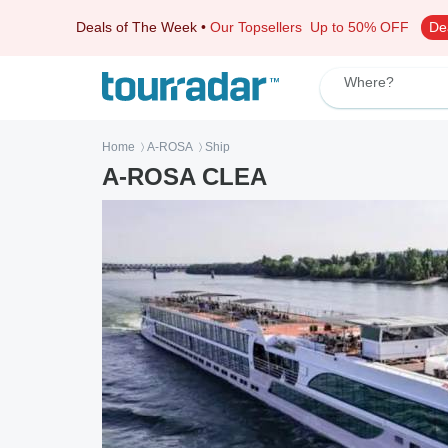
Deals of The Week
•
Our Topsellers
Up to 50% OFF
De
Where?
Home
A-ROSA
Ship
〉
〉
A-ROSA CLEA