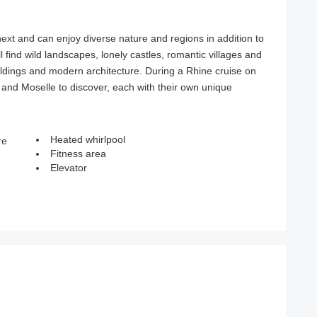
next and can enjoy diverse nature and regions in addition to
ll find wild landscapes, lonely castles, romantic villages and
uildings and modern architecture. During a Rhine cruise on
and Moselle to discover, each with their own unique
Heated whirlpool
re
Fitness area
Elevator