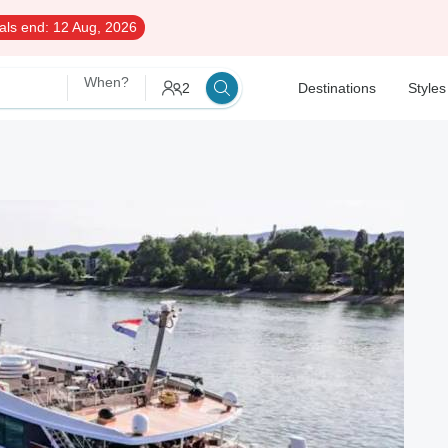
als end:
12 Aug, 2026
When?
2
Destinations
Styles