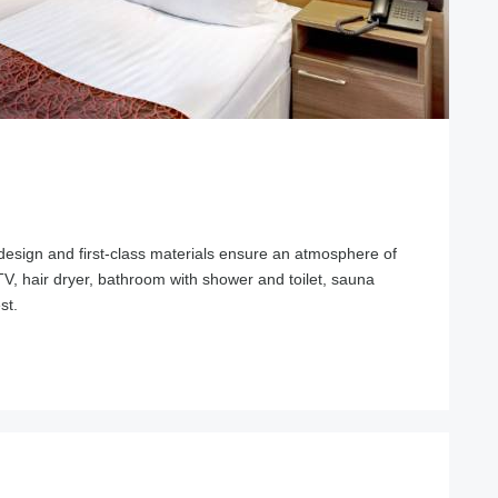
design and first-class materials ensure an atmosphere of
, TV, hair dryer, bathroom with shower and toilet, sauna
st.