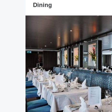
Dining