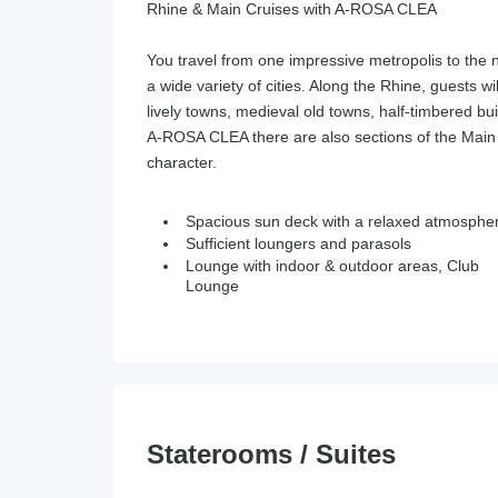
Rhine & Main Cruises with A-ROSA CLEA
You travel from one impressive metropolis to the 
a wide variety of cities. Along the Rhine, guests wi
lively towns, medieval old towns, half-timbered b
A-ROSA CLEA there are also sections of the Main 
character.
Spacious sun deck with a relaxed atmosphe
Sufficient loungers and parasols
Lounge with indoor & outdoor areas, Club
Lounge
Staterooms / Suites