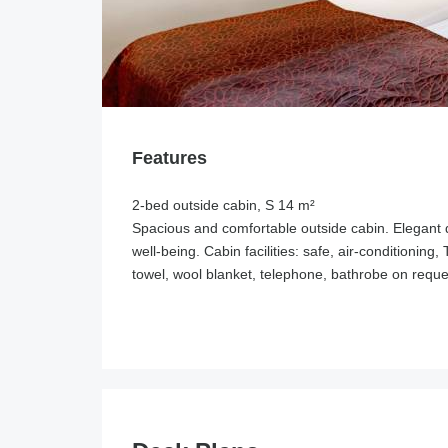
Features
2-bed outside cabin, S 14 m²
Spacious and comfortable outside cabin. Elegant 
well-being. Cabin facilities: safe, air-conditioning
towel, wool blanket, telephone, bathrobe on reque