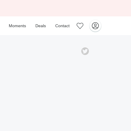
Moments
Deals
Contact