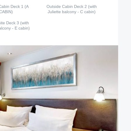
Cabin Deck 1 (A
Outside Cabin Deck 2 (with
CABIN)
Juliette balcony - C cabin)
ite Deck 3 (with
alcony - E cabin)