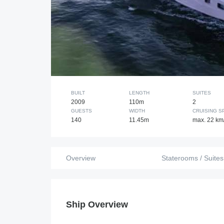
BUILT
LENGTH
SUITES
2009
110m
2
GUESTS
WIDTH
CRUISING S
140
11.45m
max. 22 km
Overview
Staterooms / Suites
Ship Overview