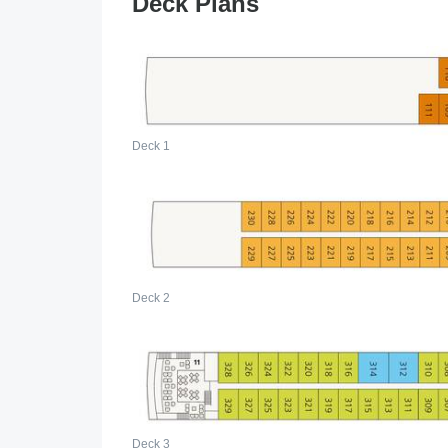
Deck Plans
Deck 1
Deck 2
Deck 3