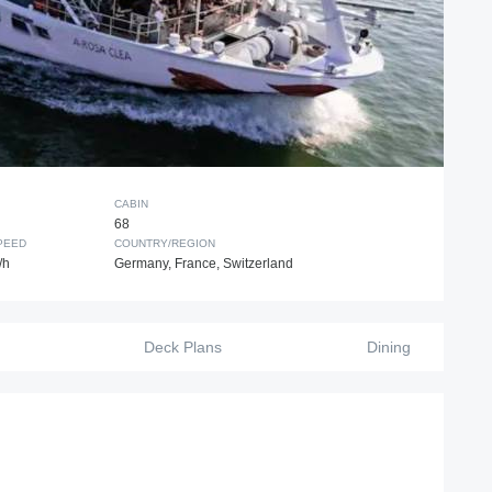
CABIN
68
PEED
COUNTRY/REGION
/h
Germany, France, Switzerland
Deck Plans
Dining