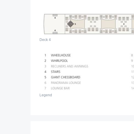
Deck 4
Legend