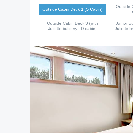
Outside 
Outside Cabin Deck 1 (S Cabin)
Outside Cabin Deck 3 (with
Junior Su
Juliette balcony - D cabin)
Juliette b