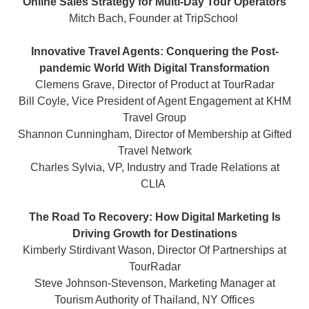
Online Sales Strategy for Multi-Day Tour Operators
Mitch Bach, Founder at TripSchool
Innovative Travel Agents: Conquering the Post-
pandemic World With Digital Transformation
Clemens Grave, Director of Product at TourRadar
Bill Coyle, Vice President of Agent Engagement at KHM
Travel Group
Shannon Cunningham, Director of Membership at Gifted
Travel Network
Charles Sylvia, VP, Industry and Trade Relations at
CLIA
The Road To Recovery: How Digital Marketing Is
Driving Growth for Destinations
Kimberly Stirdivant Wason, Director Of Partnerships at
TourRadar
Steve Johnson-Stevenson, Marketing Manager at
Tourism Authority of Thailand, NY Offices