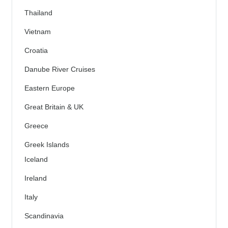
Thailand
Vietnam
Croatia
Danube River Cruises
Eastern Europe
Great Britain & UK
Greece
Greek Islands
Iceland
Ireland
Italy
Scandinavia