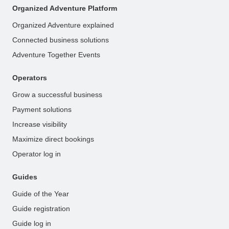
Organized Adventure Platform
Organized Adventure explained
Connected business solutions
Adventure Together Events
Operators
Grow a successful business
Payment solutions
Increase visibility
Maximize direct bookings
Operator log in
Guides
Guide of the Year
Guide registration
Guide log in