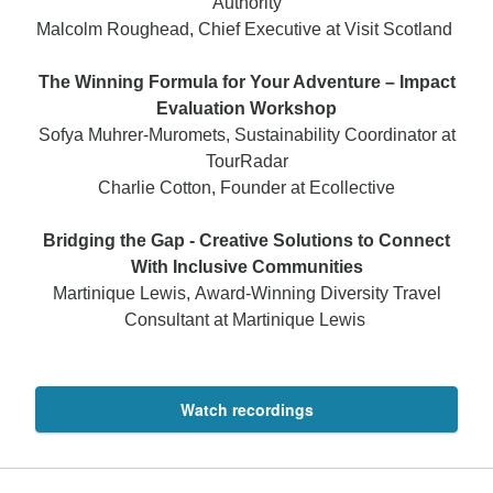
Authority
Malcolm Roughead, Chief Executive at Visit Scotland
The Winning Formula for Your Adventure – Impact
Evaluation Workshop
Sofya Muhrer-Muromets, Sustainability Coordinator at
TourRadar
Charlie Cotton, Founder at Ecollective
Bridging the Gap - Creative Solutions to Connect
With Inclusive Communities
Martinique Lewis, Award-Winning Diversity Travel
Consultant at Martinique Lewis
Watch recordings