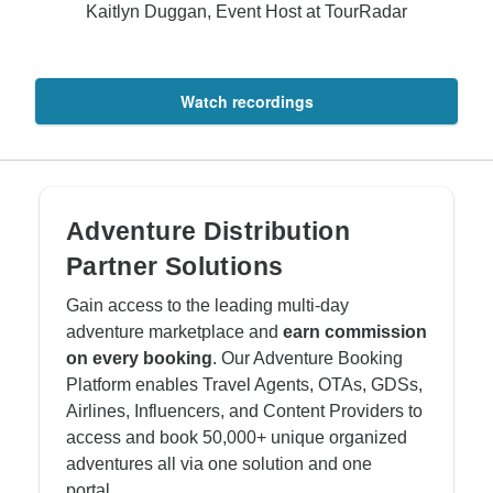
Kaitlyn Duggan, Event Host at TourRadar
Watch recordings
Adventure Distribution
Partner Solutions
Gain access to the leading multi-day
adventure marketplace and
earn commission
on every booking
. Our Adventure Booking
Platform enables Travel Agents, OTAs, GDSs,
Airlines, Influencers, and Content Providers to
access and book 50,000+ unique organized
adventures all via one solution and one
portal.