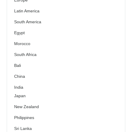
Latin America
South America
Egypt
Morocco
South Africa
Bali
China
India
Japan
New Zealand
Philippines
Sri Lanka