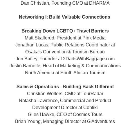
Dan Christian, Founding CMO at DHARMA
Networking I: Build Valuable Connections
Breaking Down LGBTQ+ Travel Barriers
Matt Skallerud, President at Pink Media
Jonathan Lucas, Public Relations Coordinator at
Osaka's Convention & Tourism Bureau
Jon Bailey, Founder at 2DadsWithBaggage.com
Justin Barnette, Head of Marketing & Communications
North America at South African Tourism
Sales & Operations - Building Back Different
Christian Wolters, CMO at TourRadar
Natasha Lawrence, Commercial and Product
Development Director at Contiki
Giles Hawke, CEO at Cosmos Tours
Brian Young, Managing Director at G Adventures