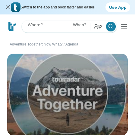
Use App
Switch to the app
and book faster and easier!
Where?
When?
2
Adventure Together: Now What?
/
Agenda