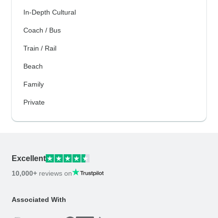
In-Depth Cultural
Coach / Bus
Train / Rail
Beach
Family
Private
Excellent
10,000+
reviews on
Associated With