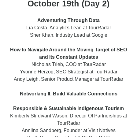
October 19th (Day 2)
Adventuring Through Data
Lia Costa, Analytics Lead at TourRadar
Sher Khan, Industry Lead at Google
How to Navigate Around the Moving Target of SEO
and Its Constant Updates
Nicholas Trieb, COO at TourRadar
Yvonne Herzog, SEO Strategist at TourRadar
Andy Leigh, Senior Product Manager at TourRadar
Networking II: Build Valuable Connections
Responsible & Sustainable Indigenous Tourism
Kimberly Stirdivant Wason, Director Of Partnerships at
TourRadar
Anniina Sandberg, Founder at Visit Natives