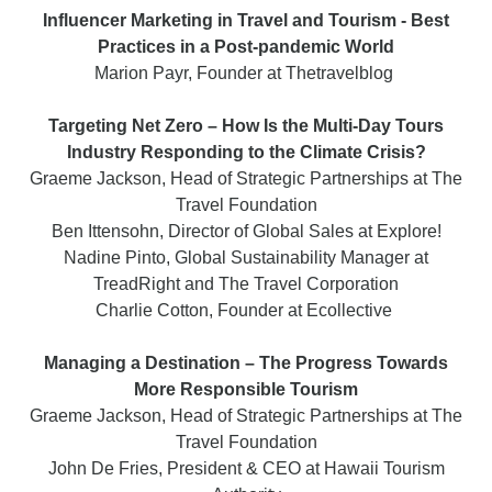
Influencer Marketing in Travel and Tourism - Best
Practices in a Post-pandemic World
Marion Payr, Founder at Thetravelblog
Targeting Net Zero – How Is the Multi-Day Tours
Industry Responding to the Climate Crisis?
Graeme Jackson, Head of Strategic Partnerships at The
Travel Foundation
Ben Ittensohn, Director of Global Sales at Explore!
Nadine Pinto, Global Sustainability Manager at
TreadRight and The Travel Corporation
Charlie Cotton, Founder at Ecollective
Managing a Destination – The Progress Towards
More Responsible Tourism
Graeme Jackson, Head of Strategic Partnerships at The
Travel Foundation
John De Fries, President & CEO at Hawaii Tourism