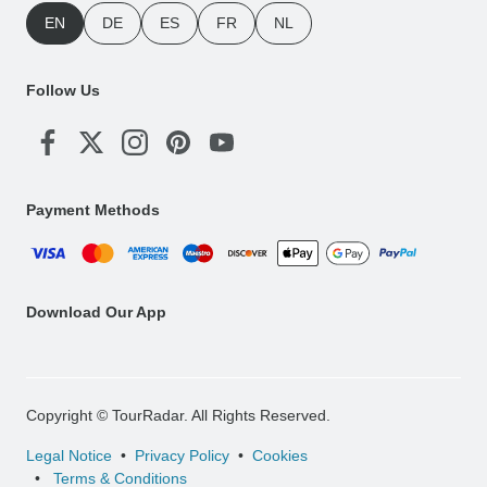
EN
DE
ES
FR
NL
Follow Us
Payment Methods
Download Our App
Copyright © TourRadar. All Rights Reserved.
Legal Notice
Privacy Policy
Cookies
Terms & Conditions