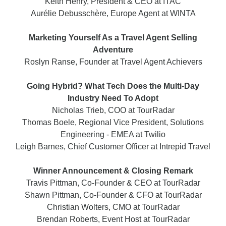
Keith Henry, President & CEO at ITAC
Aurélie Debusschère, Europe Agent at WINTA
Marketing Yourself As a Travel Agent Selling
Adventure
Roslyn Ranse, Founder at Travel Agent Achievers
Going Hybrid? What Tech Does the Multi-Day
Industry Need To Adopt
Nicholas Trieb, COO at TourRadar
Thomas Boele, Regional Vice President, Solutions
Engineering - EMEA at Twilio
Leigh Barnes, Chief Customer Officer at Intrepid Travel
Winner Announcement & Closing Remark
Travis Pittman, Co-Founder & CEO at TourRadar
Shawn Pittman, Co-Founder & CFO at TourRadar
Christian Wolters, CMO at TourRadar
Brendan Roberts, Event Host at TourRadar