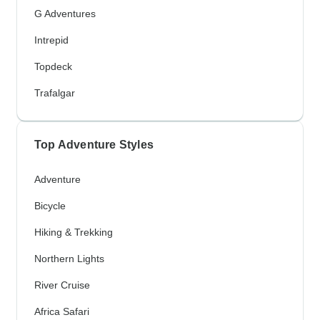
G Adventures
Intrepid
Topdeck
Trafalgar
Top Adventure Styles
Adventure
Bicycle
Hiking & Trekking
Northern Lights
River Cruise
Africa Safari