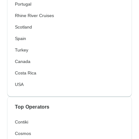
Portugal
Rhine River Cruises
Scotland
Spain
Turkey
Canada
Costa Rica
USA
Top Operators
Contiki
Cosmos