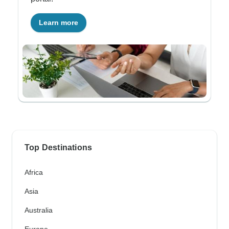
Learn more
Top Destinations
Africa
Asia
Australia
Europe