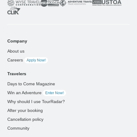
Company
About us
Careers
Apply Now!
Travelers
Days to Come Magazine
Win an Adventure
Enter Now!
Why should I use TourRadar?
After your booking
Cancellation policy
Community