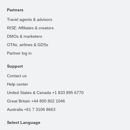
Partners
Travel agents & advisors
RISE: Affiliates & creators
DMOs & marketers
OTAs, airlines & GDSs
Partner log in
Support
Contact us
Help center
United States & Canada +1 833 895 6770
Great Britain +44 800 802 1046
Australia +61 7 3106 8663
Select Language