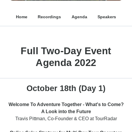
Home
Recordings
Agenda
Speakers
Full Two-Day Event
Agenda 2022
October 18th (Day 1)
Welcome To Adventure Together - What's to Come?
A Look into the Future
Travis Pittman, Co-Founder & CEO at TourRadar