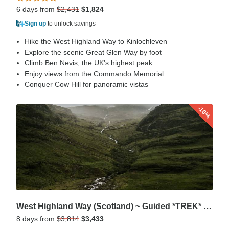
6 days from
$2,431
$1,824
Sign up
to unlock savings
Hike the West Highland Way to Kinlochleven
Explore the scenic Great Glen Way by foot
Climb Ben Nevis, the UK's highest peak
Enjoy views from the Commando Memorial
Conquer Cow Hill for panoramic vistas
-10%
West Highland Way (Scotland) ~ Guided *TREK* (AII Inclusive)
8 days from
$3,814
$3,433