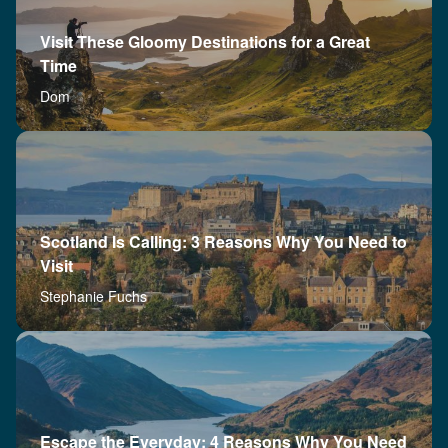
Visit These Gloomy Destinations for a Great
Time
Dom
Scotland Is Calling: 3 Reasons Why You Need to
Visit
Stephanie Fuchs
Escape the Everyday: 4 Reasons Why You Need