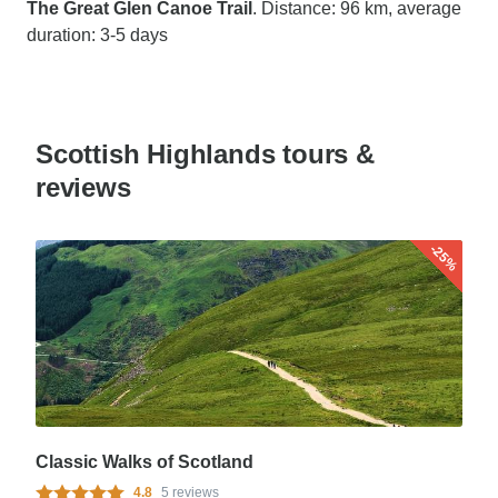
The Great Glen Canoe Trail
. Distance: 96 km, average
duration: 3-5 days
Scottish Highlands tours &
reviews
-25%
Classic Walks of Scotland
4.8
5 reviews