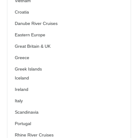
Vietnam
Croatia
Danube River Cruises
Eastern Europe
Great Britain & UK
Greece
Greek Islands
Iceland
Ireland
Italy
Scandinavia
Portugal
Rhine River Cruises