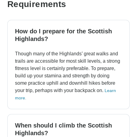
Requirements
How do I prepare for the Scottish
Highlands?
Though many of the Highlands’ great walks and
trails are accessible for most skill levels, a strong
fitness level is certainly preferable. To prepare,
build up your stamina and strength by doing
some practice uphill and downhill hikes before
your trip, perhaps with your backpack on.
Learn
more.
When should I climb the Scottish
Highlands?