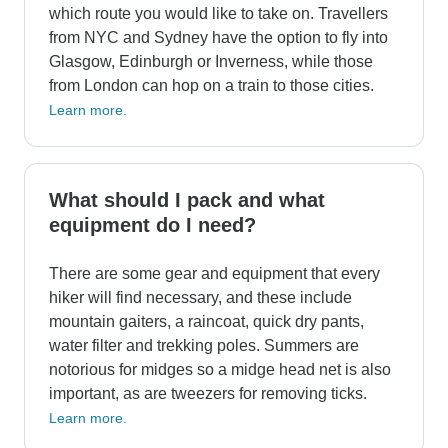
which route you would like to take on. Travellers
from NYC and Sydney have the option to fly into
Glasgow, Edinburgh or Inverness, while those
from London can hop on a train to those cities.
Learn more.
What should I pack and what
equipment do I need?
There are some gear and equipment that every
hiker will find necessary, and these include
mountain gaiters, a raincoat, quick dry pants,
water filter and trekking poles. Summers are
notorious for midges so a midge head net is also
important, as are tweezers for removing ticks.
Learn more.