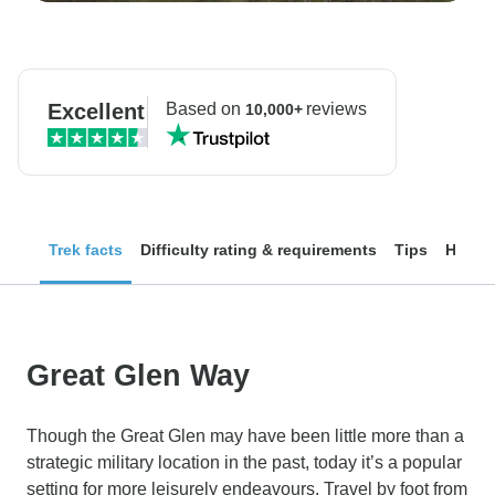
Excellent
Based on
reviews
10,000+
Trek facts
Difficulty rating & requirements
Tips
How to
Great Glen Way
Though the Great Glen may have been little more than a
strategic military location in the past, today it’s a popular
setting for more leisurely endeavours. Travel by foot from