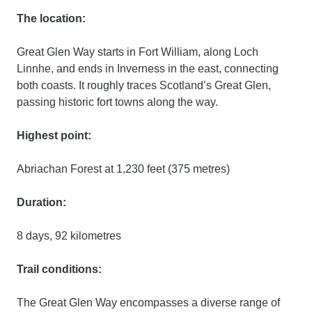
The location:
Great Glen Way starts in Fort William, along Loch
Linnhe, and ends in Inverness in the east, connecting
both coasts. It roughly traces Scotland’s Great Glen,
passing historic fort towns along the way.
Highest point:
Abriachan Forest at 1,230 feet (375 metres)
Duration:
8 days, 92 kilometres
Trail conditions:
The Great Glen Way encompasses a diverse range of