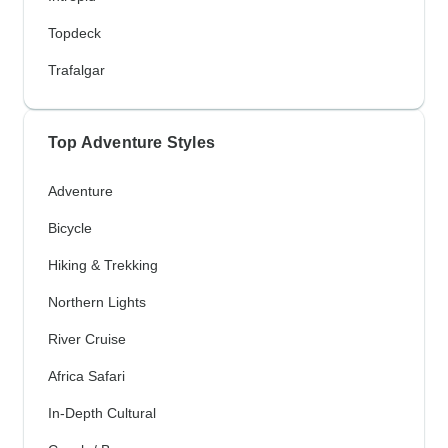
Topdeck
Trafalgar
Top Adventure Styles
Adventure
Bicycle
Hiking & Trekking
Northern Lights
River Cruise
Africa Safari
In-Depth Cultural