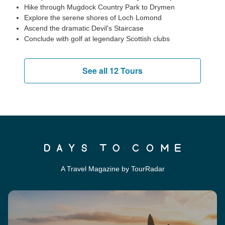
Hike through Mugdock Country Park to Drymen
Explore the serene shores of Loch Lomond
Ascend the dramatic Devil's Staircase
Conclude with golf at legendary Scottish clubs
See all 12 Tours
A Travel Magazine by TourRadar