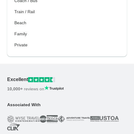
Coach / Bus
Train / Rail
Beach
Family
Private
Excellent
10,000+
reviews on
Associated With