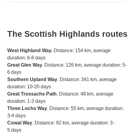
The Scottish Highlands routes
West Highland Way.
Distance: 154 km, average
duration: 6-8 days
Great Glen Way.
Distance: 126 km, average duration: 5-
6 days
Southern Upland Way
. Distance: 341 km, average
duration: 10-20 days
Great Trossachs Path
. Distance: 48 km, average
duration: 1-3 days
Three Lochs Way
. Distance: 55 km, average duration:
3-4 days
Cowal Way
. Distance: 92 km, average duration: 3-
5 days