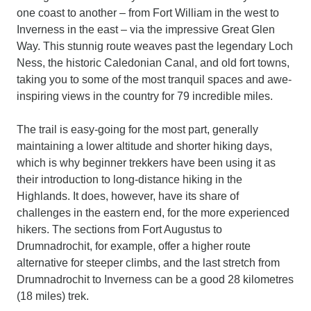
one coast to another – from Fort William in the west to
Inverness in the east – via the impressive Great Glen
Way. This stunnig route weaves past the legendary Loch
Ness, the historic Caledonian Canal, and old fort towns,
taking you to some of the most tranquil spaces and awe-
inspiring views in the country for 79 incredible miles.
The trail is easy-going for the most part, generally
maintaining a lower altitude and shorter hiking days,
which is why beginner trekkers have been using it as
their introduction to long-distance hiking in the
Highlands. It does, however, have its share of
challenges in the eastern end, for the more experienced
hikers. The sections from Fort Augustus to
Drumnadrochit, for example, offer a higher route
alternative for steeper climbs, and the last stretch from
Drumnadrochit to Inverness can be a good 28 kilometres
(18 miles) trek.