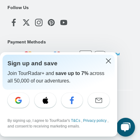
Follow Us
Payment Methods
Sign up and save
Download Our App
Join TourRadar+ and
save up to 7%
across
all 50,000 of our adventures.
Copyright © TourRadar. All Rights Reserved.
Legal Notice
Privacy Policy
Cookies
Terms & Conditions
By signing up, I agree to TourRadar's
T&Cs
,
Privacy policy
,
and consent to receiving marketing emails.