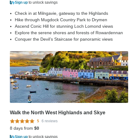
Sign up
to unlock savings
Check in at Milngavie, gateway to the Highlands
Hike through Mugdock Country Park to Drymen
Ascend Conic Hill for stunning Loch Lomond views
Explore the serene shores and forests of Rowardennan
Conquer the Devil’s Staircase for panoramic views
Walk the North West Highlands and Skye
5
6 reviews
8 days from
$0
Sign up
to unlock savings