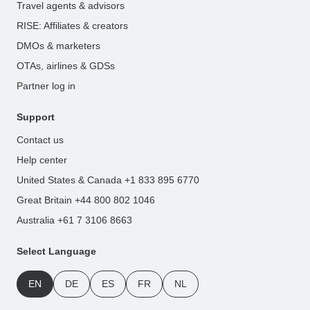
Travel agents & advisors
RISE: Affiliates & creators
DMOs & marketers
OTAs, airlines & GDSs
Partner log in
Support
Contact us
Help center
United States & Canada +1 833 895 6770
Great Britain +44 800 802 1046
Australia +61 7 3106 8663
Select Language
EN
DE
ES
FR
NL