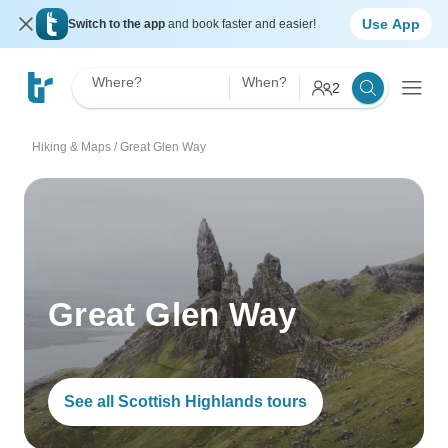
Use App
Switch to the app
and book faster and easier!
Where?
When?
2
Hiking & Maps
/
Great Glen Way
Great Glen Way
See all Scottish Highlands tours