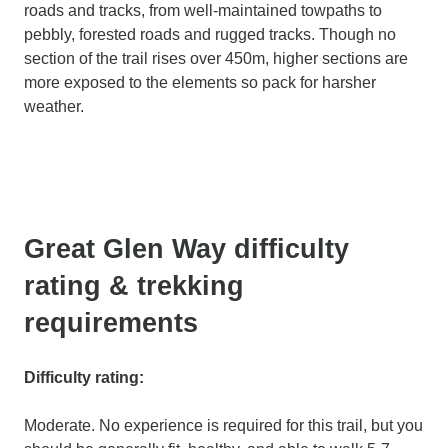
roads and tracks, from well-maintained towpaths to
pebbly, forested roads and rugged tracks. Though no
section of the trail rises over 450m, higher sections are
more exposed to the elements so pack for harsher
weather.
Great Glen Way difficulty
rating & trekking
requirements
Difficulty rating:
Moderate. No experience is required for this trail, but you