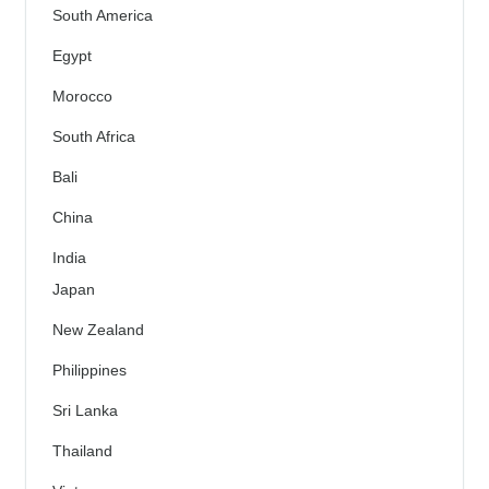
South America
Egypt
Morocco
South Africa
Bali
China
India
Japan
New Zealand
Philippines
Sri Lanka
Thailand