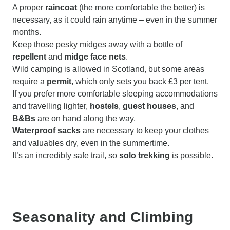
A proper
raincoat
(the more comfortable the better) is
necessary, as it could rain anytime – even in the summer
months.
Keep those pesky midges away with a bottle of
repellent
and
midge face nets
.
Wild camping is allowed in Scotland, but some areas
require a
permit
, which only sets you back £3 per tent.
If you prefer more comfortable sleeping accommodations
and travelling lighter,
hostels
,
guest houses
, and
B&Bs
are on hand along the way.
Waterproof sacks
are necessary to keep your clothes
and valuables dry, even in the summertime.
It’s an incredibly safe trail, so
solo trekking
is possible.
Seasonality and Climbing