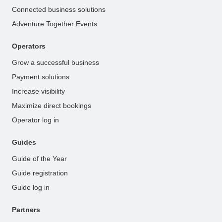
Connected business solutions
Adventure Together Events
Operators
Grow a successful business
Payment solutions
Increase visibility
Maximize direct bookings
Operator log in
Guides
Guide of the Year
Guide registration
Guide log in
Partners