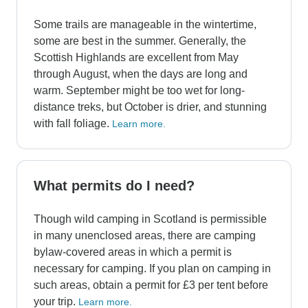
Some trails are manageable in the wintertime,
some are best in the summer. Generally, the
Scottish Highlands are excellent from May
through August, when the days are long and
warm. September might be too wet for long-
distance treks, but October is drier, and stunning
with fall foliage.
Learn more.
What permits do I need?
Though wild camping in Scotland is permissible
in many unenclosed areas, there are camping
bylaw-covered areas in which a permit is
necessary for camping. If you plan on camping in
such areas, obtain a permit for £3 per tent before
your trip.
Learn more.