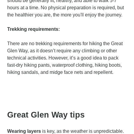
should be generally fit, healthy, and able to walk 5-7
hours at a time. No physical preparation is required, but
the healthier you are, the more you'll enjoy the journey.
Trekking requirements:
There are no trekking requirements for hiking the Great
Glen Way, as it doesn’t require any climbing or other
technical activities. However, it’s a good idea to pack
fast-dry hiking pants, waterproof clothing, hiking boots,
hiking sandals, and midge face nets and repellent.
Great Glen Way tips
Wearing layers
is key, as the weather is unpredictable.