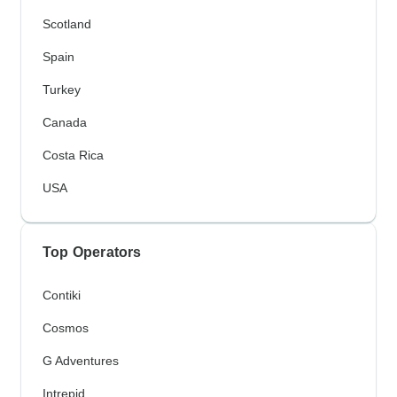
Scotland
Spain
Turkey
Canada
Costa Rica
USA
Top Operators
Contiki
Cosmos
G Adventures
Intrepid