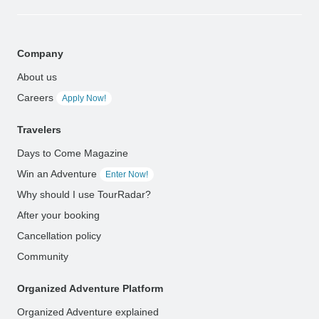
Company
About us
Careers
Apply Now!
Travelers
Days to Come Magazine
Win an Adventure
Enter Now!
Why should I use TourRadar?
After your booking
Cancellation policy
Community
Organized Adventure Platform
Organized Adventure explained