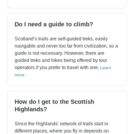
Do I need a guide to climb?
Scotland’s trails are self-guided treks, easily
navigable and never too far from civilization, so a
guide is not necessary. However, there are
guided treks and hikes being offered by tour
operators if you prefer to travel with one.
Learn
more.
How do I get to the Scottish
Highlands?
Since the Highlands' network of trails start in
different places, where you fly in depends on