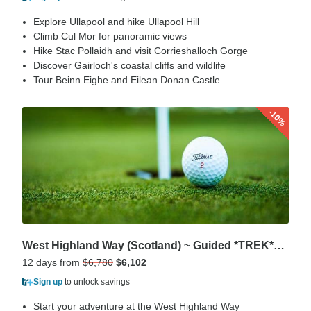
Explore Ullapool and hike Ullapool Hill
Climb Cul Mor for panoramic views
Hike Stac Pollaidh and visit Corrieshalloch Gorge
Discover Gairloch's coastal cliffs and wildlife
Tour Beinn Eighe and Eilean Donan Castle
-10%
West Highland Way (Scotland) ~ Guided *TREK*GOLF* Package (AII Inclusive)
12 days from
$6,780
$6,102
Sign up
to unlock savings
Start your adventure at the West Highland Way