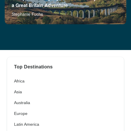
a Great Britain Adventure
Stephanie Fuchs
Top Destinations
Africa
Asia
Australia
Europe
Latin America