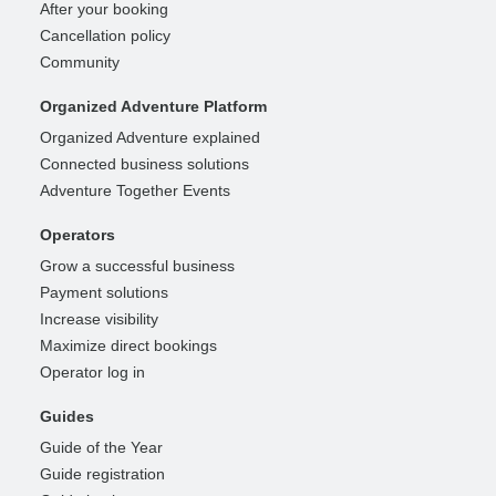
After your booking
Cancellation policy
Community
Organized Adventure Platform
Organized Adventure explained
Connected business solutions
Adventure Together Events
Operators
Grow a successful business
Payment solutions
Increase visibility
Maximize direct bookings
Operator log in
Guides
Guide of the Year
Guide registration