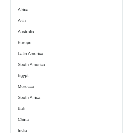
Africa
Asia
Australia
Europe
Latin America
South America
Egypt
Morocco
South Africa
Bali
China
India