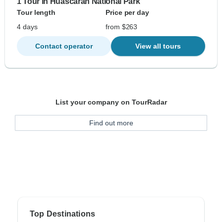
1 Tour in Huascaran National Park
Tour length
Price per day
4 days
from $263
Contact operator
View all tours
List your company on TourRadar
Find out more
Top Destinations