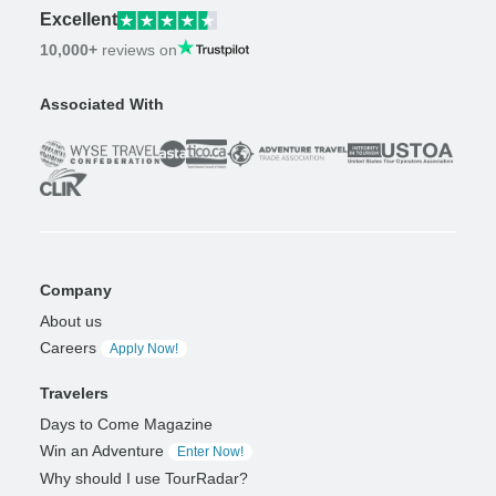
Excellent
10,000+
reviews on
Associated With
Company
About us
Careers
Apply Now!
Travelers
Days to Come Magazine
Win an Adventure
Enter Now!
Why should I use TourRadar?