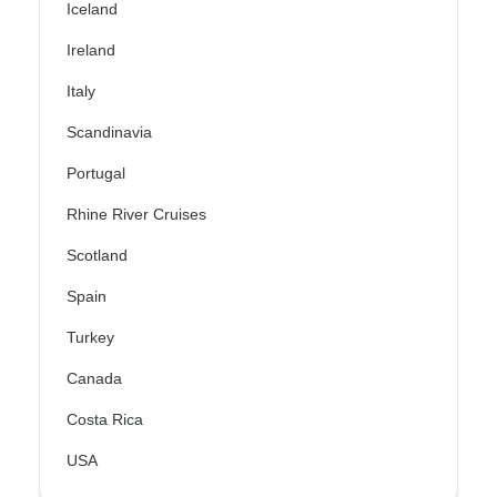
Iceland
Ireland
Italy
Scandinavia
Portugal
Rhine River Cruises
Scotland
Spain
Turkey
Canada
Costa Rica
USA