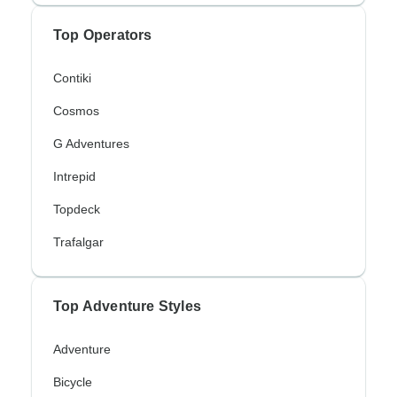
Top Operators
Contiki
Cosmos
G Adventures
Intrepid
Topdeck
Trafalgar
Top Adventure Styles
Adventure
Bicycle