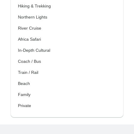
Hiking & Trekking
Northern Lights
River Cruise
Africa Safari
In-Depth Cultural
Coach / Bus
Train / Rail
Beach
Family
Private