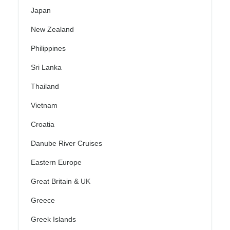
Japan
New Zealand
Philippines
Sri Lanka
Thailand
Vietnam
Croatia
Danube River Cruises
Eastern Europe
Great Britain & UK
Greece
Greek Islands