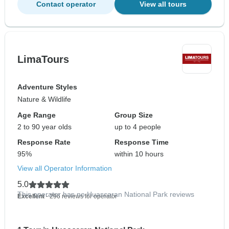
Contact operator
View all tours
LimaTours
Adventure Styles
Nature & Wildlife
Age Range
Group Size
2 to 90 year olds
up to 4 people
Response Rate
Response Time
95%
within 10 hours
View all Operator Information
5.0
This operator has no Huascaran National Park reviews
Excellent
- 296 reviews for operator