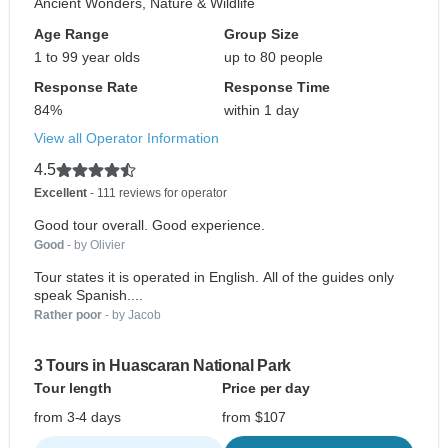
Ancient Wonders, Nature & Wildlife
Age Range
Group Size
1 to 99 year olds
up to 80 people
Response Rate
Response Time
84%
within 1 day
View all Operator Information
4.5
Excellent
- 111 reviews for operator
Good tour overall. Good experience.
Good
- by Olivier
Tour states it is operated in English. All of the guides only
speak Spanish....
Rather poor
- by Jacob
3 Tours in Huascaran National Park
Tour length
Price per day
from 3-4 days
from $107