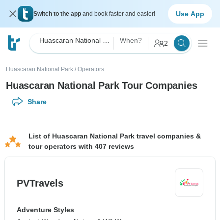
Use App
Switch to the app
and book faster and easier!
Huascaran National Park
When?
2
Huascaran National Park
/
Operators
Huascaran National Park Tour Companies
Share
List of Huascaran National Park travel companies &
tour operators with 407 reviews
PVTravels
Adventure Styles