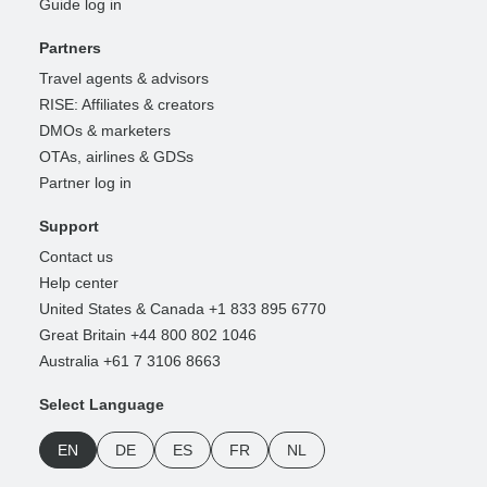
Guide log in
Partners
Travel agents & advisors
RISE: Affiliates & creators
DMOs & marketers
OTAs, airlines & GDSs
Partner log in
Support
Contact us
Help center
United States & Canada +1 833 895 6770
Great Britain +44 800 802 1046
Australia +61 7 3106 8663
Select Language
EN
DE
ES
FR
NL