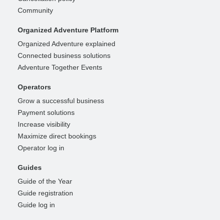
Community
Organized Adventure Platform
Organized Adventure explained
Connected business solutions
Adventure Together Events
Operators
Grow a successful business
Payment solutions
Increase visibility
Maximize direct bookings
Operator log in
Guides
Guide of the Year
Guide registration
Guide log in