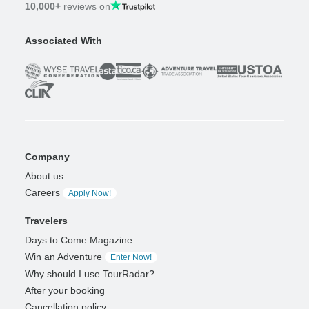
10,000+
reviews on
Associated With
Company
About us
Careers
Apply Now!
Travelers
Days to Come Magazine
Win an Adventure
Enter Now!
Why should I use TourRadar?
After your booking
Cancellation policy