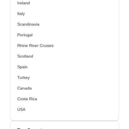
Ireland
Italy
Scandinavia
Portugal
Rhine River Cruises
Scotland
Spain
Turkey
Canada
Costa Rica
USA