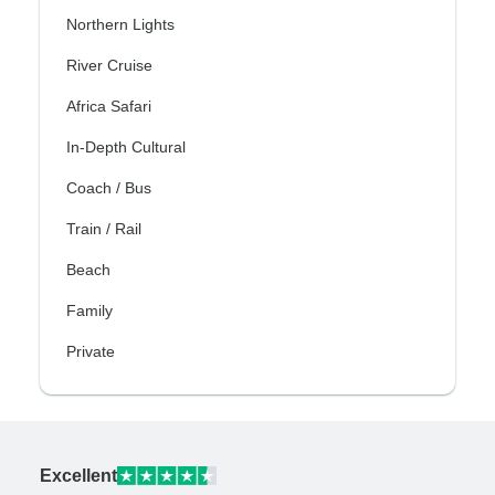
Northern Lights
River Cruise
Africa Safari
In-Depth Cultural
Coach / Bus
Train / Rail
Beach
Family
Private
Excellent