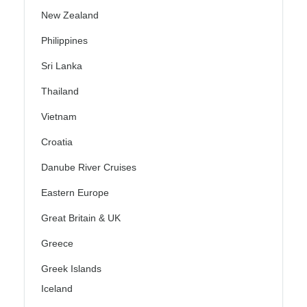
New Zealand
Philippines
Sri Lanka
Thailand
Vietnam
Croatia
Danube River Cruises
Eastern Europe
Great Britain & UK
Greece
Greek Islands
Iceland