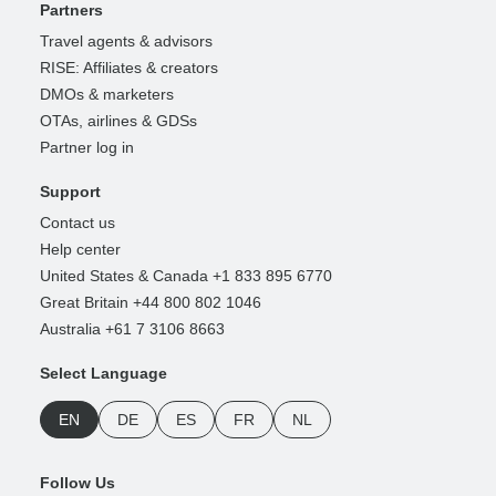
Partners
Travel agents & advisors
RISE: Affiliates & creators
DMOs & marketers
OTAs, airlines & GDSs
Partner log in
Support
Contact us
Help center
United States & Canada +1 833 895 6770
Great Britain +44 800 802 1046
Australia +61 7 3106 8663
Select Language
EN
DE
ES
FR
NL
Follow Us