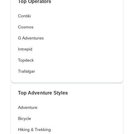
Top Operators
Contiki
Cosmos
G Adventures
Intrepid
Topdeck
Trafalgar
Top Adventure Styles
Adventure
Bicycle
Hiking & Trekking