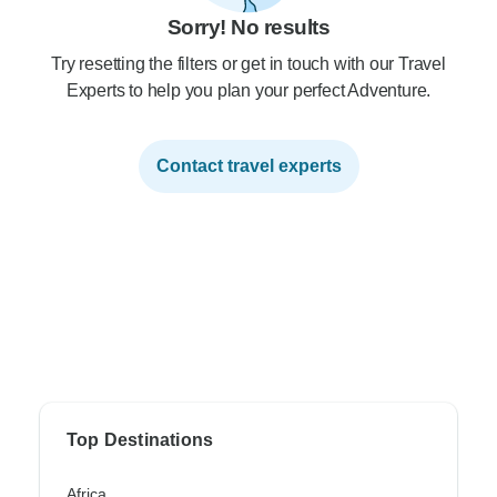
Sorry! No results
Try resetting the filters or get in touch with our Travel
Experts to help you plan your perfect Adventure.
Contact travel experts
Top Destinations
Africa