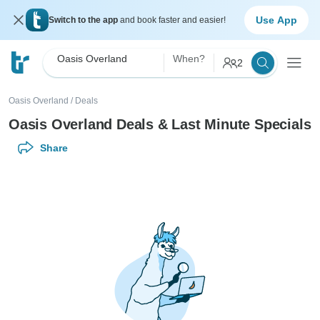
Use App
Switch to the app
and book faster and easier!
Oasis Overland
When?
2
Oasis Overland
/
Deals
Oasis Overland Deals & Last Minute Specials
Share