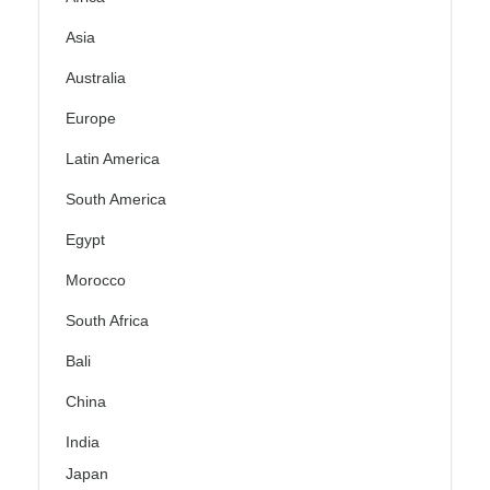
Asia
Australia
Europe
Latin America
South America
Egypt
Morocco
South Africa
Bali
China
India
Japan