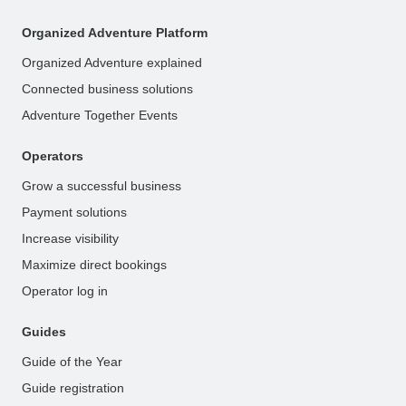
Organized Adventure Platform
Organized Adventure explained
Connected business solutions
Adventure Together Events
Operators
Grow a successful business
Payment solutions
Increase visibility
Maximize direct bookings
Operator log in
Guides
Guide of the Year
Guide registration