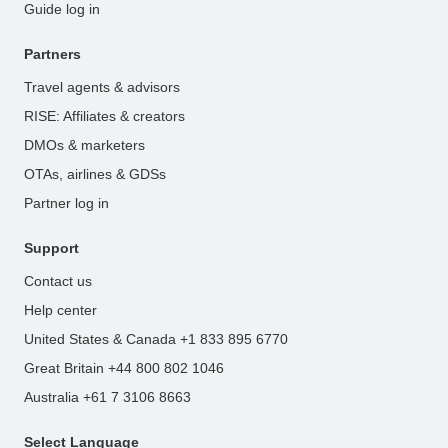
Guide log in
Partners
Travel agents & advisors
RISE: Affiliates & creators
DMOs & marketers
OTAs, airlines & GDSs
Partner log in
Support
Contact us
Help center
United States & Canada +1 833 895 6770
Great Britain +44 800 802 1046
Australia +61 7 3106 8663
Select Language