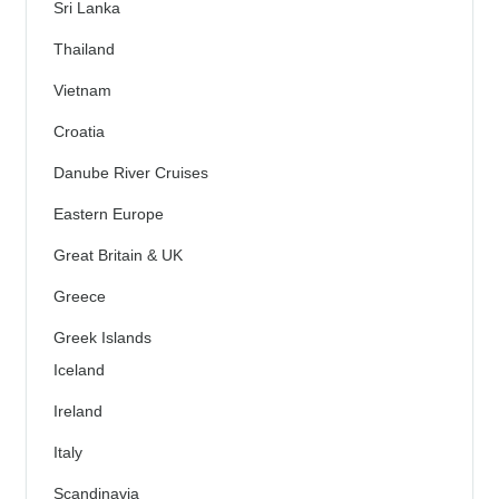
Sri Lanka
Thailand
Vietnam
Croatia
Danube River Cruises
Eastern Europe
Great Britain & UK
Greece
Greek Islands
Iceland
Ireland
Italy
Scandinavia