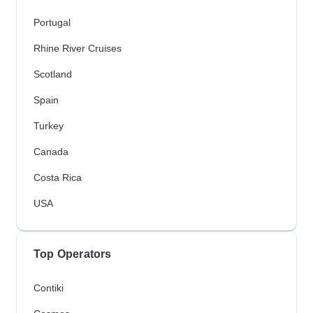
Portugal
Rhine River Cruises
Scotland
Spain
Turkey
Canada
Costa Rica
USA
Top Operators
Contiki