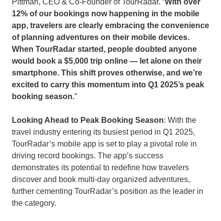
Pittman, CEO & Co-Founder of TourRadar. “
With over
12% of our bookings now happening in the mobile
app, travelers are clearly embracing the convenience
of planning adventures on their mobile devices.
When TourRadar started, people doubted anyone
would book a $5,000 trip online — let alone on their
smartphone. This shift proves otherwise, and we’re
excited to carry this momentum into Q1 2025’s peak
booking season.
”
Looking Ahead to Peak Booking Season
: With the
travel industry entering its busiest period in Q1 2025,
TourRadar’s mobile app is set to play a pivotal role in
driving record bookings. The app’s success
demonstrates its potential to redefine how travelers
discover and book multi-day organized adventures,
further cementing TourRadar’s position as the leader in
the category.