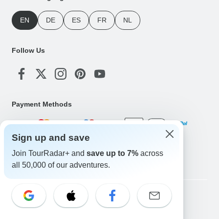
EN
DE
ES
FR
NL
Follow Us
Payment Methods
Sign up and save
Download Our App
Join TourRadar+ and
save up to 7%
across
all 50,000 of our adventures.
Copyright © TourRadar. All Rights Reserved.
Legal Notice
Privacy Policy
Cookies