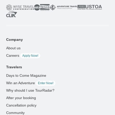
Company
About us
Careers
Apply Now!
Travelers
Days to Come Magazine
Win an Adventure
Enter Now!
Why should I use TourRadar?
After your booking
Cancellation policy
Community