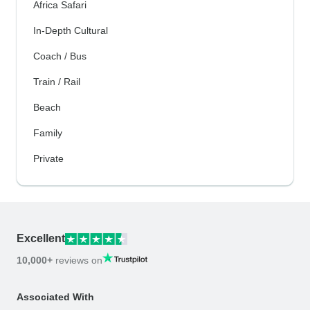
Africa Safari
In-Depth Cultural
Coach / Bus
Train / Rail
Beach
Family
Private
Excellent
10,000+
reviews on
Associated With