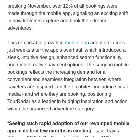
breaking November, over 12% of all bookings were
made through the mobile app, signaling an exciting shift
in how travelers explore and book their dream
adventures.
This remarkable growth in
mobile app
adoption comes
just weeks after the app’s overhaul, which introduced a
sleek, intuitive design, enhanced search functionality,
and mobile-native payment options. The surge in mobile
bookings reflects the increasing demand for a
convenient and seamless integration between where
travelers are inspired - on their mobiles, including social
media - and where they are booking, positioning
TourRadar as a leader in bridging inspiration and action
within the organized adventure category.
“
Seeing such rapid adoption of our revamped mobile
app in its first few months is exciting
,” said Travis