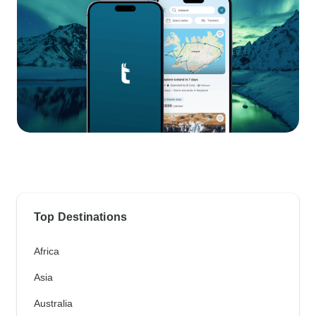
Top Destinations
Africa
Asia
Australia