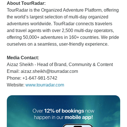
About TourRadar:
TourRadar is the Organized Adventure Platform, offering
the world’s largest selection of multi-day organized
adventures worldwide. TourRadar connects travelers
and travel agents with over 2,500 multi-day operators,
offering 50,000+ adventures in 160+ countries. We pride
ourselves on a seamless, user-friendly experience.
Media Contact:
Aizaz Sheikh - Head of Brand, Community & Content
Email: aizaz.sheikh@tourradar.com
Phone: +1-647-981-5742
Website:
www.tourradar.com