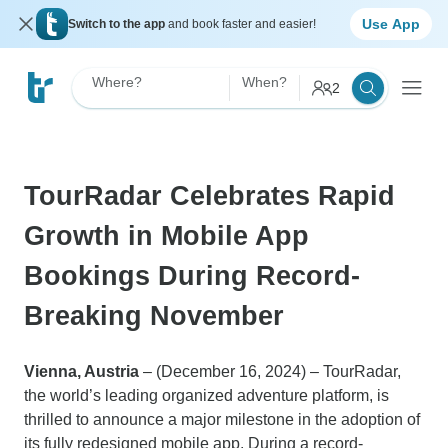
Use App
Switch to the app
and book faster and easier!
Where?
When?
2
TourRadar Celebrates Rapid
Growth in Mobile App
Bookings During Record-
Breaking November
Vienna, Austria
– (December 16, 2024) – TourRadar,
the world’s leading organized adventure platform, is
thrilled to announce a major milestone in the adoption of
its fully redesigned mobile app. During a record-