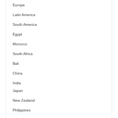
Europe
Latin America
South America
Egypt
Morocco
South Africa
Bali
China
India
Japan
New Zealand
Philippines