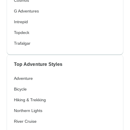
Cosmos
G Adventures
Intrepid
Topdeck
Trafalgar
Top Adventure Styles
Adventure
Bicycle
Hiking & Trekking
Northern Lights
River Cruise