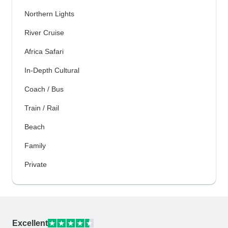
Northern Lights
River Cruise
Africa Safari
In-Depth Cultural
Coach / Bus
Train / Rail
Beach
Family
Private
Excellent