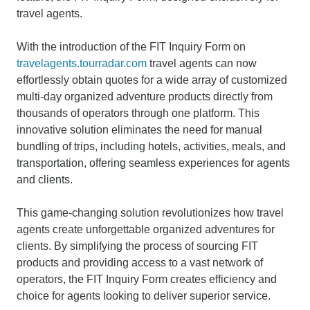
travel agents.
With the introduction of the FIT Inquiry Form on
travelagents.tourradar.com
travel agents can now
effortlessly obtain quotes for a wide array of customized
multi-day organized adventure products directly from
thousands of operators through one platform. This
innovative solution eliminates the need for manual
bundling of trips, including hotels, activities, meals, and
transportation, offering seamless experiences for agents
and clients.
This game-changing solution revolutionizes how travel
agents create unforgettable organized adventures for
clients. By simplifying the process of sourcing FIT
products and providing access to a vast network of
operators, the FIT Inquiry Form creates efficiency and
choice for agents looking to deliver superior service.