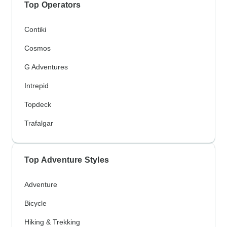
Top Operators
Contiki
Cosmos
G Adventures
Intrepid
Topdeck
Trafalgar
Top Adventure Styles
Adventure
Bicycle
Hiking & Trekking