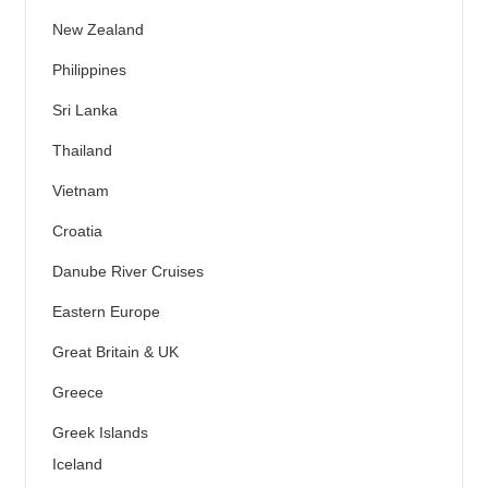
New Zealand
Philippines
Sri Lanka
Thailand
Vietnam
Croatia
Danube River Cruises
Eastern Europe
Great Britain & UK
Greece
Greek Islands
Iceland