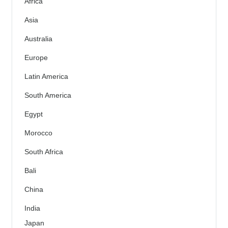
Africa
Asia
Australia
Europe
Latin America
South America
Egypt
Morocco
South Africa
Bali
China
India
Japan