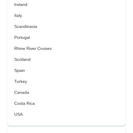
Ireland
Italy
Scandinavia
Portugal
Rhine River Cruises
Scotland
Spain
Turkey
Canada
Costa Rica
USA