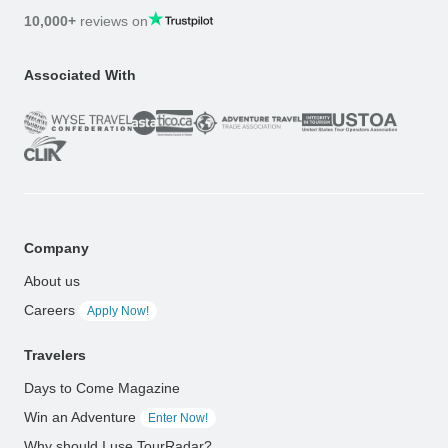
10,000+
reviews on
Associated With
Company
About us
Careers
Apply Now!
Travelers
Days to Come Magazine
Win an Adventure
Enter Now!
Why should I use TourRadar?