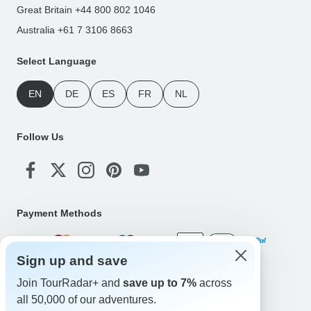
Great Britain +44 800 802 1046
Australia +61 7 3106 8663
Select Language
EN
DE
ES
FR
NL
Follow Us
Payment Methods
Sign up and save
Download Our App
Join TourRadar+ and
save up to 7%
across
all 50,000 of our adventures.