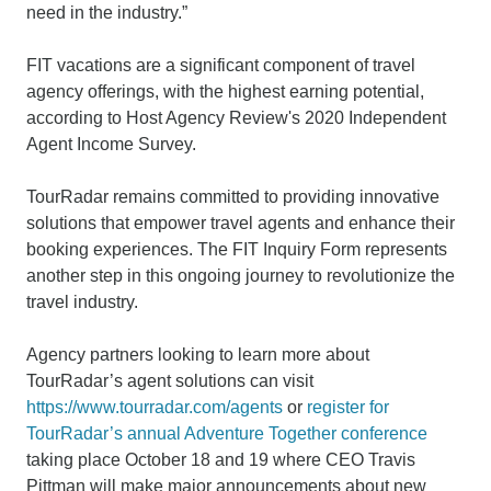
need in the industry.”
FIT vacations are a significant component of travel
agency offerings, with the highest earning potential,
according to Host Agency Review's 2020 Independent
Agent Income Survey.
TourRadar remains committed to providing innovative
solutions that empower travel agents and enhance their
booking experiences. The FIT Inquiry Form represents
another step in this ongoing journey to revolutionize the
travel industry.
Agency partners looking to learn more about
TourRadar’s agent solutions can visit
https://www.tourradar.com/agents
or
register for
TourRadar’s annual Adventure Together conference
taking place October 18 and 19 where CEO Travis
Pittman will make major announcements about new