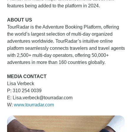
features being added to the platform in 2024.
ABOUT US
TourRadar is the Adventure Booking Platform, offering
the world’s largest selection of multi-day organized
adventures worldwide. TourRadar’s intuitive online
platform seamlessly connects travelers and travel agents
with 2,500+ multi-day operators, offering 50,000+
adventures in more than 160 countries globally.
MEDIA CONTACT
Lisa Verbeck
P: 310 254 0039
E: Lisa.verbeck@tourradar.com
W:
www.tourradar.com