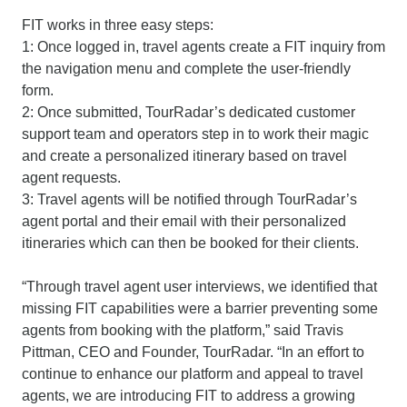
FIT works in three easy steps:
1: Once logged in, travel agents create a FIT inquiry from
the navigation menu and complete the user-friendly
form.
2: Once submitted, TourRadar’s dedicated customer
support team and operators step in to work their magic
and create a personalized itinerary based on travel
agent requests.
3: Travel agents will be notified through TourRadar’s
agent portal and their email with their personalized
itineraries which can then be booked for their clients.
“Through travel agent user interviews, we identified that
missing FIT capabilities were a barrier preventing some
agents from booking with the platform,” said Travis
Pittman, CEO and Founder, TourRadar. “In an effort to
continue to enhance our platform and appeal to travel
agents, we are introducing FIT to address a growing