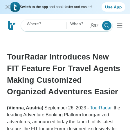
Use App
Switch to the app
and book faster and easier!
Where?
When?
2
TourRadar Introduces New
FIT Feature For Travel Agents
Making Customized
Organized Adventures Easier
(Vienna, Austria)
September 26, 2023 -
TourRadar
, the
leading Adventure Booking Platform for organized
adventures, announced today the launch of its latest
feature, the FIT Inquiry Form, designed exclusively for