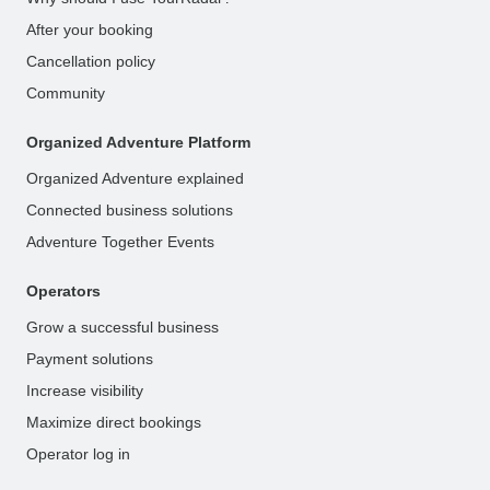
After your booking
Cancellation policy
Community
Organized Adventure Platform
Organized Adventure explained
Connected business solutions
Adventure Together Events
Operators
Grow a successful business
Payment solutions
Increase visibility
Maximize direct bookings
Operator log in