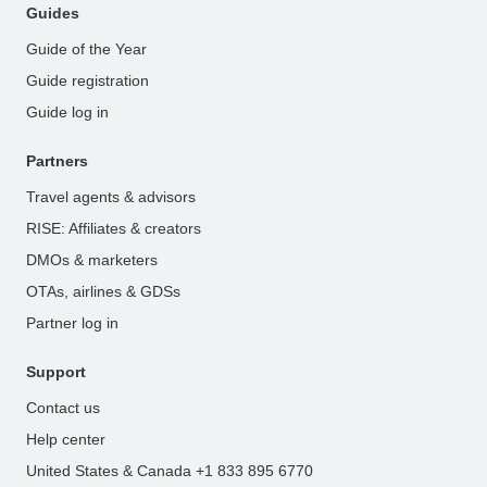
Guides
Guide of the Year
Guide registration
Guide log in
Partners
Travel agents & advisors
RISE: Affiliates & creators
DMOs & marketers
OTAs, airlines & GDSs
Partner log in
Support
Contact us
Help center
United States & Canada +1 833 895 6770