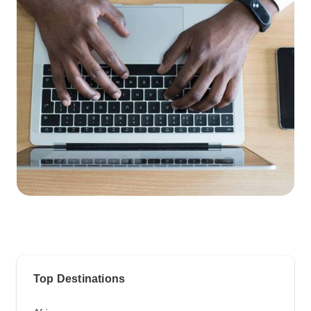
Top Destinations