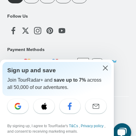
Follow Us
Payment Methods
Sign up and save
Download Our App
Join TourRadar+ and
save up to 7%
across
all 50,000 of our adventures.
Copyright © TourRadar. All Rights Reserved.
Legal Notice
Privacy Policy
Cookies
Terms & Conditions
By signing up, I agree to TourRadar's
T&Cs
,
Privacy policy
,
and consent to receiving marketing emails.