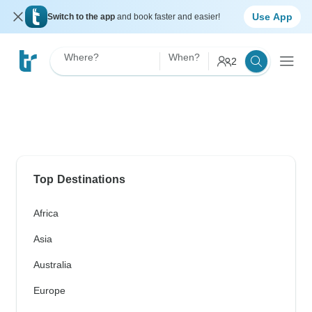
Use App
Switch to the app
and book faster and easier!
Where?
When?
2
Top Destinations
Africa
Asia
Australia
Europe