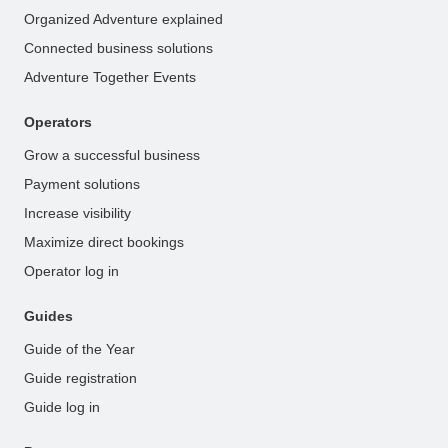
Organized Adventure explained
Connected business solutions
Adventure Together Events
Operators
Grow a successful business
Payment solutions
Increase visibility
Maximize direct bookings
Operator log in
Guides
Guide of the Year
Guide registration
Guide log in