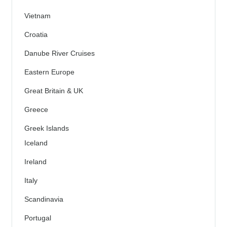
Vietnam
Croatia
Danube River Cruises
Eastern Europe
Great Britain & UK
Greece
Greek Islands
Iceland
Ireland
Italy
Scandinavia
Portugal