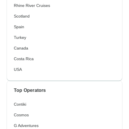
Rhine River Cruises
Scotland
Spain
Turkey
Canada
Costa Rica
USA
Top Operators
Contiki
Cosmos
G Adventures