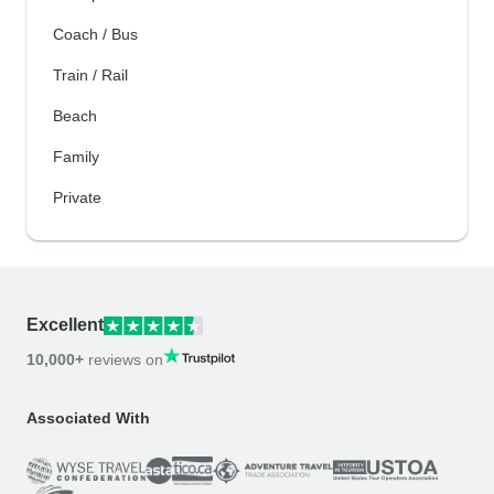
Coach / Bus
Train / Rail
Beach
Family
Private
Excellent
10,000+
reviews on
Associated With