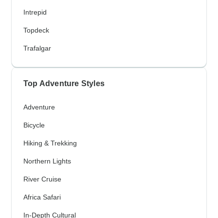
Intrepid
Topdeck
Trafalgar
Top Adventure Styles
Adventure
Bicycle
Hiking & Trekking
Northern Lights
River Cruise
Africa Safari
In-Depth Cultural