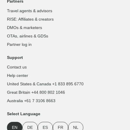
Partners
Travel agents & advisors
RISE: Affiliates & creators
DMOs & marketers
OTAs, airlines & GDSs
Partner log in
Support
Contact us
Help center
United States & Canada +1 833 895 6770
Great Britain +44 800 802 1046
Australia +61 7 3106 8663
Select Language
EN
DE
ES
FR
NL