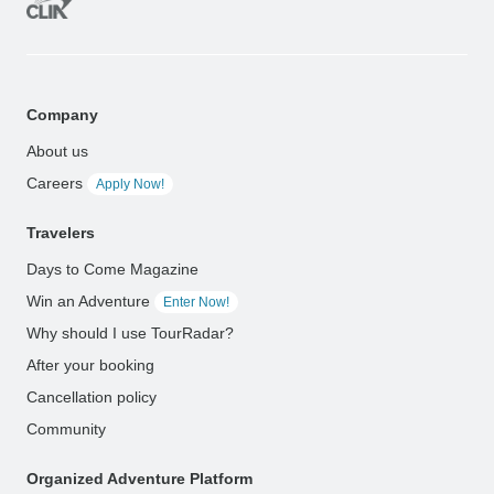
Company
About us
Careers
Apply Now!
Travelers
Days to Come Magazine
Win an Adventure
Enter Now!
Why should I use TourRadar?
After your booking
Cancellation policy
Community
Organized Adventure Platform