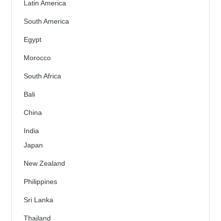
Latin America
South America
Egypt
Morocco
South Africa
Bali
China
India
Japan
New Zealand
Philippines
Sri Lanka
Thailand