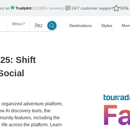
ars on
(10,000+ reviews)
24/7 customer support
500k 
When?
2
Destinations
Styles
Mom
25: Shift
Social
 organized adventure platform,
ew AI discovery tools, the
nity features, including the
ife across the platform. Learn