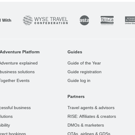
d With
Adventure Platform
Guides
Adventure explained
Guide of the Year
business solutions
Guide registration
Together Events
Guide log in
Partners
cessful business
Travel agents & advisors
lutions
RISE: Affiliates & creators
bility
DMOs & marketers
rect bookings
OTAs, airlines & GDSs