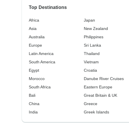
Top Destinations
Africa
Japan
Asia
New Zealand
Australia
Philippines
Europe
Sri Lanka
Latin America
Thailand
South America
Vietnam
Egypt
Croatia
Morocco
Danube River Cruises
South Africa
Eastern Europe
Bali
Great Britain & UK
China
Greece
India
Greek Islands