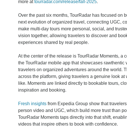
more at
tourradar.com/release/fall-2025
.
Over the past six months, TourRadar has focused on bu
next evolution of organized travel, connecting UGC, c
make multi-day tours more personal, social, and truste
vision together, allowing travelers to discover and bo
experiences shared by real people.
At the center of the release is TourRadar Moments, a 
the TourRadar mobile app that showcases rawthentic 
travelers on organized adventures around the world. T
across the platform, giving travelers a genuine look at
like. Moments are linked directly to bookable tours, c
inspiration and booking.
Fresh insights
from Expedia Group show that travelers r
person video and UGC, which build more trust than po
TourRadar Moments taps directly into that shift, enabli
videos that inspire others to book with confidence.