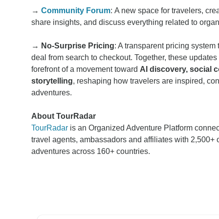
→
Community Forum
: A new space for travelers, cre
share insights, and discuss everything related to orga
→
No-Surprise Pricing
: A transparent pricing system 
deal from search to checkout. Together, these updates
forefront of a movement toward
AI discovery, social
storytelling
, reshaping how travelers are inspired, c
adventures.
About TourRadar
TourRadar
is an Organized Adventure Platform connec
travel agents, ambassadors and affiliates with 2,500+ 
adventures across 160+ countries.