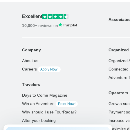
Excellent
Associate
10,000+
reviews on
Company
Organized 
About us
Organized 
Careers
Connected 
Apply Now!
Adventure 
Travelers
Operators
Days to Come Magazine
Win an Adventure
Grow a suc
Enter Now!
Why should I use TourRadar?
Payment so
After your booking
Increase visi
Cancellation policy
Maximize di