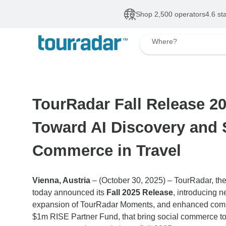
Shop 2,500 operators
4.6 st
Where?
TourRadar Fall Release 20
Toward AI Discovery and 
Commerce in Travel
Vienna, Austria
– (October 30, 2025) – TourRadar, the
today announced its
Fall 2025 Release
, introducing n
expansion of TourRadar Moments, and enhanced commu
$1m RISE Partner Fund, that bring social commerce to l