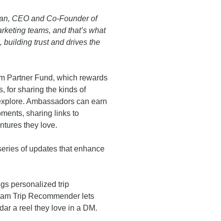
ttman, CEO and Co-Founder of
rketing teams, and that’s what
building trust and drives the
m Partner Fund, which rewards
 for sharing the kinds of
 explore. Ambassadors can earn
oments, sharing links to
tures they love.
eries of updates that enhance
gs personalized trip
ram Trip Recommender lets
dar a reel they love in a DM.