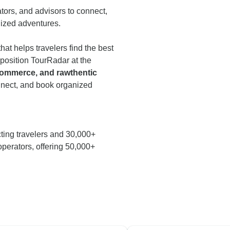
ators, and advisors to connect,
nized adventures.
that helps travelers find the best
 position TourRadar at the
 commerce, and rawthentic
onnect, and book organized
ting travelers and 30,000+
operators, offering 50,000+