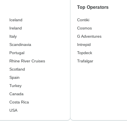
Top Operators
Iceland
Contiki
Ireland
Cosmos
Italy
G Adventures
Scandinavia
Intrepid
Portugal
Topdeck
Rhine River Cruises
Trafalgar
Scotland
Spain
Turkey
Canada
Costa Rica
USA