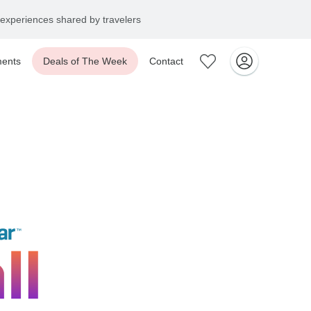
experiences shared by travelers
ents
Deals of The Week
Contact