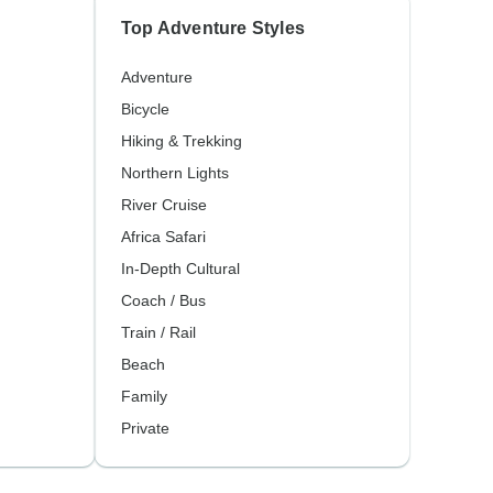
Top Adventure Styles
Adventure
Bicycle
Hiking & Trekking
Northern Lights
River Cruise
Africa Safari
In-Depth Cultural
Coach / Bus
Train / Rail
Beach
Family
Private