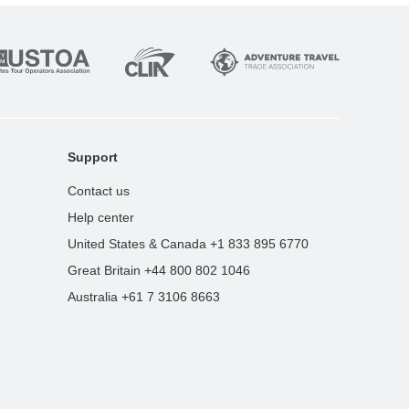
Support
Contact us
Help center
United States & Canada +1 833 895 6770
Great Britain +44 800 802 1046
Australia +61 7 3106 8663