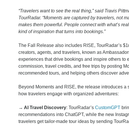
“Travelers want to see the real thing,” said Travis Pi
TourRadar. “Moments are captured by travelers, not ma
makes them powerful. People connect with what’s real, 
kind of inspiration that turns into bookings.”
The Fall Release also includes RISE, TourRadar’s $1
creators, agents, and travelers, known as Ambassadors,
experiences that drive bookings and inspire others to
commission, travel credits, and free trips by posting M
recommended tours, and helping others discover adven
Beyond Moments and RISE, the release introduces a s
how travelers engage with organized adventures:
→ AI Travel Discovery
: TourRadar’s
CustomGPT
brin
recommendations into ChatGPT, while the new Instag
travelers get tailor-made tour ideas by sending TourRa