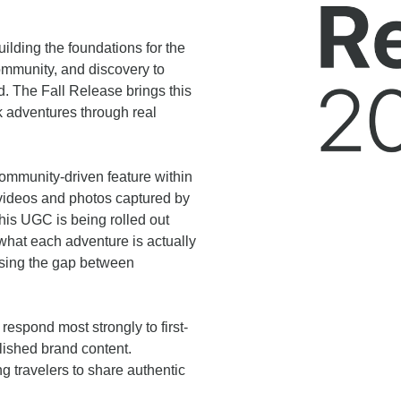
ilding the foundations for the
ommunity, and discovery to
d. The Fall Release brings this
ok adventures through real
community-driven feature within
videos and photos captured by
his UGC is being rolled out
 what each adventure is actually
losing the gap between
espond most strongly to first-
lished brand content.
ng travelers to share authentic