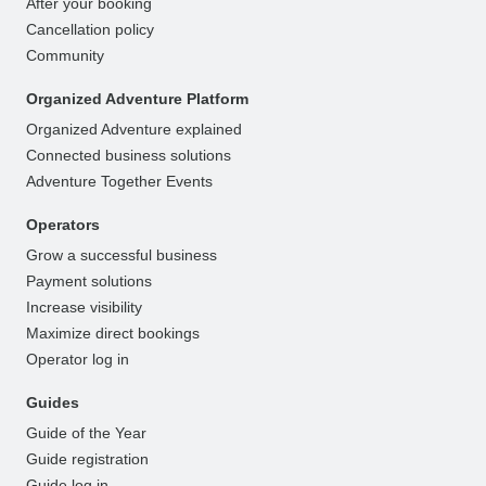
After your booking
Cancellation policy
Community
Organized Adventure Platform
Organized Adventure explained
Connected business solutions
Adventure Together Events
Operators
Grow a successful business
Payment solutions
Increase visibility
Maximize direct bookings
Operator log in
Guides
Guide of the Year
Guide registration
Guide log in