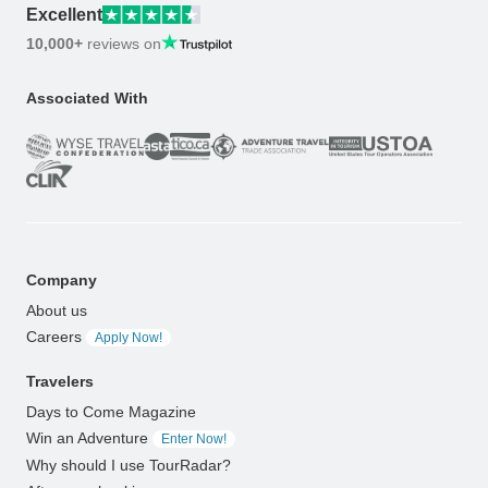
Excellent
10,000+
reviews on
Associated With
Company
About us
Careers
Apply Now!
Travelers
Days to Come Magazine
Win an Adventure
Enter Now!
Why should I use TourRadar?