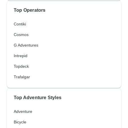
Top Operators
Contiki
Cosmos
G Adventures
Intrepid
Topdeck
Trafalgar
Top Adventure Styles
Adventure
Bicycle