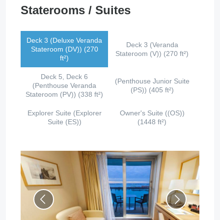
Staterooms / Suites
Deck 3 (Deluxe Veranda
Deck 3 (Veranda
Stateroom (DV)) (270
Stateroom (V)) (270 ft²)
ft²)
Deck 5, Deck 6
(Penthouse Junior Suite
(Penthouse Veranda
(PS)) (405 ft²)
Stateroom (PV)) (338 ft²)
Explorer Suite (Explorer
Owner's Suite ((OS))
Suite (ES))
(1448 ft²)