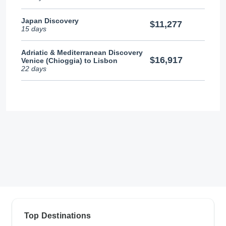
Japan Discovery
$11,277
15 days
Adriatic & Mediterranean Discovery
$16,917
Venice (Chioggia) to Lisbon
22 days
Top Destinations