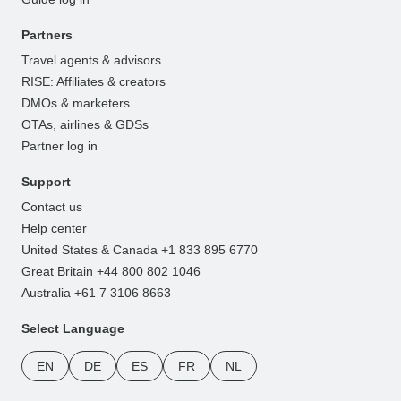
Partners
Travel agents & advisors
RISE: Affiliates & creators
DMOs & marketers
OTAs, airlines & GDSs
Partner log in
Support
Contact us
Help center
United States & Canada +1 833 895 6770
Great Britain +44 800 802 1046
Australia +61 7 3106 8663
Select Language
EN
DE
ES
FR
NL