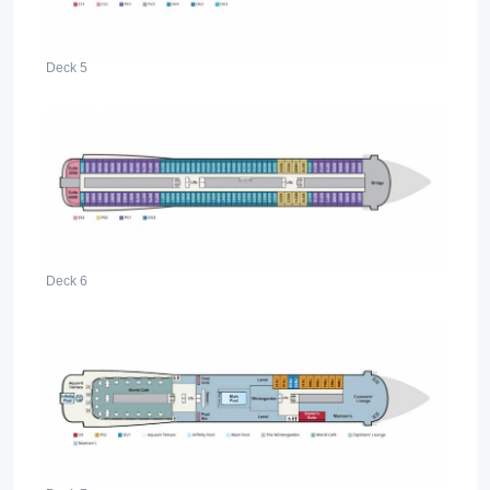
Deck 5
Deck 6