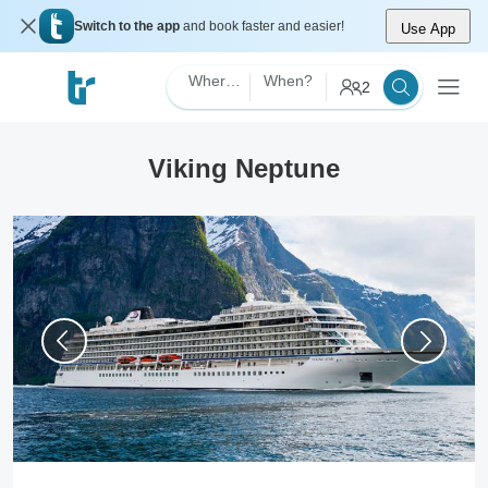
Switch to the app
and book faster and easier!
Use App
Where?
When?
2
Viking Neptune