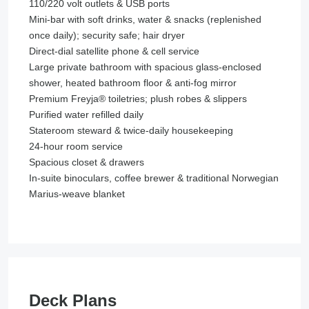
110/220 volt outlets & USB ports
Mini-bar with soft drinks, water & snacks (replenished
once daily); security safe; hair dryer
Direct-dial satellite phone & cell service
Large private bathroom with spacious glass-enclosed
shower, heated bathroom floor & anti-fog mirror
Premium Freyja® toiletries; plush robes & slippers
Purified water refilled daily
Stateroom steward & twice-daily housekeeping
24-hour room service
Spacious closet & drawers
In-suite binoculars, coffee brewer & traditional Norwegian
Marius-weave blanket
Deck Plans