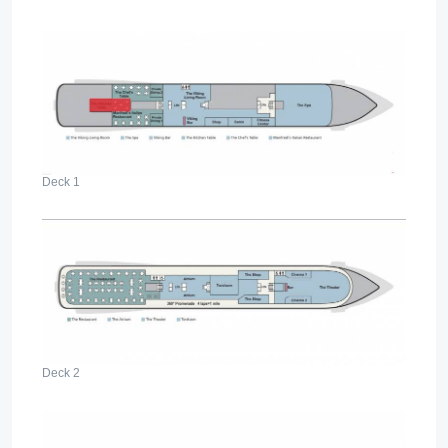
Deck 1
Deck 2