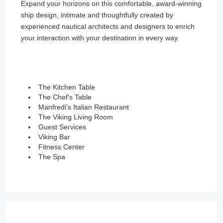
Expand your horizons on this comfortable, award-winning
ship design, intimate and thoughtfully created by
experienced nautical architects and designers to enrich
your interaction with your destination in every way.
The Kitchen Table
The Chef's Table
Manfredi's Italian Restaurant
The Viking Living Room
Guest Services
Viking Bar
Fitness Center
The Spa