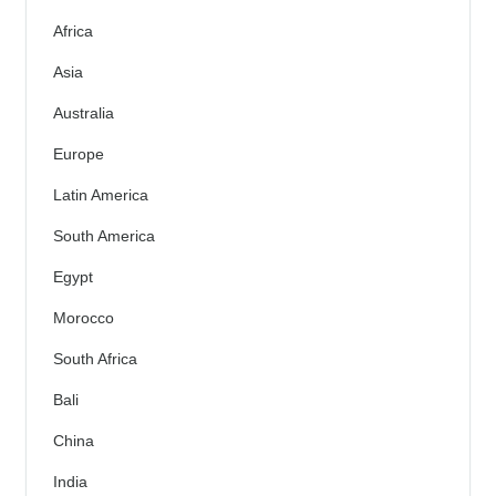
Africa
Asia
Australia
Europe
Latin America
South America
Egypt
Morocco
South Africa
Bali
China
India