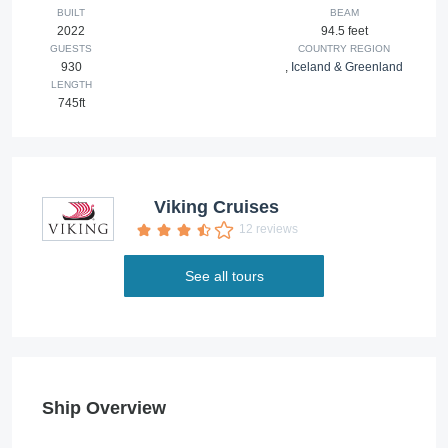
BUILT
BEAM
2022
94.5 feet
GUESTS
COUNTRY REGION
930
,
Iceland & Greenland
LENGTH
745ft
Viking Cruises
12 reviews
See all tours
Ship Overview