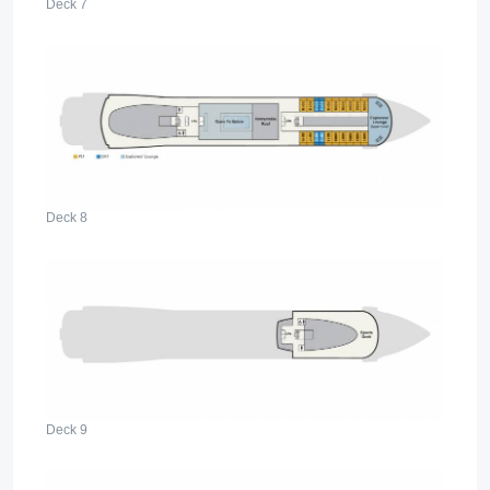
Deck 7
Deck 8
Deck 9