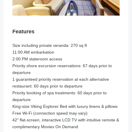
Features
Size including private veranda: 270 sq ft
11:00 AM embarkation
2:00 PM stateroom access
Priority shore excursion reservations: 67 days prior to
departure
1 guaranteed priority reservation at each alternative
restaurant: 60 days prior to departure
Priority booking of spa treatments: 60 days prior to
departure
King-size Viking Explorer Bed with luxury linens & pillows
Free Wi-Fi (connection speed may vary)
42" flat-screen, interactive LCD TV with intuitive remote &
complimentary Movies On Demand