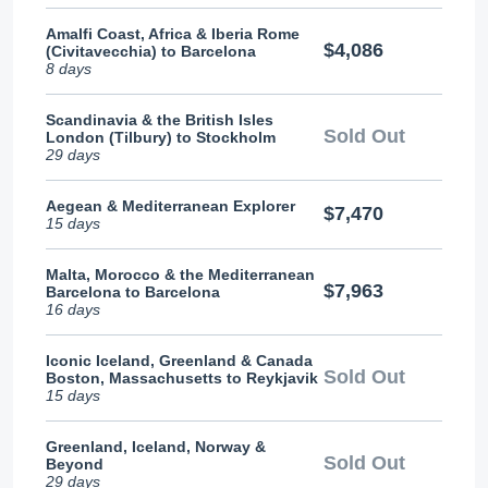
Amalfi Coast, Africa & Iberia Rome
$4,086
(Civitavecchia) to Barcelona
8 days
Scandinavia & the British Isles
Sold Out
London (Tilbury) to Stockholm
29 days
Aegean & Mediterranean Explorer
$7,470
15 days
Malta, Morocco & the Mediterranean
$7,963
Barcelona to Barcelona
16 days
Iconic Iceland, Greenland & Canada
Sold Out
Boston, Massachusetts to Reykjavik
15 days
Greenland, Iceland, Norway &
Sold Out
Beyond
29 days