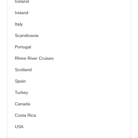
Iceland
Ireland
Italy
Scandinavia
Portugal
Rhine River Cruises
Scotland
Spain
Turkey
Canada
Costa Rica
USA