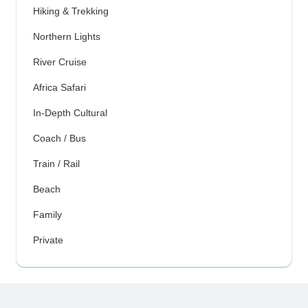
Hiking & Trekking
Northern Lights
River Cruise
Africa Safari
In-Depth Cultural
Coach / Bus
Train / Rail
Beach
Family
Private