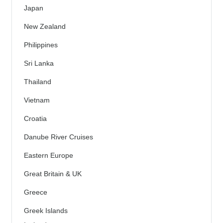
Japan
New Zealand
Philippines
Sri Lanka
Thailand
Vietnam
Croatia
Danube River Cruises
Eastern Europe
Great Britain & UK
Greece
Greek Islands