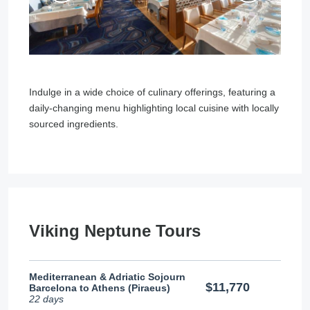
Indulge in a wide choice of culinary offerings, featuring a
daily-changing menu highlighting local cuisine with locally
sourced ingredients.
Viking Neptune Tours
Mediterranean & Adriatic Sojourn
$11,770
Barcelona to Athens (Piraeus)
22 days