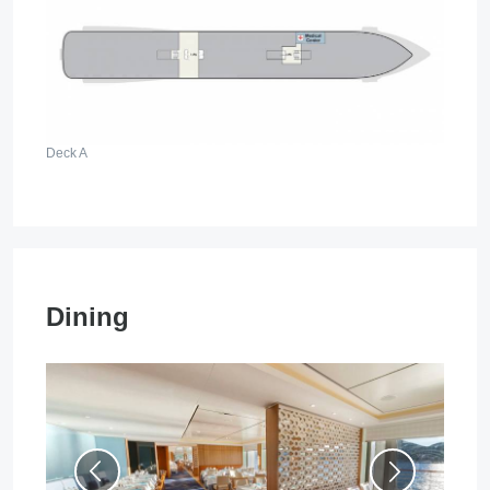
Deck A
Dining