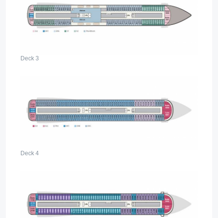
Deck 3
Deck 4