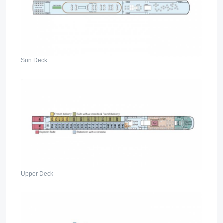
Sun Deck
Upper Deck