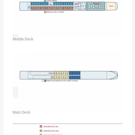
Middle Deck
Main Deck