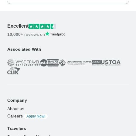
Excellent
10,000+
reviews on
Associated With
Company
About us
Careers
Apply Now!
Travelers