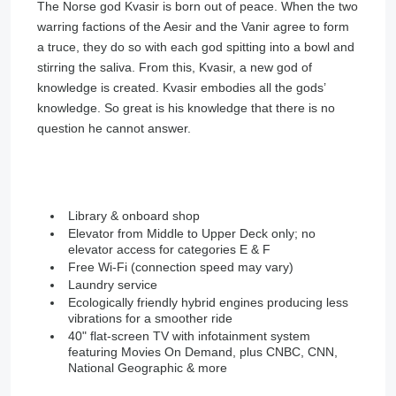
The Norse god Kvasir is born out of peace. When the two
warring factions of the Aesir and the Vanir agree to form
a truce, they do so with each god spitting into a bowl and
stirring the saliva. From this, Kvasir, a new god of
knowledge is created. Kvasir embodies all the gods’
knowledge. So great is his knowledge that there is no
question he cannot answer.
Library & onboard shop
Elevator from Middle to Upper Deck only; no
elevator access for categories E & F
Free Wi-Fi (connection speed may vary)
Laundry service
Ecologically friendly hybrid engines producing less
vibrations for a smoother ride
40" flat-screen TV with infotainment system
featuring Movies On Demand, plus CNBC, CNN,
National Geographic & more