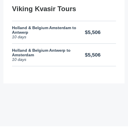
Viking Kvasir Tours
Holland & Belgium Amsterdam to
$5,506
Antwerp
10 days
Holland & Belgium Antwerp to
$5,506
Amsterdam
10 days