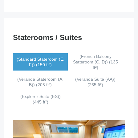
Staterooms / Suites
(French Balcony
(Standard Stateroom (E,
Stateroom (C, D)) (135
F)) (150 ft²)
ft²)
(Veranda Stateroom (A,
(Veranda Suite (AA))
B)) (205 ft²)
(265 ft²)
(Explorer Suite (ES))
(445 ft²)