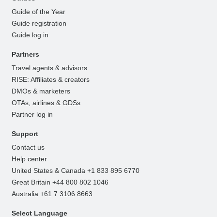
Guide of the Year
Guide registration
Guide log in
Partners
Travel agents & advisors
RISE: Affiliates & creators
DMOs & marketers
OTAs, airlines & GDSs
Partner log in
Support
Contact us
Help center
United States & Canada +1 833 895 6770
Great Britain +44 800 802 1046
Australia +61 7 3106 8663
Select Language