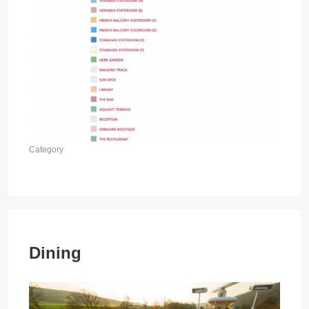
Category
Dining