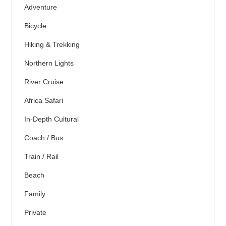
Adventure
Bicycle
Hiking & Trekking
Northern Lights
River Cruise
Africa Safari
In-Depth Cultural
Coach / Bus
Train / Rail
Beach
Family
Private