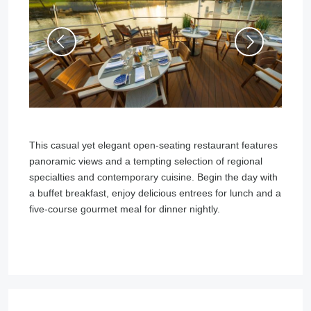
This casual yet elegant open-seating restaurant features
panoramic views and a tempting selection of regional
specialties and contemporary cuisine. Begin the day with
a buffet breakfast, enjoy delicious entrees for lunch and a
five-course gourmet meal for dinner nightly.