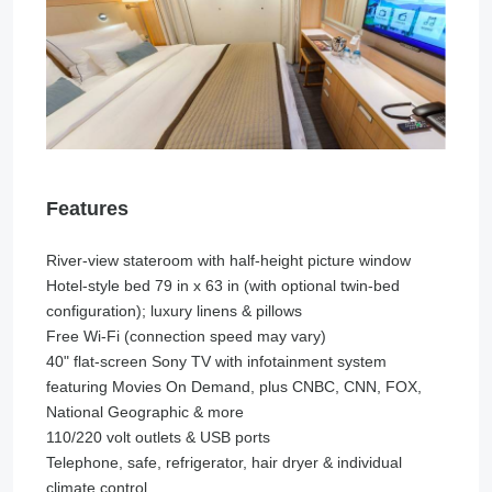
Features
River-view stateroom with half-height picture window
Hotel-style bed 79 in x 63 in (with optional twin-bed
configuration); luxury linens & pillows
Free Wi-Fi (connection speed may vary)
40" flat-screen Sony TV with infotainment system
featuring Movies On Demand, plus CNBC, CNN, FOX,
National Geographic & more
110/220 volt outlets & USB ports
Telephone, safe, refrigerator, hair dryer & individual
climate control