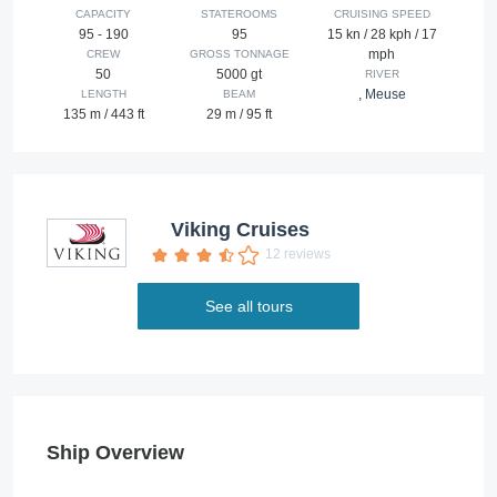
CAPACITY
STATEROOMS
CRUISING SPEED
95 - 190
95
15 kn / 28 kph / 17
mph
CREW
GROSS TONNAGE
50
5000 gt
RIVER
,
Meuse
LENGTH
BEAM
135 m / 443 ft
29 m / 95 ft
Viking Cruises
12 reviews
See all tours
Ship Overview