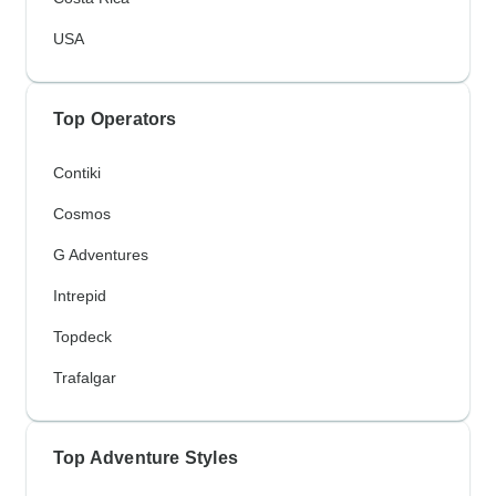
USA
Top Operators
Contiki
Cosmos
G Adventures
Intrepid
Topdeck
Trafalgar
Top Adventure Styles