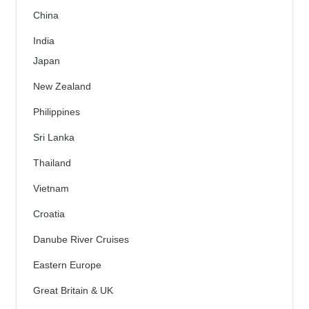
China
India
Japan
New Zealand
Philippines
Sri Lanka
Thailand
Vietnam
Croatia
Danube River Cruises
Eastern Europe
Great Britain & UK