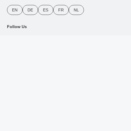
EN
DE
ES
FR
NL
Follow Us
Payment Methods
Download Our App
Copyright © TourRadar. All Rights Reserved.
Legal Notice
Privacy Policy
Cookies
Terms & Conditions