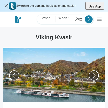
Switch to the app
and book faster and easier!
Use App
Where?
When?
2
Viking Kvasir