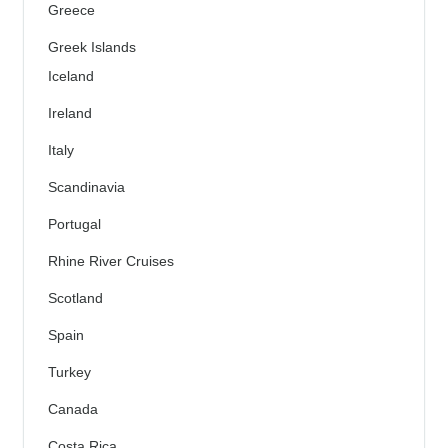
Greece
Greek Islands
Iceland
Ireland
Italy
Scandinavia
Portugal
Rhine River Cruises
Scotland
Spain
Turkey
Canada
Costa Rica