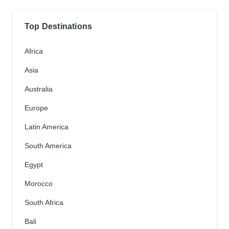
Top Destinations
Africa
Asia
Australia
Europe
Latin America
South America
Egypt
Morocco
South Africa
Bali