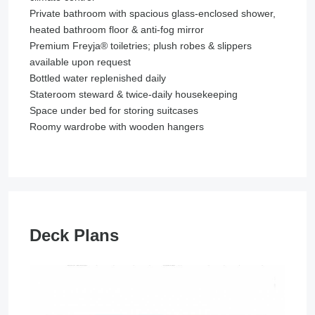
Private bathroom with spacious glass-enclosed shower,
heated bathroom floor & anti-fog mirror
Premium Freyja® toiletries; plush robes & slippers
available upon request
Bottled water replenished daily
Stateroom steward & twice-daily housekeeping
Space under bed for storing suitcases
Roomy wardrobe with wooden hangers
Deck Plans