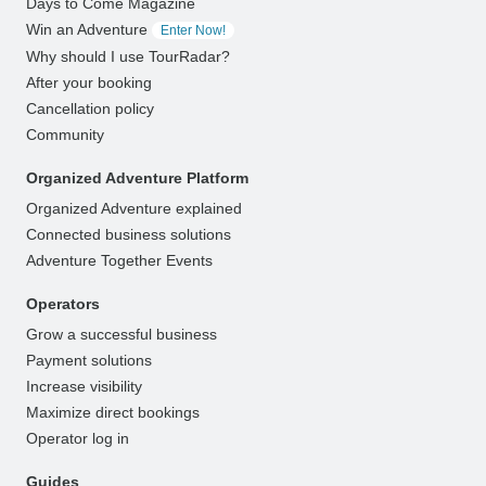
Days to Come Magazine
Win an Adventure
Enter Now!
Why should I use TourRadar?
After your booking
Cancellation policy
Community
Organized Adventure Platform
Organized Adventure explained
Connected business solutions
Adventure Together Events
Operators
Grow a successful business
Payment solutions
Increase visibility
Maximize direct bookings
Operator log in
Guides