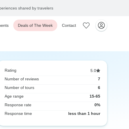
eriences shared by travelers
ents
Deals of The Week
Contact
Rating
5.0
Number of reviews
7
Number of tours
6
Age range
15-65
Response rate
0%
Response time
less than 1 hour