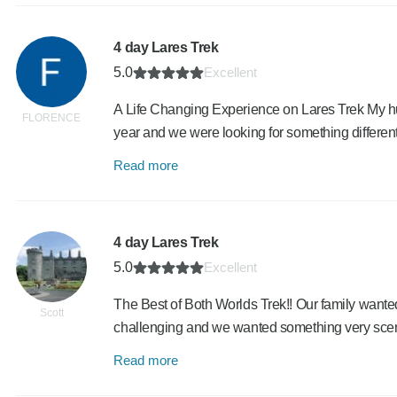
4 day Lares Trek
5.0
Excellent
A Life Changing Experience on Lares Trek My hus
FLORENCE
year and we were looking for something differe
Read more
4 day Lares Trek
5.0
Excellent
The Best of Both Worlds Trek!! Our family wanted 
Scott
challenging and we wanted something very sce
Read more