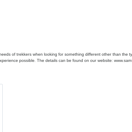
eds of trekkers when looking for something different other than the ty
t experience possible. The details can be found on our website: www.s
!