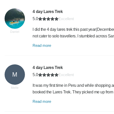
4 day Lares Trek
5.0
Excellent
I did the 4 day lares trek this past year(Decembe
Daniel
not cater to solo travellers. I stumbled across S
Read more
4 day Lares Trek
M
5.0
Excellent
It was my first time in Peru and while shopping a
Melle
booked the Lares Trek. They picked me up from 
Read more