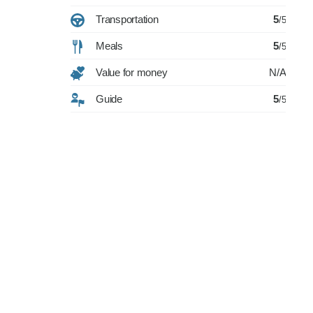
Transportation
5
/5
Meals
5
/5
Value for money
N/A
Guide
5
/5