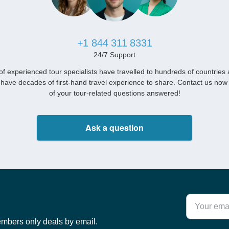
+1 844 311 8331
24/7 Support
f experienced tour specialists have travelled to hundreds of countries
have decades of first-hand travel experience to share. Contact us now 
of your tour-related questions answered!
Ask a question
embers only deals by email.