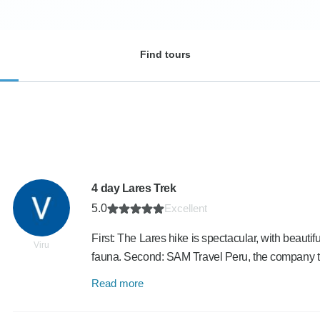
Find tours
4 day Lares Trek
5.0
Excellent
First: The Lares hike is spectacular, with beautif
Viru
fauna. Second: SAM Travel Peru, the company 
Read more