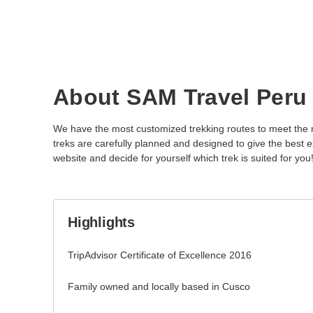
About SAM Travel Peru
We have the most customized trekking routes to meet the ne
treks are carefully planned and designed to give the bes
website and decide for yourself which trek is suited for you
Highlights
TripAdvisor Certificate of Excellence 2016
Family owned and locally based in Cusco