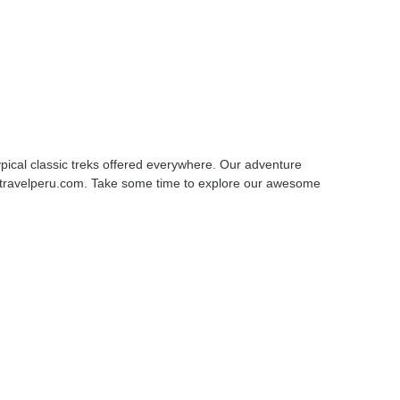
pical classic treks offered everywhere. Our adventure
amtravelperu.com. Take some time to explore our awesome