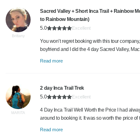
Sacred Valley + Short Inca Trail + Rainbow 
to Rainbow Mountain)
5.0
Excellent
Brittany
You won’t regret booking with this tour company,
boyfriend and I did the 4 day Sacred Valley, 
Read more
2 day Inca Trail Trek
5.0
Excellent
4 Day Inca Trail Well Worth the Price I had alway
MARITA
around to booking it. It was so worth the price of
Read more