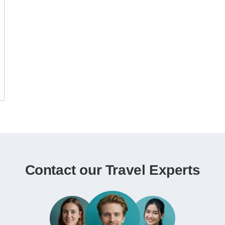
Contact our Travel Experts