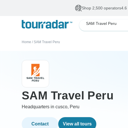
Shop 2,500 operators
4.6
SAM Travel Peru
Home
/
SAM Travel Peru
SAM Travel Peru
Headquarters in cusco, Peru
Contact
View all tours