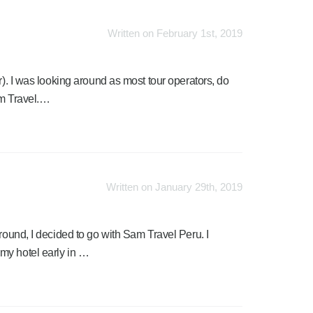
Written on February 1st, 2019
r). I was looking around as most tour operators, do
am Travel.…
Written on January 29th, 2019
round, I decided to go with Sam Travel Peru. I
my hotel early in …