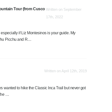
Mountain Tour (from Cusco
Written on September
17th, 2022
 especially if Liz Montesinos is your guide. My
Machu Picchu and R…
Written on April 12th, 2019
s wanted to hike the Classic Inca Trail but never got
 the …