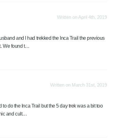
Written on April 4th, 2019
band and I had trekked the Inca Trail the previous
nt. We found t…
Written on March 31st, 2019
to do the Inca Trail but the 5 day trek was a bit too
nic and cult…