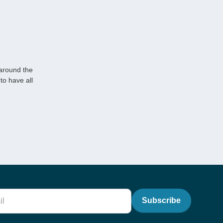
 around the
to have all
Subscribe