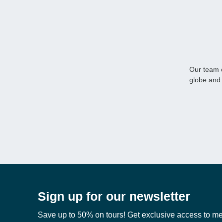
Our team o
globe and 
Sign up for our newsletter
Save up to 50% on tours! Get exclusive access to m