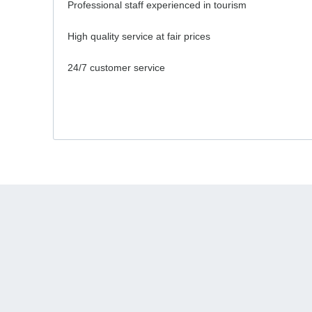
Professional staff experienced in tourism
High quality service at fair prices
24/7 customer service