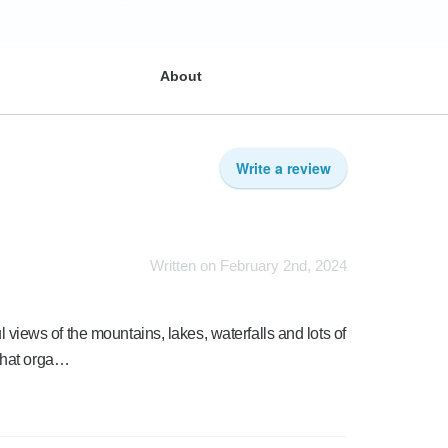
About
Write a review
Written on February 2nd, 2024
ul views of the mountains, lakes, waterfalls and lots of
that orga…