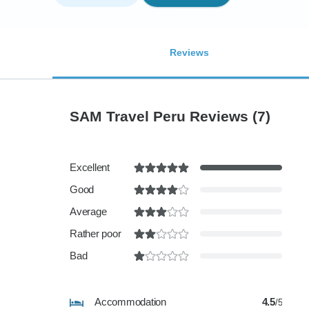
Reviews
SAM Travel Peru Reviews
(7)
Excellent
Good
Average
Rather poor
Bad
Accommodation
4.5
/5