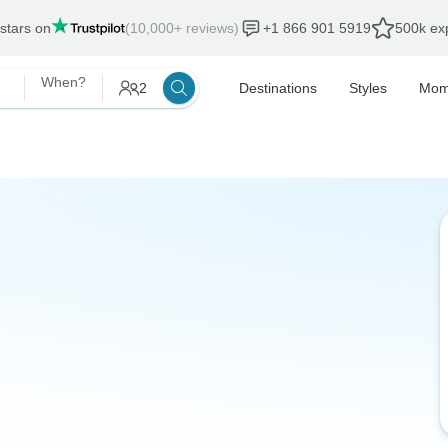
 stars on
(10,000+ reviews)
+1 866 901 5919
500k exp
When?
2
Destinations
Styles
Mom