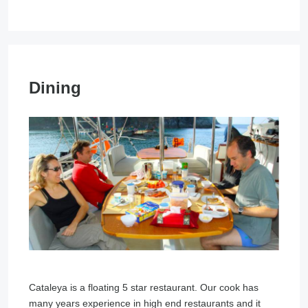
Dining
Cataleya is a floating 5 star restaurant. Our cook has
many years experience in high end restaurants and it