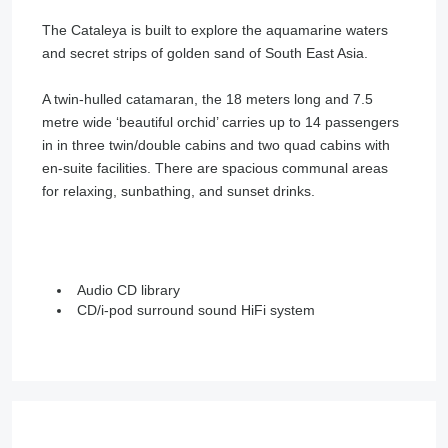
The Cataleya is built to explore the aquamarine waters
and secret strips of golden sand of South East Asia.
A twin-hulled catamaran, the 18 meters long and 7.5
metre wide ‘beautiful orchid’ carries up to 14 passengers
in in three twin/double cabins and two quad cabins with
en-suite facilities. There are spacious communal areas
for relaxing, sunbathing, and sunset drinks.
Audio CD library
CD/i-pod surround sound HiFi system