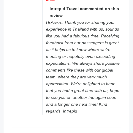
Intrepid Travel commented on this
review
Hi Alexis, Thank you for sharing your
experience in Thailand with us, sounds
like you had a fabulous time. Receiving
feedback from our passengers is great
as it helps us to know where we’re
meeting or hopefully even exceeding
expectations. We always share positive
comments like these with our global
team, where they are very much
appreciated. We’re delighted to hear
that you had a great time with us, hope
to see you on another trip again soon –
and a longer one next time! Kind
regards, Intrepid