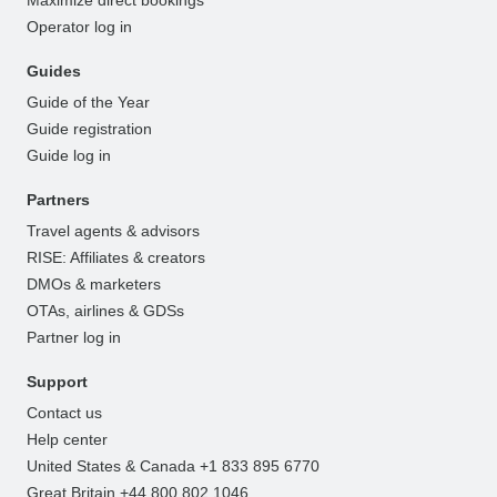
Operator log in
Guides
Guide of the Year
Guide registration
Guide log in
Partners
Travel agents & advisors
RISE: Affiliates & creators
DMOs & marketers
OTAs, airlines & GDSs
Partner log in
Support
Contact us
Help center
United States & Canada +1 833 895 6770
Great Britain +44 800 802 1046