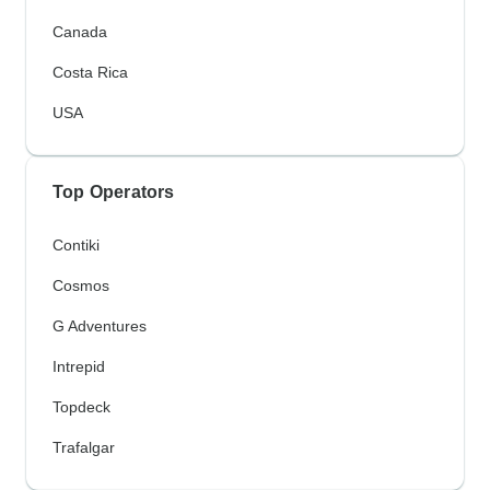
Canada
Costa Rica
USA
Top Operators
Contiki
Cosmos
G Adventures
Intrepid
Topdeck
Trafalgar