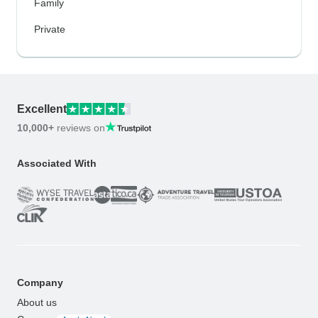
Family
Private
Excellent
10,000+
reviews on
Associated With
Company
About us