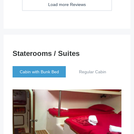
Load more Reviews
Staterooms / Suites
Cabin with Bunk Bed
Regular Cabin