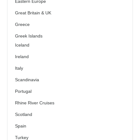
Eastern Europe
Great Britain & UK
Greece
Greek Islands
Iceland
Ireland
Italy
Scandinavia
Portugal
Rhine River Cruises
Scotland
Spain
Turkey