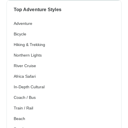
Top Adventure Styles
Adventure
Bicycle
Hiking & Trekking
Northern Lights
River Cruise
Africa Safari
In-Depth Cultural
Coach / Bus
Train / Rail
Beach