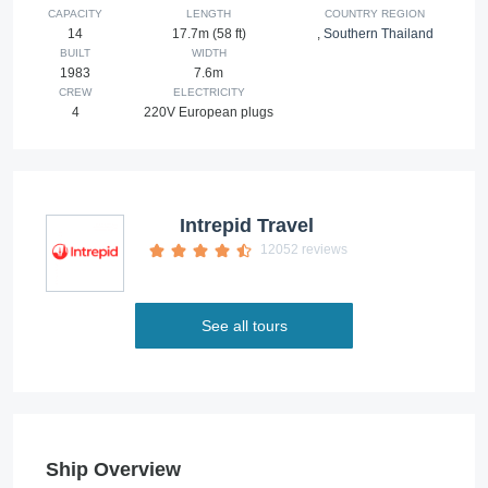
CAPACITY
LENGTH
COUNTRY REGION
14
17.7m (58 ft)
,
Southern Thailand
BUILT
WIDTH
1983
7.6m
CREW
ELECTRICITY
4
220V European plugs
Intrepid Travel
12052 reviews
See all tours
Ship Overview