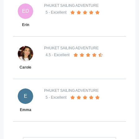
PHUKET SAILING ADVENTURE
ED
5
- Excellent
Erin
PHUKET SAILING ADVENTURE
4.5
- Excellent
Carole
PHUKET SAILING ADVENTURE
E
5
- Excellent
Emma