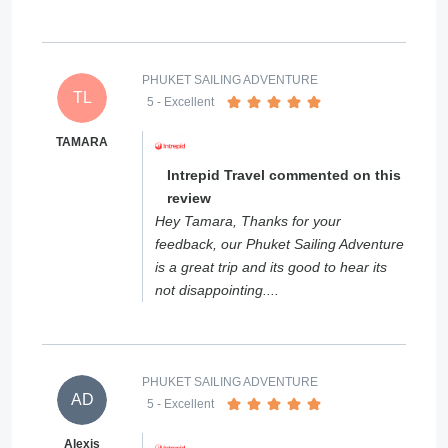
PHUKET SAILING ADVENTURE
TL
5
- Excellent
TAMARA
Intrepid Travel commented on this
review
Hey Tamara, Thanks for your
feedback, our Phuket Sailing Adventure
is a great trip and its good to hear its
not disappointing....
PHUKET SAILING ADVENTURE
AD
5
- Excellent
Alexis