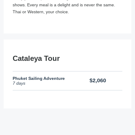
shows. Every meal is a delight and is never the same.
Thai or Western, your choice.
Cataleya Tour
Phuket Sailing Adventure
$2,060
7 days