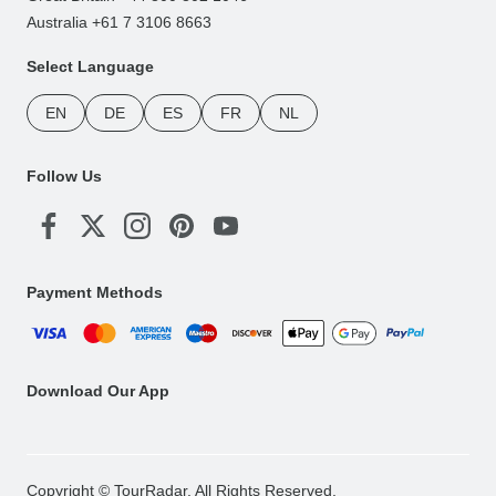
Australia +61 7 3106 8663
Select Language
EN
DE
ES
FR
NL
Follow Us
Payment Methods
Download Our App
Copyright © TourRadar. All Rights Reserved.