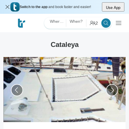
Switch to the app
and book faster and easier!
Use App
Where?
When?
2
Cataleya