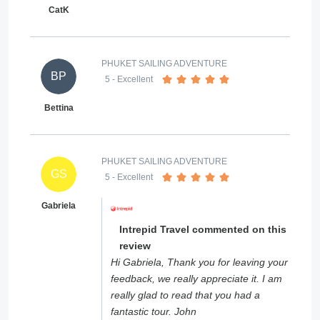
CatK
PHUKET SAILING ADVENTURE
BP
5
- Excellent
Bettina
PHUKET SAILING ADVENTURE
GS
5
- Excellent
Gabriela
Intrepid Travel commented on this
review
Hi Gabriela, Thank you for leaving your
feedback, we really appreciate it. I am
really glad to read that you had a
fantastic tour. John