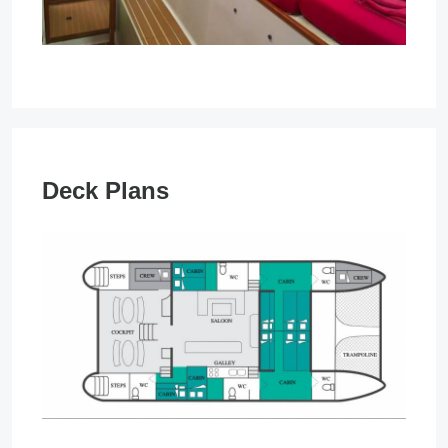
Deck Plans