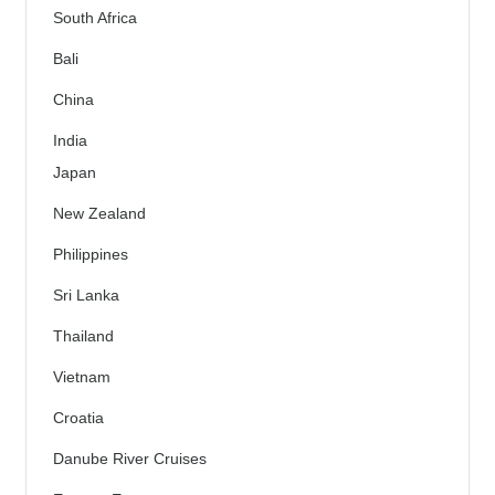
South Africa
Bali
China
India
Japan
New Zealand
Philippines
Sri Lanka
Thailand
Vietnam
Croatia
Danube River Cruises