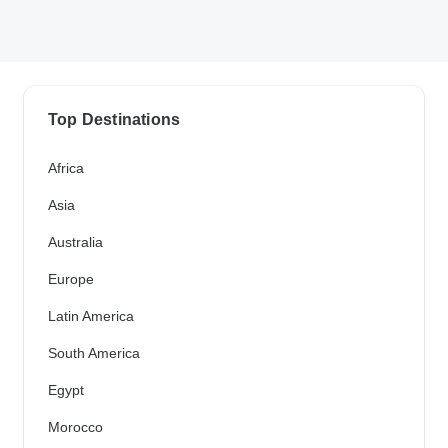
Top Destinations
Africa
Asia
Australia
Europe
Latin America
South America
Egypt
Morocco