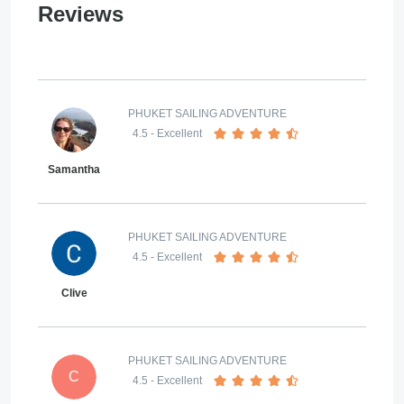
Reviews
PHUKET SAILING ADVENTURE
4.5
- Excellent
Samantha
PHUKET SAILING ADVENTURE
4.5
- Excellent
Clive
PHUKET SAILING ADVENTURE
C
4.5
- Excellent