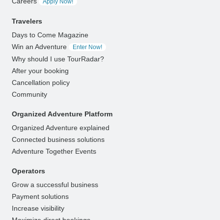
Careers
Apply Now!
Travelers
Days to Come Magazine
Win an Adventure
Enter Now!
Why should I use TourRadar?
After your booking
Cancellation policy
Community
Organized Adventure Platform
Organized Adventure explained
Connected business solutions
Adventure Together Events
Operators
Grow a successful business
Payment solutions
Increase visibility
Maximize direct bookings