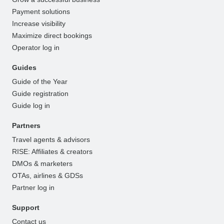
Payment solutions
Increase visibility
Maximize direct bookings
Operator log in
Guides
Guide of the Year
Guide registration
Guide log in
Partners
Travel agents & advisors
RISE: Affiliates & creators
DMOs & marketers
OTAs, airlines & GDSs
Partner log in
Support
Contact us