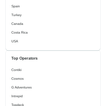
Spain
Turkey
Canada
Costa Rica
USA
Top Operators
Contiki
Cosmos
G Adventures
Intrepid
Topdeck