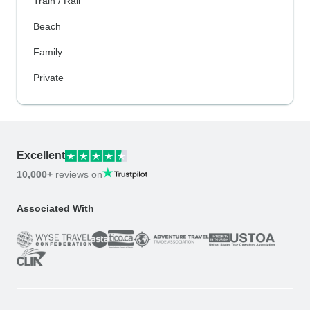
Train / Rail
Beach
Family
Private
Excellent
10,000+
reviews on
Associated With