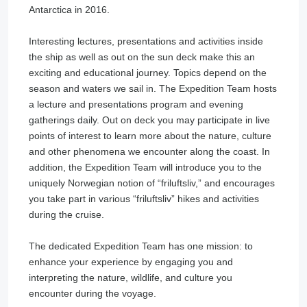
Antarctica in 2016.
Interesting lectures, presentations and activities inside
the ship as well as out on the sun deck make this an
exciting and educational journey. Topics depend on the
season and waters we sail in. The Expedition Team hosts
a lecture and presentations program and evening
gatherings daily. Out on deck you may participate in live
points of interest to learn more about the nature, culture
and other phenomena we encounter along the coast. In
addition, the Expedition Team will introduce you to the
uniquely Norwegian notion of “friluftsliv,” and encourages
you take part in various “friluftsliv” hikes and activities
during the cruise.
The dedicated Expedition Team has one mission: to
enhance your experience by engaging you and
interpreting the nature, wildlife, and culture you
encounter during the voyage.