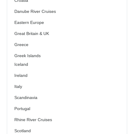
Croatia
Danube River Cruises
Eastern Europe
Great Britain & UK
Greece
Greek Islands
Iceland
Ireland
Italy
Scandinavia
Portugal
Rhine River Cruises
Scotland