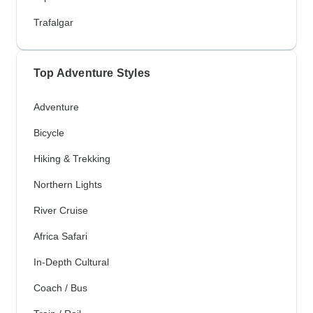
Trafalgar
Top Adventure Styles
Adventure
Bicycle
Hiking & Trekking
Northern Lights
River Cruise
Africa Safari
In-Depth Cultural
Coach / Bus