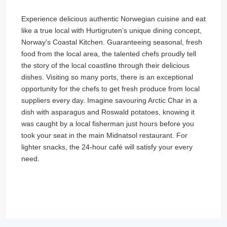
Experience delicious authentic Norwegian cuisine and eat
like a true local with Hurtigruten’s unique dining concept,
Norway's Coastal Kitchen. Guaranteeing seasonal, fresh
food from the local area, the talented chefs proudly tell
the story of the local coastline through their delicious
dishes. Visiting so many ports, there is an exceptional
opportunity for the chefs to get fresh produce from local
suppliers every day. Imagine savouring Arctic Char in a
dish with asparagus and Roswald potatoes, knowing it
was caught by a local fisherman just hours before you
took your seat in the main Midnatsol restaurant. For
lighter snacks, the 24-hour café will satisfy your every
need.