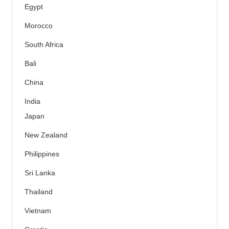
Egypt
Morocco
South Africa
Bali
China
India
Japan
New Zealand
Philippines
Sri Lanka
Thailand
Vietnam