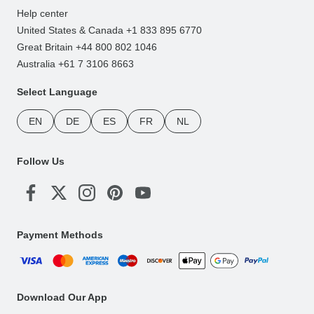
Help center
United States & Canada +1 833 895 6770
Great Britain +44 800 802 1046
Australia +61 7 3106 8663
Select Language
EN
DE
ES
FR
NL
Follow Us
Payment Methods
Download Our App