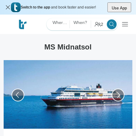
Switch to the app
and book faster and easier!
Use App
Where?
When?
2
MS Midnatsol