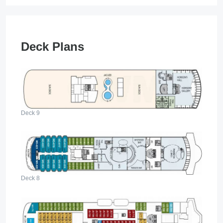
Deck Plans
Deck 9
Deck 8