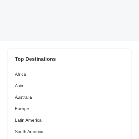
Top Destinations
Africa
Asia
Australia
Europe
Latin America
South America