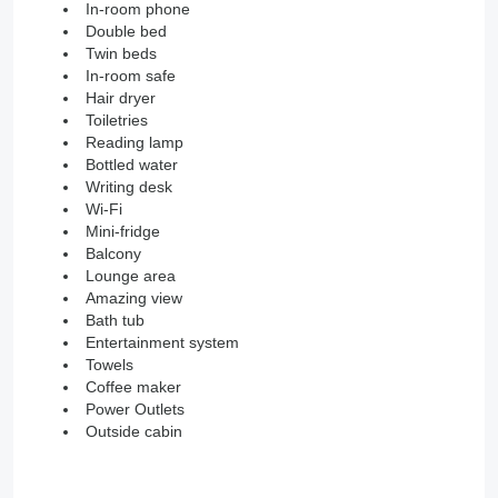
In-room phone
Double bed
Twin beds
In-room safe
Hair dryer
Toiletries
Reading lamp
Bottled water
Writing desk
Wi-Fi
Mini-fridge
Balcony
Lounge area
Amazing view
Bath tub
Entertainment system
Towels
Coffee maker
Power Outlets
Outside cabin