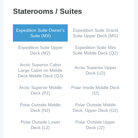
Staterooms / Suites
Expedition Suite Owner's
Expedition Suite Grand
Suite (MX)
Suite Upper Deck (MG)
Expedition Suite Upper
Expedition Suite Mini
Deck (M2)
Suite Middle Deck (Q2)
Arctic Superior Cabin
Arctic Superior Upper
Large Cabin on Middle
Deck (U2)
Deck Middle Deck (QJ)
Arctic Superior Middle
Polar Inside Middle Deck
Deck (P2)
(I2)
Polar Outside Middle
Polar Outside Middle
Deck (N2)
Deck, Upper Deck (O2)
Polar Outside Lower
Polar Outside Upper
Deck (L2)
Deck (J2)