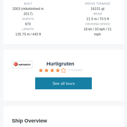
BUILT
GROSS TONNAGE
2003 (refurbished in
16151 gt
2017)
BEAM
21.5 m / 70.5 ft
GUESTS
970
CRUISING SPEED
18 kn / 33 kph / 21
LENGTH
135.75 m / 445 ft
mph
Hurtigruten
3 reviews
See all tours
Ship Overview