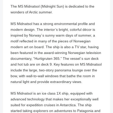
The MS Midnatsol (Midnight Sun) is dedicated to the
wonders of Arctic summer.
MS Midnatsol has a strong environmental profile and
modern design. The interior’s bright, colorful décor is
inspired by Norway´s sunny warm days of summer, a
motif reflected in many of the pieces of Norwegian
modern art on board. The ship is also a TV star, having
been featured in the award-winning Norwegian television
documentary, “Hurtigruten 365.” The vessel´s sun deck
and hot tub are on deck 9. Key features on MS Midnatsol
include the large, two-story panorama lounge over the
bow, with wall-to-wall windows that bathe the room in
natural light and provide extraordinary views.
MS Midnatsol is an ice class 1X ship, equipped with
advanced technology that makes her exceptionally well
suited for expedition cruises in Antarctica. The ship
started taking explorers on adventures to Patagonia and