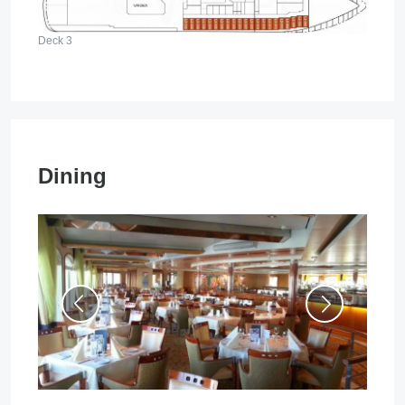
Deck 3
Dining