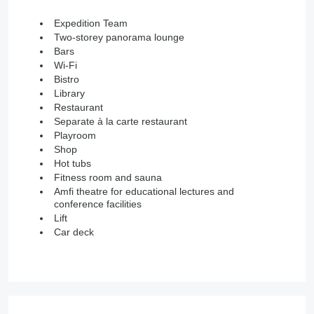
Expedition Team
Two-storey panorama lounge
Bars
Wi-Fi
Bistro
Library
Restaurant
Separate à la carte restaurant
Playroom
Shop
Hot tubs
Fitness room and sauna
Amfi theatre for educational lectures and
conference facilities
Lift
Car deck