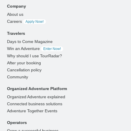
Company
About us
Careers
Apply Now!
Travelers
Days to Come Magazine
Win an Adventure
Enter Now!
Why should I use TourRadar?
After your booking
Cancellation policy
Community
Organized Adventure Platform
Organized Adventure explained
Connected business solutions
Adventure Together Events
Operators
Grow a successful business