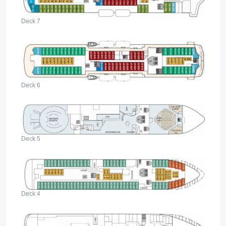
Deck 7
Deck 6
Deck 5
Deck 4