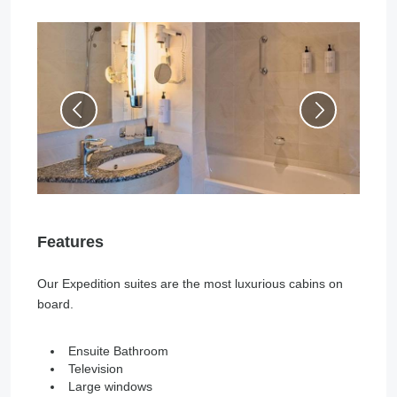
Features
Our Expedition suites are the most luxurious cabins on
board.
Ensuite Bathroom
Television
Large windows