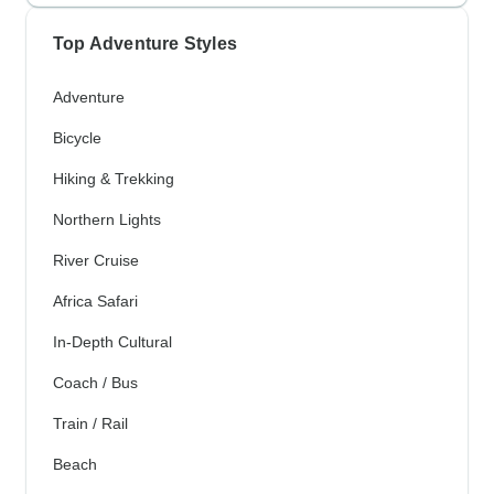
Top Adventure Styles
Adventure
Bicycle
Hiking & Trekking
Northern Lights
River Cruise
Africa Safari
In-Depth Cultural
Coach / Bus
Train / Rail
Beach