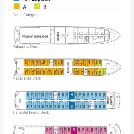
Cabin Categories
Patagonia Deck
Magallanes Deck
Tierra del Fuego Deck