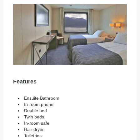
Features
Ensuite Bathroom
In-room phone
Double bed
Twin beds
In-room safe
Hair dryer
Toiletries