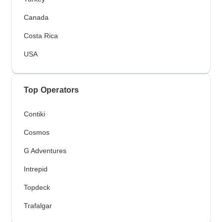
Canada
Costa Rica
USA
Top Operators
Contiki
Cosmos
G Adventures
Intrepid
Topdeck
Trafalgar