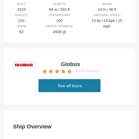
BUILT
LENGTH
BEAM
2010
89 m / 292 ft
14 m / 46 ft
GUESTS
STATEROOMS
CRUISING SPEED
210
100
13 kn / 24 kph / 15
mph
CREW
GROSS TONNAGE
62
4508 gt
Globus
34400 reviews
See all tours
Ship Overview