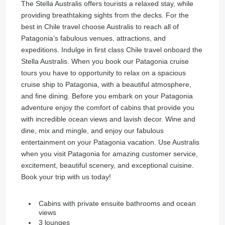
The Stella Australis offers tourists a relaxed stay, while
providing breathtaking sights from the decks. For the
best in Chile travel choose Australis to reach all of
Patagonia’s fabulous venues, attractions, and
expeditions. Indulge in first class Chile travel onboard the
Stella Australis. When you book our Patagonia cruise
tours you have to opportunity to relax on a spacious
cruise ship to Patagonia, with a beautiful atmosphere,
and fine dining. Before you embark on your Patagonia
adventure enjoy the comfort of cabins that provide you
with incredible ocean views and lavish decor. Wine and
dine, mix and mingle, and enjoy our fabulous
entertainment on your Patagonia vacation. Use Australis
when you visit Patagonia for amazing customer service,
excitement, beautiful scenery, and exceptional cuisine.
Book your trip with us today!
Cabins with private ensuite bathrooms and ocean
views
3 lounges