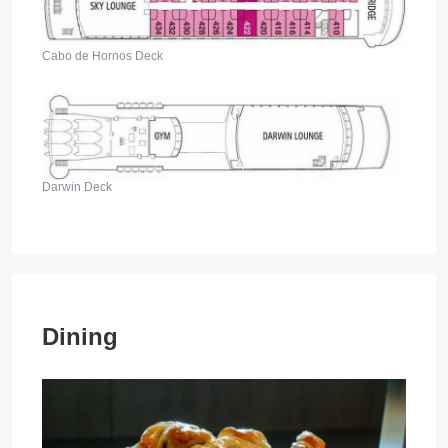
Cabo de Hornos Deck
Darwin Deck
Dining