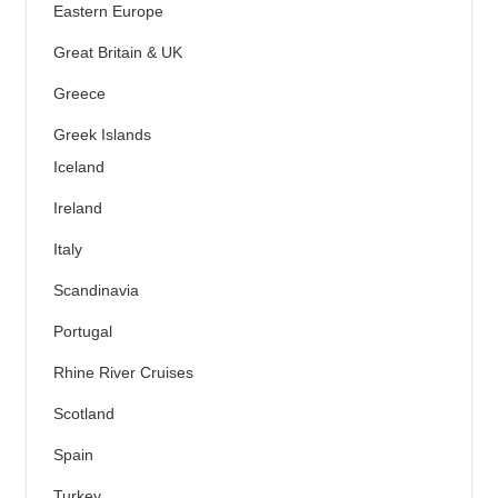
Eastern Europe
Great Britain & UK
Greece
Greek Islands
Iceland
Ireland
Italy
Scandinavia
Portugal
Rhine River Cruises
Scotland
Spain
Turkey