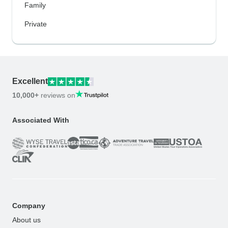
Family
Private
Excellent
10,000+
reviews on
Associated With
Company
About us