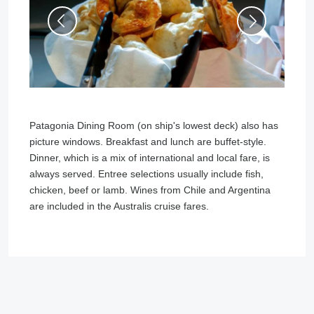
Patagonia Dining Room (on ship's lowest deck) also has
picture windows. Breakfast and lunch are buffet-style.
Dinner, which is a mix of international and local fare, is
always served. Entree selections usually include fish,
chicken, beef or lamb. Wines from Chile and Argentina
are included in the Australis cruise fares.