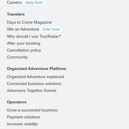
Careers
Apply Now!
Travelers
Days to Come Magazine
Win an Adventure
Enter Now!
Why should I use TourRadar?
After your booking
Cancellation policy
Community
Organized Adventure Platform
Organized Adventure explained
Connected business solutions
Adventure Together Events
Operators
Grow a successful business
Payment solutions
Increase visibility