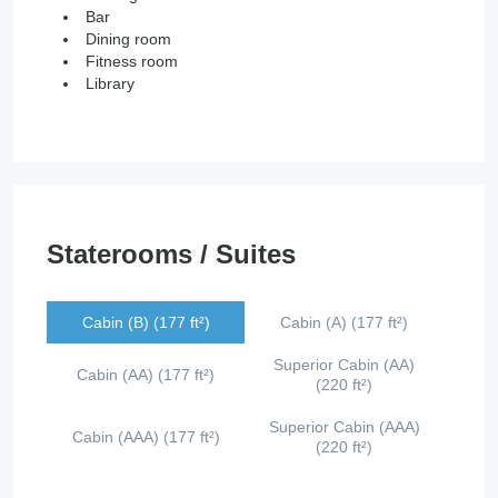
Bar
Dining room
Fitness room
Library
Staterooms / Suites
Cabin (B) (177 ft²)
Cabin (A) (177 ft²)
Superior Cabin (AA)
Cabin (AA) (177 ft²)
(220 ft²)
Superior Cabin (AAA)
Cabin (AAA) (177 ft²)
(220 ft²)