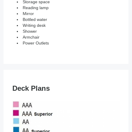
Storage space
Reading lamp
Mirror
Bottled water
Writing desk
Shower
Armchair
Power Outlets
Deck Plans