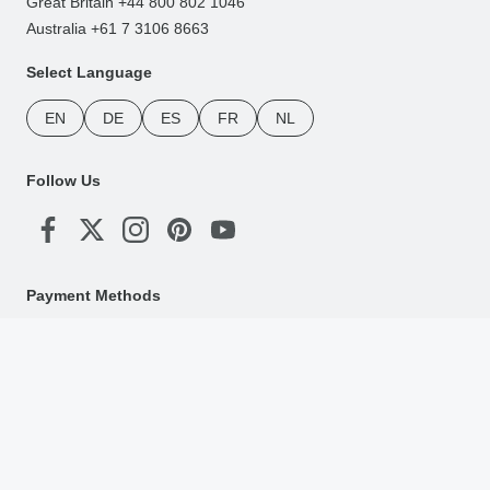
Great Britain +44 800 802 1046
Australia +61 7 3106 8663
Select Language
EN
DE
ES
FR
NL
Follow Us
Payment Methods
Download Our App