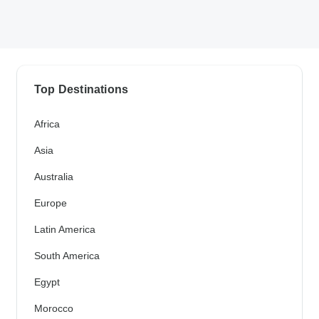
Top Destinations
Africa
Asia
Australia
Europe
Latin America
South America
Egypt
Morocco