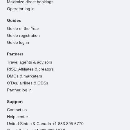
Maximize direct bookings
Operator log in
Guides
Guide of the Year
Guide registration
Guide log in
Partners
Travel agents & advisors
RISE: Affiliates & creators
DMOs & marketers
OTAs, airlines & GDSs
Partner log in
Support
Contact us
Help center
United States & Canada +1 833 895 6770