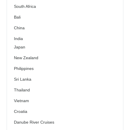
South Africa
Bali
China
India
Japan
New Zealand
Philippines
Sri Lanka
Thailand
Vietnam
Croatia
Danube River Cruises