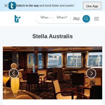
Switch to the app
and book faster and easier!
Use App
Where?
When?
2
Stella Australis