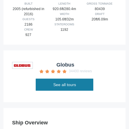
BUILT
LENGTH
GROSS TONNAGE
2005 (refurbished in
920.6ft/280.4m
80439
2016)
WIDTH
DRAFT
105.6ft/32m
20ft/6.09m
GUESTS
2186
STATEROOMS
1192
CREW
927
Globus
34400 reviews
See all tours
Ship Overview