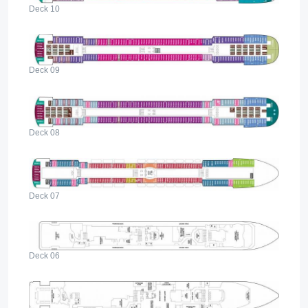
Deck 10
Deck 09
Deck 08
Deck 07
Deck 06