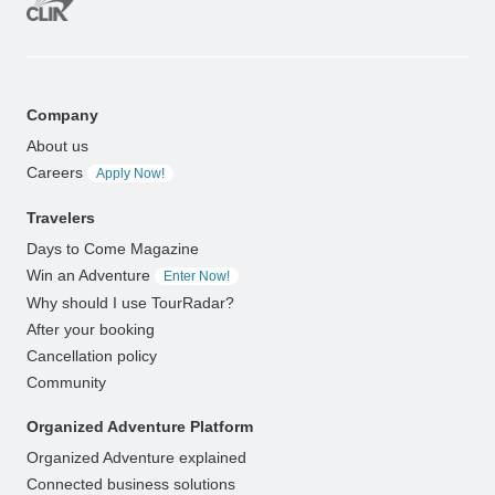
Company
About us
Careers
Apply Now!
Travelers
Days to Come Magazine
Win an Adventure
Enter Now!
Why should I use TourRadar?
After your booking
Cancellation policy
Community
Organized Adventure Platform
Organized Adventure explained
Connected business solutions