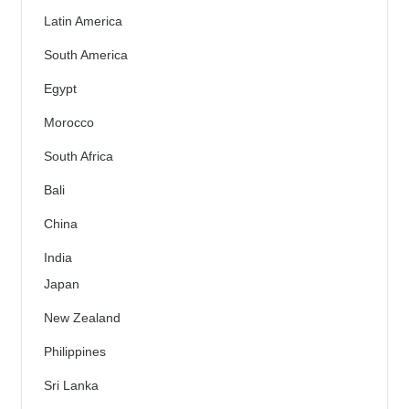
Latin America
South America
Egypt
Morocco
South Africa
Bali
China
India
Japan
New Zealand
Philippines
Sri Lanka