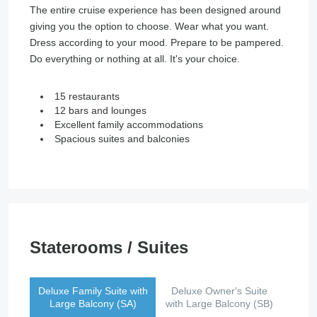
The entire cruise experience has been designed around
giving you the option to choose. Wear what you want.
Dress according to your mood. Prepare to be pampered.
Do everything or nothing at all. It's your choice.
15 restaurants
12 bars and lounges
Excellent family accommodations
Spacious suites and balconies
Staterooms / Suites
Deluxe Family Suite with
Deluxe Owner's Suite
Large Balcony (SA)
with Large Balcony (SB)