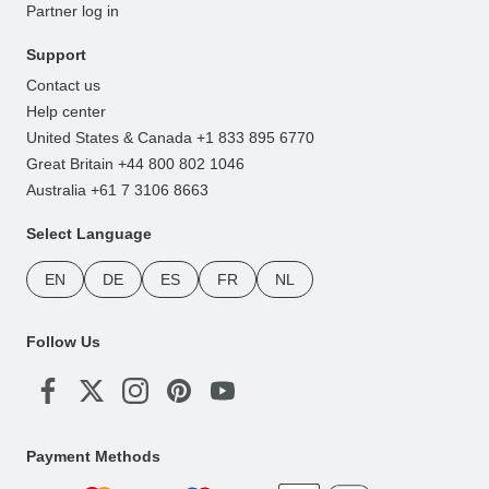
Partner log in
Support
Contact us
Help center
United States & Canada +1 833 895 6770
Great Britain +44 800 802 1046
Australia +61 7 3106 8663
Select Language
EN
DE
ES
FR
NL
Follow Us
Payment Methods