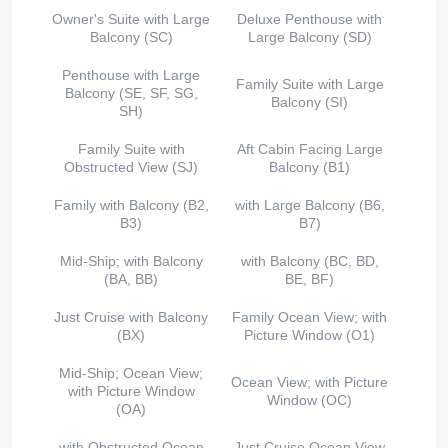
Owner's Suite with Large
Deluxe Penthouse with
Balcony (SC)
Large Balcony (SD)
Penthouse with Large
Family Suite with Large
Balcony (SE, SF, SG,
Balcony (SI)
SH)
Family Suite with
Aft Cabin Facing Large
Obstructed View (SJ)
Balcony (B1)
Family with Balcony (B2,
with Large Balcony (B6,
B3)
B7)
Mid-Ship; with Balcony
with Balcony (BC, BD,
(BA, BB)
BE, BF)
Just Cruise with Balcony
Family Ocean View; with
(BX)
Picture Window (O1)
Mid-Ship; Ocean View;
Ocean View; with Picture
with Picture Window
Window (OC)
(OA)
with Obstructed Ocean
Just Cruise Ocean View