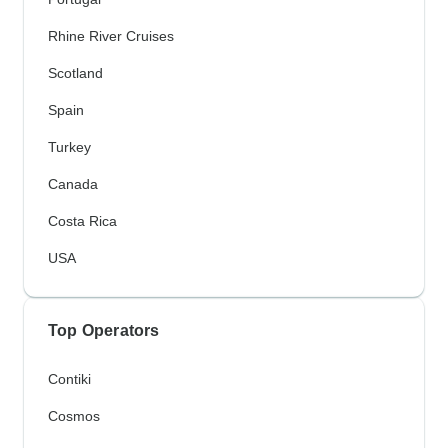
Rhine River Cruises
Scotland
Spain
Turkey
Canada
Costa Rica
USA
Top Operators
Contiki
Cosmos