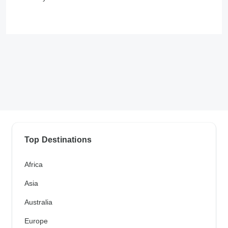
Top Destinations
Africa
Asia
Australia
Europe