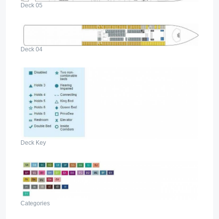
Deck 05
Deck 04
Deck Key
Categories