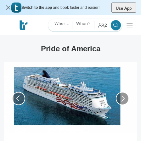
Switch to the app
and book faster and easier!
Use App
Where?
When?
2
Pride of America