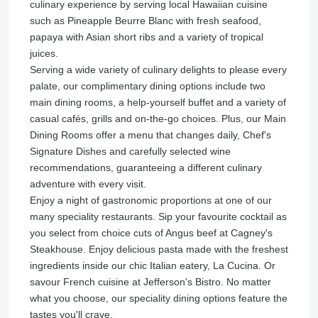
culinary experience by serving local Hawaiian cuisine
such as Pineapple Beurre Blanc with fresh seafood,
papaya with Asian short ribs and a variety of tropical
juices.
Serving a wide variety of culinary delights to please every
palate, our complimentary dining options include two
main dining rooms, a help-yourself buffet and a variety of
casual cafés, grills and on-the-go choices. Plus, our Main
Dining Rooms offer a menu that changes daily, Chef's
Signature Dishes and carefully selected wine
recommendations, guaranteeing a different culinary
adventure with every visit.
Enjoy a night of gastronomic proportions at one of our
many speciality restaurants. Sip your favourite cocktail as
you select from choice cuts of Angus beef at Cagney's
Steakhouse. Enjoy delicious pasta made with the freshest
ingredients inside our chic Italian eatery, La Cucina. Or
savour French cuisine at Jefferson's Bistro. No matter
what you choose, our speciality dining options feature the
tastes you'll crave.