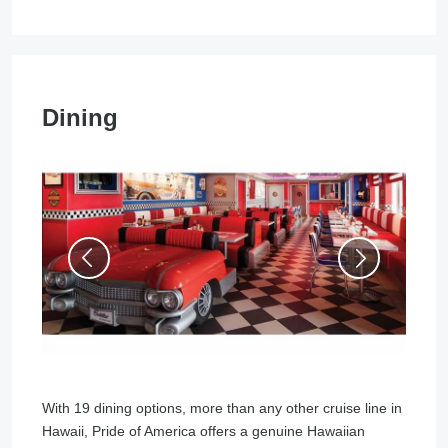
Dining
With 19 dining options, more than any other cruise line in
Hawaii, Pride of America offers a genuine Hawaiian