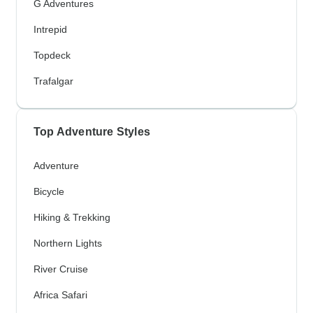
G Adventures
Intrepid
Topdeck
Trafalgar
Top Adventure Styles
Adventure
Bicycle
Hiking & Trekking
Northern Lights
River Cruise
Africa Safari