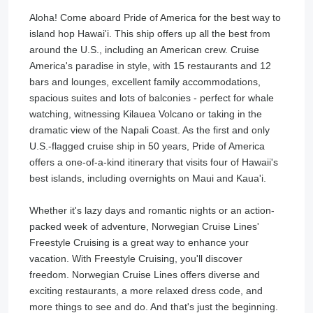
Aloha! Come aboard Pride of America for the best way to
island hop Hawai'i. This ship offers up all the best from
around the U.S., including an American crew. Cruise
America's paradise in style, with 15 restaurants and 12
bars and lounges, excellent family accommodations,
spacious suites and lots of balconies - perfect for whale
watching, witnessing Kilauea Volcano or taking in the
dramatic view of the Napali Coast. As the first and only
U.S.-flagged cruise ship in 50 years, Pride of America
offers a one-of-a-kind itinerary that visits four of Hawaii's
best islands, including overnights on Maui and Kaua'i.
Whether it's lazy days and romantic nights or an action-
packed week of adventure, Norwegian Cruise Lines'
Freestyle Cruising is a great way to enhance your
vacation. With Freestyle Cruising, you'll discover
freedom. Norwegian Cruise Lines offers diverse and
exciting restaurants, a more relaxed dress code, and
more things to see and do. And that's just the beginning.