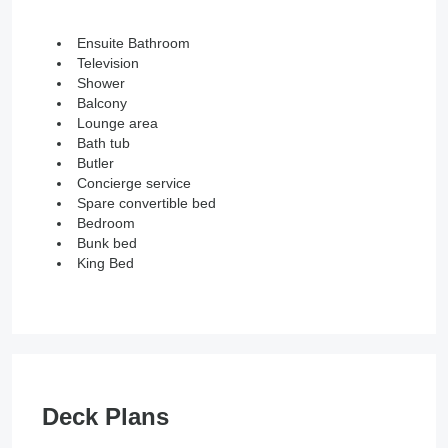
Ensuite Bathroom
Television
Shower
Balcony
Lounge area
Bath tub
Butler
Concierge service
Spare convertible bed
Bedroom
Bunk bed
King Bed
Deck Plans