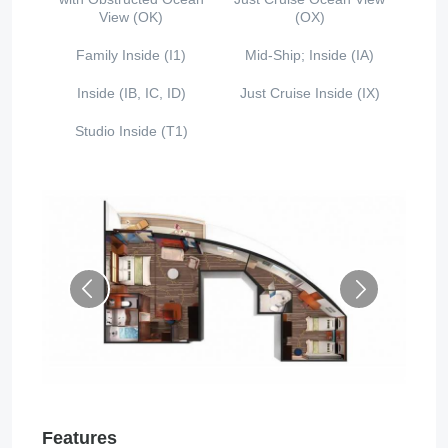
View (OK)
(OX)
Family Inside (I1)
Mid-Ship; Inside (IA)
Inside (IB, IC, ID)
Just Cruise Inside (IX)
Studio Inside (T1)
Features