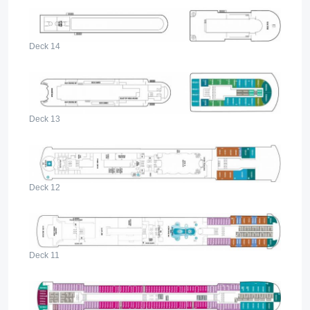
Deck 14
Deck 13
Deck 12
Deck 11