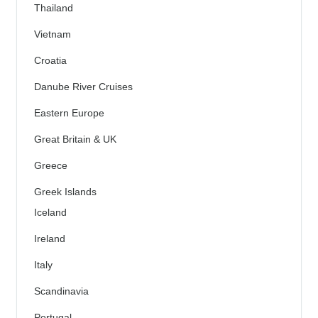
Thailand
Vietnam
Croatia
Danube River Cruises
Eastern Europe
Great Britain & UK
Greece
Greek Islands
Iceland
Ireland
Italy
Scandinavia
Portugal