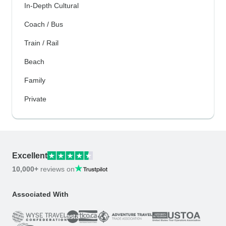
In-Depth Cultural
Coach / Bus
Train / Rail
Beach
Family
Private
Excellent
10,000+
reviews on
Associated With