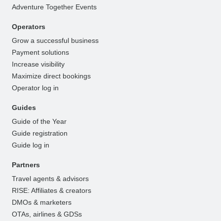
Adventure Together Events
Operators
Grow a successful business
Payment solutions
Increase visibility
Maximize direct bookings
Operator log in
Guides
Guide of the Year
Guide registration
Guide log in
Partners
Travel agents & advisors
RISE: Affiliates & creators
DMOs & marketers
OTAs, airlines & GDSs