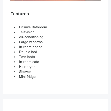
Features
Ensuite Bathroom
Television
Air-conditioning
Large windows
In-room phone
Double bed
Twin beds
In-room safe
Hair dryer
Shower
Mini-fridge