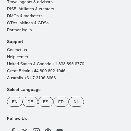
Travel agents & advisors
RISE: Affiliates & creators
DMOs & marketers
OTAs, airlines & GDSs
Partner log in
Support
Contact us
Help center
United States & Canada +1 833 895 6770
Great Britain +44 800 802 1046
Australia +61 7 3106 8663
Select Language
EN
DE
ES
FR
NL
Follow Us