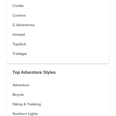
Contiki
Cosmos
G Adventures
Intrepid
Topdeck
Trafalgar
Top Adventure Styles
Adventure
Bicycle
Hiking & Trekking
Northern Lights