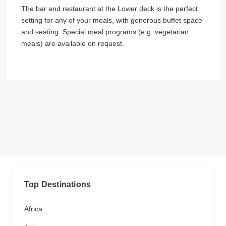
The bar and restaurant at the Lower deck is the perfect
setting for any of your meals, with generous buffet space
and seating. Special meal programs (e.g. vegetarian
meals) are available on request.
Top Destinations
Africa