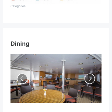
Categories
Dining