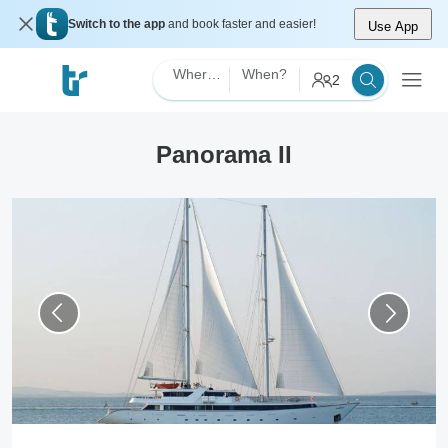
Switch to the app
and book faster and easier!
Use App
Where?
When?
2
Panorama II