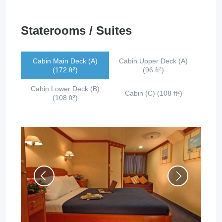
Staterooms / Suites
Cabin Main Deck (A)
Cabin Upper Deck (A)
(172 ft²)
(96 ft²)
Cabin Lower Deck (B)
Cabin (C) (108 ft²)
(108 ft²)