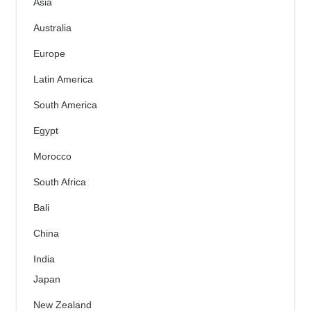
Asia
Australia
Europe
Latin America
South America
Egypt
Morocco
South Africa
Bali
China
India
Japan
New Zealand