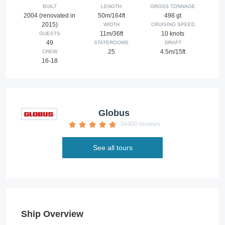
BUILT
LENGTH
GROSS TONNAGE
2004 (renovated in
50m/164ft
498 gt
2015)
WIDTH
CRUISING SPEED
11m/36ft
10 knots
GUESTS
49
STATEROOMS
DRAFT
25
4.5m/15ft
CREW
16-18
Globus
34400 reviews
See all tours
Ship Overview