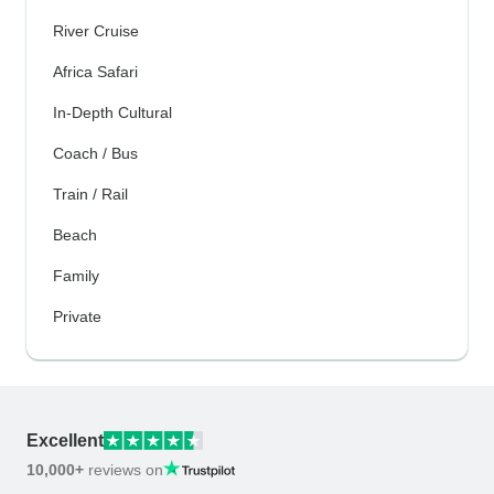
River Cruise
Africa Safari
In-Depth Cultural
Coach / Bus
Train / Rail
Beach
Family
Private
Excellent
10,000+
reviews on