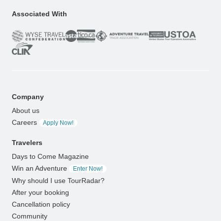
Associated With
Company
About us
Careers
Apply Now!
Travelers
Days to Come Magazine
Win an Adventure
Enter Now!
Why should I use TourRadar?
After your booking
Cancellation policy
Community