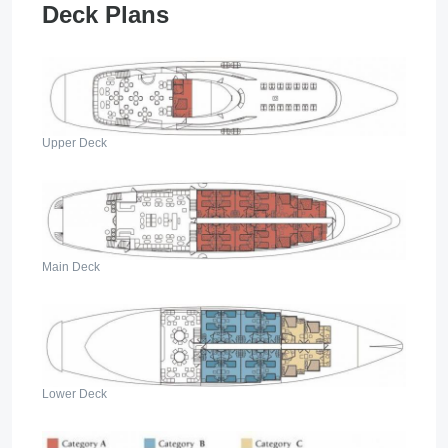
Deck Plans
Upper Deck
Main Deck
Lower Deck