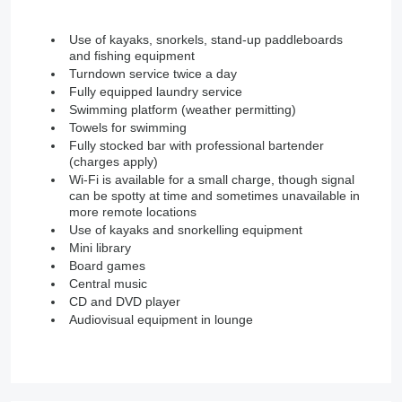
Use of kayaks, snorkels, stand-up paddleboards
and fishing equipment
Turndown service twice a day
Fully equipped laundry service
Swimming platform (weather permitting)
Towels for swimming
Fully stocked bar with professional bartender
(charges apply)
Wi-Fi is available for a small charge, though signal
can be spotty at time and sometimes unavailable in
more remote locations
Use of kayaks and snorkelling equipment
Mini library
Board games
Central music
CD and DVD player
Audiovisual equipment in lounge