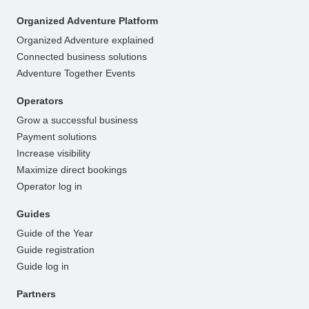
Organized Adventure Platform
Organized Adventure explained
Connected business solutions
Adventure Together Events
Operators
Grow a successful business
Payment solutions
Increase visibility
Maximize direct bookings
Operator log in
Guides
Guide of the Year
Guide registration
Guide log in
Partners