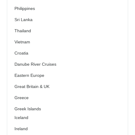
Philippines
Sri Lanka
Thailand
Vietnam
Croatia
Danube River Cruises
Eastern Europe
Great Britain & UK
Greece
Greek Islands
Iceland
Ireland