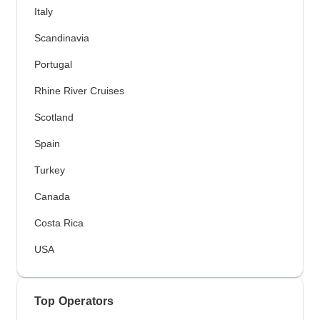
Italy
Scandinavia
Portugal
Rhine River Cruises
Scotland
Spain
Turkey
Canada
Costa Rica
USA
Top Operators