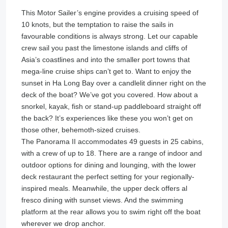
This Motor Sailer’s engine provides a cruising speed of
10 knots, but the temptation to raise the sails in
favourable conditions is always strong. Let our capable
crew sail you past the limestone islands and cliffs of
Asia’s coastlines and into the smaller port towns that
mega-line cruise ships can’t get to. Want to enjoy the
sunset in Ha Long Bay over a candlelit dinner right on the
deck of the boat? We’ve got you covered. How about a
snorkel, kayak, fish or stand-up paddleboard straight off
the back? It’s experiences like these you won’t get on
those other, behemoth-sized cruises.
The Panorama II accommodates 49 guests in 25 cabins,
with a crew of up to 18. There are a range of indoor and
outdoor options for dining and lounging, with the lower
deck restaurant the perfect setting for your regionally-
inspired meals. Meanwhile, the upper deck offers al
fresco dining with sunset views. And the swimming
platform at the rear allows you to swim right off the boat
wherever we drop anchor.