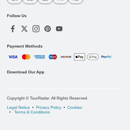
Follow Us
Payment Methods
Download Our App
Copyright © TourRadar. All Rights Reserved.
Legal Notice
Privacy Policy
Cookies
Terms & Conditions