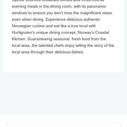
evening meals in the dining room, with its panoramic
windows to ensure you don’t miss the magnificent views
even when dining. Experience delicious authentic
Norwegian cuisine and eat like a true local with
Hurtigruten’s unique dining concept, Norway's Coastal
Kitchen. Guaranteeing seasonal, fresh food from the
local area, the talented chefs enjoy telling the story of the
local area through their delicious dishes.