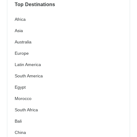
Top Destinations
Africa
Asia
Australia
Europe
Latin America
South America
Egypt
Morocco
South Africa
Bali
China