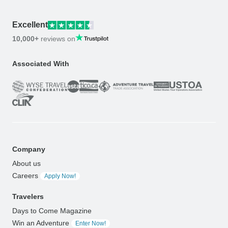
Excellent
10,000+
reviews on
Associated With
Company
About us
Careers
Apply Now!
Travelers
Days to Come Magazine
Win an Adventure
Enter Now!