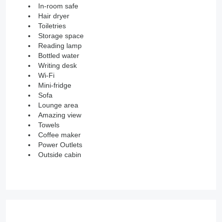
In-room safe
Hair dryer
Toiletries
Storage space
Reading lamp
Bottled water
Writing desk
Wi-Fi
Mini-fridge
Sofa
Lounge area
Amazing view
Towels
Coffee maker
Power Outlets
Outside cabin