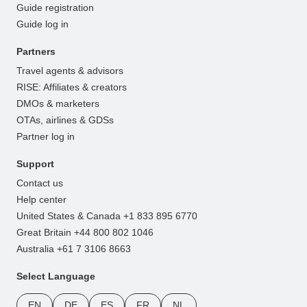
Guide registration
Guide log in
Partners
Travel agents & advisors
RISE: Affiliates & creators
DMOs & marketers
OTAs, airlines & GDSs
Partner log in
Support
Contact us
Help center
United States & Canada +1 833 895 6770
Great Britain +44 800 802 1046
Australia +61 7 3106 8663
Select Language
EN
DE
ES
FR
NL