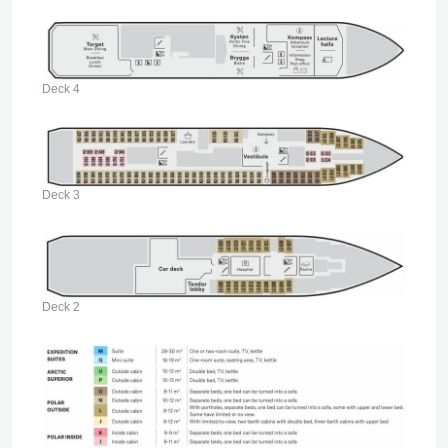
Deck 4
Deck 3
Deck 2