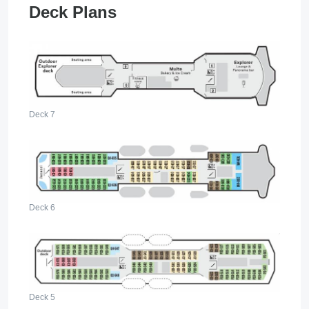
Deck Plans
Deck 7
Deck 6
Deck 5