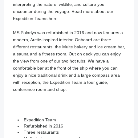
interpreting the nature, wildlife, and culture you
encounter during the voyage. Read more about our
Expedition Teams here.
MS Polarlys was refurbished in 2016 and now features a
modern, Arctic-inspired interior. Onboard are three
different restaurants, the Multe bakery and ice cream bar,
a sauna and a fitness room. Out on deck you can enjoy
the view from one of our two hot tubs. We have a
comfortable bar at the front of the ship where you can
enjoy a nice traditional drink and a large compass area
with reception, the Expedition Team a tour guide,
conference room and shop.
Expedition Team
Refurbished in 2016
Three restaurants