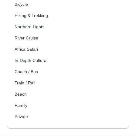
Bicycle
Hiking & Trekking
Northern Lights
River Cruise
Africa Safari
In-Depth Cultural
Coach / Bus
Train / Rail
Beach
Family
Private