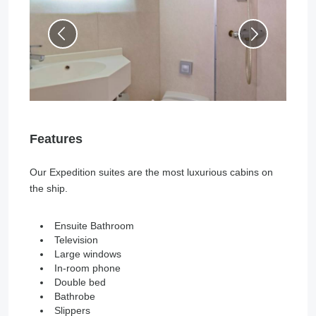
Features
Our Expedition suites are the most luxurious cabins on
the ship.
Ensuite Bathroom
Television
Large windows
In-room phone
Double bed
Bathrobe
Slippers