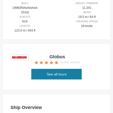
BUILT
GROSS TONNAGE
1996(Refurbished
11,341
2016)
BEAM
19.5 m / 64 ft
GUESTS
619
CRUISING SPEED
18 knots
LENGTH
123.0 m / 404 ft
Globus
34400 reviews
See all tours
Ship Overview