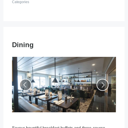
Categories
Dining
Savour bountiful breakfast buffets and three-course