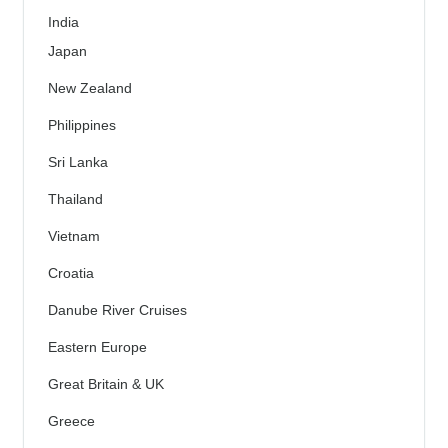
India
Japan
New Zealand
Philippines
Sri Lanka
Thailand
Vietnam
Croatia
Danube River Cruises
Eastern Europe
Great Britain & UK
Greece