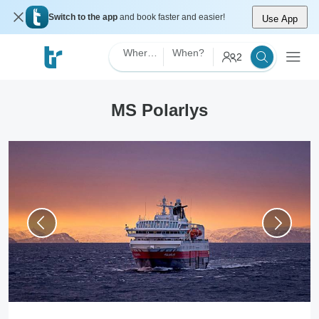
Switch to the app
and book faster and easier!
Use App
Where?
When?
2
MS Polarlys