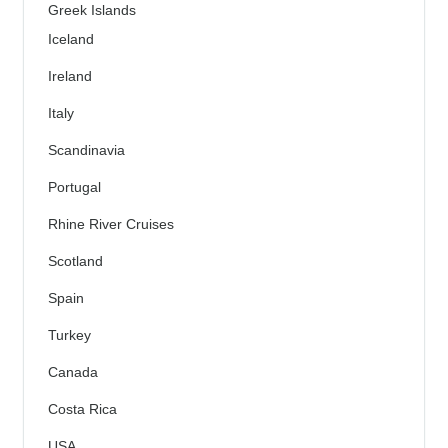
Greek Islands
Iceland
Ireland
Italy
Scandinavia
Portugal
Rhine River Cruises
Scotland
Spain
Turkey
Canada
Costa Rica
USA