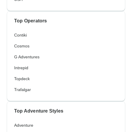
Top Operators
Contiki
Cosmos
G Adventures
Intrepid
Topdeck
Trafalgar
Top Adventure Styles
Adventure