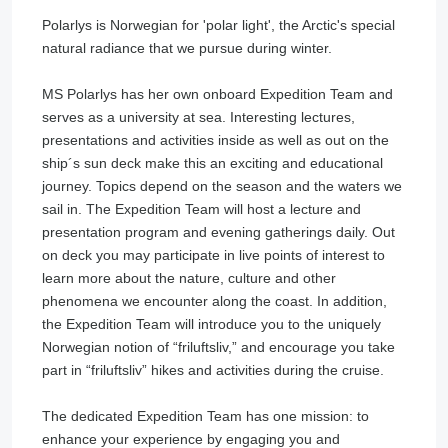
Polarlys is Norwegian for 'polar light', the Arctic's special
natural radiance that we pursue during winter.
MS Polarlys has her own onboard Expedition Team and
serves as a university at sea. Interesting lectures,
presentations and activities inside as well as out on the
ship´s sun deck make this an exciting and educational
journey. Topics depend on the season and the waters we
sail in. The Expedition Team will host a lecture and
presentation program and evening gatherings daily. Out
on deck you may participate in live points of interest to
learn more about the nature, culture and other
phenomena we encounter along the coast. In addition,
the Expedition Team will introduce you to the uniquely
Norwegian notion of “friluftsliv,” and encourage you take
part in “friluftsliv” hikes and activities during the cruise.
The dedicated Expedition Team has one mission: to
enhance your experience by engaging you and