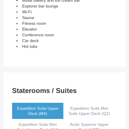
Multe bakery and ice cream bar
Explorer bar lounge
Wi-Fi
Sauna
Fitness room
Elevator
Conference room
Car deck
Hot tubs
Staterooms / Suites
Expedition Suite Upper
Expedition Suite Mini
Deck (M4)
Suite Upper Deck (Q2)
Expedition Suite Mini
Arctic Superior Upper