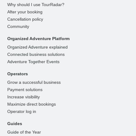
Why should I use TourRadar?
After your booking
Cancellation policy
Community
Organized Adventure Platform
Organized Adventure explained
Connected business solutions
Adventure Together Events
Operators
Grow a successful business
Payment solutions
Increase visibility
Maximize direct bookings
Operator log in
Guides
Guide of the Year