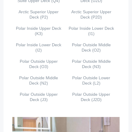
Suite Upper Deck (Q4)
Deck (U2D)
Arctic Superior Upper
Arctic Superior Upper
Deck (P2)
Deck (P2D)
Polar Inside Upper Deck
Polar Inside Lower Deck
(K3)
(I1)
Polar Inside Lower Deck
Polar Outside Middle
(I2)
Deck (O2)
Polar Outside Upper
Polar Outside Middle
Deck (O3)
Deck (N3)
Polar Outside Middle
Polar Outside Lower
Deck (N2)
Deck (L2)
Polar Outside Upper
Polar Outside Upper
Deck (J3)
Deck (J2D)